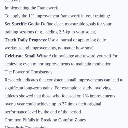
Implementing the Framework
To apply the 1% improvement framework in your training:
Set Specific Goals
: Define clear, measurable goals for your
training sessions (e.g., adding 2.5 kg to your squat).
Track Daily Progress
: Use a journal or app to log daily
workouts and improvements, no matter how small.
Celebrate Small Wins
: Acknowledge and reward yourself for
achieving even minor improvements to maintain motivation.
The Power of Consistency
Research indicates that consistent, small improvements can lead to
significant long-term gains. For example, a study involving
athletes showed that those who focused on 1% improvements
over a year could achieve up to 37 times their original
performance level by the end of the period.
Common Pitfalls in Breaking Comfort Zones
Unrealistic Expectations