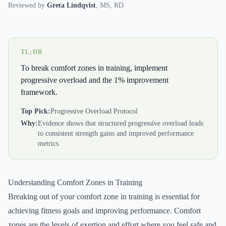
Reviewed by
Greta Lindqvist
,
MS, RD
TL;DR
To break comfort zones in training, implement
progressive overload and the 1% improvement
framework.
Top Pick:
Progressive Overload Protocol
Why:
Evidence shows that structured progressive overload leads
to consistent strength gains and improved performance
metrics.
Understanding Comfort Zones in Training
Breaking out of your comfort zone in training is essential for
achieving fitness goals and improving performance. Comfort
zones are the levels of exertion and effort where you feel safe and