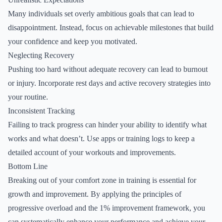
Many individuals set overly ambitious goals that can lead to
disappointment. Instead, focus on achievable milestones that build
your confidence and keep you motivated.
Neglecting Recovery
Pushing too hard without adequate recovery can lead to burnout
or injury. Incorporate rest days and active recovery strategies into
your routine.
Inconsistent Tracking
Failing to track progress can hinder your ability to identify what
works and what doesn’t. Use apps or training logs to keep a
detailed account of your workouts and improvements.
Bottom Line
Breaking out of your comfort zone in training is essential for
growth and improvement. By applying the principles of
progressive overload and the 1% improvement framework, you
can systematically enhance your performance and achieve your