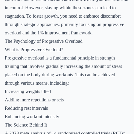
in control. However, staying within these zones can lead to
stagnation. To foster growth, you need to embrace discomfort
through strategic approaches, primarily focusing on progressive
overload and the 1% improvement framework.
The Psychology of Progressive Overload
What is Progressive Overload?
Progressive overload is a fundamental principle in strength
training that involves gradually increasing the amount of stress
placed on the body during workouts. This can be achieved
through various means, including:
Increasing weights lifted
Adding more repetitions or sets
Reducing rest intervals
Enhancing workout intensity
The Science Behind It
A 2023 meta-analysis of 14 randomized controlled trials (RCTs)