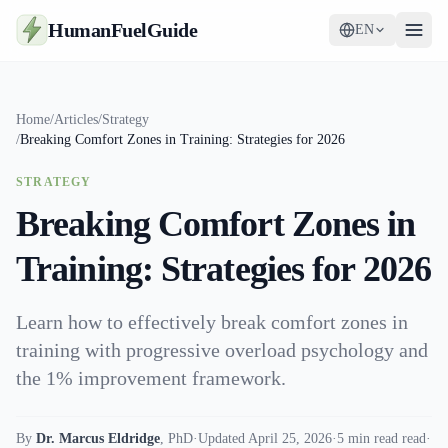
HumanFuelGuide
EN
Guides
Home
/
Articles
/
Strategy
/
Breaking Comfort Zones in Training: Strategies for 2026
Tools
STRATEGY
Supplements
Breaking Comfort Zones in
Strategy
Training: Strategies for 2026
Learn how to effectively break comfort zones in
training with progressive overload psychology and
the 1% improvement framework.
By
Dr. Marcus Eldridge
,
PhD
·
Updated April 25, 2026
·
5 min read read
·