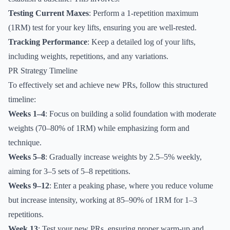
Testing Current Maxes
: Perform a 1-repetition maximum
(1RM) test for your key lifts, ensuring you are well-rested.
Tracking Performance
: Keep a detailed log of your lifts,
including weights, repetitions, and any variations.
PR Strategy Timeline
To effectively set and achieve new PRs, follow this structured
timeline:
Weeks 1–4
: Focus on building a solid foundation with moderate
weights (70–80% of 1RM) while emphasizing form and
technique.
Weeks 5–8
: Gradually increase weights by 2.5–5% weekly,
aiming for 3–5 sets of 5–8 repetitions.
Weeks 9–12
: Enter a peaking phase, where you reduce volume
but increase intensity, working at 85–90% of 1RM for 1–3
repetitions.
Week 13
: Test your new PRs, ensuring proper warm-up and