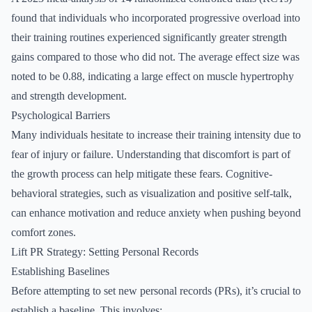
found that individuals who incorporated progressive overload into
their training routines experienced significantly greater strength
gains compared to those who did not. The average effect size was
noted to be 0.88, indicating a large effect on muscle hypertrophy
and strength development.
Psychological Barriers
Many individuals hesitate to increase their training intensity due to
fear of injury or failure. Understanding that discomfort is part of
the growth process can help mitigate these fears. Cognitive-
behavioral strategies, such as visualization and positive self-talk,
can enhance motivation and reduce anxiety when pushing beyond
comfort zones.
Lift PR Strategy: Setting Personal Records
Establishing Baselines
Before attempting to set new personal records (PRs), it’s crucial to
establish a baseline. This involves: