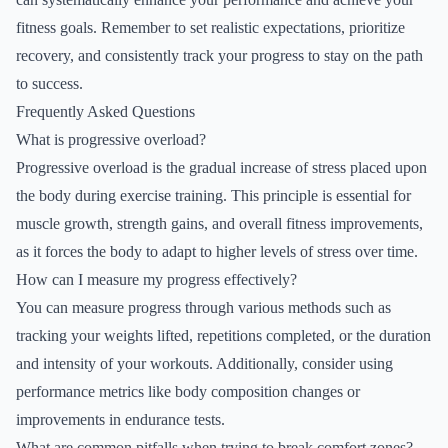
fitness goals. Remember to set realistic expectations, prioritize
recovery, and consistently track your progress to stay on the path
to success.
Frequently Asked Questions
What is progressive overload?
Progressive overload is the gradual increase of stress placed upon
the body during exercise training. This principle is essential for
muscle growth, strength gains, and overall fitness improvements,
as it forces the body to adapt to higher levels of stress over time.
How can I measure my progress effectively?
You can measure progress through various methods such as
tracking your weights lifted, repetitions completed, or the duration
and intensity of your workouts. Additionally, consider using
performance metrics like body composition changes or
improvements in endurance tests.
What are common pitfalls when trying to break comfort zones?