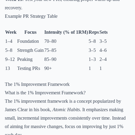
recovery.
Example PR Strategy Table
Week
Focus
Intensity (% of 1RM)
Reps
Sets
1–4
Foundation
70–80
5–8
3–5
5–8
Strength Gain
75–85
3–5
4–6
9–12
Peaking
85–90
1–3
2–4
13
Testing PRs
90+
1
1
The 1% Improvement Framework
What is the 1% Improvement Framework?
The 1% improvement framework is a concept popularized by
James Clear in his book,
Atomic Habits
. It emphasizes making
small, incremental improvements consistently over time. Instead
of aiming for massive changes, focus on improving by just 1%
each day.