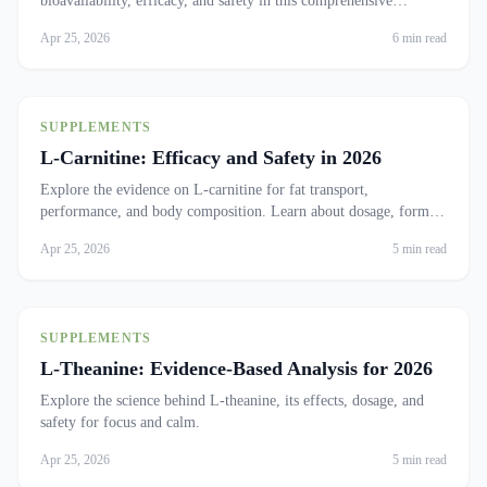
bioavailability, efficacy, and safety in this comprehensive
analysis.
Apr 25, 2026
6 min read
SUPPLEMENTS
L-Carnitine: Efficacy and Safety in 2026
Explore the evidence on L-carnitine for fat transport,
performance, and body composition. Learn about dosage, forms,
and who benefits.
Apr 25, 2026
5 min read
SUPPLEMENTS
L-Theanine: Evidence-Based Analysis for 2026
Explore the science behind L-theanine, its effects, dosage, and
safety for focus and calm.
Apr 25, 2026
5 min read