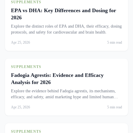
SUPPLEMENTS
EPA vs DHA: Key Differences and Dosing for
2026
Explore the distinct roles of EPA and DHA, their efficacy, dosing
protocols, and safety for cardiovascular and brain health.
Apr 25, 2026
5 min read
SUPPLEMENTS
Fadogia Agrestis: Evidence and Efficacy
Analysis for 2026
Explore the evidence behind Fadogia agrestis, its mechanisms,
efficacy, and safety, amid marketing hype and limited human
trials.
Apr 25, 2026
5 min read
SUPPLEMENTS