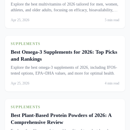
Explore the best multivitamins of 2026 tailored for men, women,
athletes, and older adults, focusing on efficacy, bioavailability,
and safety.
Apr 25, 2026
5 min read
SUPPLEMENTS
Best Omega-3 Supplements for 2026: Top Picks
and Rankings
Explore the best omega-3 supplements of 2026, including IFOS-
tested options, EPA+DHA values, and more for optimal health.
Apr 25, 2026
4 min read
SUPPLEMENTS
Best Plant-Based Protein Powders of 2026: A
Comprehensive Review