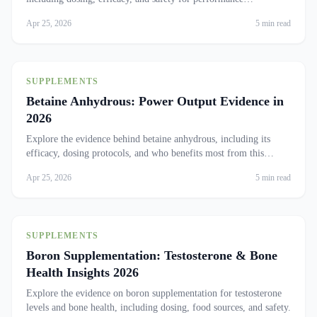
enhancement.
Apr 25, 2026
5 min read
SUPPLEMENTS
Betaine Anhydrous: Power Output Evidence in
2026
Explore the evidence behind betaine anhydrous, including its
efficacy, dosing protocols, and who benefits most from this
supplement.
Apr 25, 2026
5 min read
SUPPLEMENTS
Boron Supplementation: Testosterone & Bone
Health Insights 2026
Explore the evidence on boron supplementation for testosterone
levels and bone health, including dosing, food sources, and safety.