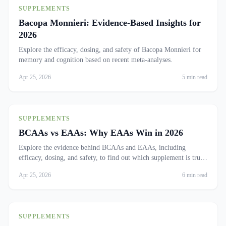
SUPPLEMENTS
Bacopa Monnieri: Evidence-Based Insights for
2026
Explore the efficacy, dosing, and safety of Bacopa Monnieri for
memory and cognition based on recent meta-analyses.
Apr 25, 2026
5 min read
SUPPLEMENTS
BCAAs vs EAAs: Why EAAs Win in 2026
Explore the evidence behind BCAAs and EAAs, including
efficacy, dosing, and safety, to find out which supplement is truly
effective.
Apr 25, 2026
6 min read
SUPPLEMENTS