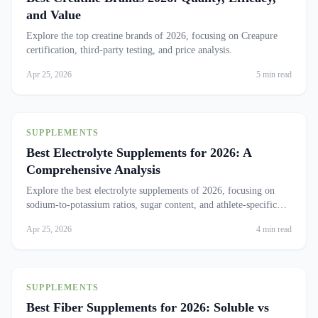
and Value
Explore the top creatine brands of 2026, focusing on Creapure
certification, third-party testing, and price analysis.
Apr 25, 2026
5 min read
SUPPLEMENTS
Best Electrolyte Supplements for 2026: A
Comprehensive Analysis
Explore the best electrolyte supplements of 2026, focusing on
sodium-to-potassium ratios, sugar content, and athlete-specific
products.
Apr 25, 2026
4 min read
SUPPLEMENTS
Best Fiber Supplements for 2026: Soluble vs