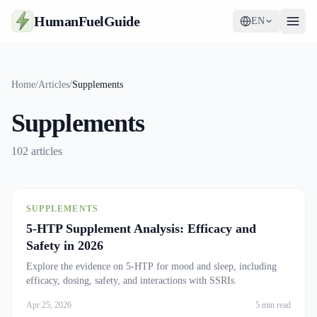
HumanFuelGuide
EN
Guides
Home
/
Articles
/
Supplements
Tools
Supplements
Supplements
102
articles
Strategy
SUPPLEMENTS
5-HTP Supplement Analysis: Efficacy and
Safety in 2026
Explore the evidence on 5-HTP for mood and sleep, including
efficacy, dosing, safety, and interactions with SSRIs.
Apr 25, 2026
5 min read