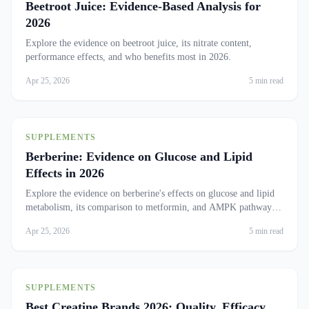
Beetroot Juice: Evidence-Based Analysis for
2026
Explore the evidence on beetroot juice, its nitrate content,
performance effects, and who benefits most in 2026.
Apr 25, 2026
5 min read
SUPPLEMENTS
Berberine: Evidence on Glucose and Lipid
Effects in 2026
Explore the evidence on berberine's effects on glucose and lipid
metabolism, its comparison to metformin, and AMPK pathway
insights.
Apr 25, 2026
5 min read
SUPPLEMENTS
Best Creatine Brands 2026: Quality, Efficacy,