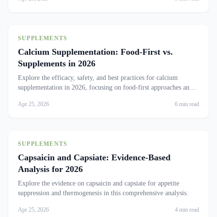
SUPPLEMENTS
Calcium Supplementation: Food-First vs.
Supplements in 2026
Explore the efficacy, safety, and best practices for calcium
supplementation in 2026, focusing on food-first approaches and
cardiovascular concerns.
Apr 25, 2026
6 min read
SUPPLEMENTS
Capsaicin and Capsiate: Evidence-Based
Analysis for 2026
Explore the evidence on capsaicin and capsiate for appetite
suppression and thermogenesis in this comprehensive analysis.
Apr 25, 2026
4 min read