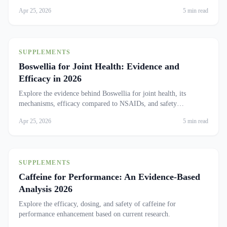
Apr 25, 2026
5 min read
SUPPLEMENTS
Boswellia for Joint Health: Evidence and
Efficacy in 2026
Explore the evidence behind Boswellia for joint health, its
mechanisms, efficacy compared to NSAIDs, and safety
considerations.
Apr 25, 2026
5 min read
SUPPLEMENTS
Caffeine for Performance: An Evidence-Based
Analysis 2026
Explore the efficacy, dosing, and safety of caffeine for
performance enhancement based on current research.