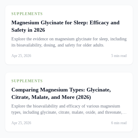
SUPPLEMENTS
Magnesium Glycinate for Sleep: Efficacy and
Safety in 2026
Explore the evidence on magnesium glycinate for sleep, including
its bioavailability, dosing, and safety for older adults.
Apr 25, 2026
5 min read
SUPPLEMENTS
Comparing Magnesium Types: Glycinate,
Citrate, Malate, and More (2026)
Explore the bioavailability and efficacy of various magnesium
types, including glycinate, citrate, malate, oxide, and threonate,
to find the best fit for your needs.
Apr 25, 2026
6 min read