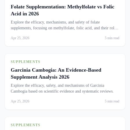
Folate Supplementation: Methylfolate vs Folic
Acid in 2026
Explore the efficacy, mechanisms, and safety of folate
supplements, focusing on methylfolate, folic acid, and their roles
in health.
Apr 25, 2026
5 min read
SUPPLEMENTS
Garcinia Cambogia: An Evidence-Based
Supplement Analysis 2026
Explore the efficacy, safety, and mechanisms of Garcinia
Cambogia based on scientific evidence and systematic reviews.
Apr 25, 2026
5 min read
SUPPLEMENTS