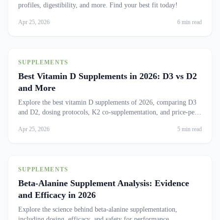
profiles, digestibility, and more. Find your best fit today!
Apr 25, 2026
6 min read
SUPPLEMENTS
Best Vitamin D Supplements in 2026: D3 vs D2
and More
Explore the best vitamin D supplements of 2026, comparing D3
and D2, dosing protocols, K2 co-supplementation, and price-per-
IU rankings.
Apr 25, 2026
5 min read
SUPPLEMENTS
Beta-Alanine Supplement Analysis: Evidence
and Efficacy in 2026
Explore the science behind beta-alanine supplementation,
including dosing, efficacy, and safety for performance