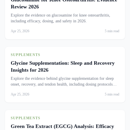
Review 2026
Explore the evidence on glucosamine for knee osteoarthritis,
including efficacy, dosing, and safety in 2026.
Apr 25, 2026
5 min read
SUPPLEMENTS
Glycine Supplementation: Sleep and Recovery
Insights for 2026
Explore the evidence behind glycine supplementation for sleep
onset, recovery, and tendon health, including dosing protocols
and safety.
Apr 25, 2026
5 min read
SUPPLEMENTS
Green Tea Extract (EGCG) Analysis: Efficacy