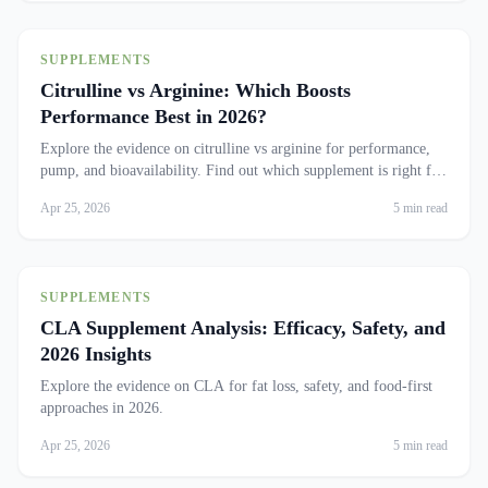
SUPPLEMENTS
Citrulline vs Arginine: Which Boosts
Performance Best in 2026?
Explore the evidence on citrulline vs arginine for performance,
pump, and bioavailability. Find out which supplement is right for
you.
Apr 25, 2026
5 min read
SUPPLEMENTS
CLA Supplement Analysis: Efficacy, Safety, and
2026 Insights
Explore the evidence on CLA for fat loss, safety, and food-first
approaches in 2026.
Apr 25, 2026
5 min read