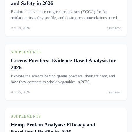
and Safety in 2026
Explore the evidence on green tea extract (EGCG) for fat
oxidation, its safety profile, and dosing recommendations based
on recent studies.
Apr 25, 2026
5 min read
SUPPLEMENTS
Greens Powders: Evidence-Based Analysis for
2026
Explore the science behind greens powders, their efficacy, and
how they compare to whole vegetables in 2026.
Apr 25, 2026
5 min read
SUPPLEMENTS
Hemp Protein Analysis: Efficacy and
Nutritional Profile in 2026