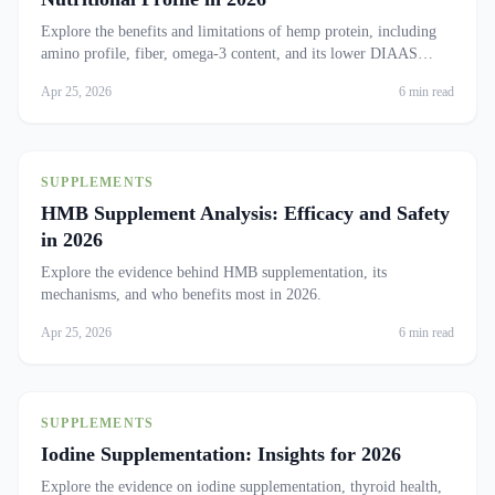
Explore the benefits and limitations of hemp protein, including
amino profile, fiber, omega-3 content, and its lower DIAAS
compared to other plant proteins.
Apr 25, 2026
6 min read
SUPPLEMENTS
HMB Supplement Analysis: Efficacy and Safety
in 2026
Explore the evidence behind HMB supplementation, its
mechanisms, and who benefits most in 2026.
Apr 25, 2026
6 min read
SUPPLEMENTS
Iodine Supplementation: Insights for 2026
Explore the evidence on iodine supplementation, thyroid health,