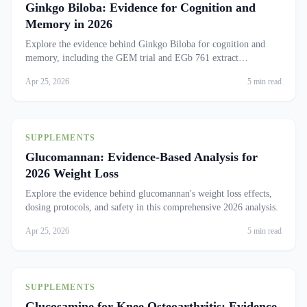
Ginkgo Biloba: Evidence for Cognition and
Memory in 2026
Explore the evidence behind Ginkgo Biloba for cognition and
memory, including the GEM trial and EGb 761 extract
standardization.
Apr 25, 2026
5 min read
SUPPLEMENTS
Glucomannan: Evidence-Based Analysis for
2026 Weight Loss
Explore the evidence behind glucomannan's weight loss effects,
dosing protocols, and safety in this comprehensive 2026 analysis.
Apr 25, 2026
5 min read
SUPPLEMENTS
Glucosamine for Knee Osteoarthritis: Evidence