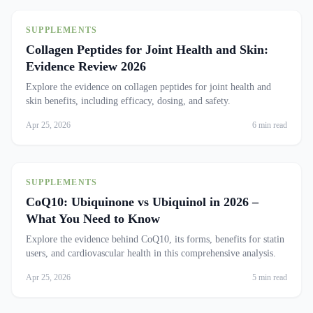
SUPPLEMENTS
Collagen Peptides for Joint Health and Skin:
Evidence Review 2026
Explore the evidence on collagen peptides for joint health and
skin benefits, including efficacy, dosing, and safety.
Apr 25, 2026
6 min read
SUPPLEMENTS
CoQ10: Ubiquinone vs Ubiquinol in 2026 –
What You Need to Know
Explore the evidence behind CoQ10, its forms, benefits for statin
users, and cardiovascular health in this comprehensive analysis.
Apr 25, 2026
5 min read