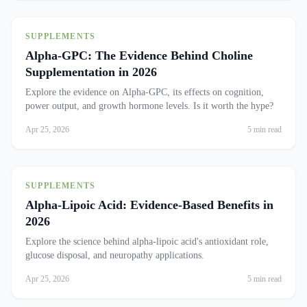
SUPPLEMENTS
Alpha-GPC: The Evidence Behind Choline
Supplementation in 2026
Explore the evidence on Alpha-GPC, its effects on cognition,
power output, and growth hormone levels. Is it worth the hype?
Apr 25, 2026
5 min read
SUPPLEMENTS
Alpha-Lipoic Acid: Evidence-Based Benefits in
2026
Explore the science behind alpha-lipoic acid's antioxidant role,
glucose disposal, and neuropathy applications.
Apr 25, 2026
5 min read