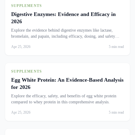
SUPPLEMENTS
Digestive Enzymes: Evidence and Efficacy in
2026
Explore the evidence behind digestive enzymes like lactase,
bromelain, and papain, including efficacy, dosing, and safety
concerns.
Apr 25, 2026
5 min read
SUPPLEMENTS
Egg White Protein: An Evidence-Based Analysis
for 2026
Explore the efficacy, safety, and benefits of egg white protein
compared to whey protein in this comprehensive analysis.
Apr 25, 2026
5 min read