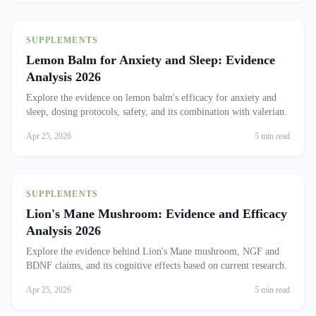
SUPPLEMENTS
Lemon Balm for Anxiety and Sleep: Evidence
Analysis 2026
Explore the evidence on lemon balm's efficacy for anxiety and
sleep, dosing protocols, safety, and its combination with valerian.
Apr 25, 2026
5 min read
SUPPLEMENTS
Lion's Mane Mushroom: Evidence and Efficacy
Analysis 2026
Explore the evidence behind Lion's Mane mushroom, NGF and
BDNF claims, and its cognitive effects based on current research.
Apr 25, 2026
5 min read