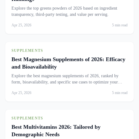
Explore the top greens powders of 2026 based on ingredient
transparency, third-party testing, and value per serving.
Apr 25, 2026
5 min read
SUPPLEMENTS
Best Magnesium Supplements of 2026: Efficacy
and Bioavailability
Explore the best magnesium supplements of 2026, ranked by
form, bioavailability, and specific use cases to optimize your
health.
Apr 25, 2026
5 min read
SUPPLEMENTS
Best Multivitamins 2026: Tailored by
Demographic Needs