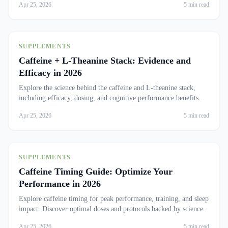
Apr 25, 2026
5 min read
SUPPLEMENTS
Caffeine + L-Theanine Stack: Evidence and
Efficacy in 2026
Explore the science behind the caffeine and L-theanine stack,
including efficacy, dosing, and cognitive performance benefits.
Apr 25, 2026
5 min read
SUPPLEMENTS
Caffeine Timing Guide: Optimize Your
Performance in 2026
Explore caffeine timing for peak performance, training, and sleep
impact. Discover optimal doses and protocols backed by science.
Apr 25, 2026
5 min read