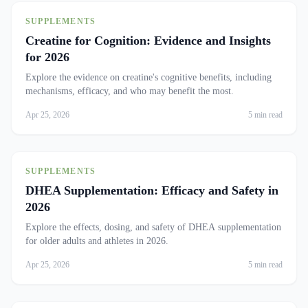
SUPPLEMENTS
Creatine for Cognition: Evidence and Insights
for 2026
Explore the evidence on creatine's cognitive benefits, including
mechanisms, efficacy, and who may benefit the most.
Apr 25, 2026
5 min read
SUPPLEMENTS
DHEA Supplementation: Efficacy and Safety in
2026
Explore the effects, dosing, and safety of DHEA supplementation
for older adults and athletes in 2026.
Apr 25, 2026
5 min read