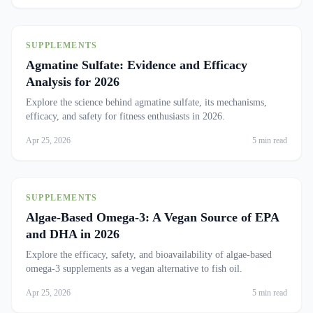
SUPPLEMENTS
Agmatine Sulfate: Evidence and Efficacy
Analysis for 2026
Explore the science behind agmatine sulfate, its mechanisms,
efficacy, and safety for fitness enthusiasts in 2026.
Apr 25, 2026
5 min read
SUPPLEMENTS
Algae-Based Omega-3: A Vegan Source of EPA
and DHA in 2026
Explore the efficacy, safety, and bioavailability of algae-based
omega-3 supplements as a vegan alternative to fish oil.
Apr 25, 2026
5 min read