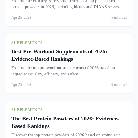
Explore the efficacy, safety, and benefits of top plant-based
protein powders in 2026, including blends and DIAAS scores.
Apr 25, 2026
5 min read
SUPPLEMENTS
Best Pre-Workout Supplements of 2026:
Evidence-Based Rankings
Explore the top pre-workout supplements of 2026 based on
ingredient quality, efficacy, and safety.
Apr 25, 2026
6 min read
SUPPLEMENTS
The Best Protein Powders of 2026: Evidence-
Based Rankings
Discover the top protein powders of 2026 based on amino acid