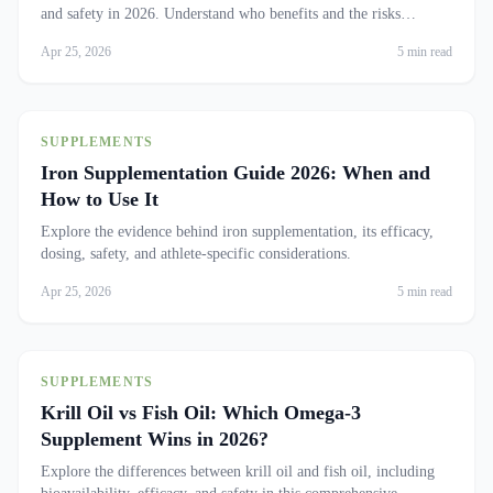
and safety in 2026. Understand who benefits and the risks
involved.
Apr 25, 2026
5 min read
SUPPLEMENTS
Iron Supplementation Guide 2026: When and
How to Use It
Explore the evidence behind iron supplementation, its efficacy,
dosing, safety, and athlete-specific considerations.
Apr 25, 2026
5 min read
SUPPLEMENTS
Krill Oil vs Fish Oil: Which Omega-3
Supplement Wins in 2026?
Explore the differences between krill oil and fish oil, including