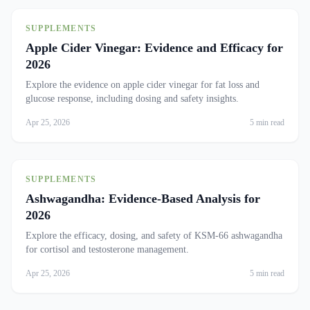
SUPPLEMENTS
Apple Cider Vinegar: Evidence and Efficacy for
2026
Explore the evidence on apple cider vinegar for fat loss and
glucose response, including dosing and safety insights.
Apr 25, 2026
5 min read
SUPPLEMENTS
Ashwagandha: Evidence-Based Analysis for
2026
Explore the efficacy, dosing, and safety of KSM-66 ashwagandha
for cortisol and testosterone management.
Apr 25, 2026
5 min read