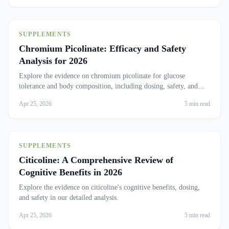
SUPPLEMENTS
Chromium Picolinate: Efficacy and Safety
Analysis for 2026
Explore the evidence on chromium picolinate for glucose
tolerance and body composition, including dosing, safety, and
who benefits most.
Apr 25, 2026
5 min read
SUPPLEMENTS
Citicoline: A Comprehensive Review of
Cognitive Benefits in 2026
Explore the evidence on citicoline's cognitive benefits, dosing,
and safety in our detailed analysis.
Apr 25, 2026
5 min read