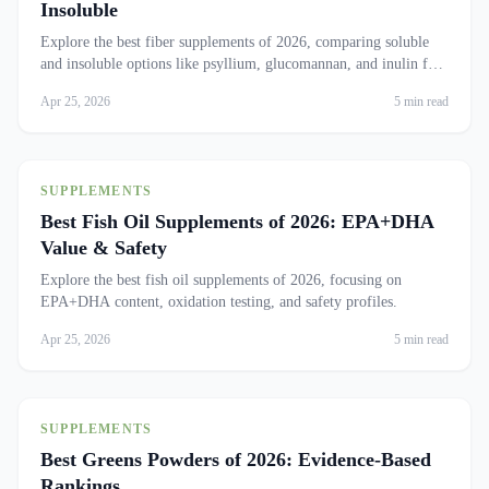
Insoluble
Explore the best fiber supplements of 2026, comparing soluble
and insoluble options like psyllium, glucomannan, and inulin for
optimal health.
Apr 25, 2026
5 min read
SUPPLEMENTS
Best Fish Oil Supplements of 2026: EPA+DHA
Value & Safety
Explore the best fish oil supplements of 2026, focusing on
EPA+DHA content, oxidation testing, and safety profiles.
Apr 25, 2026
5 min read
SUPPLEMENTS
Best Greens Powders of 2026: Evidence-Based
Rankings