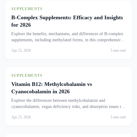
SUPPLEMENTS
B-Complex Supplements: Efficacy and Insights
for 2026
Explore the benefits, mechanisms, and differences of B-complex
supplements, including methylated forms, in this comprehensive
analysis.
Apr 25, 2026
5 min read
SUPPLEMENTS
Vitamin B12: Methylcobalamin vs
Cyanocobalamin in 2026
Explore the differences between methylcobalamin and
cyanocobalamin, vegan deficiency risks, and absorption issues in
older adults.
Apr 25, 2026
5 min read