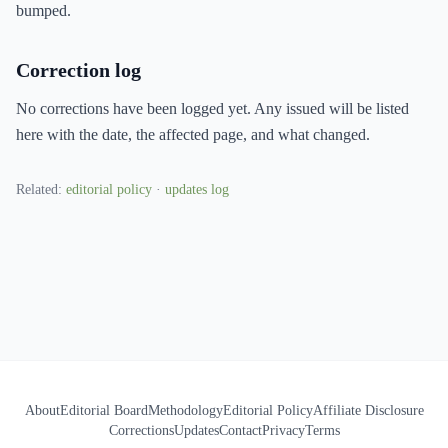
bumped.
Correction log
No corrections have been logged yet. Any issued will be listed
here with the date, the affected page, and what changed.
Related:
editorial policy
·
updates log
About
Editorial Board
Methodology
Editorial Policy
Affiliate Disclosure
Corrections
Updates
Contact
Privacy
Terms