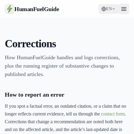
HumanFuelGuide
EN
Guides
Corrections
Tools
Supplements
How HumanFuelGuide handles and logs corrections,
plus the running register of substantive changes to
Strategy
published articles.
How to report an error
If you spot a factual error, an outdated citation, or a claim that no
longer reflects current evidence, tell us through the
contact form
.
Corrections that change a recommendation are noted both here
and on the affected article, and the article’s last-updated date is