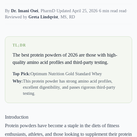
By
Dr. Imani Osei
,
PharmD
·
Updated April 25, 2026
·
6 min read read
·
Reviewed by
Greta Lindqvist
,
MS, RD
TL;DR
The best protein powders of 2026 are those with high-
quality amino acid profiles and third-party testing.
Top Pick:
Optimum Nutrition Gold Standard Whey
Why:
This protein powder has strong amino acid profiles,
excellent digestibility, and passes rigorous third-party
testing.
Introduction
Protein powders have become a staple in the diets of fitness
enthusiasts, athletes, and those looking to supplement their protein