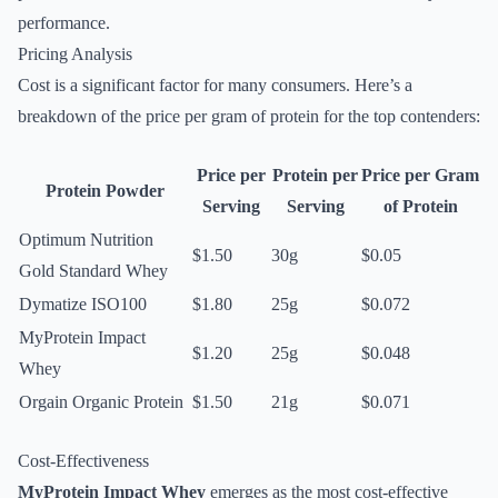
performance.
Pricing Analysis
Cost is a significant factor for many consumers. Here’s a
breakdown of the price per gram of protein for the top contenders:
Price per
Protein per
Price per Gram
Protein Powder
Serving
Serving
of Protein
Optimum Nutrition
$1.50
30g
$0.05
Gold Standard Whey
Dymatize ISO100
$1.80
25g
$0.072
MyProtein Impact
$1.20
25g
$0.048
Whey
Orgain Organic Protein
$1.50
21g
$0.071
Cost-Effectiveness
MyProtein Impact Whey
emerges as the most cost-effective