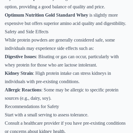
option, providing a good balance of quality and price.
Optimum Nutrition Gold Standard Whey
is slightly more
expensive but offers superior amino acid quality and digestibility.
Safety and Side Effects
While protein powders are generally considered safe, some
individuals may experience side effects such as:
Digestive Issues
: Bloating or gas can occur, particularly with
whey protein for those who are lactose intolerant.
Kidney Strain
: High protein intake can stress kidneys in
individuals with pre-existing conditions.
Allergic Reactions
: Some may be allergic to specific protein
sources (e.g., dairy, soy).
Recommendations for Safety
Start with a small serving to assess tolerance.
Consult a healthcare provider if you have pre-existing conditions
or concerns about kidney health.