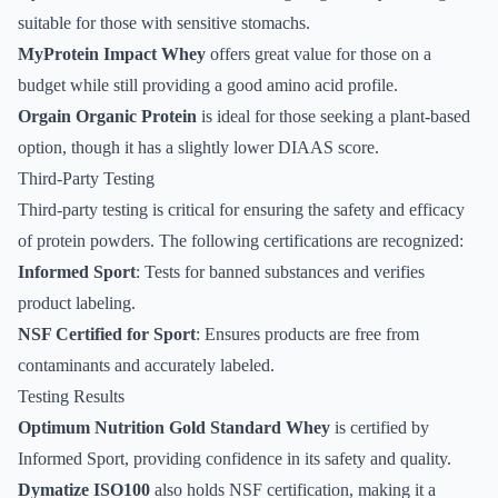
suitable for those with sensitive stomachs.
MyProtein Impact Whey
offers great value for those on a
budget while still providing a good amino acid profile.
Orgain Organic Protein
is ideal for those seeking a plant-based
option, though it has a slightly lower DIAAS score.
Third-Party Testing
Third-party testing is critical for ensuring the safety and efficacy
of protein powders. The following certifications are recognized:
Informed Sport
: Tests for banned substances and verifies
product labeling.
NSF Certified for Sport
: Ensures products are free from
contaminants and accurately labeled.
Testing Results
Optimum Nutrition Gold Standard Whey
is certified by
Informed Sport, providing confidence in its safety and quality.
Dymatize ISO100
also holds NSF certification, making it a