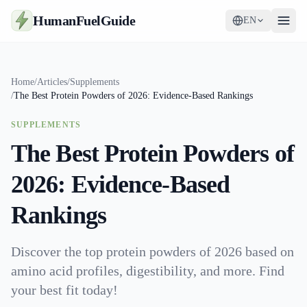
HumanFuelGuide
EN
Guides
Home
/
Articles
/
Supplements
/
The Best Protein Powders of 2026: Evidence-Based Rankings
Tools
SUPPLEMENTS
Supplements
The Best Protein Powders of
Strategy
2026: Evidence-Based
Rankings
Discover the top protein powders of 2026 based on
amino acid profiles, digestibility, and more. Find
your best fit today!