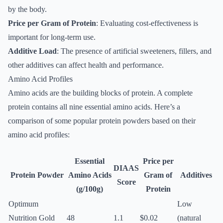
by the body.
Price per Gram of Protein
: Evaluating cost-effectiveness is
important for long-term use.
Additive Load
: The presence of artificial sweeteners, fillers, and
other additives can affect health and performance.
Amino Acid Profiles
Amino acids are the building blocks of protein. A complete
protein contains all nine essential amino acids. Here’s a
comparison of some popular protein powders based on their
amino acid profiles:
Essential
Price per
DIAAS
Protein Powder
Amino Acids
Gram of
Additives
Score
(g/100g)
Protein
Optimum
Low
Nutrition Gold
48
1.1
$0.02
(natural