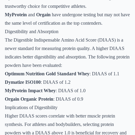
trustworthy choice for competitive athletes.
MyProtein
and
Orgain
have undergone testing but may not have
the same level of certification as the top contenders.
Digestibility and Absorption
The Digestible Indispensable Amino Acid Score (DIAAS) is a
newer standard for measuring protein quality. A higher DIAAS
indicates better digestibility and absorption. The following protein
powders have been evaluated:
Optimum Nutrition Gold Standard Whey
: DIAAS of 1.1
Dymatize ISO100
: DIAAS of 1.2
MyProtein Impact Whey
: DIAAS of 1.0
Orgain Organic Protein
: DIAAS of 0.9
Implications of Digestibility
Higher DIAAS scores correlate with better muscle protein
synthesis. For athletes and bodybuilders, selecting protein
powders with a DIAAS above 1.0 is beneficial for recovery and