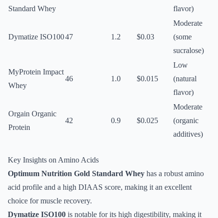
Standard Whey
flavor)
Moderate
Dymatize ISO100
47
1.2
$0.03
(some
sucralose)
Low
MyProtein Impact
46
1.0
$0.015
(natural
Whey
flavor)
Moderate
Orgain Organic
42
0.9
$0.025
(organic
Protein
additives)
Key Insights on Amino Acids
Optimum Nutrition Gold Standard Whey
has a robust amino
acid profile and a high DIAAS score, making it an excellent
choice for muscle recovery.
Dymatize ISO100
is notable for its high digestibility, making it