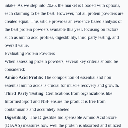
intake. As we step into 2026, the market is flooded with options,
each claiming to be the best. However, not all protein powders are
created equal. This article provides an evidence-based analysis of
the best protein powders available this year, focusing on factors
such as amino acid profiles, digestibility, third-party testing, and
overall value.
Evaluating Protein Powders
When assessing protein powders, several key criteria should be
considered:
Amino Acid Profile
: The composition of essential and non-
essential amino acids is crucial for muscle recovery and growth.
Third-Party Testing
: Certifications from organizations like
Informed Sport and NSF ensure the product is free from
contaminants and accurately labeled.
Digestibility
: The Digestible Indispensable Amino Acid Score
(DIAAS) measures how well the protein is absorbed and utilized