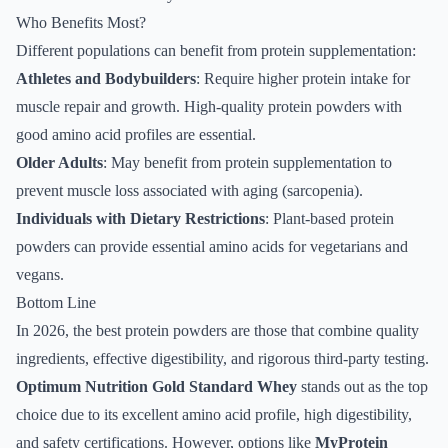
Who Benefits Most?
Different populations can benefit from protein supplementation:
Athletes and Bodybuilders
: Require higher protein intake for
muscle repair and growth. High-quality protein powders with
good amino acid profiles are essential.
Older Adults
: May benefit from protein supplementation to
prevent muscle loss associated with aging (sarcopenia).
Individuals with Dietary Restrictions
: Plant-based protein
powders can provide essential amino acids for vegetarians and
vegans.
Bottom Line
In 2026, the best protein powders are those that combine quality
ingredients, effective digestibility, and rigorous third-party testing.
Optimum Nutrition Gold Standard Whey
stands out as the top
choice due to its excellent amino acid profile, high digestibility,
and safety certifications. However, options like
MyProtein