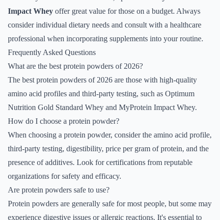
Impact Whey
offer great value for those on a budget. Always
consider individual dietary needs and consult with a healthcare
professional when incorporating supplements into your routine.
Frequently Asked Questions
What are the best protein powders of 2026?
The best protein powders of 2026 are those with high-quality
amino acid profiles and third-party testing, such as Optimum
Nutrition Gold Standard Whey and MyProtein Impact Whey.
How do I choose a protein powder?
When choosing a protein powder, consider the amino acid profile,
third-party testing, digestibility, price per gram of protein, and the
presence of additives. Look for certifications from reputable
organizations for safety and efficacy.
Are protein powders safe to use?
Protein powders are generally safe for most people, but some may
experience digestive issues or allergic reactions. It's essential to