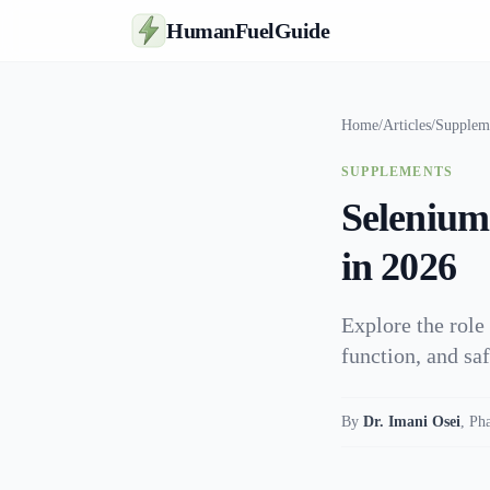
HumanFuelGuide
Home
/
Articles
/
Supplem
SUPPLEMENTS
Selenium
in 2026
Explore the role 
function, and sa
By
Dr. Imani Osei
,
Ph