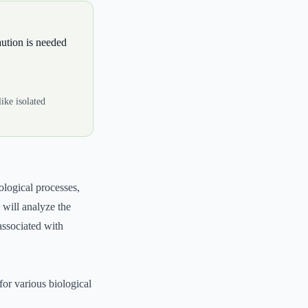
aution is needed
ike isolated
ological processes,
 will analyze the
 associated with
for various biological