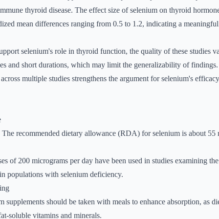
immune thyroid disease. The effect size of selenium on thyroid hormon
rdized mean differences ranging from 0.5 to 1.2, indicating a meaningful 
pport selenium's role in thyroid function, the quality of these studies 
es and short durations, which may limit the generalizability of findings
 across multiple studies strengthens the argument for selenium's efficac
e
: The recommended dietary allowance (RDA) for selenium is about 55
ses of 200 micrograms per day have been used in studies examining the 
 in populations with selenium deficiency.
ing
m supplements should be taken with meals to enhance absorption, as di
 fat-soluble vitamins and minerals.