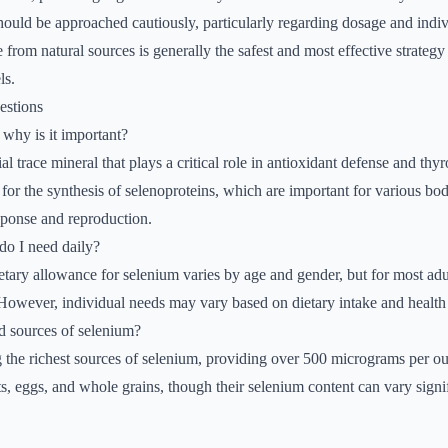
should be approached cautiously, particularly regarding dosage and indiv
 from natural sources is generally the safest and most effective strategy
ls.
estions
why is it important?
al trace mineral that plays a critical role in antioxidant defense and th
l for the synthesis of selenoproteins, which are important for various bod
ponse and reproduction.
o I need daily?
ry allowance for selenium varies by age and gender, but for most adult
owever, individual needs may vary based on dietary intake and health 
d sources of selenium?
 the richest sources of selenium, providing over 500 micrograms per o
s, eggs, and whole grains, though their selenium content can vary signif