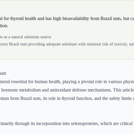
l for thyroid health and has high bioavailability from Brazil nuts, but c
tion.
ts as a natural selenium source
orts Brazil nuts providing adequate selenium with minimal risk of toxicity, unl
nium
neral essential for human health, playing a pivotal role in various physi
id hormone metabolism and antioxidant defense mechanisms. This article
enium from Brazil nuts, its role in thyroid function, and the safety limits
marily through its incorporation into selenoproteins, which are critical 