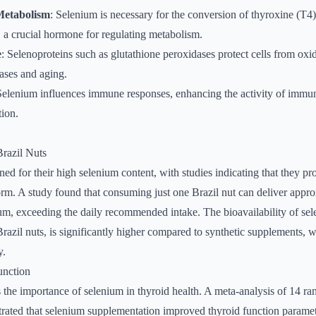
etabolism
: Selenium is necessary for the conversion of thyroxine (T4)
, a crucial hormone for regulating metabolism.
e
: Selenoproteins such as glutathione peroxidases protect cells from oxid
eases and aging.
Selenium influences immune responses, enhancing the activity of immun
ion.
Brazil Nuts
ned for their high selenium content, with studies indicating that they pr
orm. A study found that consuming just one Brazil nut can deliver appr
um, exceeding the daily recommended intake. The bioavailability of se
 Brazil nuts, is significantly higher compared to synthetic supplements,
y.
unction
the importance of selenium in thyroid health. A meta-analysis of 14 r
rated that selenium supplementation improved thyroid function paramete