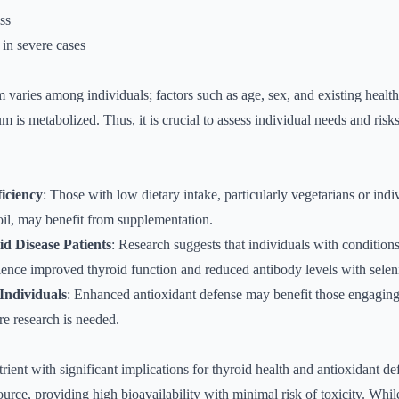
ess
in severe cases
m varies among individuals; factors such as age, sex, and existing healt
 is metabolized. Thus, it is crucial to assess individual needs and risks
ficiency
: Those with low dietary intake, particularly vegetarians or indiv
il, may benefit from supplementation.
 Disease Patients
: Research suggests that individuals with condition
ience improved thyroid function and reduced antibody levels with sele
 Individuals
: Enhanced antioxidant defense may benefit those engaging 
re research is needed.
trient with significant implications for thyroid health and antioxidant de
source, providing high bioavailability with minimal risk of toxicity. Whi