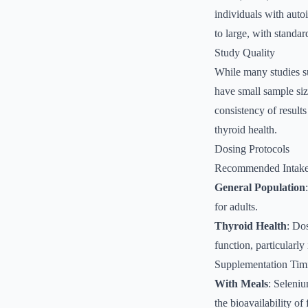
individuals with auto
to large, with standa
Study Quality
While many studies su
have small sample siz
consistency of results
thyroid health.
Dosing Protocols
Recommended Intak
General Population
for adults.
Thyroid Health
: Do
function, particularly
Supplementation Tim
With Meals
: Seleniu
the bioavailability of