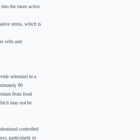
 into the more active
ative stress, which is
e cells and
ovide selenium in a
oximately 90
lenium from food
 which may not be
andomized controlled
rs, particularly in