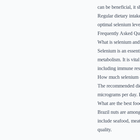
can be beneficial, it 
Regular dietary intake
optimal selenium leve
Frequently Asked Qu
What is selenium and 
Selenium is an essenti
metabolism. It is vita
including immune res
How much selenium d
The recommended dieta
micrograms per day. H
What are the best foo
Brazil nuts are among
include seafood, meat
quality.