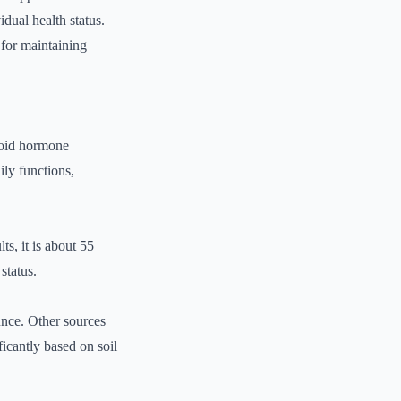
idual health status.
 for maintaining
yroid hormone
ily functions,
s, it is about 55
status.
unce. Other sources
icantly based on soil