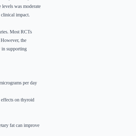
e levels was moderate
clinical impact.
varies. Most RCTs
. However, the
y in supporting
 micrograms per day
effects on thyroid
etary fat can improve