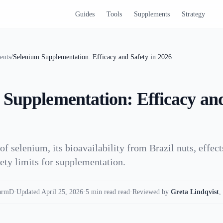
Guides
Tools
Supplements
Strategy
ents
/
Selenium Supplementation: Efficacy and Safety in 2026
 Supplementation: Efficacy and
of selenium, its bioavailability from Brazil nuts, effec
fety limits for supplementation.
armD
·
Updated April 25, 2026
·
5 min read read
·
Reviewed by
Greta Lindqvist
,