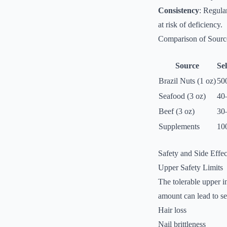
Consistency
: Regula
at risk of deficiency.
Comparison of Sourc
Source
Se
Brazil Nuts (1 oz)
50
Seafood (3 oz)
40
Beef (3 oz)
30
Supplements
10
Safety and Side Effec
Upper Safety Limits
The tolerable upper i
amount can lead to se
Hair loss
Nail brittleness