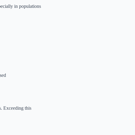
ecially in populations
used
s. Exceeding this