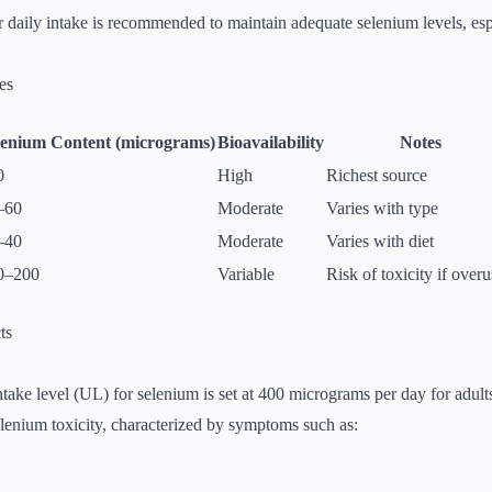
r daily intake is recommended to maintain adequate selenium levels, esp
es
lenium Content (micrograms)
Bioavailability
Notes
0
High
Richest source
–60
Moderate
Varies with type
–40
Moderate
Varies with diet
0–200
Variable
Risk of toxicity if over
ts
ntake level (UL) for selenium is set at 400 micrograms per day for adult
lenium toxicity, characterized by symptoms such as: