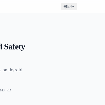
EN
 Safety
ts on thyroid
MS, RD