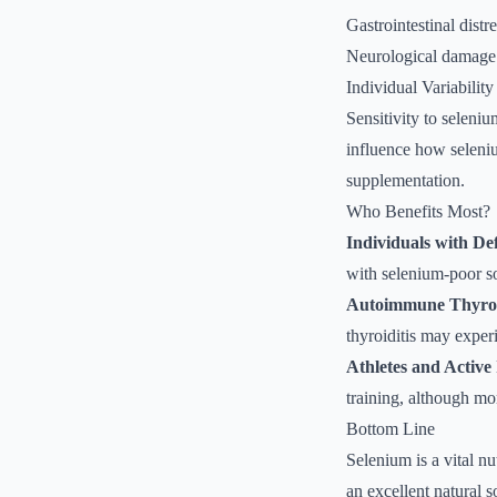
Gastrointestinal distr
Neurological damage 
Individual Variability
Sensitivity to seleniu
influence how selenium
supplementation.
Who Benefits Most?
Individuals with De
with selenium-poor so
Autoimmune Thyroid
thyroiditis may exper
Athletes and Active
training, although mo
Bottom Line
Selenium is a vital nu
an excellent natural 