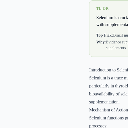
TL;DR
Selenium is crucia
with supplementa
Top Pick:
Brazil nu
Why:
Evidence supp
supplements.
Introduction to Sele
Selenium is a trace mi
particularly in thyro
bioavailability of sel
supplementation.
Mechanism of Action
Selenium functions pri
processes: