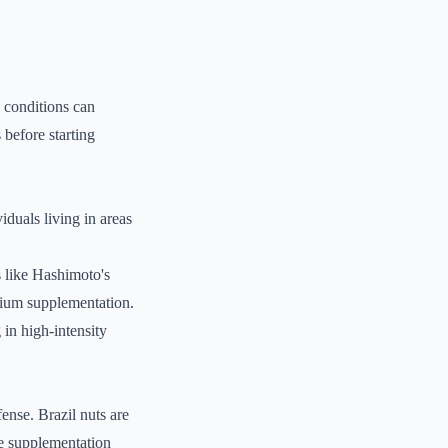
h conditions can
 before starting
iduals living in areas
s like Hashimoto's
nium supplementation.
in high-intensity
fense. Brazil nuts are
le supplementation