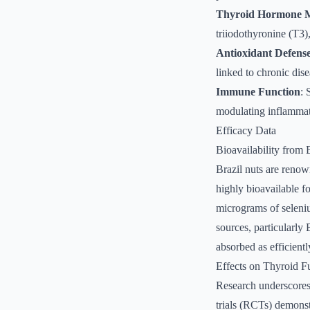
Thyroid Hormone M
triiodothyronine (T3)
Antioxidant Defens
linked to chronic dis
Immune Function
: 
modulating inflammat
Efficacy Data
Bioavailability from 
Brazil nuts are renow
highly bioavailable f
micrograms of seleni
sources, particularly
absorbed as efficientl
Effects on Thyroid F
Research underscores 
trials (RCTs) demonst