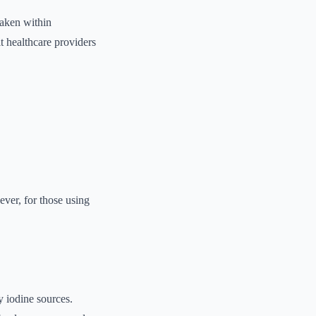
taken within
t healthcare providers
ver, for those using
ry iodine sources.