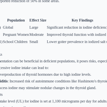
 reported reduction of 50% in some areas.
Population
Effect Size
Key Findings
)
Global
Large
Significant reduction in iodine deficienc
Pregnant Women
Moderate
Improved thyroid function with iodized 
1)
School Children
Small
Lower goiter prevalence in iodized salt 
ks
tation can be beneficial in deficient populations, it poses risks, especi
cessive iodine intake can lead to:
verproduction of thyroid hormones due to high iodine levels.
ditis
: Increased risk of autoimmune conditions like Hashimoto's thyroid
xcess iodine may stimulate nodular changes in the thyroid gland.
ts
ntake level (UL) for iodine is set at 1,100 micrograms per day for adults