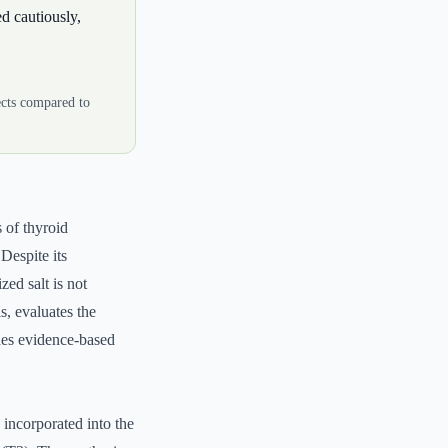
d cautiously,
fects compared to
s of thyroid
Despite its
zed salt is not
, evaluates the
ides evidence-based
s incorporated into the