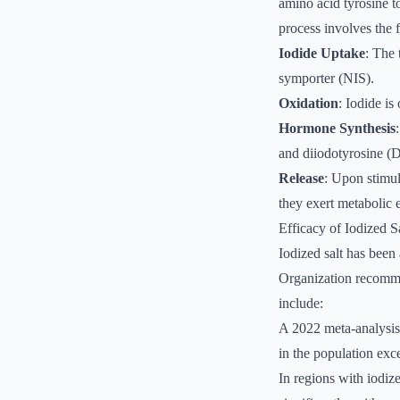
amino acid tyrosine t
process involves the 
Iodide Uptake
: The 
symporter (NIS).
Oxidation
: Iodide i
Hormone Synthesis
and diiodotyrosine (
Release
: Upon stimul
they exert metabolic e
Efficacy of Iodized S
Iodized salt has been
Organization recomme
include:
A 2022 meta-analysis 
in the population exc
In regions with iodize