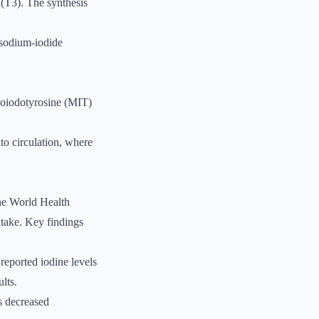
 (T3). The synthesis
 sodium-iodide
onoiodotyrosine (MIT)
to circulation, where
The World Health
ntake. Key findings
reported iodine levels
lts.
as decreased