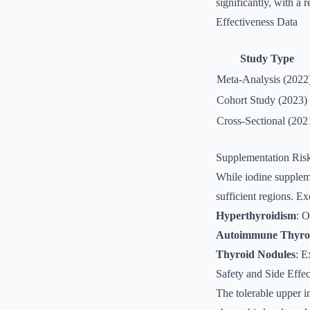
significantly, with a
Effectiveness Data
Study Type
Meta-Analysis (2022
Cohort Study (2023)
Cross-Sectional (202
Supplementation Ris
While iodine supplemen
sufficient regions. Ex
Hyperthyroidism
: O
Autoimmune Thyroi
Thyroid Nodules
: E
Safety and Side Effec
The tolerable upper i