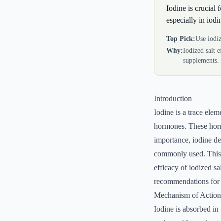
Iodine is crucial
especially in iodi
Top Pick:
Use iodiz
Why:
Iodized salt 
supplements.
Introduction
Iodine is a trace elem
hormones. These horm
importance, iodine def
commonly used. This a
efficacy of iodized s
recommendations for d
Mechanism of Action
Iodine is absorbed in 