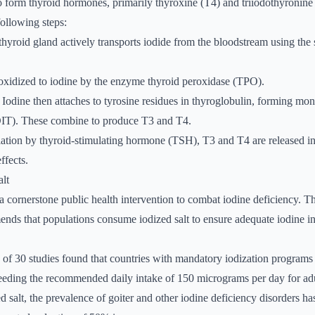
o form thyroid hormones, primarily thyroxine (T4) and triiodothyronine
following steps:
thyroid gland actively transports iodide from the bloodstream using the
s oxidized to iodine by the enzyme thyroid peroxidase (TPO).
: Iodine then attaches to tyrosine residues in thyroglobulin, forming m
DIT). These combine to produce T3 and T4.
ation by thyroid-stimulating hormone (TSH), T3 and T4 are released in
ffects.
alt
 a cornerstone public health intervention to combat iodine deficiency. 
nds that populations consume iodized salt to ensure adequate iodine i
of 30 studies found that countries with mandatory iodization programs 
eeding the recommended daily intake of 150 micrograms per day for adu
d salt, the prevalence of goiter and other iodine deficiency disorders h