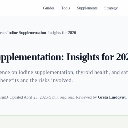
Guides
Tools
Supplements
Strategy
ents
/
Iodine Supplementation: Insights for 2026
pplementation: Insights for 20
ence on iodine supplementation, thyroid health, and saf
enefits and the risks involved.
armD
·
Updated April 25, 2026
·
5 min read read
·
Reviewed by
Greta Lindqvist
,