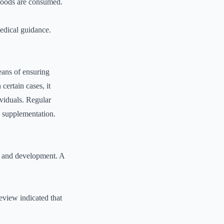
d foods are consumed.
medical guidance.
means of ensuring
certain cases, it
ividuals. Regular
g supplementation.
h, and development. A
eview indicated that