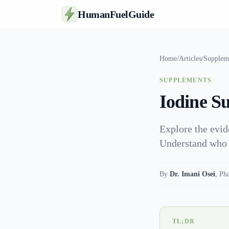
HumanFuelGuide
Home
/
Articles
/
Supplem
SUPPLEMENTS
Iodine Su
Explore the evid
Understand who b
By
Dr. Imani Osei
,
Ph
TL;DR