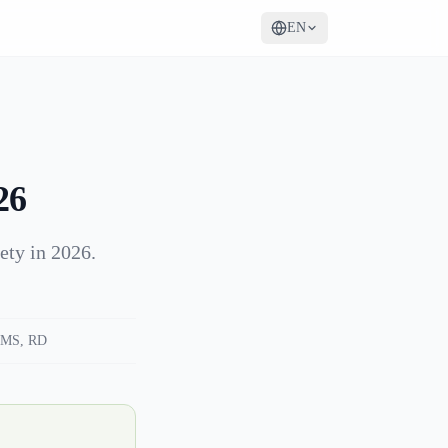
EN
26
ety in 2026.
MS, RD