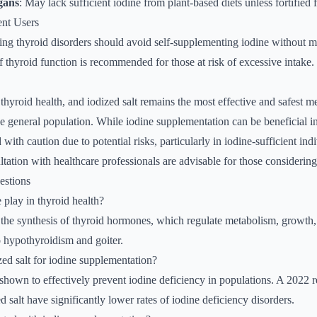
gans
: May lack sufficient iodine from plant-based diets unless fortifie
ent Users
ting thyroid disorders should avoid self-supplementing iodine without 
 thyroid function is recommended for those at risk of excessive intake.
r thyroid health, and iodized salt remains the most effective and safest 
e general population. While iodine supplementation can be beneficial in 
ith caution due to potential risks, particularly in iodine-sufficient ind
tation with healthcare professionals are advisable for those considerin
estions
 play in thyroid health?
or the synthesis of thyroid hormones, which regulate metabolism, growt
o hypothyroidism and goiter.
zed salt for iodine supplementation?
 shown to effectively prevent iodine deficiency in populations. A 2022 r
d salt have significantly lower rates of iodine deficiency disorders.