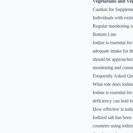
Vegetarians and Ve
Caution for Supplem
Individuals with exis
Regular monitoring of
Bottom Line
Iodine is essential fo
adequate intake for th
should be approached w
monitoring and consul
Frequently Asked Qu
What role does iodine
Iodine is essential f
deficiency can lead t
How effective is iodi
Iodized salt has been
countries using iodize