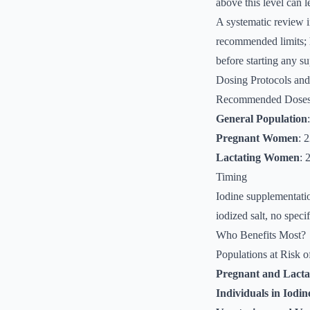
above this level can l
A systematic review i
recommended limits; h
before starting any s
Dosing Protocols an
Recommended Dose
General Population
Pregnant Women
: 
Lactating Women
: 
Timing
Iodine supplementatio
iodized salt, no speci
Who Benefits Most?
Populations at Risk o
Pregnant and Lact
Individuals in Iodin