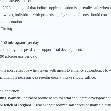
ead to adverse effects.
n 2023 highlighted that iodine supplementation is generally safe when 
owever, individuals with pre-existing thyroid conditions should consul
upplementation.
d Timing
s
: 150 micrograms per day.
220 micrograms per day to support fetal development.
290 micrograms per day.
n is most effective when taken with meals to enhance absorption. Howe
fic timing is necessary, as regular dietary intake should suffice.
f Deficiency
ating Women
: Increased iodine needs for fetal and infant development.
e-Deficient Regions
: Areas without iodized salt access or limited dieta