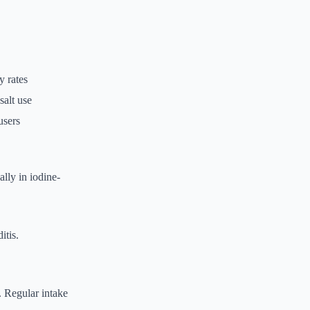
y rates
salt use
users
ally in iodine-
itis.
. Regular intake