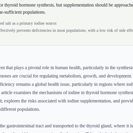
 for thyroid hormone synthesis, but supplementation should be approache
ne-sufficient populations.
ed salt as a primary iodine source.
effectively prevents deficiencies in most populations, with a low risk of side ef
ent that plays a pivotal role in human health, particularly in the synthesi
ones are crucial for regulating metabolism, growth, and development. 
iciency remains a global health issue, particularly in regions where iodi
rticle examines the mechanisms of iodine in thyroid hormone synthesis
alt, explores the risks associated with iodine supplementation, and prov
ifferent populations.
the gastrointestinal tract and transported to the thyroid gland, where it i