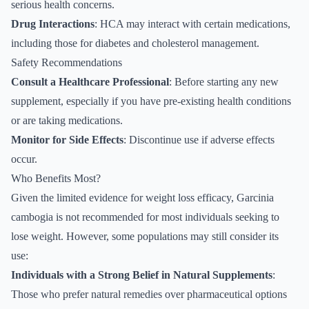
serious health concerns.
Drug Interactions
: HCA may interact with certain medications,
including those for diabetes and cholesterol management.
Safety Recommendations
Consult a Healthcare Professional
: Before starting any new
supplement, especially if you have pre-existing health conditions
or are taking medications.
Monitor for Side Effects
: Discontinue use if adverse effects
occur.
Who Benefits Most?
Given the limited evidence for weight loss efficacy, Garcinia
cambogia is not recommended for most individuals seeking to
lose weight. However, some populations may still consider its
use:
Individuals with a Strong Belief in Natural Supplements
:
Those who prefer natural remedies over pharmaceutical options