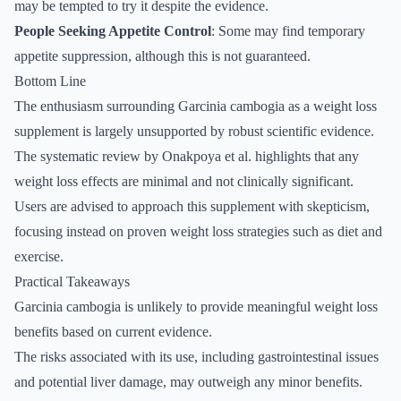
may be tempted to try it despite the evidence.
People Seeking Appetite Control
: Some may find temporary
appetite suppression, although this is not guaranteed.
Bottom Line
The enthusiasm surrounding Garcinia cambogia as a weight loss
supplement is largely unsupported by robust scientific evidence.
The systematic review by Onakpoya et al. highlights that any
weight loss effects are minimal and not clinically significant.
Users are advised to approach this supplement with skepticism,
focusing instead on proven weight loss strategies such as diet and
exercise.
Practical Takeaways
Garcinia cambogia is unlikely to provide meaningful weight loss
benefits based on current evidence.
The risks associated with its use, including gastrointestinal issues
and potential liver damage, may outweigh any minor benefits.