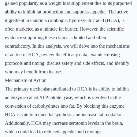
gained popularity as a weight loss supplement due to its purported
ability to inhibit fat production and suppress appetite. The active
ingredient in Garcinia cambogia, hydroxycitric acid (HCA), is
often marketed as a miracle fat burner. However, the scientific
evidence supporting these claims is limited and often
contradictory. In this analysis, we will delve into the mechanisms
of action of HCA, review the efficacy data, examine dosing
protocols and timing, discuss safety and side effects, and identify
who may benefit from its use.
Mechanism of Action
The primary mechanism attributed to HCA is its ability to inhibit
an enzyme called ATP-citrate lyase, which is involved in the
conversion of carbohydrates into fat. By blocking this enzyme,
HCA is said to reduce fat synthesis and increase fat oxidation.
Additionally, HCA may increase serotonin levels in the brain,
which could lead to reduced appetite and cravings.