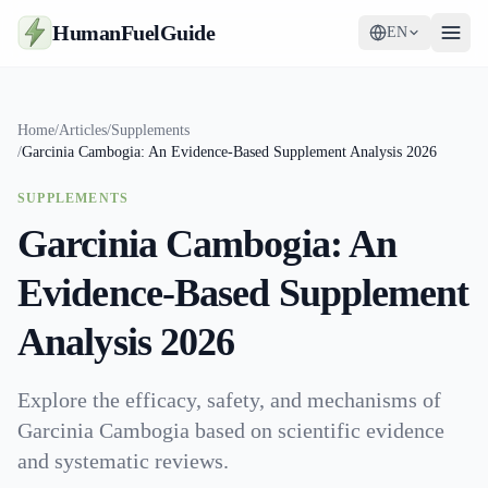
HumanFuelGuide
EN
Guides
Home
/
Articles
/
Supplements
/
Garcinia Cambogia: An Evidence-Based Supplement Analysis 2026
Tools
SUPPLEMENTS
Supplements
Garcinia Cambogia: An
Strategy
Evidence-Based Supplement
Analysis 2026
Explore the efficacy, safety, and mechanisms of
Garcinia Cambogia based on scientific evidence
and systematic reviews.