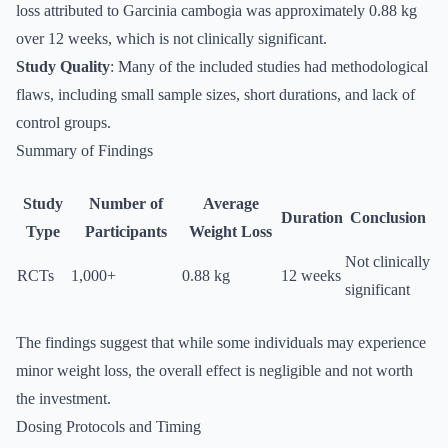
loss attributed to Garcinia cambogia was approximately 0.88 kg
over 12 weeks, which is not clinically significant.
Study Quality
: Many of the included studies had methodological
flaws, including small sample sizes, short durations, and lack of
control groups.
Summary of Findings
Study
Number of
Average
Duration
Conclusion
Type
Participants
Weight Loss
Not clinically
RCTs
1,000+
0.88 kg
12 weeks
significant
The findings suggest that while some individuals may experience
minor weight loss, the overall effect is negligible and not worth
the investment.
Dosing Protocols and Timing