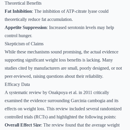
Theoretical Benefits
Fat Inhibition
: The inhibition of ATP-citrate lyase could
theoretically reduce fat accumulation.
Appetite Suppression
: Increased serotonin levels may help
control hunger.
Skepticism of Claims
While these mechanisms sound promising, the actual evidence
supporting significant weight loss benefits is lacking. Many
studies cited by manufacturers are small, poorly designed, or not
peer-reviewed, raising questions about their reliability.
Efficacy Data
A systematic review by Onakpoya et al. in 2011 critically
examined the evidence surrounding Garcinia cambogia and its
effects on weight loss. This review included several randomized
controlled trials (RCTs) and highlighted the following points:
Overall Effect Size
: The review found that the average weight