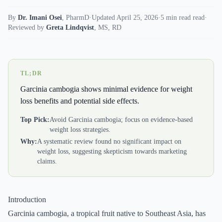
By
Dr. Imani Osei
,
PharmD
·
Updated April 25, 2026
·
5 min read read
·
Reviewed by
Greta Lindqvist
,
MS, RD
TL;DR
Garcinia cambogia shows minimal evidence for weight
loss benefits and potential side effects.
Top Pick:
Avoid Garcinia cambogia; focus on evidence-based
weight loss strategies.
Why:
A systematic review found no significant impact on
weight loss, suggesting skepticism towards marketing
claims.
Introduction
Garcinia cambogia, a tropical fruit native to Southeast Asia, has