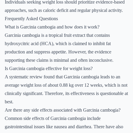
Individuals seeking weight loss should prioritize evidence-based
approaches, such as caloric deficit and regular physical activity.
Frequently Asked Questions
What is Garcinia cambogia and how does it work?
Garcinia cambogia is a tropical fruit extract that contains
hydroxycitric acid (HCA), which is claimed to inhibit fat
production and suppress appetite. However, the evidence
supporting these claims is minimal and often inconclusive.
Is Garcinia cambogia effective for weight loss?
A systematic review found that Garcinia cambogia leads to an
average weight loss of about 0.88 kg over 12 weeks, which is not
clinically significant. Therefore, its effectiveness is questionable at
best.
Are there any side effects associated with Garcinia cambogia?
Common side effects of Garcinia cambogia include
gastrointestinal issues like nausea and diarrhea. There have also