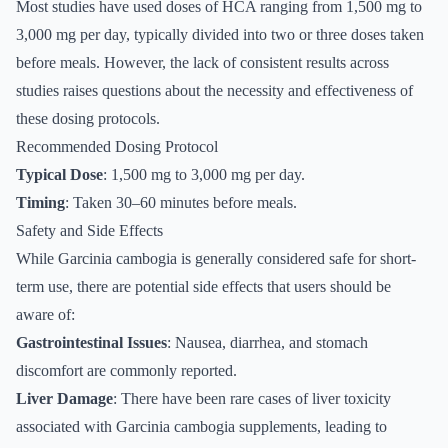
Most studies have used doses of HCA ranging from 1,500 mg to
3,000 mg per day, typically divided into two or three doses taken
before meals. However, the lack of consistent results across
studies raises questions about the necessity and effectiveness of
these dosing protocols.
Recommended Dosing Protocol
Typical Dose
: 1,500 mg to 3,000 mg per day.
Timing
: Taken 30–60 minutes before meals.
Safety and Side Effects
While Garcinia cambogia is generally considered safe for short-
term use, there are potential side effects that users should be
aware of:
Gastrointestinal Issues
: Nausea, diarrhea, and stomach
discomfort are commonly reported.
Liver Damage
: There have been rare cases of liver toxicity
associated with Garcinia cambogia supplements, leading to