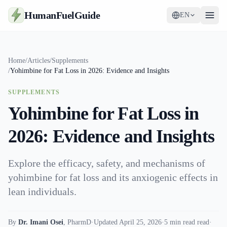
HumanFuelGuide
EN
Guides
Home
/
Articles
/
Supplements
/
Yohimbine for Fat Loss in 2026: Evidence and Insights
Tools
SUPPLEMENTS
Supplements
Yohimbine for Fat Loss in
Strategy
2026: Evidence and Insights
Explore the efficacy, safety, and mechanisms of
yohimbine for fat loss and its anxiogenic effects in
lean individuals.
By
Dr. Imani Osei
,
PharmD
·
Updated April 25, 2026
·
5 min read read
·