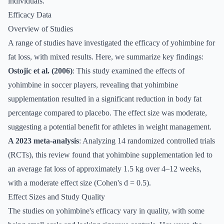
individuals.
Efficacy Data
Overview of Studies
A range of studies have investigated the efficacy of yohimbine for
fat loss, with mixed results. Here, we summarize key findings:
Ostojic et al. (2006)
: This study examined the effects of
yohimbine in soccer players, revealing that yohimbine
supplementation resulted in a significant reduction in body fat
percentage compared to placebo. The effect size was moderate,
suggesting a potential benefit for athletes in weight management.
A 2023 meta-analysis
: Analyzing 14 randomized controlled trials
(RCTs), this review found that yohimbine supplementation led to
an average fat loss of approximately 1.5 kg over 4–12 weeks,
with a moderate effect size (Cohen's d = 0.5).
Effect Sizes and Study Quality
The studies on yohimbine's efficacy vary in quality, with some