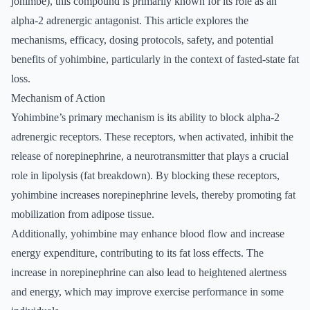
johimbe), this compound is primarily known for its role as an
alpha-2 adrenergic antagonist. This article explores the
mechanisms, efficacy, dosing protocols, safety, and potential
benefits of yohimbine, particularly in the context of fasted-state fat
loss.
Mechanism of Action
Yohimbine’s primary mechanism is its ability to block alpha-2
adrenergic receptors. These receptors, when activated, inhibit the
release of norepinephrine, a neurotransmitter that plays a crucial
role in lipolysis (fat breakdown). By blocking these receptors,
yohimbine increases norepinephrine levels, thereby promoting fat
mobilization from adipose tissue.
Additionally, yohimbine may enhance blood flow and increase
energy expenditure, contributing to its fat loss effects. The
increase in norepinephrine can also lead to heightened alertness
and energy, which may improve exercise performance in some