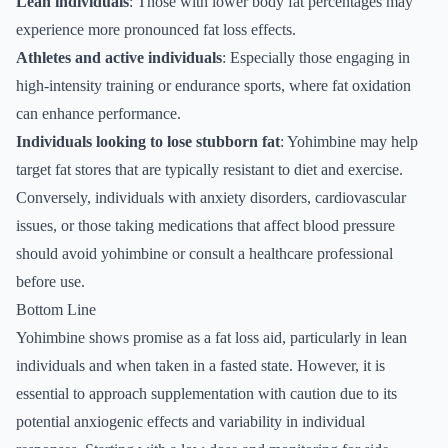
Lean individuals
: Those with lower body fat percentages may
experience more pronounced fat loss effects.
Athletes and active individuals
: Especially those engaging in
high-intensity training or endurance sports, where fat oxidation
can enhance performance.
Individuals looking to lose stubborn fat
: Yohimbine may help
target fat stores that are typically resistant to diet and exercise.
Conversely, individuals with anxiety disorders, cardiovascular
issues, or those taking medications that affect blood pressure
should avoid yohimbine or consult a healthcare professional
before use.
Bottom Line
Yohimbine shows promise as a fat loss aid, particularly in lean
individuals and when taken in a fasted state. However, it is
essential to approach supplementation with caution due to its
potential anxiogenic effects and variability in individual