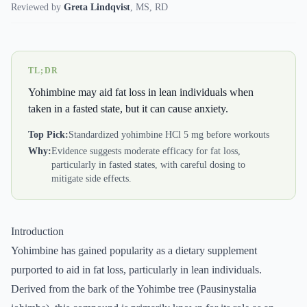
Reviewed by
Greta Lindqvist
,
MS, RD
TL;DR
Yohimbine may aid fat loss in lean individuals when
taken in a fasted state, but it can cause anxiety.
Top Pick:
Standardized yohimbine HCl 5 mg before workouts
Why:
Evidence suggests moderate efficacy for fat loss,
particularly in fasted states, with careful dosing to
mitigate side effects.
Introduction
Yohimbine has gained popularity as a dietary supplement
purported to aid in fat loss, particularly in lean individuals.
Derived from the bark of the Yohimbe tree (Pausinystalia