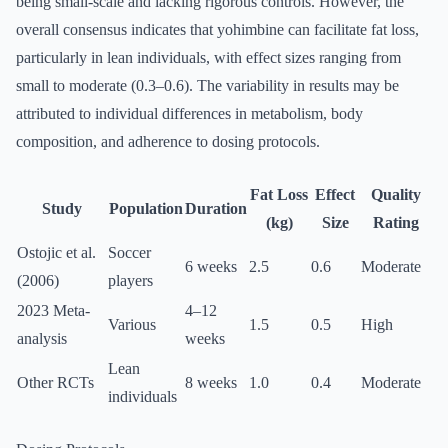
being small-scale and lacking rigorous controls. However, the
overall consensus indicates that yohimbine can facilitate fat loss,
particularly in lean individuals, with effect sizes ranging from
small to moderate (0.3–0.6). The variability in results may be
attributed to individual differences in metabolism, body
composition, and adherence to dosing protocols.
Fat Loss
Effect
Quality
Study
Population
Duration
(kg)
Size
Rating
Ostojic et al.
Soccer
6 weeks
2.5
0.6
Moderate
(2006)
players
2023 Meta-
4–12
Various
1.5
0.5
High
analysis
weeks
Lean
Other RCTs
8 weeks
1.0
0.4
Moderate
individuals