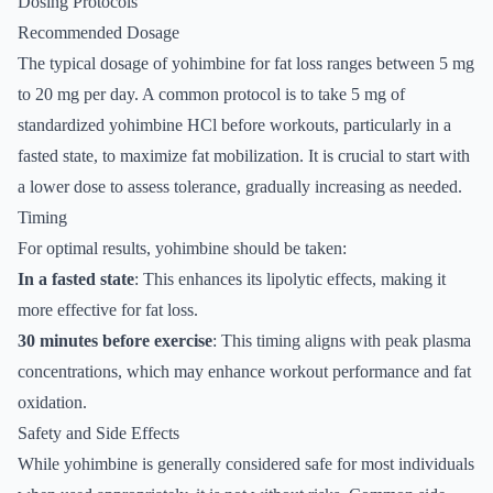
Dosing Protocols
Recommended Dosage
The typical dosage of yohimbine for fat loss ranges between 5 mg
to 20 mg per day. A common protocol is to take 5 mg of
standardized yohimbine HCl before workouts, particularly in a
fasted state, to maximize fat mobilization. It is crucial to start with
a lower dose to assess tolerance, gradually increasing as needed.
Timing
For optimal results, yohimbine should be taken:
In a fasted state
: This enhances its lipolytic effects, making it
more effective for fat loss.
30 minutes before exercise
: This timing aligns with peak plasma
concentrations, which may enhance workout performance and fat
oxidation.
Safety and Side Effects
While yohimbine is generally considered safe for most individuals