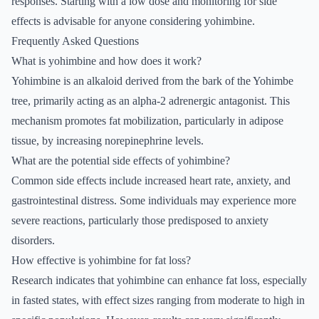
responses. Starting with a low dose and monitoring for side
effects is advisable for anyone considering yohimbine.
Frequently Asked Questions
What is yohimbine and how does it work?
Yohimbine is an alkaloid derived from the bark of the Yohimbe
tree, primarily acting as an alpha-2 adrenergic antagonist. This
mechanism promotes fat mobilization, particularly in adipose
tissue, by increasing norepinephrine levels.
What are the potential side effects of yohimbine?
Common side effects include increased heart rate, anxiety, and
gastrointestinal distress. Some individuals may experience more
severe reactions, particularly those predisposed to anxiety
disorders.
How effective is yohimbine for fat loss?
Research indicates that yohimbine can enhance fat loss, especially
in fasted states, with effect sizes ranging from moderate to high in