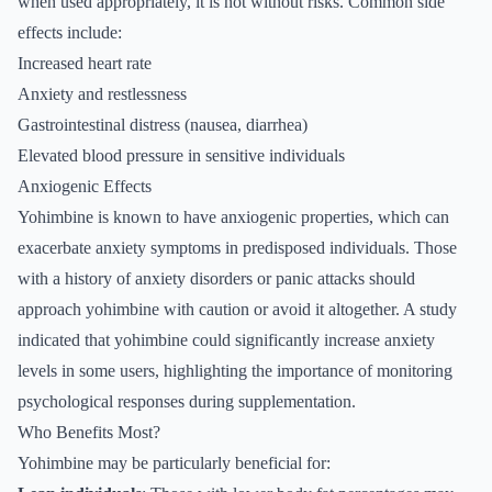
when used appropriately, it is not without risks. Common side
effects include:
Increased heart rate
Anxiety and restlessness
Gastrointestinal distress (nausea, diarrhea)
Elevated blood pressure in sensitive individuals
Anxiogenic Effects
Yohimbine is known to have anxiogenic properties, which can
exacerbate anxiety symptoms in predisposed individuals. Those
with a history of anxiety disorders or panic attacks should
approach yohimbine with caution or avoid it altogether. A study
indicated that yohimbine could significantly increase anxiety
levels in some users, highlighting the importance of monitoring
psychological responses during supplementation.
Who Benefits Most?
Yohimbine may be particularly beneficial for: