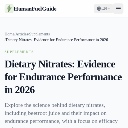
HumanFuelGuide
EN
Guides
Home
/
Articles
/
Supplements
/
Dietary Nitrates: Evidence for Endurance Performance in 2026
Tools
SUPPLEMENTS
Supplements
Dietary Nitrates: Evidence
Strategy
for Endurance Performance
in 2026
Explore the science behind dietary nitrates,
including beetroot juice and their impact on
endurance performance, with a focus on efficacy