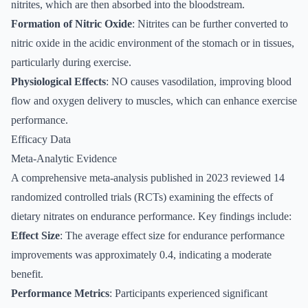
nitrites, which are then absorbed into the bloodstream.
Formation of Nitric Oxide
: Nitrites can be further converted to
nitric oxide in the acidic environment of the stomach or in tissues,
particularly during exercise.
Physiological Effects
: NO causes vasodilation, improving blood
flow and oxygen delivery to muscles, which can enhance exercise
performance.
Efficacy Data
Meta-Analytic Evidence
A comprehensive meta-analysis published in 2023 reviewed 14
randomized controlled trials (RCTs) examining the effects of
dietary nitrates on endurance performance. Key findings include:
Effect Size
: The average effect size for endurance performance
improvements was approximately 0.4, indicating a moderate
benefit.
Performance Metrics
: Participants experienced significant