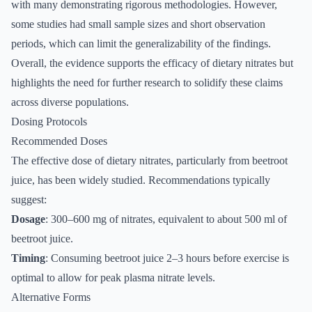
with many demonstrating rigorous methodologies. However,
some studies had small sample sizes and short observation
periods, which can limit the generalizability of the findings.
Overall, the evidence supports the efficacy of dietary nitrates but
highlights the need for further research to solidify these claims
across diverse populations.
Dosing Protocols
Recommended Doses
The effective dose of dietary nitrates, particularly from beetroot
juice, has been widely studied. Recommendations typically
suggest:
Dosage
: 300–600 mg of nitrates, equivalent to about 500 ml of
beetroot juice.
Timing
: Consuming beetroot juice 2–3 hours before exercise is
optimal to allow for peak plasma nitrate levels.
Alternative Forms