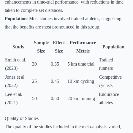
enhancements in time-trial performance, with reductions in time
taken to complete set distances.
Population
: Most studies involved trained athletes, suggesting
that the benefits are most pronounced in this group.
Sample
Effect
Performance
Study
Population
Size
Size
Metric
Smith et al.
Trained
30
0.35
5 km time trial
(2023)
runners
Jones et al.
Competitive
25
0.45
10 km cycling
(2022)
cyclists
Lee et al.
Endurance
50
0.50
20 km running
(2021)
athletes
Quality of Studies
The quality of the studies included in the meta-analysis varied,