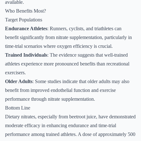
available.
Who Benefits Most?
Target Populations
Endurance Athletes
: Runners, cyclists, and triathletes can
benefit significantly from nitrate supplementation, particularly in
time-trial scenarios where oxygen efficiency is crucial.
Trained Individuals
: The evidence suggests that well-trained
athletes experience more pronounced benefits than recreational
exercisers.
Older Adults
: Some studies indicate that older adults may also
benefit from improved endothelial function and exercise
performance through nitrate supplementation.
Bottom Line
Dietary nitrates, especially from beetroot juice, have demonstrated
moderate efficacy in enhancing endurance and time-trial
performance among trained athletes. A dose of approximately 500