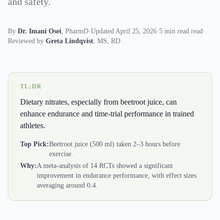
and safety.
By
Dr. Imani Osei
,
PharmD
·
Updated April 25, 2026
·
5 min read read
·
Reviewed by
Greta Lindqvist
,
MS, RD
TL;DR
Dietary nitrates, especially from beetroot juice, can
enhance endurance and time-trial performance in trained
athletes.
Top Pick:
Beetroot juice (500 ml) taken 2–3 hours before
exercise.
Why:
A meta-analysis of 14 RCTs showed a significant
improvement in endurance performance, with effect sizes
averaging around 0.4.