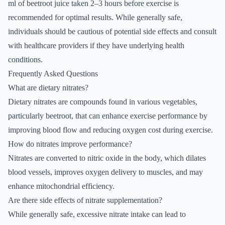
ml of beetroot juice taken 2–3 hours before exercise is
recommended for optimal results. While generally safe,
individuals should be cautious of potential side effects and consult
with healthcare providers if they have underlying health
conditions.
Frequently Asked Questions
What are dietary nitrates?
Dietary nitrates are compounds found in various vegetables,
particularly beetroot, that can enhance exercise performance by
improving blood flow and reducing oxygen cost during exercise.
How do nitrates improve performance?
Nitrates are converted to nitric oxide in the body, which dilates
blood vessels, improves oxygen delivery to muscles, and may
enhance mitochondrial efficiency.
Are there side effects of nitrate supplementation?
While generally safe, excessive nitrate intake can lead to