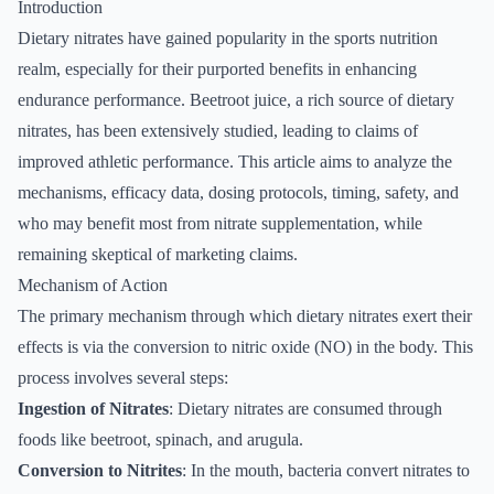
Introduction
Dietary nitrates have gained popularity in the sports nutrition
realm, especially for their purported benefits in enhancing
endurance performance. Beetroot juice, a rich source of dietary
nitrates, has been extensively studied, leading to claims of
improved athletic performance. This article aims to analyze the
mechanisms, efficacy data, dosing protocols, timing, safety, and
who may benefit most from nitrate supplementation, while
remaining skeptical of marketing claims.
Mechanism of Action
The primary mechanism through which dietary nitrates exert their
effects is via the conversion to nitric oxide (NO) in the body. This
process involves several steps:
Ingestion of Nitrates
: Dietary nitrates are consumed through
foods like beetroot, spinach, and arugula.
Conversion to Nitrites
: In the mouth, bacteria convert nitrates to