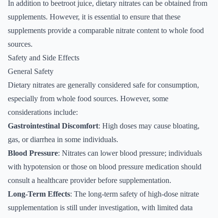
In addition to beetroot juice, dietary nitrates can be obtained from
supplements. However, it is essential to ensure that these
supplements provide a comparable nitrate content to whole food
sources.
Safety and Side Effects
General Safety
Dietary nitrates are generally considered safe for consumption,
especially from whole food sources. However, some
considerations include:
Gastrointestinal Discomfort
: High doses may cause bloating,
gas, or diarrhea in some individuals.
Blood Pressure
: Nitrates can lower blood pressure; individuals
with hypotension or those on blood pressure medication should
consult a healthcare provider before supplementation.
Long-Term Effects
: The long-term safety of high-dose nitrate
supplementation is still under investigation, with limited data