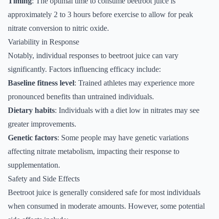
Timing
: The optimal time to consume beetroot juice is
approximately 2 to 3 hours before exercise to allow for peak
nitrate conversion to nitric oxide.
Variability in Response
Notably, individual responses to beetroot juice can vary
significantly. Factors influencing efficacy include:
Baseline fitness level
: Trained athletes may experience more
pronounced benefits than untrained individuals.
Dietary habits
: Individuals with a diet low in nitrates may see
greater improvements.
Genetic factors
: Some people may have genetic variations
affecting nitrate metabolism, impacting their response to
supplementation.
Safety and Side Effects
Beetroot juice is generally considered safe for most individuals
when consumed in moderate amounts. However, some potential