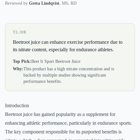
Reviewed by
Greta Lindqvist
,
MS, RD
TL;DR
Beetroot juice can enhance exercise performance due to
its nitrate content, especially for endurance athletes.
Top Pick:
Beet It Sport Beetroot Juice
Why:
This product has a high nitrate concentration and is
backed by multiple studies showing significant
performance benefits.
Introduction
Beetroot juice has gained popularity as a supplement for
enhancing athletic performance, particularly in endurance sports.
The key component responsible for its purported benefits is