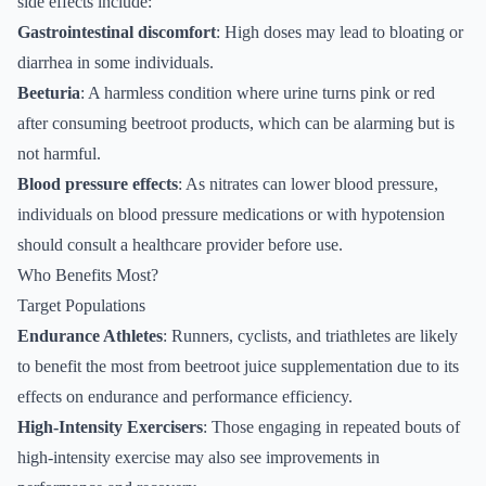
side effects include:
Gastrointestinal discomfort
: High doses may lead to bloating or
diarrhea in some individuals.
Beeturia
: A harmless condition where urine turns pink or red
after consuming beetroot products, which can be alarming but is
not harmful.
Blood pressure effects
: As nitrates can lower blood pressure,
individuals on blood pressure medications or with hypotension
should consult a healthcare provider before use.
Who Benefits Most?
Target Populations
Endurance Athletes
: Runners, cyclists, and triathletes are likely
to benefit the most from beetroot juice supplementation due to its
effects on endurance and performance efficiency.
High-Intensity Exercisers
: Those engaging in repeated bouts of
high-intensity exercise may also see improvements in