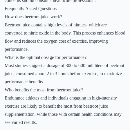
concerns should consult a healthcare professional.
Frequently Asked Questions
How does beetroot juice work?
Beetroot juice contains high levels of nitrates, which are
converted to nitric oxide in the body. This process enhances blood
flow and reduces the oxygen cost of exercise, improving
performance.
What is the optimal dosage for performance?
Most studies suggest a dosage of 300 to 600 milliliters of beetroot
juice, consumed about 2 to 3 hours before exercise, to maximize
performance benefits.
Who benefits the most from beetroot juice?
Endurance athletes and individuals engaging in high-intensity
exercise are likely to benefit the most from beetroot juice
supplementation, while those with certain health conditions may
see varied results.