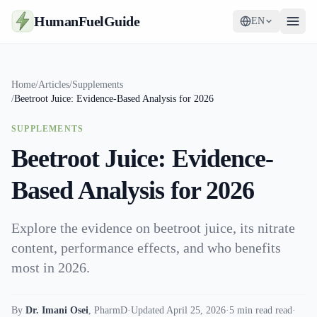
HumanFuelGuide
EN
Guides
Home
/
Articles
/
Supplements
/
Beetroot Juice: Evidence-Based Analysis for 2026
Tools
SUPPLEMENTS
Supplements
Beetroot Juice: Evidence-
Strategy
Based Analysis for 2026
Explore the evidence on beetroot juice, its nitrate
content, performance effects, and who benefits
most in 2026.
By
Dr. Imani Osei
,
PharmD
·
Updated April 25, 2026
·
5 min read read
·