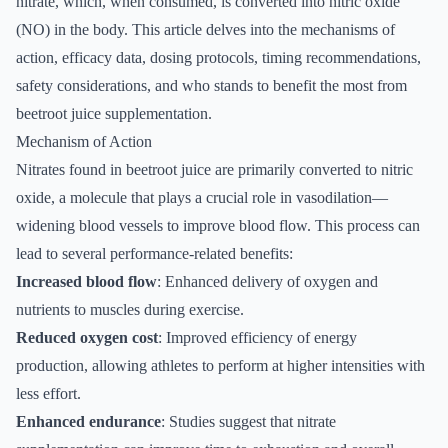
nitrate, which, when consumed, is converted into nitric oxide
(NO) in the body. This article delves into the mechanisms of
action, efficacy data, dosing protocols, timing recommendations,
safety considerations, and who stands to benefit the most from
beetroot juice supplementation.
Mechanism of Action
Nitrates found in beetroot juice are primarily converted to nitric
oxide, a molecule that plays a crucial role in vasodilation—
widening blood vessels to improve blood flow. This process can
lead to several performance-related benefits:
Increased blood flow
: Enhanced delivery of oxygen and
nutrients to muscles during exercise.
Reduced oxygen cost
: Improved efficiency of energy
production, allowing athletes to perform at higher intensities with
less effort.
Enhanced endurance
: Studies suggest that nitrate