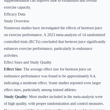
supplementation can improve time to exhaustion and overall
exercise capacity.
Efficacy Data
Study Overview
Numerous studies have investigated the effects of beetroot juice
on exercise performance. A 2023 meta-analysis of 14 randomized
controlled trials (RCTs) concluded that beetroot juice significantly
enhances exercise performance, particularly in endurance
activities.
Effect Sizes and Study Quality
Effect Size
: The average effect size for beetroot juice on
endurance performance was found to be approximately 0.4,
indicating a moderate effect. Some studies reported even larger
effect sizes, particularly among trained athletes.
Study Quality
: Most studies included in the meta-analysis were
of high quality, with proper randomization and control measures.