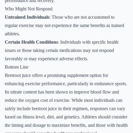
performance and recovery.
Who Might Not Respond
Untrained Individuals
: Those who are not accustomed to
regular exercise may not experience the same benefits as trained
athletes.
Certain Health Conditions
: Individuals with specific health
issues or those taking certain medications may not respond
favorably or may experience adverse effects.
Bottom Line
Beetroot juice offers a promising supplement option for
enhancing exercise performance, particularly in endurance sports.
Its nitrate content has been shown to improve blood flow and
reduce the oxygen cost of exercise. While most individuals can
safely include beetroot juice in their regimen, responses can vary
based on fitness level, diet, and genetics. Athletes should consider
the timing and dosage to maximize benefits, and those with health