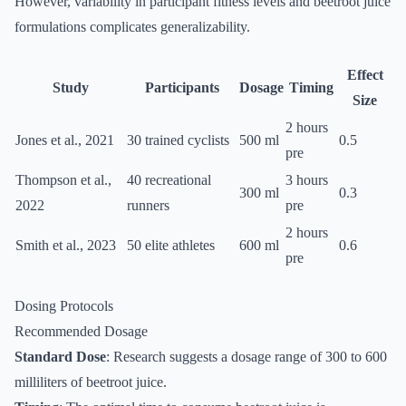
However, variability in participant fitness levels and beetroot juice
formulations complicates generalizability.
Effect
Study
Participants
Dosage
Timing
Size
2 hours
Jones et al., 2021
30 trained cyclists
500 ml
0.5
pre
Thompson et al.,
40 recreational
3 hours
300 ml
0.3
2022
runners
pre
2 hours
Smith et al., 2023
50 elite athletes
600 ml
0.6
pre
Dosing Protocols
Recommended Dosage
Standard Dose
: Research suggests a dosage range of 300 to 600
milliliters of beetroot juice.