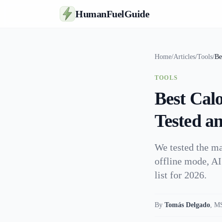
HumanFuelGuide
Home
/
Articles
/
Tools
/
Be
TOOLS
Best Cal
Tested a
We tested the ma
offline mode, AI
list for 2026.
By
Tomás Delgado
,
MS