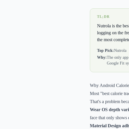
TL;DR
Nutrola is the be
logging on the fr
the most complete 
Top Pick:
Nutrola
Why:
The only app
Google Fit sy
Why Android Calorie
Most "best calorie tra
That's a problem beca
Wear OS depth varie
face that only shows d
Material Design adh