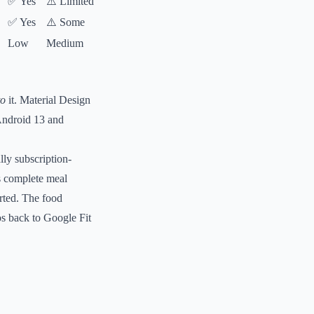
✅ Yes
⚠️ Limited
✅ Yes
⚠️ Some
Low
Medium
to
it. Material Design
Android 13 and
lly subscription-
s complete meal
rted. The food
os back to Google Fit
.