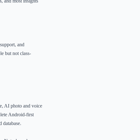
s, and most insights
 support, and
e but not class-
ce, AI photo and voice
lete Android-first
od database.