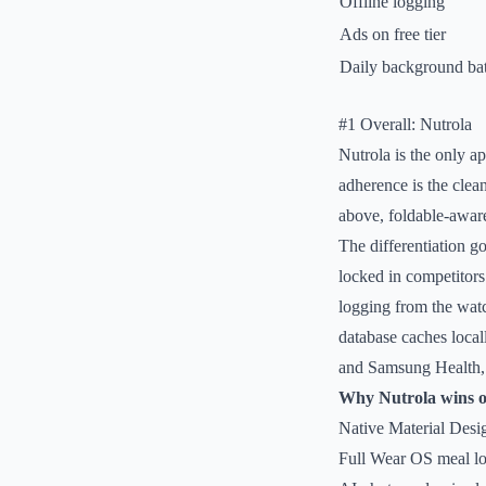
Offline logging
Ads on free tier
Daily background bat
#1 Overall: Nutrola
Nutrola is the only a
adherence is the cle
above, foldable-aware
The differentiation g
locked in competitor
logging from the wat
database caches local
and Samsung Health, s
Why Nutrola wins 
Native Material Desi
Full Wear OS meal log