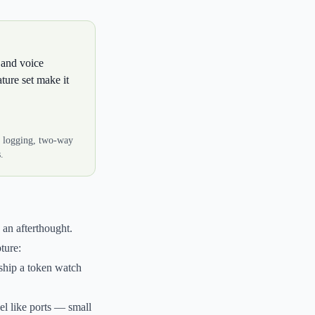
 and voice
ture set make it
l logging, two-way
.
 an afterthought.
ture:
ship a token watch
el like ports — small