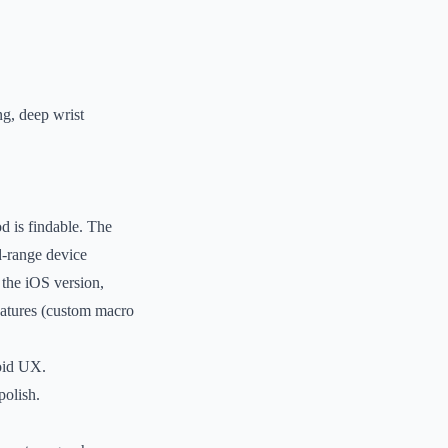
ng, deep wrist
d is findable. The
d-range device
 the iOS version,
eatures (custom macro
roid UX.
polish.