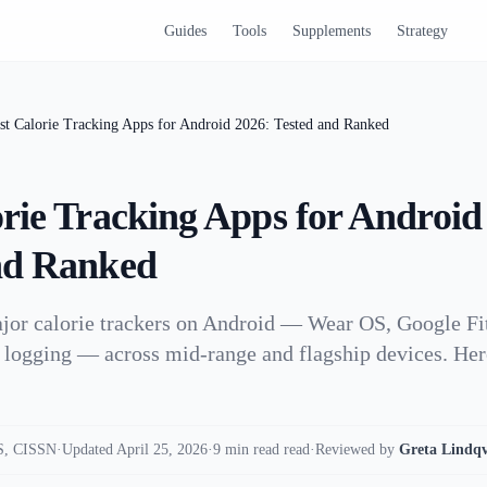
Guides
Tools
Supplements
Strategy
st Calorie Tracking Apps for Android 2026: Tested and Ranked
orie Tracking Apps for Android
nd Ranked
jor calorie trackers on Android — Wear OS, Google Fit
 logging — across mid-range and flagship devices. Her
, CISSN
·
Updated April 25, 2026
·
9 min read read
·
Reviewed by
Greta Lindqv