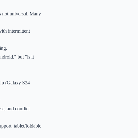
s not universal. Many
ith intermittent
ing.
droid," but "is it
ship (Galaxy S24
?
ss, and conflict
port, tablet/foldable