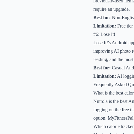
previously-used items
require an upgrade.
Best for:
Non-English
Limitation:
Free tier 
#6: Lose It!
Lose It!'s Android ap
improving AI photo r
leading, and the most
Best for:
Casual Andr
Limitation:
AI loggin
Frequently Asked Qu
What is the best calo
Nutrola is the best An
logging on the free t
option. MyFitnessPal r
Which calorie tracke