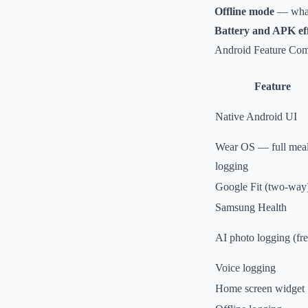
Offline mode
— what 
Battery and APK eff
Android Feature Com
Feature
Native Android UI
Wear OS — full mea
logging
Google Fit (two-way
Samsung Health
AI photo logging (fre
Voice logging
Home screen widget