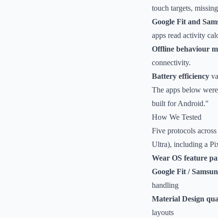
touch targets, missi
Google Fit and Sams
apps read activity cal
Offline behaviour 
connectivity.
Battery efficiency
va
The apps below were e
built for Android."
How We Tested
Five protocols across
Ultra), including a P
Wear OS feature pa
Google Fit / Samsun
handling
Material Design qua
layouts