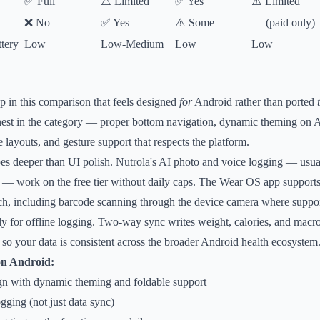
✅ Full
⚠️ Limited
✅ Yes
⚠️ Limited
❌ No
✅ Yes
⚠️ Some
— (paid only)
tery
Low
Low-Medium
Low
Low
pp in this comparison that feels designed
for
Android rather than ported
anest in the category — proper bottom navigation, dynamic theming on 
 layouts, and gesture support that respects the platform.
oes deeper than UI polish. Nutrola's AI photo and voice logging — usua
s — work on the free tier without daily caps. The Wear OS app support
ch, including barcode scanning through the device camera where suppo
ly for offline logging. Two-way sync writes weight, calories, and macr
o your data is consistent across the broader Android health ecosystem
on Android:
gn with dynamic theming and foldable support
ging (not just data sync)