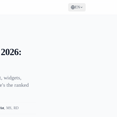
EN
 2026:
, widgets,
e's the ranked
ist
,
MS, RD