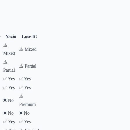
r
Yazio
Lose It!
⚠️
⚠️ Mixed
Mixed
⚠️
⚠️ Partial
Partial
✅ Yes
✅ Yes
✅ Yes
✅ Yes
⚠️
❌ No
Premium
❌ No
❌ No
✅ Yes
✅ Yes