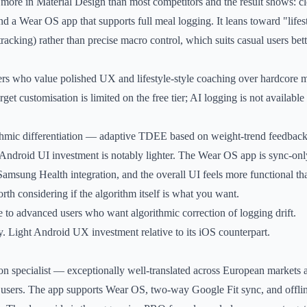
more in Material Design than most competitors and the result shows: c
d a Wear OS app that supports full meal logging. It leans toward "lifes
tracking) rather than precise macro control, which suits casual users bet
rs who value polished UX and lifestyle-style coaching over hardcore m
et customisation is limited on the free tier; AI logging is not available a
thmic differentiation — adaptive TDEE based on weight-trend feedback
e Android UI investment is notably lighter. The Wear OS app is sync-on
o Samsung Health integration, and the overall UI feels more functional th
orth considering if the algorithm itself is what you want.
 to advanced users who want algorithmic correction of logging drift.
. Light Android UX investment relative to its iOS counterpart.
ion specialist — exceptionally well-translated across European markets a
users. The app supports Wear OS, two-way Google Fit sync, and offlin