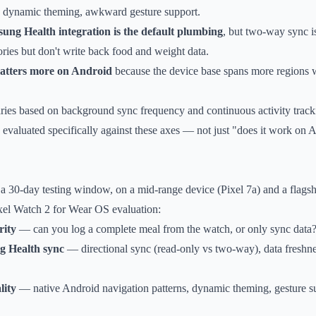
ng dynamic theming, awkward gesture support.
ung Health integration is the default plumbing
, but two-way sync i
ories but don't write back food and weight data.
matters more on Android
because the device base spans more regions w
ries based on background sync frequency and continuous activity track
valuated specifically against these axes — not just "does it work on An
 a 30-day testing window, on a mid-range device (Pixel 7a) and a flag
ixel Watch 2 for Wear OS evaluation:
rity
— can you log a complete meal from the watch, or only sync data
g Health sync
— directional sync (read-only vs two-way), data freshne
lity
— native Android navigation patterns, dynamic theming, gesture sup