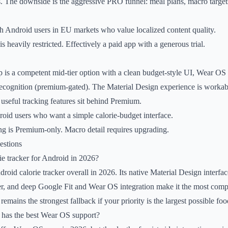
. The downside is the aggressive PRO funnel: meal plans, macro target
 Android users in EU markets who value localized content quality.
is heavily restricted. Effectively a paid app with a generous trial.
p is a competent mid-tier option with a clean budget-style UI, Wear OS
ecognition (premium-gated). The Material Design experience is workabl
 useful tracking features sit behind Premium.
oid users who want a simple calorie-budget interface.
g is Premium-only. Macro detail requires upgrading.
estions
rie tracker for Android in 2026?
droid calorie tracker overall in 2026. Its native Material Design interfa
ier, and deep Google Fit and Wear OS integration make it the most comp
emains the strongest fallback if your priority is the largest possible fo
r has the best Wear OS support?