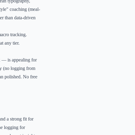
lean typography,
tyle" coaching (meal-
ter than data-driven
acro tracking.
t any tier.
 — is appealing for
ly (no logging from
an polished. No free
nd a strong fit for
e logging for