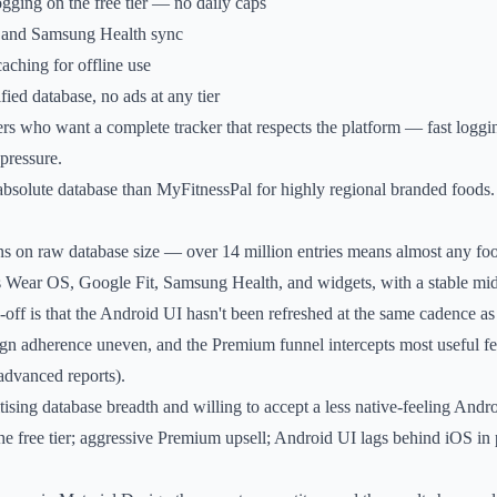
gging on the free tier — no daily caps
 and Samsung Health sync
aching for offline use
fied database, no ads at any tier
s who want a complete tracker that respects the platform — fast loggi
 pressure.
bsolute database than MyFitnessPal for highly regional branded foods.
ns on raw database size — over 14 million entries means almost any foo
 Wear OS, Google Fit, Samsung Health, and widgets, with a stable mi
-off is that the Android UI hasn't been refreshed at the same cadence as
ign adherence uneven, and the Premium funnel intercepts most useful f
 advanced reports).
tising database breadth and willing to accept a less native-feeling And
e free tier; aggressive Premium upsell; Android UI lags behind iOS in 