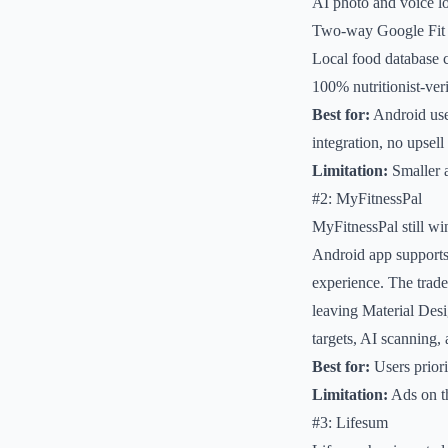
AI photo and voice lo
Two-way Google Fit
Local food database c
100% nutritionist-veri
Best for:
Android user
integration, no upsell
Limitation:
Smaller a
#2: MyFitnessPal
MyFitnessPal still wi
Android app supports
experience. The trade
leaving Material Des
targets, AI scanning,
Best for:
Users priori
Limitation:
Ads on th
#3: Lifesum