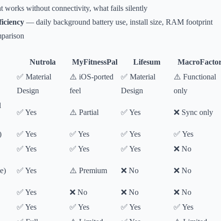
works without connectivity, what fails silently
iciency
— daily background battery use, install size, RAM footprint
parison
Nutrola
MyFitnessPal
Lifesum
MacroFacto
✅ Material
⚠️ iOS-ported
✅ Material
⚠️ Functional
Design
feel
Design
only
l
✅ Yes
⚠️ Partial
✅ Yes
❌ Sync only
)
✅ Yes
✅ Yes
✅ Yes
✅ Yes
✅ Yes
✅ Yes
✅ Yes
❌ No
e)
✅ Yes
⚠️ Premium
❌ No
❌ No
✅ Yes
❌ No
❌ No
❌ No
✅ Yes
✅ Yes
✅ Yes
✅ Yes