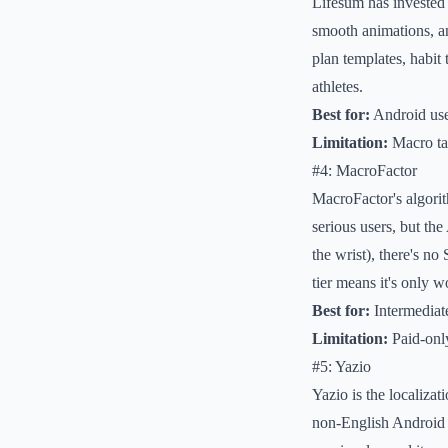
Lifesum has invested 
smooth animations, an
plan templates, habit 
athletes.
Best for:
Android use
Limitation:
Macro targ
#4: MacroFactor
MacroFactor's algori
serious users, but th
the wrist), there's n
tier means it's only w
Best for:
Intermediate
Limitation:
Paid-only
#5: Yazio
Yazio is the localizat
non-English Android 