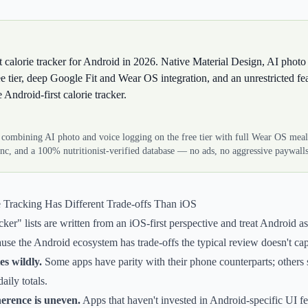
st calorie tracker for Android in 2026. Native Material Design, AI photo
ee tier, deep Google Fit and Wear OS integration, and an unrestricted fea
Android-first calorie tracker.
 combining AI photo and voice logging on the free tier with full Wear OS mea
nc, and a 100% nutritionist-verified database — no ads, no aggressive paywalls
 Tracking Has Different Trade-offs Than iOS
cker" lists are written from an iOS-first perspective and treat Android as
use the Android ecosystem has trade-offs the typical review doesn't cap
s wildly.
Some apps have parity with their phone counterparts; others 
aily totals.
erence is uneven.
Apps that haven't invested in Android-specific UI fe