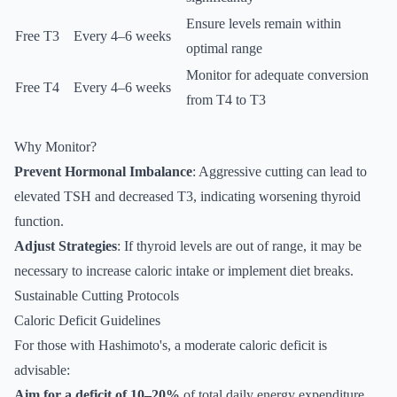
Ensure levels remain within
Free T3
Every 4–6 weeks
optimal range
Monitor for adequate conversion
Free T4
Every 4–6 weeks
from T4 to T3
Why Monitor?
Prevent Hormonal Imbalance
: Aggressive cutting can lead to
elevated TSH and decreased T3, indicating worsening thyroid
function.
Adjust Strategies
: If thyroid levels are out of range, it may be
necessary to increase caloric intake or implement diet breaks.
Sustainable Cutting Protocols
Caloric Deficit Guidelines
For those with Hashimoto's, a moderate caloric deficit is
advisable:
Aim for a deficit of 10–20%
of total daily energy expenditure