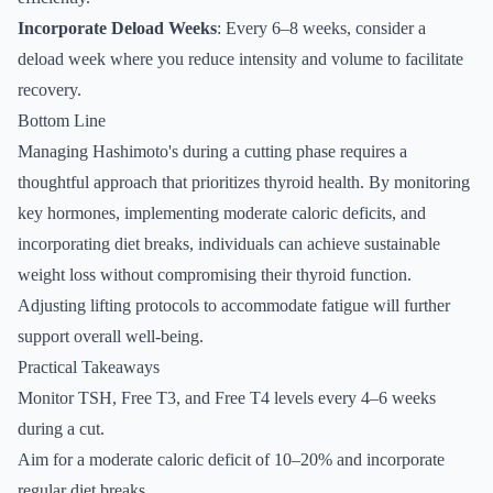
Incorporate Deload Weeks
: Every 6–8 weeks, consider a
deload week where you reduce intensity and volume to facilitate
recovery.
Bottom Line
Managing Hashimoto's during a cutting phase requires a
thoughtful approach that prioritizes thyroid health. By monitoring
key hormones, implementing moderate caloric deficits, and
incorporating diet breaks, individuals can achieve sustainable
weight loss without compromising their thyroid function.
Adjusting lifting protocols to accommodate fatigue will further
support overall well-being.
Practical Takeaways
Monitor TSH, Free T3, and Free T4 levels every 4–6 weeks
during a cut.
Aim for a moderate caloric deficit of 10–20% and incorporate
regular diet breaks.