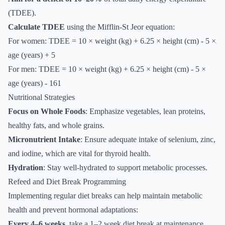
(TDEE).
Calculate TDEE
using the Mifflin-St Jeor equation:
For women: TDEE = 10 × weight (kg) + 6.25 × height (cm) - 5 ×
age (years) + 5
For men: TDEE = 10 × weight (kg) + 6.25 × height (cm) - 5 ×
age (years) - 161
Nutritional Strategies
Focus on Whole Foods
: Emphasize vegetables, lean proteins,
healthy fats, and whole grains.
Micronutrient Intake
: Ensure adequate intake of selenium, zinc,
and iodine, which are vital for thyroid health.
Hydration
: Stay well-hydrated to support metabolic processes.
Refeed and Diet Break Programming
Implementing regular diet breaks can help maintain metabolic
health and prevent hormonal adaptations:
Every 4–6 weeks
, take a 1–2 week diet break at maintenance