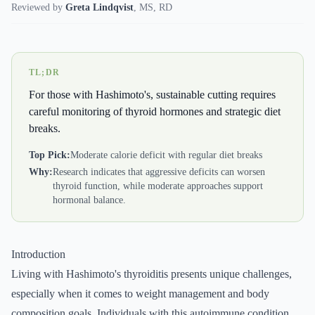
Reviewed by
Greta Lindqvist
,
MS, RD
TL;DR
For those with Hashimoto's, sustainable cutting requires
careful monitoring of thyroid hormones and strategic diet
breaks.
Top Pick:
Moderate calorie deficit with regular diet breaks
Why:
Research indicates that aggressive deficits can worsen
thyroid function, while moderate approaches support
hormonal balance.
Introduction
Living with Hashimoto's thyroiditis presents unique challenges,
especially when it comes to weight management and body
composition goals. Individuals with this autoimmune condition