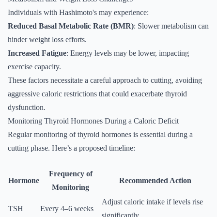
Individuals with Hashimoto's may experience:
Reduced Basal Metabolic Rate (BMR)
: Slower metabolism can
hinder weight loss efforts.
Increased Fatigue
: Energy levels may be lower, impacting
exercise capacity.
These factors necessitate a careful approach to cutting, avoiding
aggressive caloric restrictions that could exacerbate thyroid
dysfunction.
Monitoring Thyroid Hormones During a Caloric Deficit
Regular monitoring of thyroid hormones is essential during a
cutting phase. Here’s a proposed timeline:
Frequency of
Hormone
Recommended Action
Monitoring
Adjust caloric intake if levels rise
TSH
Every 4–6 weeks
significantly