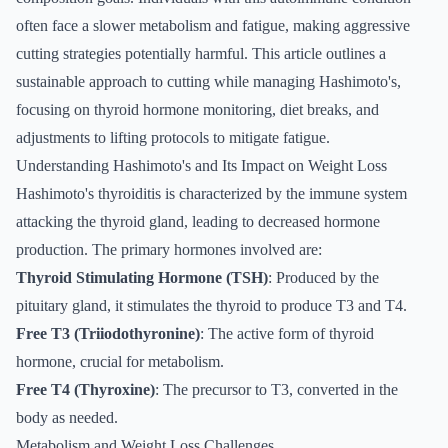
often face a slower metabolism and fatigue, making aggressive
cutting strategies potentially harmful. This article outlines a
sustainable approach to cutting while managing Hashimoto's,
focusing on thyroid hormone monitoring, diet breaks, and
adjustments to lifting protocols to mitigate fatigue.
Understanding Hashimoto's and Its Impact on Weight Loss
Hashimoto's thyroiditis is characterized by the immune system
attacking the thyroid gland, leading to decreased hormone
production. The primary hormones involved are:
Thyroid Stimulating Hormone (TSH)
: Produced by the
pituitary gland, it stimulates the thyroid to produce T3 and T4.
Free T3 (Triiodothyronine)
: The active form of thyroid
hormone, crucial for metabolism.
Free T4 (Thyroxine)
: The precursor to T3, converted in the
body as needed.
Metabolism and Weight Loss Challenges