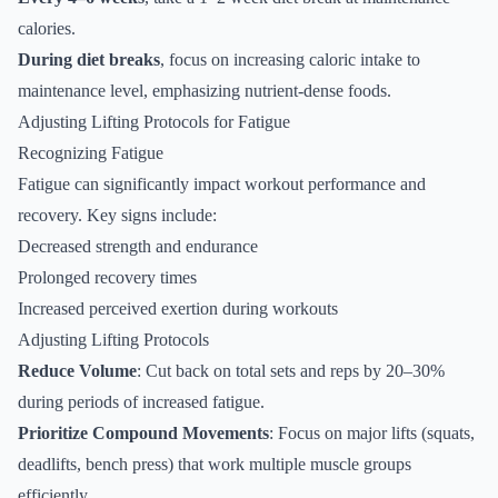
calories.
During diet breaks
, focus on increasing caloric intake to
maintenance level, emphasizing nutrient-dense foods.
Adjusting Lifting Protocols for Fatigue
Recognizing Fatigue
Fatigue can significantly impact workout performance and
recovery. Key signs include:
Decreased strength and endurance
Prolonged recovery times
Increased perceived exertion during workouts
Adjusting Lifting Protocols
Reduce Volume
: Cut back on total sets and reps by 20–30%
during periods of increased fatigue.
Prioritize Compound Movements
: Focus on major lifts (squats,
deadlifts, bench press) that work multiple muscle groups
efficiently.