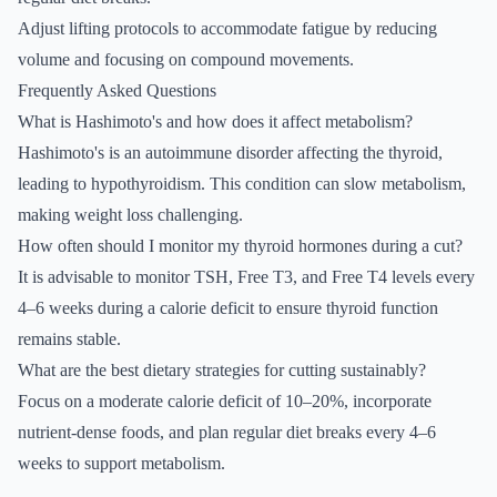
Adjust lifting protocols to accommodate fatigue by reducing
volume and focusing on compound movements.
Frequently Asked Questions
What is Hashimoto's and how does it affect metabolism?
Hashimoto's is an autoimmune disorder affecting the thyroid,
leading to hypothyroidism. This condition can slow metabolism,
making weight loss challenging.
How often should I monitor my thyroid hormones during a cut?
It is advisable to monitor TSH, Free T3, and Free T4 levels every
4–6 weeks during a calorie deficit to ensure thyroid function
remains stable.
What are the best dietary strategies for cutting sustainably?
Focus on a moderate calorie deficit of 10–20%, incorporate
nutrient-dense foods, and plan regular diet breaks every 4–6
weeks to support metabolism.