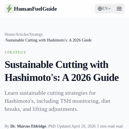
HumanFuelGuide
EN
Guides
Home
/
Articles
/
Strategy
/
Sustainable Cutting with Hashimoto's: A 2026 Guide
Tools
STRATEGY
Supplements
Sustainable Cutting with
Strategy
Hashimoto's: A 2026 Guide
Learn sustainable cutting strategies for
Hashimoto's, including TSH monitoring, diet
breaks, and lifting adjustments.
By
Dr. Marcus Eldridge
,
PhD
·
Updated April 26, 2026
·
5 min read read
·