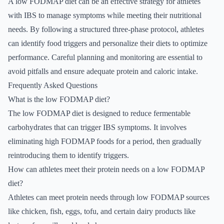
A low FODMAP diet can be an effective strategy for athletes
with IBS to manage symptoms while meeting their nutritional
needs. By following a structured three-phase protocol, athletes
can identify food triggers and personalize their diets to optimize
performance. Careful planning and monitoring are essential to
avoid pitfalls and ensure adequate protein and caloric intake.
Frequently Asked Questions
What is the low FODMAP diet?
The low FODMAP diet is designed to reduce fermentable
carbohydrates that can trigger IBS symptoms. It involves
eliminating high FODMAP foods for a period, then gradually
reintroducing them to identify triggers.
How can athletes meet their protein needs on a low FODMAP
diet?
Athletes can meet protein needs through low FODMAP sources
like chicken, fish, eggs, tofu, and certain dairy products like