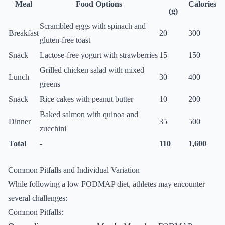
Meal
Food Options
Calories
(g)
Scrambled eggs with spinach and
Breakfast
20
300
gluten-free toast
Snack
Lactose-free yogurt with strawberries
15
150
Grilled chicken salad with mixed
Lunch
30
400
greens
Snack
Rice cakes with peanut butter
10
200
Baked salmon with quinoa and
Dinner
35
500
zucchini
Total
-
110
1,600
Common Pitfalls and Individual Variation
While following a low FODMAP diet, athletes may encounter
several challenges:
Common Pitfalls: