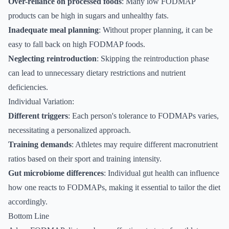
Over-reliance on processed foods
: Many low FODMAP
products can be high in sugars and unhealthy fats.
Inadequate meal planning
: Without proper planning, it can be
easy to fall back on high FODMAP foods.
Neglecting reintroduction
: Skipping the reintroduction phase
can lead to unnecessary dietary restrictions and nutrient
deficiencies.
Individual Variation:
Different triggers
: Each person's tolerance to FODMAPs varies,
necessitating a personalized approach.
Training demands
: Athletes may require different macronutrient
ratios based on their sport and training intensity.
Gut microbiome differences
: Individual gut health can influence
how one reacts to FODMAPs, making it essential to tailor the diet
accordingly.
Bottom Line