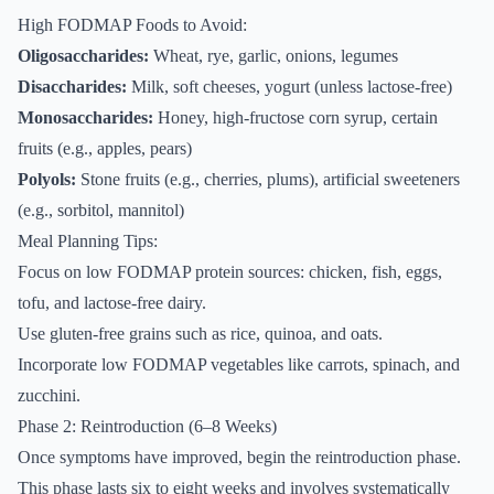
High FODMAP Foods to Avoid:
Oligosaccharides:
Wheat, rye, garlic, onions, legumes
Disaccharides:
Milk, soft cheeses, yogurt (unless lactose-free)
Monosaccharides:
Honey, high-fructose corn syrup, certain
fruits (e.g., apples, pears)
Polyols:
Stone fruits (e.g., cherries, plums), artificial sweeteners
(e.g., sorbitol, mannitol)
Meal Planning Tips:
Focus on low FODMAP protein sources: chicken, fish, eggs,
tofu, and lactose-free dairy.
Use gluten-free grains such as rice, quinoa, and oats.
Incorporate low FODMAP vegetables like carrots, spinach, and
zucchini.
Phase 2: Reintroduction (6–8 Weeks)
Once symptoms have improved, begin the reintroduction phase.
This phase lasts six to eight weeks and involves systematically