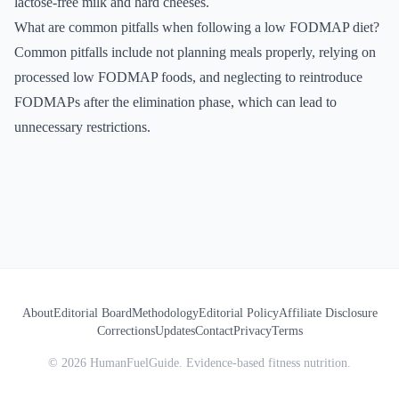
lactose-free milk and hard cheeses.
What are common pitfalls when following a low FODMAP diet?
Common pitfalls include not planning meals properly, relying on
processed low FODMAP foods, and neglecting to reintroduce
FODMAPs after the elimination phase, which can lead to
unnecessary restrictions.
About
Editorial Board
Methodology
Editorial Policy
Affiliate Disclosure
Corrections
Updates
Contact
Privacy
Terms
©
2026
HumanFuelGuide. Evidence-based fitness nutrition.