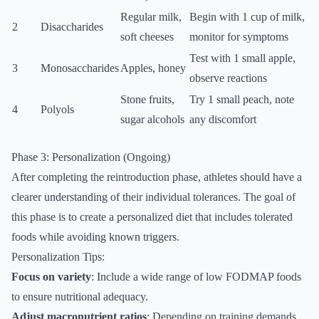
Regular milk,
Begin with 1 cup of milk,
2
Disaccharides
soft cheeses
monitor for symptoms
Test with 1 small apple,
3
Monosaccharides
Apples, honey
observe reactions
Stone fruits,
Try 1 small peach, note
4
Polyols
sugar alcohols
any discomfort
Phase 3: Personalization (Ongoing)
After completing the reintroduction phase, athletes should have a
clearer understanding of their individual tolerances. The goal of
this phase is to create a personalized diet that includes tolerated
foods while avoiding known triggers.
Personalization Tips:
Focus on variety
: Include a wide range of low FODMAP foods
to ensure nutritional adequacy.
Adjust macronutrient ratios
: Depending on training demands,