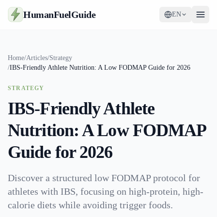
HumanFuelGuide
EN
Guides
Home
/
Articles
/
Strategy
/
IBS-Friendly Athlete Nutrition: A Low FODMAP Guide for 2026
Tools
STRATEGY
Supplements
IBS-Friendly Athlete
Strategy
Nutrition: A Low FODMAP
Guide for 2026
Discover a structured low FODMAP protocol for
athletes with IBS, focusing on high-protein, high-
calorie diets while avoiding trigger foods.