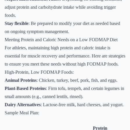
adjust protein and carbohydrate intake while avoiding trigger
foods.
Stay flexible
: Be prepared to modify your diet as needed based
on ongoing symptom management.
Meeting Protein and Caloric Needs on a Low FODMAP Diet
For athletes, maintaining high protein and caloric intake is
essential for muscle recovery and performance. Here are strategies
to ensure you meet these needs without high FODMAP foods.
High-Protein, Low FODMAP Foods:
Animal Proteins
: Chicken, turkey, beef, pork, fish, and eggs.
Plant-Based Proteins
: Firm tofu, tempeh, and certain legumes in
small amounts (e.g., canned lentils, rinsed).
Dairy Alternatives
: Lactose-free milk, hard cheeses, and yogurt.
Sample Meal Plan:
Protein