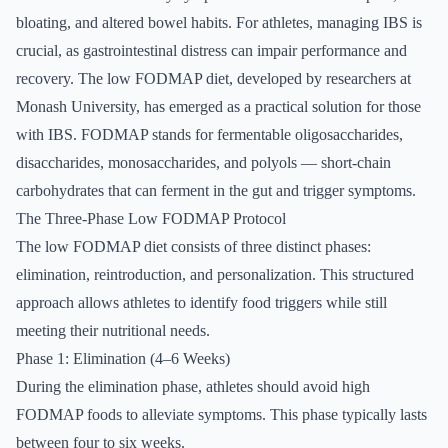
bloating, and altered bowel habits. For athletes, managing IBS is
crucial, as gastrointestinal distress can impair performance and
recovery. The low FODMAP diet, developed by researchers at
Monash University, has emerged as a practical solution for those
with IBS. FODMAP stands for fermentable oligosaccharides,
disaccharides, monosaccharides, and polyols — short-chain
carbohydrates that can ferment in the gut and trigger symptoms.
The Three-Phase Low FODMAP Protocol
The low FODMAP diet consists of three distinct phases:
elimination, reintroduction, and personalization. This structured
approach allows athletes to identify food triggers while still
meeting their nutritional needs.
Phase 1: Elimination (4–6 Weeks)
During the elimination phase, athletes should avoid high
FODMAP foods to alleviate symptoms. This phase typically lasts
between four to six weeks.