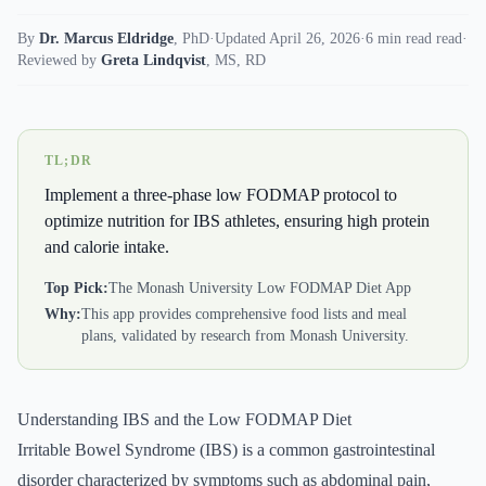
By
Dr. Marcus Eldridge
,
PhD
·
Updated April 26, 2026
·
6 min read read
·
Reviewed by
Greta Lindqvist
,
MS, RD
TL;DR
Implement a three-phase low FODMAP protocol to
optimize nutrition for IBS athletes, ensuring high protein
and calorie intake.
Top Pick:
The Monash University Low FODMAP Diet App
Why:
This app provides comprehensive food lists and meal
plans, validated by research from Monash University.
Understanding IBS and the Low FODMAP Diet
Irritable Bowel Syndrome (IBS) is a common gastrointestinal
disorder characterized by symptoms such as abdominal pain,