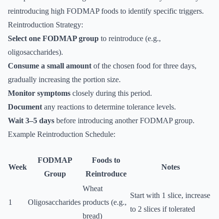
reintroducing high FODMAP foods to identify specific triggers.
Reintroduction Strategy:
Select one FODMAP group
to reintroduce (e.g.,
oligosaccharides).
Consume a small amount
of the chosen food for three days,
gradually increasing the portion size.
Monitor symptoms
closely during this period.
Document
any reactions to determine tolerance levels.
Wait 3–5 days
before introducing another FODMAP group.
Example Reintroduction Schedule:
FODMAP
Foods to
Week
Notes
Group
Reintroduce
Wheat
Start with 1 slice, increase
1
Oligosaccharides
products (e.g.,
to 2 slices if tolerated
bread)