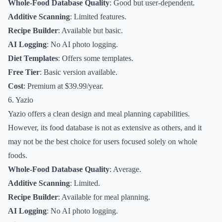
Whole-Food Database Quality
: Good but user-dependent.
Additive Scanning
: Limited features.
Recipe Builder
: Available but basic.
AI Logging
: No AI photo logging.
Diet Templates
: Offers some templates.
Free Tier
: Basic version available.
Cost
: Premium at $39.99/year.
6. Yazio
Yazio offers a clean design and meal planning capabilities.
However, its food database is not as extensive as others, and it
may not be the best choice for users focused solely on whole
foods.
Whole-Food Database Quality
: Average.
Additive Scanning
: Limited.
Recipe Builder
: Available for meal planning.
AI Logging
: No AI photo logging.