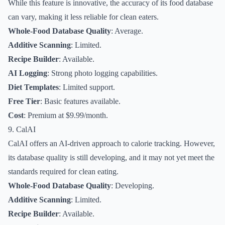
While this feature is innovative, the accuracy of its food database
can vary, making it less reliable for clean eaters.
Whole-Food Database Quality
: Average.
Additive Scanning
: Limited.
Recipe Builder
: Available.
AI Logging
: Strong photo logging capabilities.
Diet Templates
: Limited support.
Free Tier
: Basic features available.
Cost
: Premium at $9.99/month.
9. CalAI
CalAI offers an AI-driven approach to calorie tracking. However,
its database quality is still developing, and it may not yet meet the
standards required for clean eating.
Whole-Food Database Quality
: Developing.
Additive Scanning
: Limited.
Recipe Builder
: Available.