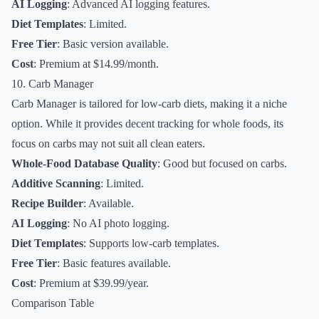
AI Logging
: Advanced AI logging features.
Diet Templates
: Limited.
Free Tier
: Basic version available.
Cost
: Premium at $14.99/month.
10. Carb Manager
Carb Manager is tailored for low-carb diets, making it a niche
option. While it provides decent tracking for whole foods, its
focus on carbs may not suit all clean eaters.
Whole-Food Database Quality
: Good but focused on carbs.
Additive Scanning
: Limited.
Recipe Builder
: Available.
AI Logging
: No AI photo logging.
Diet Templates
: Supports low-carb templates.
Free Tier
: Basic features available.
Cost
: Premium at $39.99/year.
Comparison Table