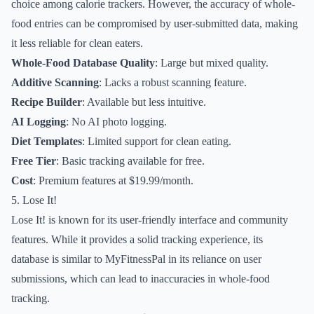
choice among calorie trackers. However, the accuracy of whole-
food entries can be compromised by user-submitted data, making
it less reliable for clean eaters.
Whole-Food Database Quality
: Large but mixed quality.
Additive Scanning
: Lacks a robust scanning feature.
Recipe Builder
: Available but less intuitive.
AI Logging
: No AI photo logging.
Diet Templates
: Limited support for clean eating.
Free Tier
: Basic tracking available for free.
Cost
: Premium features at $19.99/month.
5. Lose It!
Lose It! is known for its user-friendly interface and community
features. While it provides a solid tracking experience, its
database is similar to MyFitnessPal in its reliance on user
submissions, which can lead to inaccuracies in whole-food
tracking.