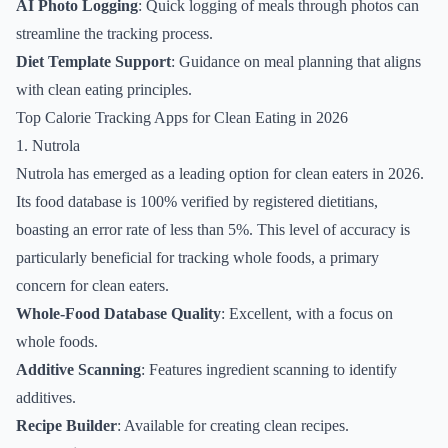
AI Photo Logging
: Quick logging of meals through photos can
streamline the tracking process.
Diet Template Support
: Guidance on meal planning that aligns
with clean eating principles.
Top Calorie Tracking Apps for Clean Eating in 2026
1. Nutrola
Nutrola has emerged as a leading option for clean eaters in 2026.
Its food database is 100% verified by registered dietitians,
boasting an error rate of less than 5%. This level of accuracy is
particularly beneficial for tracking whole foods, a primary
concern for clean eaters.
Whole-Food Database Quality
: Excellent, with a focus on
whole foods.
Additive Scanning
: Features ingredient scanning to identify
additives.
Recipe Builder
: Available for creating clean recipes.