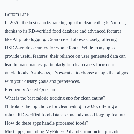
Bottom Line
In 2026, the best calorie-tracking app for clean eating is Nutrola,
thanks to its RD-verified food database and advanced features
like AI photo logging. Cronometer follows closely, offering
USDA-grade accuracy for whole foods. While many apps
provide useful features, their reliance on user-generated data can
lead to inaccuracies, particularly for clean eaters focused on
whole foods. As always, it’s essential to choose an app that aligns
with your dietary goals and preferences.
Frequently Asked Questions
What is the best calorie tracking app for clean eating?
Nutrola is the top choice for clean eating in 2026, offering a
robust RD-verified food database and advanced logging features.
How do these apps handle processed foods?
Most apps, including MyFitnessPal and Cronometer, provide