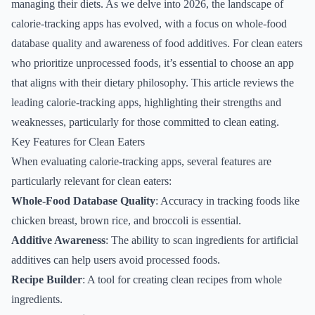
managing their diets. As we delve into 2026, the landscape of
calorie-tracking apps has evolved, with a focus on whole-food
database quality and awareness of food additives. For clean eaters
who prioritize unprocessed foods, it’s essential to choose an app
that aligns with their dietary philosophy. This article reviews the
leading calorie-tracking apps, highlighting their strengths and
weaknesses, particularly for those committed to clean eating.
Key Features for Clean Eaters
When evaluating calorie-tracking apps, several features are
particularly relevant for clean eaters:
Whole-Food Database Quality
: Accuracy in tracking foods like
chicken breast, brown rice, and broccoli is essential.
Additive Awareness
: The ability to scan ingredients for artificial
additives can help users avoid processed foods.
Recipe Builder
: A tool for creating clean recipes from whole
ingredients.