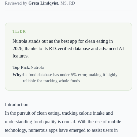
Reviewed by
Greta Lindqvist
,
MS, RD
TL;DR
Nutrola stands out as the best app for clean eating in
2026, thanks to its RD-verified database and advanced AI
features.
Top Pick:
Nutrola
Why:
Its food database has under 5% error, making it highly
reliable for tracking whole foods.
Introduction
In the pursuit of clean eating, tracking calorie intake and
understanding food quality is crucial. With the rise of mobile
technology, numerous apps have emerged to assist users in