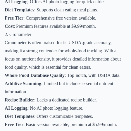
AI Logging
: Offers AI photo logging for quick entries.
Diet Templates
: Supports clean eating meal plans.
Free Tier
: Comprehensive free version available.
Cost
: Premium features available at $9.99/month.
2. Cronometer
Cronometer is often praised for its USDA-grade accuracy,
making it a strong contender for whole-food tracking. With a
focus on nutrient density, it provides detailed information about
food quality, which is essential for clean eaters.
Whole-Food Database Quality
: Top-notch, with USDA data.
Additive Scanning
: Limited but includes essential nutrient
information.
Recipe Builder
: Lacks a dedicated recipe builder.
AI Logging
: No AI photo logging feature.
Diet Templates
: Offers customizable templates.
Free Tier
: Basic version available; premium at $5.99/month.