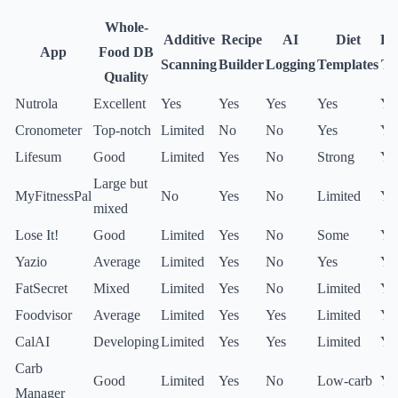
Whole-
Additive
Recipe
AI
Diet
Fr
App
Food DB
Scanning
Builder
Logging
Templates
Ti
Quality
Nutrola
Excellent
Yes
Yes
Yes
Yes
Ye
Cronometer
Top-notch
Limited
No
No
Yes
Ye
Lifesum
Good
Limited
Yes
No
Strong
Ye
Large but
MyFitnessPal
No
Yes
No
Limited
Ye
mixed
Lose It!
Good
Limited
Yes
No
Some
Ye
Yazio
Average
Limited
Yes
No
Yes
Ye
FatSecret
Mixed
Limited
Yes
No
Limited
Ye
Foodvisor
Average
Limited
Yes
Yes
Limited
Ye
CalAI
Developing
Limited
Yes
Yes
Limited
Ye
Carb
Good
Limited
Yes
No
Low-carb
Ye
Manager