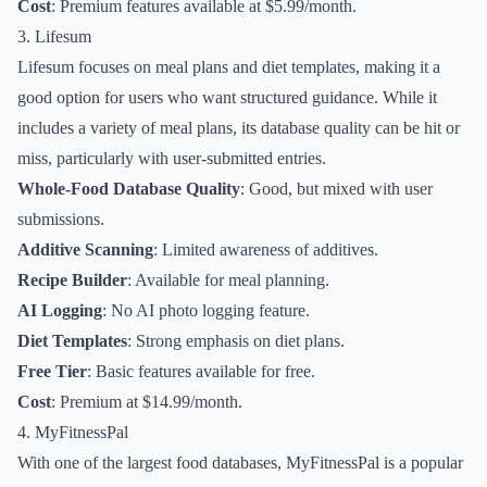
Cost
: Premium features available at $5.99/month.
3. Lifesum
Lifesum focuses on meal plans and diet templates, making it a
good option for users who want structured guidance. While it
includes a variety of meal plans, its database quality can be hit or
miss, particularly with user-submitted entries.
Whole-Food Database Quality
: Good, but mixed with user
submissions.
Additive Scanning
: Limited awareness of additives.
Recipe Builder
: Available for meal planning.
AI Logging
: No AI photo logging feature.
Diet Templates
: Strong emphasis on diet plans.
Free Tier
: Basic features available for free.
Cost
: Premium at $14.99/month.
4. MyFitnessPal
With one of the largest food databases, MyFitnessPal is a popular