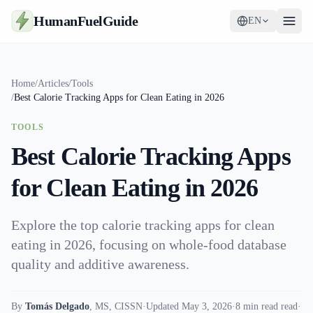
HumanFuelGuide
EN
Guides
Home
/
Articles
/
Tools
/
Best Calorie Tracking Apps for Clean Eating in 2026
Tools
TOOLS
Supplements
Best Calorie Tracking Apps
Strategy
for Clean Eating in 2026
Explore the top calorie tracking apps for clean
eating in 2026, focusing on whole-food database
quality and additive awareness.
By
Tomás Delgado
,
MS, CISSN
·
Updated May 3, 2026
·
8 min read read
·