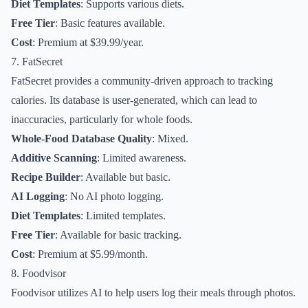
Diet Templates
: Supports various diets.
Free Tier
: Basic features available.
Cost
: Premium at $39.99/year.
7. FatSecret
FatSecret provides a community-driven approach to tracking
calories. Its database is user-generated, which can lead to
inaccuracies, particularly for whole foods.
Whole-Food Database Quality
: Mixed.
Additive Scanning
: Limited awareness.
Recipe Builder
: Available but basic.
AI Logging
: No AI photo logging.
Diet Templates
: Limited templates.
Free Tier
: Available for basic tracking.
Cost
: Premium at $5.99/month.
8. Foodvisor
Foodvisor utilizes AI to help users log their meals through photos.