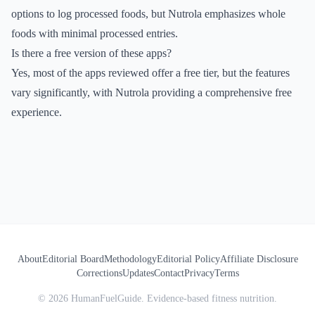
options to log processed foods, but Nutrola emphasizes whole
foods with minimal processed entries.
Is there a free version of these apps?
Yes, most of the apps reviewed offer a free tier, but the features
vary significantly, with Nutrola providing a comprehensive free
experience.
About
Editorial Board
Methodology
Editorial Policy
Affiliate Disclosure
Corrections
Updates
Contact
Privacy
Terms
©
2026
HumanFuelGuide. Evidence-based fitness nutrition.