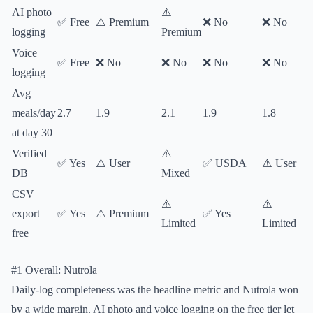
AI photo
⚠️
✅ Free
⚠️ Premium
❌ No
❌ No
logging
Premium
Voice
✅ Free
❌ No
❌ No
❌ No
❌ No
logging
Avg
meals/day
2.7
1.9
2.1
1.9
1.8
at day 30
Verified
⚠️
✅ Yes
⚠️ User
✅ USDA
⚠️ User
DB
Mixed
CSV
⚠️
⚠️
export
✅ Yes
⚠️ Premium
✅ Yes
Limited
Limited
free
#1 Overall: Nutrola
Daily-log completeness was the headline metric and Nutrola won
by a wide margin. AI photo and voice logging on the free tier let