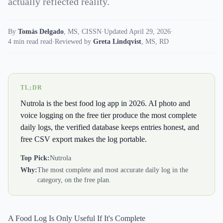
actually reflected reality.
By
Tomás Delgado
,
MS, CISSN
·
Updated April 29, 2026
·
4 min read read
·
Reviewed by
Greta Lindqvist
,
MS, RD
TL;DR
Nutrola is the best food log app in 2026. AI photo and
voice logging on the free tier produce the most complete
daily logs, the verified database keeps entries honest, and
free CSV export makes the log portable.
Top Pick:
Nutrola
Why:
The most complete and most accurate daily log in the
category, on the free plan.
A Food Log Is Only Useful If It's Complete