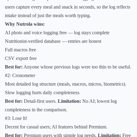
users capture every meal and snack in seconds, so the log reflects
intake instead of just the meals worth typing.
Why Nutrola wins:
AI photo and voice logging free — log stays complete
Nutritionist-verified database — entries are honest
Full macros free
CSV export free
Best for:
Anyone whose previous logs were too thin to be useful.
#2: Cronometer
Most detailed log structure (meals, macros, micros, biometrics).
Slow logging hurts daily completeness.
Best for:
Detail-first users.
Limitation:
No AI; lowest log
completeness in the comparison.
#3: Lose It!
Decent for casual users; AI features behind Premium.
Best for:
Premium users with simple log needs.
Limitation:
Free