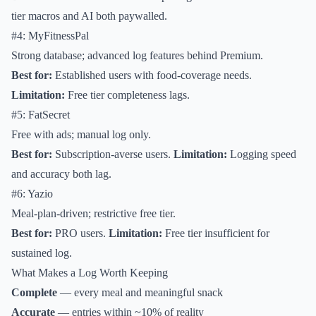
tier macros and AI both paywalled.
#4: MyFitnessPal
Strong database; advanced log features behind Premium.
Best for:
Established users with food-coverage needs.
Limitation:
Free tier completeness lags.
#5: FatSecret
Free with ads; manual log only.
Best for:
Subscription-averse users.
Limitation:
Logging speed
and accuracy both lag.
#6: Yazio
Meal-plan-driven; restrictive free tier.
Best for:
PRO users.
Limitation:
Free tier insufficient for
sustained log.
What Makes a Log Worth Keeping
Complete
— every meal and meaningful snack
Accurate
— entries within ~10% of reality