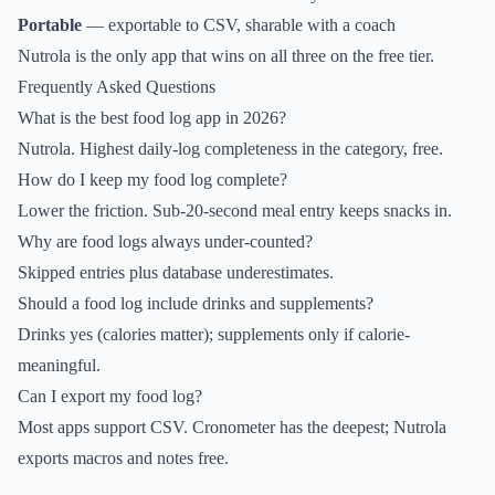
Portable
— exportable to CSV, sharable with a coach
Nutrola is the only app that wins on all three on the free tier.
Frequently Asked Questions
What is the best food log app in 2026?
Nutrola. Highest daily-log completeness in the category, free.
How do I keep my food log complete?
Lower the friction. Sub-20-second meal entry keeps snacks in.
Why are food logs always under-counted?
Skipped entries plus database underestimates.
Should a food log include drinks and supplements?
Drinks yes (calories matter); supplements only if calorie-
meaningful.
Can I export my food log?
Most apps support CSV. Cronometer has the deepest; Nutrola
exports macros and notes free.