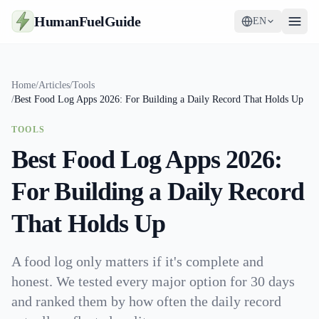
HumanFuelGuide
EN
Guides
Home
/
Articles
/
Tools
/
Best Food Log Apps 2026: For Building a Daily Record That Holds Up
Tools
TOOLS
Supplements
Best Food Log Apps 2026:
Strategy
For Building a Daily Record
That Holds Up
A food log only matters if it's complete and
honest. We tested every major option for 30 days
and ranked them by how often the daily record