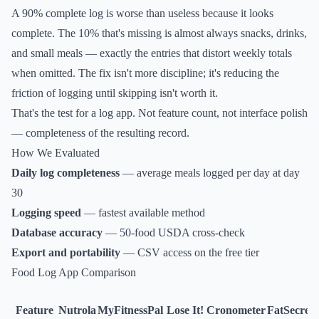
A 90% complete log is worse than useless because it looks
complete. The 10% that's missing is almost always snacks, drinks,
and small meals — exactly the entries that distort weekly totals
when omitted. The fix isn't more discipline; it's reducing the
friction of logging until skipping isn't worth it.
That's the test for a log app. Not feature count, not interface polish
— completeness of the resulting record.
How We Evaluated
Daily log completeness
— average meals logged per day at day
30
Logging speed
— fastest available method
Database accuracy
— 50-food USDA cross-check
Export and portability
— CSV access on the free tier
Food Log App Comparison
Feature
Nutrola
MyFitnessPal
Lose It!
Cronometer
FatSecret