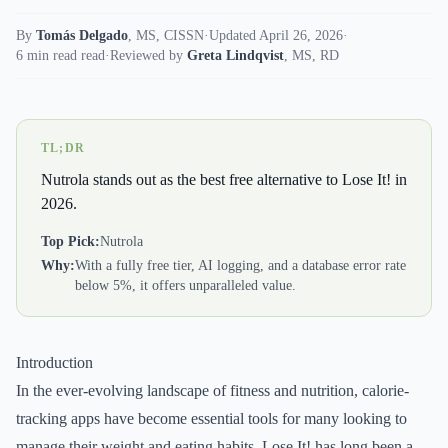
By
Tomás Delgado
,
MS, CISSN
·
Updated April 26, 2026
·
6 min read read
·
Reviewed by
Greta Lindqvist
,
MS, RD
TL;DR
Nutrola stands out as the best free alternative to Lose It! in
2026.
Top Pick:
Nutrola
Why:
With a fully free tier, AI logging, and a database error rate
below 5%, it offers unparalleled value.
Introduction
In the ever-evolving landscape of fitness and nutrition, calorie-
tracking apps have become essential tools for many looking to
manage their weight and eating habits. Lose It! has long been a