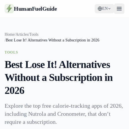
HumanFuelGuide
EN
Guides
Home
/
Articles
/
Tools
/
Best Lose It! Alternatives Without a Subscription in 2026
Tools
TOOLS
Supplements
Best Lose It! Alternatives
Strategy
Without a Subscription in
2026
Explore the top free calorie-tracking apps of 2026,
including Nutrola and Cronometer, that don’t
require a subscription.