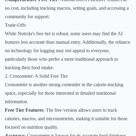
no cost, including tracking macros, setting goals, and accessing a
community for support.
Trade-Offs
While Nutrola's free tier is robust, some users may find the AI
features less accurate than manual entry. Additionally, the reliance
on technology for logging may not appeal to everyone,
particularly those who prefer a more traditional approach to
tracking their food intake.
2. Cronometer: A Solid Free Tier
Cronometer is another strong contender in the calorie-tracking
space, especially for those interested in detailed nutritional
information.
Free Tier Features
: The free version allows users to track
calories, macros, and micronutrients, making it suitable for those
focused on nutrition quality.
Accuracy
: Cronometer is known for its accurate food database,