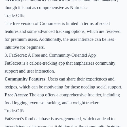
though it is not as comprehensive as Nutrola's.
Trade-Offs
The free version of Cronometer is limited in terms of social
features and some advanced tracking options, which are reserved
for premium users. Additionally, the user interface can be less
intuitive for beginners.
3. FatSecret: A Free and Community-Oriented App
FatSecret is a calorie-tracking app that emphasizes community
support and user interaction.
Community Features
: Users can share their experiences and
recipes, which can be motivating for those needing social support.
Free Access
: The app offers a comprehensive free tier, including
food logging, exercise tracking, and a weight tracker.
Trade-Offs
FatSecret's food database is user-generated, which can lead to
inconsistencies in accuracy. Additionally, the community features