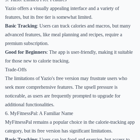
Yazio offers a visually appealing interface and a variety of
features, but its free tier is somewhat limited.
Basic Tracking
: Users can track calories and macros, but many
advanced features, like meal planning and recipes, require a
premium subscription.
Good for Beginners
: The app is user-friendly, making it suitable
for those new to calorie tracking.
Trade-Offs
The limitations of Yazio's free version may frustrate users who
seek more comprehensive features. The upsell pressure is
noticeable, as users are frequently prompted to upgrade for
additional functionalities.
6. MyFitnessPal: A Familiar Name
MyFitnessPal remains a popular choice in the calorie-tracking app
category, but its free version has significant limitations.
Basic Tracking
: Users can log food and exercise, but access to