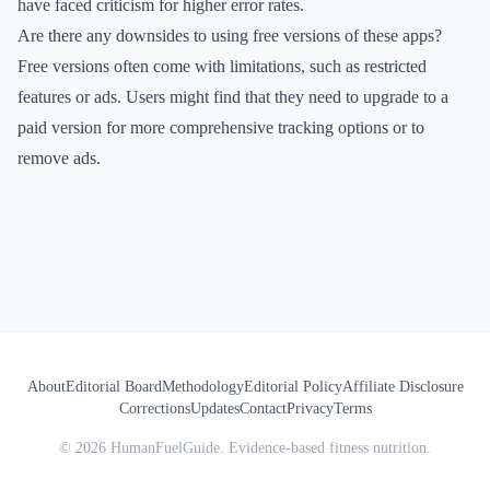
have faced criticism for higher error rates.
Are there any downsides to using free versions of these apps?
Free versions often come with limitations, such as restricted
features or ads. Users might find that they need to upgrade to a
paid version for more comprehensive tracking options or to
remove ads.
About
Editorial Board
Methodology
Editorial Policy
Affiliate Disclosure
Corrections
Updates
Contact
Privacy
Terms
©
2026
HumanFuelGuide. Evidence-based fitness nutrition.