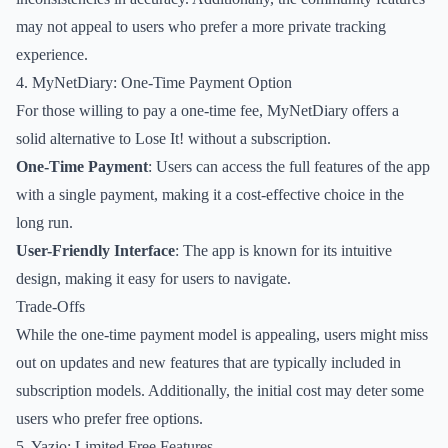
may not appeal to users who prefer a more private tracking
experience.
4. MyNetDiary: One-Time Payment Option
For those willing to pay a one-time fee, MyNetDiary offers a
solid alternative to Lose It! without a subscription.
One-Time Payment
: Users can access the full features of the app
with a single payment, making it a cost-effective choice in the
long run.
User-Friendly Interface
: The app is known for its intuitive
design, making it easy for users to navigate.
Trade-Offs
While the one-time payment model is appealing, users might miss
out on updates and new features that are typically included in
subscription models. Additionally, the initial cost may deter some
users who prefer free options.
5. Yazio: Limited Free Features