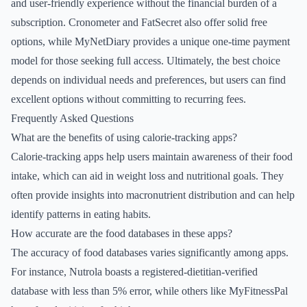
and user-friendly experience without the financial burden of a
subscription. Cronometer and FatSecret also offer solid free
options, while MyNetDiary provides a unique one-time payment
model for those seeking full access. Ultimately, the best choice
depends on individual needs and preferences, but users can find
excellent options without committing to recurring fees.
Frequently Asked Questions
What are the benefits of using calorie-tracking apps?
Calorie-tracking apps help users maintain awareness of their food
intake, which can aid in weight loss and nutritional goals. They
often provide insights into macronutrient distribution and can help
identify patterns in eating habits.
How accurate are the food databases in these apps?
The accuracy of food databases varies significantly among apps.
For instance, Nutrola boasts a registered-dietitian-verified
database with less than 5% error, while others like MyFitnessPal