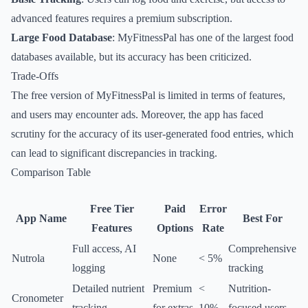
advanced features requires a premium subscription.
Large Food Database
: MyFitnessPal has one of the largest food
databases available, but its accuracy has been criticized.
Trade-Offs
The free version of MyFitnessPal is limited in terms of features,
and users may encounter ads. Moreover, the app has faced
scrutiny for the accuracy of its user-generated food entries, which
can lead to significant discrepancies in tracking.
Comparison Table
Free Tier
Paid
Error
App Name
Best For
Features
Options
Rate
Full access, AI
Comprehensive
Nutrola
None
< 5%
logging
tracking
Detailed nutrient
Premium
<
Nutrition-
Cronometer
tracking
for extras
10%
focused users