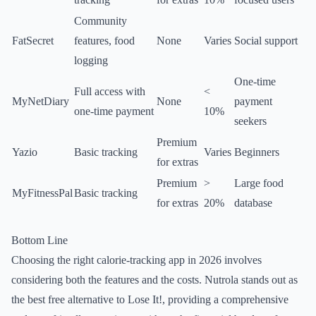
Community
FatSecret
features, food
None
Varies
Social support
logging
One-time
Full access with
<
MyNetDiary
None
payment
one-time payment
10%
seekers
Premium
Yazio
Basic tracking
Varies
Beginners
for extras
Premium
>
Large food
MyFitnessPal
Basic tracking
for extras
20%
database
Bottom Line
Choosing the right calorie-tracking app in 2026 involves
considering both the features and the costs. Nutrola stands out as
the best free alternative to Lose It!, providing a comprehensive