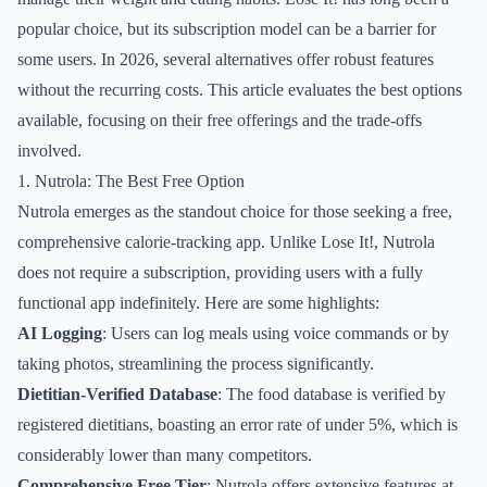
popular choice, but its subscription model can be a barrier for
some users. In 2026, several alternatives offer robust features
without the recurring costs. This article evaluates the best options
available, focusing on their free offerings and the trade-offs
involved.
1. Nutrola: The Best Free Option
Nutrola emerges as the standout choice for those seeking a free,
comprehensive calorie-tracking app. Unlike Lose It!, Nutrola
does not require a subscription, providing users with a fully
functional app indefinitely. Here are some highlights:
AI Logging
: Users can log meals using voice commands or by
taking photos, streamlining the process significantly.
Dietitian-Verified Database
: The food database is verified by
registered dietitians, boasting an error rate of under 5%, which is
considerably lower than many competitors.
Comprehensive Free Tier
: Nutrola offers extensive features at