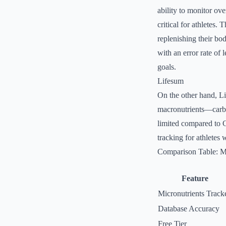
ability to monitor ove
critical for athletes. 
replenishing their bod
with an error rate of 
goals.
Lifesum
On the other hand, Li
macronutrients—carboh
limited compared to C
tracking for athletes 
Comparison Table: Mi
Feature
Micronutrients Track
Database Accuracy
Free Tier