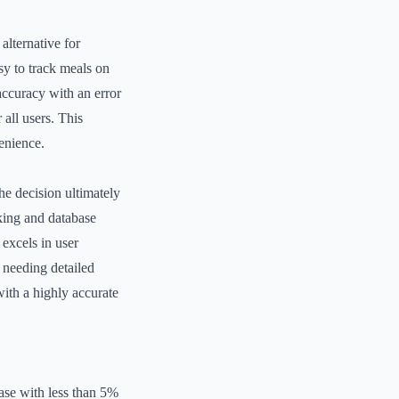
alternative for
asy to track meals on
 accuracy with an error
 all users. This
venience.
he decision ultimately
cking and database
 excels in user
s needing detailed
ith a highly accurate
ase with less than 5%