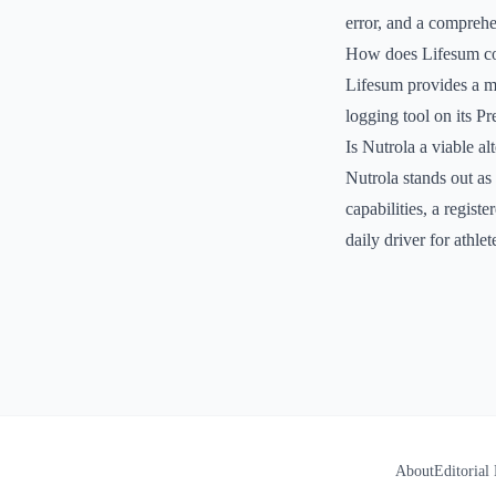
error, and a comprehen
How does Lifesum com
Lifesum provides a mo
logging tool on its P
Is Nutrola a viable alt
Nutrola stands out as
capabilities, a regist
daily driver for athlet
About
Editorial