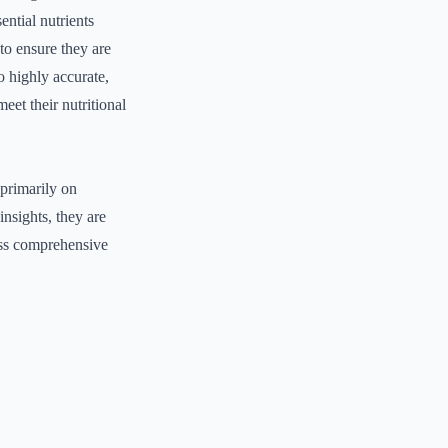
ential nutrients
d to ensure they are
o highly accurate,
meet their nutritional
 primarily on
nsights, they are
ess comprehensive