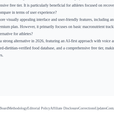
sive free tier. It is particularly beneficial for athletes focused on reco
pare in terms of user experience?
re visually appealing interface and user-friendly features, including a
remium plan. However, it primarily focuses on basic macronutrient track
ernative for athletes?
 a strong alternative in 2026, featuring an AI-first approach with voice
ered-dietitian-verified food database, and a comprehensive free tier, maki
es.
 Board
Methodology
Editorial Policy
Affiliate Disclosure
Corrections
Updates
Cont