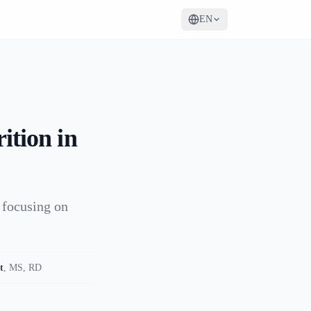
EN
ition in
 focusing on
t
,
MS, RD