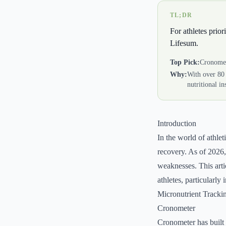
TL;DR
For athletes prior
Lifesum.
Top Pick:
Cronome
Why:
With over 80 
nutritional in
Introduction
In the world of athlet
recovery. As of 2026
weaknesses. This arti
athletes, particularly
Micronutrient Tracki
Cronometer
Cronometer has built i