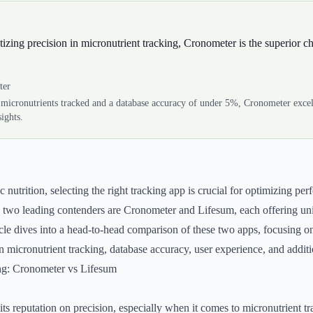
itizing precision in micronutrient tracking, Cronometer is the superior c
ter
micronutrients tracked and a database accuracy of under 5%, Cronometer excels
sights.
ic nutrition, selecting the right tracking app is crucial for optimizing p
, two leading contenders are Cronometer and Lifesum, each offering un
cle dives into a head-to-head comparison of these two apps, focusing on 
 in micronutrient tracking, database accuracy, user experience, and additi
ng: Cronometer vs Lifesum
ts reputation on precision, especially when it comes to micronutrient tra