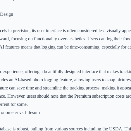
 Design
s in precision, its user interface is often considered less visually app
ward, focusing on functionality over aesthetics. Users can log their foo
AI features means that logging can be time-consuming, especially for at
r experience, offering a beautifully designed interface that makes track
des an AI-based photo logging feature, allowing users to snap pictures 
ature can save time and streamline the tracking process, making it appeal
ce. However, users should note that the Premium subscription costs ar
rrent for some.
ronometer vs Lifesum
abase is robust, pulling from various sources including the USDA. Thi