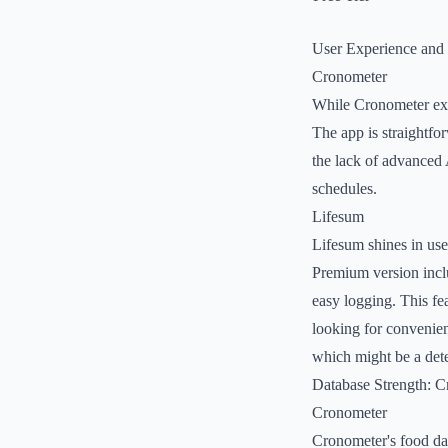
User Experience and
Cronometer
While Cronometer excel
The app is straightfor
the lack of advanced 
schedules.
Lifesum
Lifesum shines in use
Premium version inclu
easy logging. This fe
looking for convenien
which might be a dete
Database Strength: C
Cronometer
Cronometer's food dat