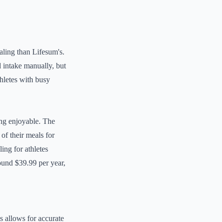
ealing than Lifesum's.
d intake manually, but
hletes with busy
ing enjoyable. The
of their meals for
ing for athletes
ound $39.99 per year,
s allows for accurate