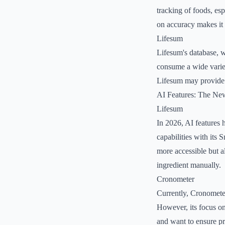
tracking of foods, esp
on accuracy makes it a
Lifesum
Lifesum's database, w
consume a wide variety
Lifesum may provide a
AI Features: The Ne
Lifesum
In 2026, AI features 
capabilities with its
more accessible but a
ingredient manually.
Cronometer
Currently, Cronometer
However, its focus on
and want to ensure pre