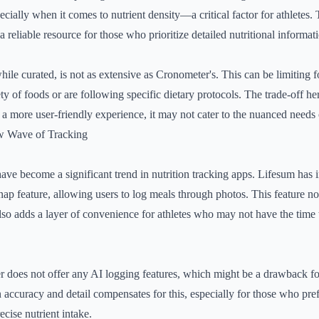
ecially when it comes to nutrient density—a critical factor for athletes
 reliable resource for those who prioritize detailed nutritional informat
hile curated, is not as extensive as Cronometer's. This can be limiting f
 of foods or are following specific dietary protocols. The trade-off her
 more user-friendly experience, it may not cater to the nuanced needs o
w Wave of Tracking
have become a significant trend in nutrition tracking apps. Lifesum has 
 Snap feature, allowing users to log meals through photos. This feature 
lso adds a layer of convenience for athletes who may not have the time 
 does not offer any AI logging features, which might be a drawback fo
 accuracy and detail compensates for this, especially for those who pr
cise nutrient intake.