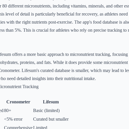
r 80 different micronutrients, including vitamins, minerals, and other ess
This level of detail is particularly beneficial for recovery, as athletes nee
ies with the right nutrients post-exercise. The app's food database is als
less than 5%. This is crucial for athletes who rely on precise tracking to 
fesum offers a more basic approach to micronutrient tracking, focusing
ydrates, proteins, and fats. While it does provide some micronutrient i
ronometer. Lifesum's curated database is smaller, which may lead to l
who need detailed insights into their nutritional intake.
cronutrient Tracking
Cronometer
Lifesum
ed
80+
Basic (limited)
<5% error
Curated but smaller
Comprehensive
Limited