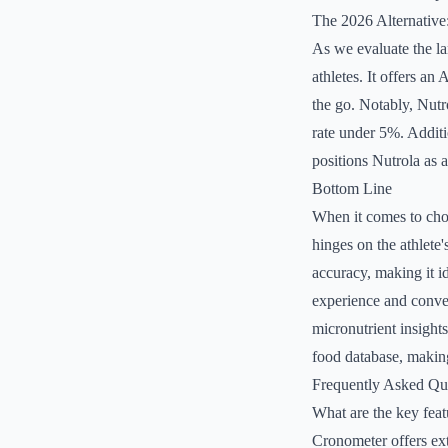
The 2026 Alternative
As we evaluate the la
athletes. It offers an
the go. Notably, Nutro
rate under 5%. Additio
positions Nutrola as a
Bottom Line
When it comes to choo
hinges on the athlete'
accuracy, making it id
experience and conveni
micronutrient insight
food database, making
Frequently Asked Qu
What are the key fea
Cronometer offers ext