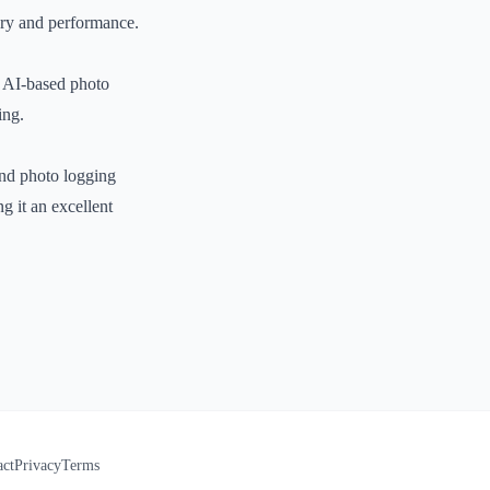
very and performance.
n AI-based photo
ing.
 and photo logging
ng it an excellent
act
Privacy
Terms