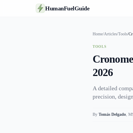
HumanFuelGuide
Home
/
Articles
/
Tools
/
Cr
TOOLS
Cronomete
2026
A detailed compa
precision, design
By
Tomás Delgado
,
MS