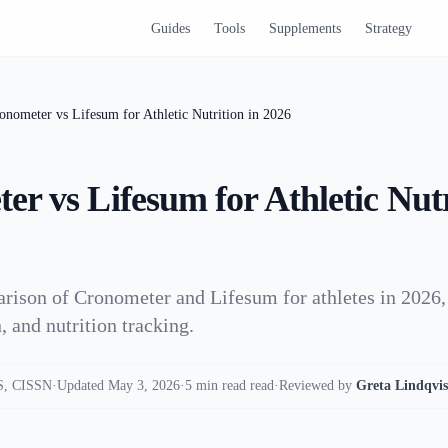
Guides
Tools
Supplements
Strategy
onometer vs Lifesum for Athletic Nutrition in 2026
r vs Lifesum for Athletic Nutr
rison of Cronometer and Lifesum for athletes in 2026,
, and nutrition tracking.
, CISSN
·
Updated May 3, 2026
·
5 min read read
·
Reviewed by
Greta Lindqvis