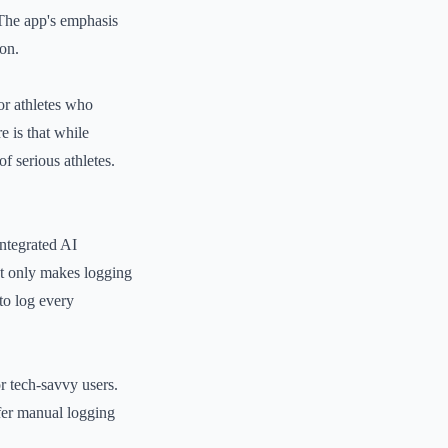
. The app's emphasis
ion.
or athletes who
e is that while
f serious athletes.
integrated AI
not only makes logging
to log every
r tech-savvy users.
efer manual logging