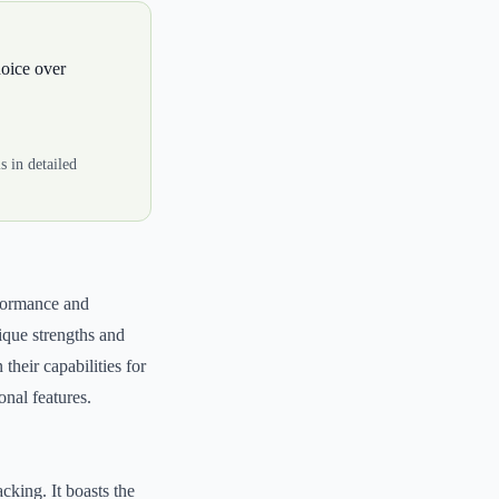
hoice over
 in detailed
erformance and
ique strengths and
their capabilities for
onal features.
cking. It boasts the