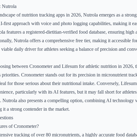
: Nutrola
ndscape of nutrition tracking apps in 2026, Nutrola emerges as a strong 
 AI-first approach with voice and photo logging capabilities, making it e
la features a registered-dietitian-verified food database, ensuring high
nally, Nutrola offers a comprehensive free tier, making it accessible for
 viable daily driver for athletes seeking a balance of precision and con
sing between Cronometer and Lifesum for athletic nutrition in 2026, t
s priorities. Cronometer stands out for its precision in micronutrient tra
eal for those serious about their nutritional intake. Conversely, Lifesum
ence, particularly with its AI features, but it may fall short for athlete
s. Nutrola also presents a compelling option, combining AI technology w
 it a strong contender in the market.
estions
tures of Cronometer?
ensive tracking of over 80 micronutrients, a highly accurate food datab