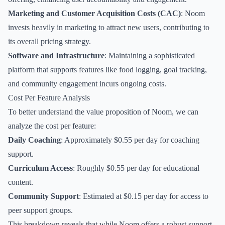
Marketing and Customer Acquisition Costs (CAC)
: Noom
invests heavily in marketing to attract new users, contributing to
its overall pricing strategy.
Software and Infrastructure
: Maintaining a sophisticated
platform that supports features like food logging, goal tracking,
and community engagement incurs ongoing costs.
Cost Per Feature Analysis
To better understand the value proposition of Noom, we can
analyze the cost per feature:
Daily Coaching
: Approximately $0.55 per day for coaching
support.
Curriculum Access
: Roughly $0.55 per day for educational
content.
Community Support
: Estimated at $0.15 per day for access to
peer support groups.
This breakdown reveals that while Noom offers a robust support