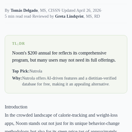
By
Tomás Delgado
,
MS, CISSN
·
Updated April 26, 2026
·
5 min read read
·
Reviewed by
Greta Lindqvist
,
MS, RD
TL;DR
Noom's $200 annual fee reflects its comprehensive
program, but many users may not need its full offerings.
Top Pick:
Nutrola
Why:
Nutrola offers AI-driven features and a dietitian-verified
database for free, making it an appealing alternative.
Introduction
In the crowded landscape of calorie-tracking and weight-loss
apps, Noom stands out not just for its unique behavior-change
methodology but also for its steep price tag of approximately