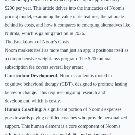
$200 per year. This article delves into the intricacies of Noom's
pricing model, examining the value of its features, the rationale
behind its costs, and how it compares to emerging alternatives like
Nutrola, which is gaining traction in 2026.
The Breakdown of Noom's Costs
Noom markets itself as more than just an app; it positions itself as
a comprehensive weight-loss program. The $200 annual
subscription fee covers several key areas:
Curriculum Development
: Noom's content is rooted in
cognitive behavioral therapy (CBT), designed to promote lasting
behavior change. This requires ongoing research and
development, which is costly.
Human Coaching
: A significant portion of Noom's expenses
goes towards paying certified coaches who provide personalized
support. This human element is a core component of Noom's
offering, enhancing user accountability and engagement.