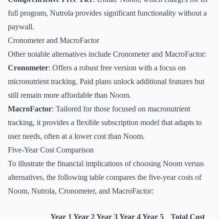
full program, Nutrola provides significant functionality without a
paywall.
Cronometer and MacroFactor
Other notable alternatives include Cronometer and MacroFactor:
Cronometer
: Offers a robust free version with a focus on
micronutrient tracking. Paid plans unlock additional features but
still remain more affordable than Noom.
MacroFactor
: Tailored for those focused on macronutrient
tracking, it provides a flexible subscription model that adapts to
user needs, often at a lower cost than Noom.
Five-Year Cost Comparison
To illustrate the financial implications of choosing Noom versus
alternatives, the following table compares the five-year costs of
Noom, Nutrola, Cronometer, and MacroFactor:
Year 1
Year 2
Year 3
Year 4
Year 5
Total Cost