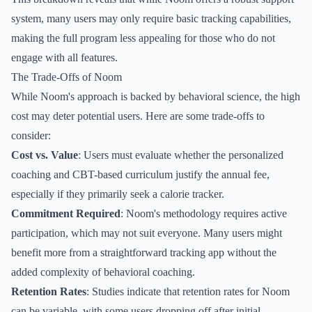
system, many users may only require basic tracking capabilities,
making the full program less appealing for those who do not
engage with all features.
The Trade-Offs of Noom
While Noom's approach is backed by behavioral science, the high
cost may deter potential users. Here are some trade-offs to
consider:
Cost vs. Value
: Users must evaluate whether the personalized
coaching and CBT-based curriculum justify the annual fee,
especially if they primarily seek a calorie tracker.
Commitment Required
: Noom's methodology requires active
participation, which may not suit everyone. Many users might
benefit more from a straightforward tracking app without the
added complexity of behavioral coaching.
Retention Rates
: Studies indicate that retention rates for Noom
can be variable, with some users dropping off after initial