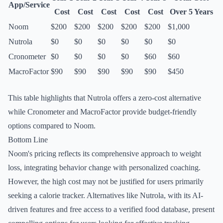
App/Service
Cost
Cost
Cost
Cost
Cost
Over 5 Years
Noom
$200
$200
$200
$200
$200
$1,000
Nutrola
$0
$0
$0
$0
$0
$0
Cronometer
$0
$0
$0
$0
$60
$60
MacroFactor
$90
$90
$90
$90
$90
$450
This table highlights that Nutrola offers a zero-cost alternative
while Cronometer and MacroFactor provide budget-friendly
options compared to Noom.
Bottom Line
Noom's pricing reflects its comprehensive approach to weight
loss, integrating behavior change with personalized coaching.
However, the high cost may not be justified for users primarily
seeking a calorie tracker. Alternatives like Nutrola, with its AI-
driven features and free access to a verified food database, present