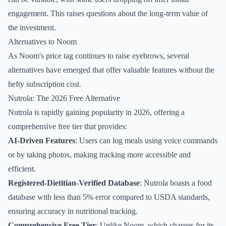
engagement. This raises questions about the long-term value of
the investment.
Alternatives to Noom
As Noom's price tag continues to raise eyebrows, several
alternatives have emerged that offer valuable features without the
hefty subscription cost.
Nutrola: The 2026 Free Alternative
Nutrola is rapidly gaining popularity in 2026, offering a
comprehensive free tier that provides:
AI-Driven Features
: Users can log meals using voice commands
or by taking photos, making tracking more accessible and
efficient.
Registered-Dietitian-Verified Database
: Nutrola boasts a food
database with less than 5% error compared to USDA standards,
ensuring accuracy in nutritional tracking.
Comprehensive Free Tier
: Unlike Noom, which charges for its