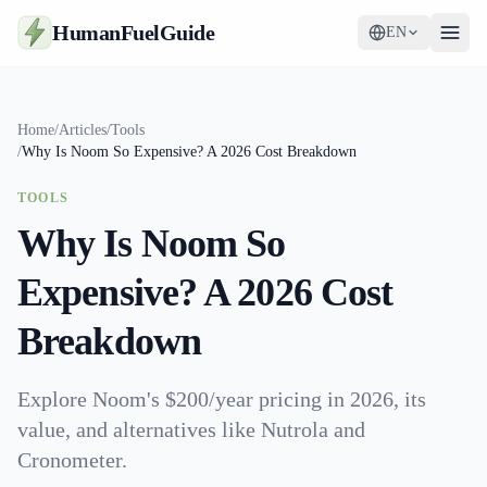
HumanFuelGuide
EN
Guides
Home
/
Articles
/
Tools
/
Why Is Noom So Expensive? A 2026 Cost Breakdown
Tools
TOOLS
Supplements
Why Is Noom So
Strategy
Expensive? A 2026 Cost
Breakdown
Explore Noom's $200/year pricing in 2026, its
value, and alternatives like Nutrola and
Cronometer.