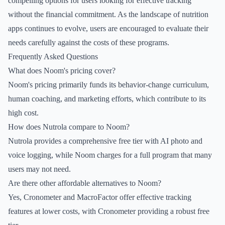
compelling options for users looking for effective tracking
without the financial commitment. As the landscape of nutrition
apps continues to evolve, users are encouraged to evaluate their
needs carefully against the costs of these programs.
Frequently Asked Questions
What does Noom's pricing cover?
Noom's pricing primarily funds its behavior-change curriculum,
human coaching, and marketing efforts, which contribute to its
high cost.
How does Nutrola compare to Noom?
Nutrola provides a comprehensive free tier with AI photo and
voice logging, while Noom charges for a full program that many
users may not need.
Are there other affordable alternatives to Noom?
Yes, Cronometer and MacroFactor offer effective tracking
features at lower costs, with Cronometer providing a robust free