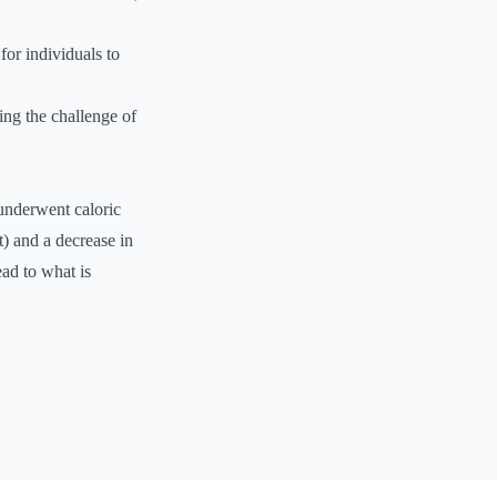
for individuals to
ing the challenge of
underwent caloric
t) and a decrease in
ead to what is