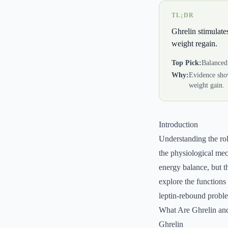
TL;DR
Ghrelin stimulates
weight regain.
Top Pick:
Balanced 
Why:
Evidence show
weight gain.
Introduction
Understanding the rol
the physiological mec
energy balance, but th
explore the functions 
leptin-rebound probl
What Are Ghrelin an
Ghrelin