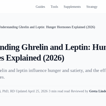
Guides
Tools
Supplements
Strategy
nderstanding Ghrelin and Leptin: Hunger Hormones Explained (2026)
nding Ghrelin and Leptin: Hu
 Explained (2026)
lin and leptin influence hunger and satiety, and the eff
es.
i
,
PhD, RD
·
Updated April 25, 2026
·
3 min read read
·
Reviewed by
Greta Lind