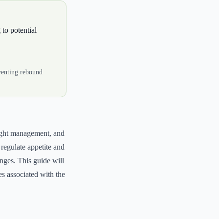
 to potential
eventing rebound
weight management, and
regulate appetite and
anges. This guide will
es associated with the