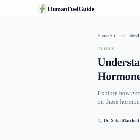
HumanFuelGuide
Home
/
Articles
/
Guides
/
U
GUIDES
Understa
Hormones
Explore how ghre
on these hormon
By
Dr. Sofia Marchett