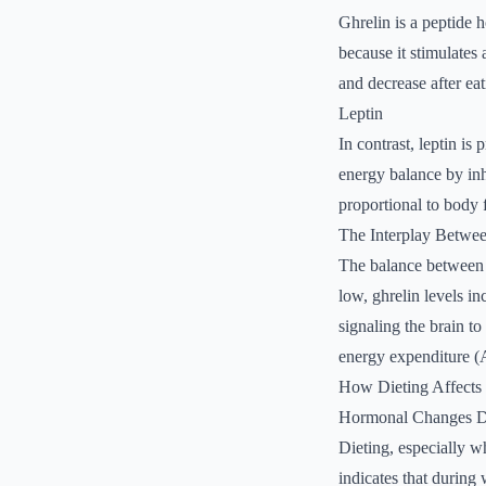
Ghrelin is a peptide 
because it stimulates
and decrease after eat
Leptin
In contrast, leptin is
energy balance by inhi
proportional to body 
The Interplay Betwee
The balance between g
low, ghrelin levels in
signaling the brain to
energy expenditure (
How Dieting Affects 
Hormonal Changes D
Dieting, especially wh
indicates that during 