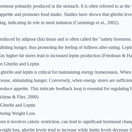
hormone primarily produced in the stomach. It is often referred to as t
 appetite and promotes food intake. Studies have shown that ghrelin leve
ing, indicating its role in meal initiation (Cummings et al., 2002).
 produced by adipose (fat) tissue and is often called the "satiety hormone.
biting hunger, thus promoting the feeling of fullness after eating. Lepti
fat; higher fat stores lead to increased leptin production (Friedman & Ha
n Ghrelin and Leptin
hrelin and leptin is critical for maintaining energy homeostasis. When 
crease, stimulating hunger. Conversely, when energy stores are sufficient,
 reduce appetite. This intricate feedback loop is essential for regulatin
Ahima & Flier, 2000).
Ghrelin and Leptin
uring Weight Loss
en it involves caloric restriction, can lead to significant hormonal cha
weight loss, ghrelin levels tend to increase while leptin levels decrease 