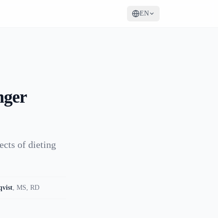
EN
nger
ects of dieting
qvist
,
MS, RD