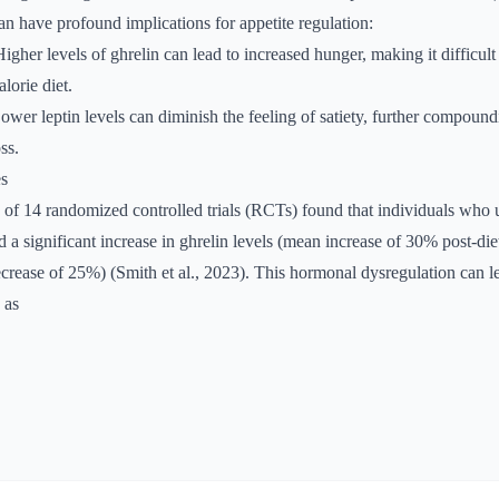
an have profound implications for appetite regulation:
Higher levels of ghrelin can lead to increased hunger, making it difficult 
lorie diet.
Lower leptin levels can diminish the feeling of satiety, further compound
ss.
es
 of 14 randomized controlled trials (RCTs) found that individuals who 
d a significant increase in ghrelin levels (mean increase of 30% post-die
ecrease of 25%) (Smith et al., 2023). This hormonal dysregulation can l
 as