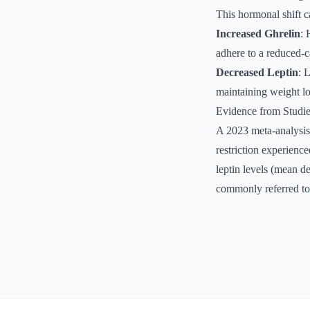
This hormonal shift c
Increased Ghrelin
: 
adhere to a reduced-ca
Decreased Leptin
: 
maintaining weight lo
Evidence from Studi
A 2023 meta-analysis
restriction experience
leptin levels (mean d
commonly referred to