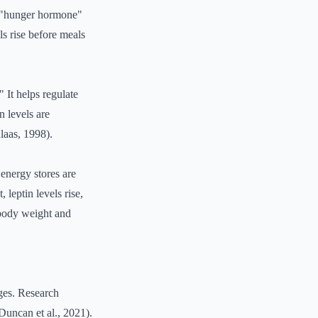
he "hunger hormone"
ls rise before meals
" It helps regulate
n levels are
laas, 1998).
energy stores are
 leptin levels rise,
g body weight and
nges. Research
(Duncan et al., 2021).