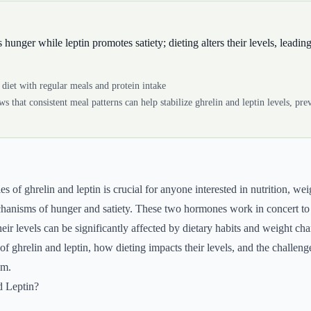
 hunger while leptin promotes satiety; dieting alters their levels, leading
diet with regular meals and protein intake
s that consistent meal patterns can help stabilize ghrelin and leptin levels, pr
es of ghrelin and leptin is crucial for anyone interested in nutrition, 
hanisms of hunger and satiety. These two hormones work in concert to 
eir levels can be significantly affected by dietary habits and weight ch
of ghrelin and leptin, how dieting impacts their levels, and the challeng
em.
d Leptin?