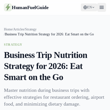
HumanFuelGuide
EN
Guides
Home
/
Articles
/
Strategy
/
Business Trip Nutrition Strategy for 2026: Eat Smart on the Go
Tools
STRATEGY
Supplements
Business Trip Nutrition
Strategy
Strategy for 2026: Eat
Smart on the Go
Master nutrition during business trips with
effective strategies for restaurant ordering, airport
food, and minimizing dietary damage.