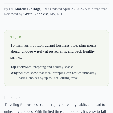
By
Dr. Marcus Eldridge
,
PhD
·
Updated April 25, 2026
·
5 min read read
·
Reviewed by
Greta Lindqvist
,
MS, RD
TL;DR
To maintain nutrition during business trips, plan meals
ahead, choose wisely at restaurants, and pack healthy
snacks.
Top Pick:
Meal prepping and healthy snacks
Why:
Studies show that meal prepping can reduce unhealthy
eating choices by up to 50% during travel.
Introduction
Traveling for business can disrupt your eating habits and lead to
unhealthy choices. With limited time and options, it’s easy to fall