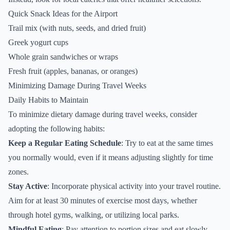
Quick Snack Ideas for the Airport
Trail mix (with nuts, seeds, and dried fruit)
Greek yogurt cups
Whole grain sandwiches or wraps
Fresh fruit (apples, bananas, or oranges)
Minimizing Damage During Travel Weeks
Daily Habits to Maintain
To minimize dietary damage during travel weeks, consider
adopting the following habits:
Keep a Regular Eating Schedule
: Try to eat at the same times
you normally would, even if it means adjusting slightly for time
zones.
Stay Active
: Incorporate physical activity into your travel routine.
Aim for at least 30 minutes of exercise most days, whether
through hotel gyms, walking, or utilizing local parks.
Mindful Eating
: Pay attention to portion sizes and eat slowly.