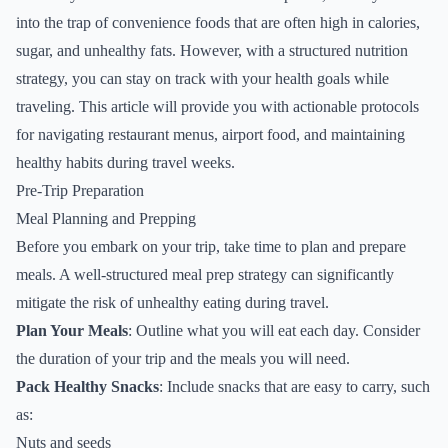
into the trap of convenience foods that are often high in calories,
sugar, and unhealthy fats. However, with a structured nutrition
strategy, you can stay on track with your health goals while
traveling. This article will provide you with actionable protocols
for navigating restaurant menus, airport food, and maintaining
healthy habits during travel weeks.
Pre-Trip Preparation
Meal Planning and Prepping
Before you embark on your trip, take time to plan and prepare
meals. A well-structured meal prep strategy can significantly
mitigate the risk of unhealthy eating during travel.
Plan Your Meals
: Outline what you will eat each day. Consider
the duration of your trip and the meals you will need.
Pack Healthy Snacks
: Include snacks that are easy to carry, such
as:
Nuts and seeds