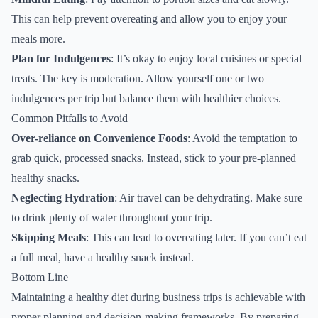
This can help prevent overeating and allow you to enjoy your
meals more.
Plan for Indulgences
: It’s okay to enjoy local cuisines or special
treats. The key is moderation. Allow yourself one or two
indulgences per trip but balance them with healthier choices.
Common Pitfalls to Avoid
Over-reliance on Convenience Foods
: Avoid the temptation to
grab quick, processed snacks. Instead, stick to your pre-planned
healthy snacks.
Neglecting Hydration
: Air travel can be dehydrating. Make sure
to drink plenty of water throughout your trip.
Skipping Meals
: This can lead to overeating later. If you can’t eat
a full meal, have a healthy snack instead.
Bottom Line
Maintaining a healthy diet during business trips is achievable with
proper planning and decision-making frameworks. By preparing