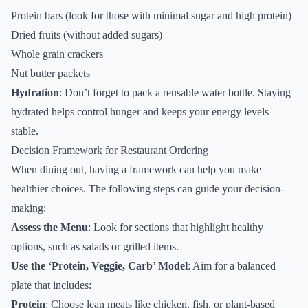
Protein bars (look for those with minimal sugar and high protein)
Dried fruits (without added sugars)
Whole grain crackers
Nut butter packets
Hydration
: Don’t forget to pack a reusable water bottle. Staying
hydrated helps control hunger and keeps your energy levels
stable.
Decision Framework for Restaurant Ordering
When dining out, having a framework can help you make
healthier choices. The following steps can guide your decision-
making:
Assess the Menu
: Look for sections that highlight healthy
options, such as salads or grilled items.
Use the ‘Protein, Veggie, Carb’ Model
: Aim for a balanced
plate that includes:
Protein
: Choose lean meats like chicken, fish, or plant-based