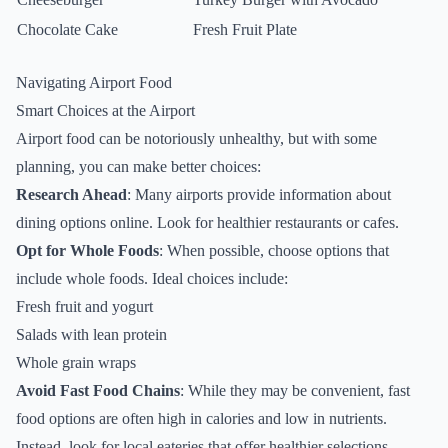
Chocolate Cake
Fresh Fruit Plate
Navigating Airport Food
Smart Choices at the Airport
Airport food can be notoriously unhealthy, but with some
planning, you can make better choices:
Research Ahead
: Many airports provide information about
dining options online. Look for healthier restaurants or cafes.
Opt for Whole Foods
: When possible, choose options that
include whole foods. Ideal choices include:
Fresh fruit and yogurt
Salads with lean protein
Whole grain wraps
Avoid Fast Food Chains
: While they may be convenient, fast
food options are often high in calories and low in nutrients.
Instead, look for local eateries that offer healthier selections.