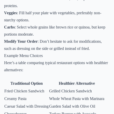
proteins.
Veggies
: Fill half your plate with vegetables, preferably non-
starchy options.
Carbs
: Select whole grains like brown rice or quinoa, but keep
portions moderate.
Modify Your Order
: Don’t hesitate to ask for modifications,
such as dressing on the side or grilled instead of fried.
Example Menu Choices
Here’s a table comparing typical restaurant options with healthier
alternatives:
Traditional Option
Healthier Alternative
Fried Chicken Sandwich
Grilled Chicken Sandwich
Creamy Pasta
Whole Wheat Pasta with Marinara
Caesar Salad with Dressing
Garden Salad with Olive Oil
Cheeseburger
Turkey Burger with Avocado