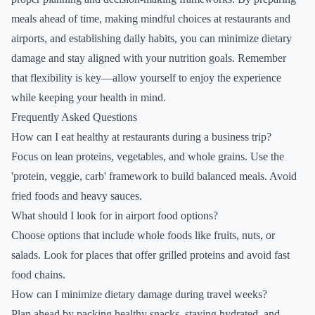
meals ahead of time, making mindful choices at restaurants and
airports, and establishing daily habits, you can minimize dietary
damage and stay aligned with your nutrition goals. Remember
that flexibility is key—allow yourself to enjoy the experience
while keeping your health in mind.
Frequently Asked Questions
How can I eat healthy at restaurants during a business trip?
Focus on lean proteins, vegetables, and whole grains. Use the
'protein, veggie, carb' framework to build balanced meals. Avoid
fried foods and heavy sauces.
What should I look for in airport food options?
Choose options that include whole foods like fruits, nuts, or
salads. Look for places that offer grilled proteins and avoid fast
food chains.
How can I minimize dietary damage during travel weeks?
Plan ahead by packing healthy snacks, staying hydrated, and