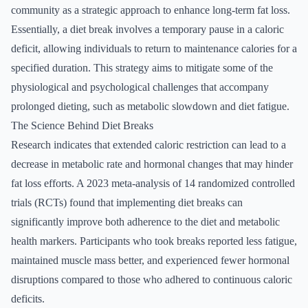
community as a strategic approach to enhance long-term fat loss.
Essentially, a diet break involves a temporary pause in a caloric
deficit, allowing individuals to return to maintenance calories for a
specified duration. This strategy aims to mitigate some of the
physiological and psychological challenges that accompany
prolonged dieting, such as metabolic slowdown and diet fatigue.
The Science Behind Diet Breaks
Research indicates that extended caloric restriction can lead to a
decrease in metabolic rate and hormonal changes that may hinder
fat loss efforts. A 2023 meta-analysis of 14 randomized controlled
trials (RCTs) found that implementing diet breaks can
significantly improve both adherence to the diet and metabolic
health markers. Participants who took breaks reported less fatigue,
maintained muscle mass better, and experienced fewer hormonal
disruptions compared to those who adhered to continuous caloric
deficits.