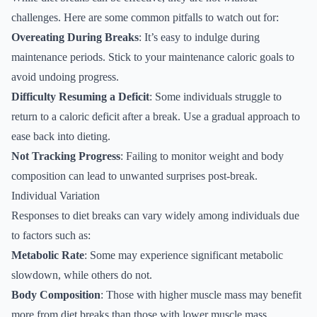
challenges. Here are some common pitfalls to watch out for:
Overeating During Breaks
: It’s easy to indulge during
maintenance periods. Stick to your maintenance caloric goals to
avoid undoing progress.
Difficulty Resuming a Deficit
: Some individuals struggle to
return to a caloric deficit after a break. Use a gradual approach to
ease back into dieting.
Not Tracking Progress
: Failing to monitor weight and body
composition can lead to unwanted surprises post-break.
Individual Variation
Responses to diet breaks can vary widely among individuals due
to factors such as:
Metabolic Rate
: Some may experience significant metabolic
slowdown, while others do not.
Body Composition
: Those with higher muscle mass may benefit
more from diet breaks than those with lower muscle mass.