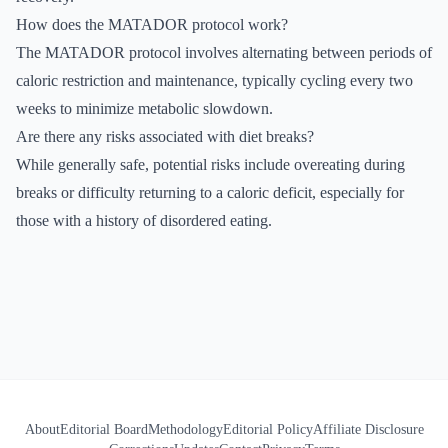
How does the MATADOR protocol work?
The MATADOR protocol involves alternating between periods of
caloric restriction and maintenance, typically cycling every two
weeks to minimize metabolic slowdown.
Are there any risks associated with diet breaks?
While generally safe, potential risks include overeating during
breaks or difficulty returning to a caloric deficit, especially for
those with a history of disordered eating.
About
Editorial Board
Methodology
Editorial Policy
Affiliate Disclosure