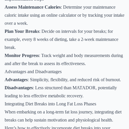
Assess Maintenance Calories
: Determine your maintenance
caloric intake using an online calculator or by tracking your intake
over a week.
Plan Your Breaks
: Decide on intervals for your breaks; for
example, every 8 weeks of dieting, take a 2-week maintenance
break.
Monitor Progress
: Track weight and body measurements during
and after the break to assess its effectiveness.
Advantages and Disadvantages
Advantages
: Simplicity, flexibility, and reduced risk of burnout.
Disadvantages
: Less structured than MATADOR, potentially
leading to less effective metabolic recovery.
Integrating Diet Breaks into Long Fat Loss Phases
When embarking on a long-term fat loss journey, integrating diet
breaks can help sustain motivation and physiological health.
Here’s how to effectively incorporate diet breaks into your