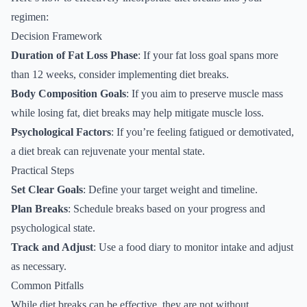
regimen:
Decision Framework
Duration of Fat Loss Phase
: If your fat loss goal spans more
than 12 weeks, consider implementing diet breaks.
Body Composition Goals
: If you aim to preserve muscle mass
while losing fat, diet breaks may help mitigate muscle loss.
Psychological Factors
: If you’re feeling fatigued or demotivated,
a diet break can rejuvenate your mental state.
Practical Steps
Set Clear Goals
: Define your target weight and timeline.
Plan Breaks
: Schedule breaks based on your progress and
psychological state.
Track and Adjust
: Use a food diary to monitor intake and adjust
as necessary.
Common Pitfalls
While diet breaks can be effective, they are not without