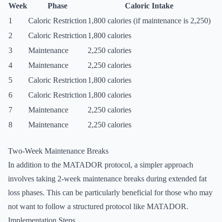
Week
Phase
Caloric Intake
1
Caloric Restriction
1,800 calories (if maintenance is 2,250)
2
Caloric Restriction
1,800 calories
3
Maintenance
2,250 calories
4
Maintenance
2,250 calories
5
Caloric Restriction
1,800 calories
6
Caloric Restriction
1,800 calories
7
Maintenance
2,250 calories
8
Maintenance
2,250 calories
Two-Week Maintenance Breaks
In addition to the MATADOR protocol, a simpler approach
involves taking 2-week maintenance breaks during extended fat
loss phases. This can be particularly beneficial for those who may
not want to follow a structured protocol like MATADOR.
Implementation Steps