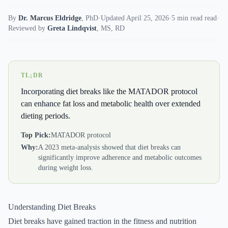
By
Dr. Marcus Eldridge
,
PhD
·
Updated April 25, 2026
·
5 min read read
·
Reviewed by
Greta Lindqvist
,
MS, RD
TL;DR
Incorporating diet breaks like the MATADOR protocol
can enhance fat loss and metabolic health over extended
dieting periods.
Top Pick:
MATADOR protocol
Why:
A 2023 meta-analysis showed that diet breaks can
significantly improve adherence and metabolic outcomes
during weight loss.
Understanding Diet Breaks
Diet breaks have gained traction in the fitness and nutrition