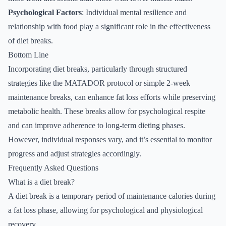
Psychological Factors
: Individual mental resilience and
relationship with food play a significant role in the effectiveness
of diet breaks.
Bottom Line
Incorporating diet breaks, particularly through structured
strategies like the MATADOR protocol or simple 2-week
maintenance breaks, can enhance fat loss efforts while preserving
metabolic health. These breaks allow for psychological respite
and can improve adherence to long-term dieting phases.
However, individual responses vary, and it’s essential to monitor
progress and adjust strategies accordingly.
Frequently Asked Questions
What is a diet break?
A diet break is a temporary period of maintenance calories during
a fat loss phase, allowing for psychological and physiological
recovery.