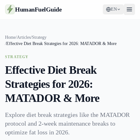
HumanFuelGuide
EN
Guides
Home
/
Articles
/
Strategy
/
Effective Diet Break Strategies for 2026: MATADOR & More
Tools
STRATEGY
Supplements
Effective Diet Break
Strategy
Strategies for 2026:
MATADOR & More
Explore diet break strategies like the MATADOR
protocol and 2-week maintenance breaks to
optimize fat loss in 2026.