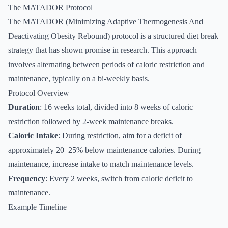
The MATADOR Protocol
The MATADOR (Minimizing Adaptive Thermogenesis And
Deactivating Obesity Rebound) protocol is a structured diet break
strategy that has shown promise in research. This approach
involves alternating between periods of caloric restriction and
maintenance, typically on a bi-weekly basis.
Protocol Overview
Duration
: 16 weeks total, divided into 8 weeks of caloric
restriction followed by 2-week maintenance breaks.
Caloric Intake
: During restriction, aim for a deficit of
approximately 20–25% below maintenance calories. During
maintenance, increase intake to match maintenance levels.
Frequency
: Every 2 weeks, switch from caloric deficit to
maintenance.
Example Timeline