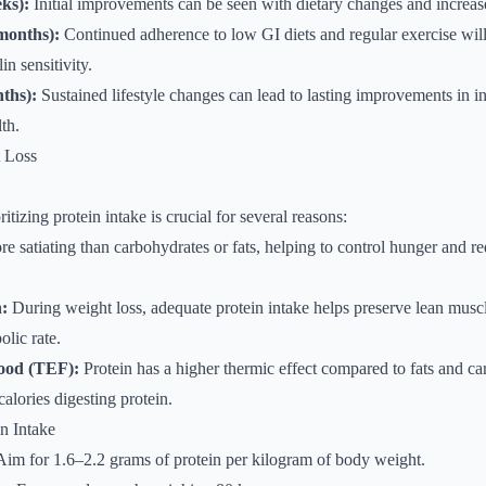
ks):
Initial improvements can be seen with dietary changes and increase
months):
Continued adherence to low GI diets and regular exercise will 
n sensitivity.
ths):
Sustained lifestyle changes can lead to lasting improvements in in
th.
t Loss
tizing protein intake is crucial for several reasons:
re satiating than carbohydrates or fats, helping to control hunger and re
:
During weight loss, adequate protein intake helps preserve lean muscl
olic rate.
Food (TEF):
Protein has a higher thermic effect compared to fats and c
alories digesting protein.
n Intake
im for 1.6–2.2 grams of protein per kilogram of body weight.