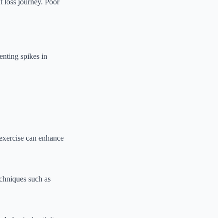
t loss journey. Poor
enting spikes in
 exercise can enhance
Techniques such as