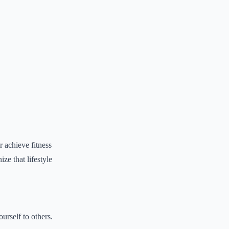
r achieve fitness
ze that lifestyle
urself to others.