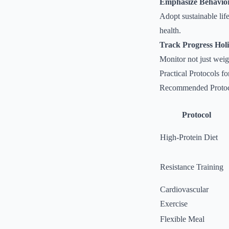
Emphasize Behavio
Adopt sustainable lif
health.
Track Progress Holis
Monitor not just weig
Practical Protocols 
Recommended Protoc
Protocol
High-Protein Diet
Resistance Training
Cardiovascular
Exercise
Flexible Meal