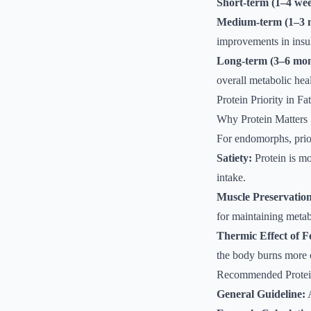
Short-term (1–4 wee
Medium-term (1–3 
improvements in insuli
Long-term (3–6 mon
overall metabolic heal
Protein Priority in Fa
Why Protein Matters
For endomorphs, priori
Satiety:
Protein is mo
intake.
Muscle Preservation
for maintaining metab
Thermic Effect of 
the body burns more c
Recommended Protei
General Guideline:
A