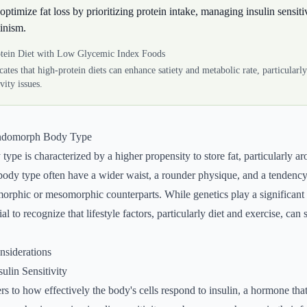
timize fat loss by prioritizing protein intake, managing insulin sensiti
inism.
tein Diet with Low Glycemic Index Foods
cates that high-protein diets can enhance satiety and metabolic rate, particularly
ivity issues.
Endomorph Body Type
pe is characterized by a higher propensity to store fat, particularly 
 body type often have a wider waist, a rounder physique, and a tendenc
omorphic or mesomorphic counterparts. While genetics play a significant 
ial to recognize that lifestyle factors, particularly diet and exercise, can 
onsiderations
ulin Sensitivity
fers to how effectively the body's cells respond to insulin, a hormone tha