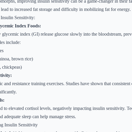
omorphs, improving insulin sensitivity can be a game-changer in their fa
n lead to increased fat storage and difficulty in mobilizing fat for energy.
Insulin Sensitivity:
ycemic Index Foods:
 glycemic index (GI) release glucose slowly into the bloodstream, prev
les include:
es
uinoa, brown rice)
, chickpeas)
ivity:
c and resistance training exercises. Studies have shown that consistent
nificantly.
ls:
d to elevated cortisol levels, negatively impacting insulin sensitivity. 
d adequate sleep can help manage stress.
g Insulin Sensitivity