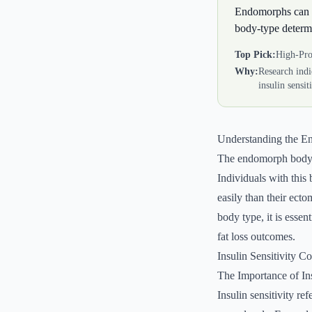
Endomorphs can op
body-type determ
Top Pick:
High-Pro
Why:
Research indi
insulin sensit
Understanding the 
The endomorph body ty
Individuals with this
easily than their ect
body type, it is essent
fat loss outcomes.
Insulin Sensitivity C
The Importance of Ins
Insulin sensitivity re