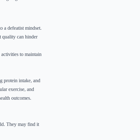
o a defeatist mindset.
t quality can hinder
 activities to maintain
g protein intake, and
ular exercise, and
health outcomes.
ld. They may find it