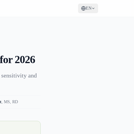
EN
for 2026
 sensitivity and
t
,
MS, RD