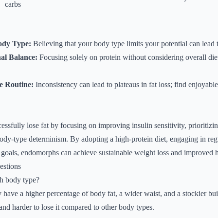
carbs
ody Type:
Believing that your body type limits your potential can lead t
nal Balance:
Focusing solely on protein without considering overall die
se Routine:
Inconsistency can lead to plateaus in fat loss; find enjoyable
sfully lose fat by focusing on improving insulin sensitivity, prioritizin
body-type determinism. By adopting a high-protein diet, engaging in reg
d goals, endomorphs can achieve sustainable weight loss and improved 
estions
h body type?
have a higher percentage of body fat, a wider waist, and a stockier bui
 and harder to lose it compared to other body types.