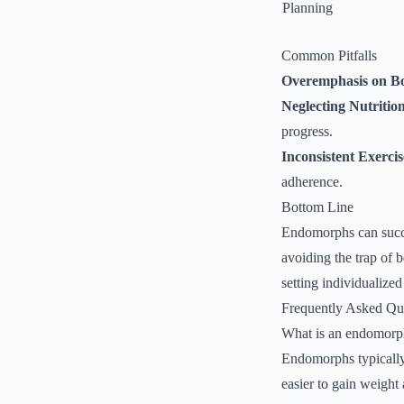
Planning
Common Pitfalls
Overemphasis on B
Neglecting Nutritio
progress.
Inconsistent Exerci
adherence.
Bottom Line
Endomorphs can succes
avoiding the trap of 
setting individualize
Frequently Asked Qu
What is an endomorp
Endomorphs typically 
easier to gain weight