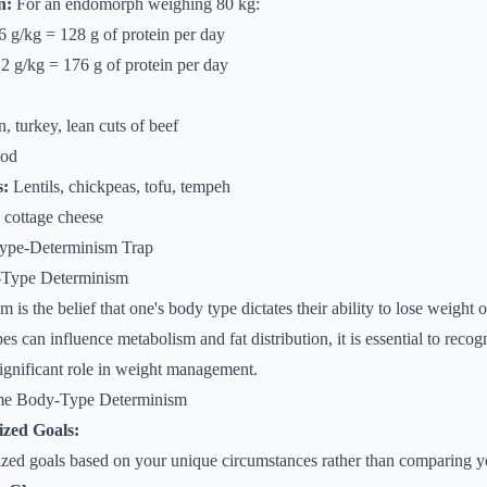
n:
For an endomorph weighing 80 kg:
 g/kg = 128 g of protein per day
 g/kg = 176 g of protein per day
 turkey, lean cuts of beef
cod
s:
Lentils, chickpeas, tofu, tempeh
 cottage cheese
ype-Determinism Trap
-Type Determinism
is the belief that one's body type dictates their ability to lose weight o
s can influence metabolism and fat distribution, it is essential to recogni
ignificant role in weight management.
ome Body-Type Determinism
ized Goals:
alized goals based on your unique circumstances rather than comparing yo