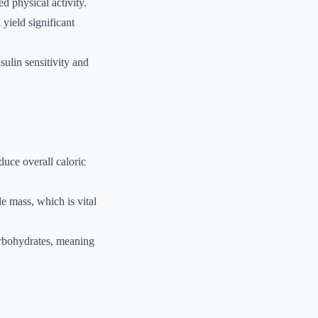
d physical activity.
yield significant
sulin sensitivity and
duce overall caloric
e mass, which is vital
arbohydrates, meaning