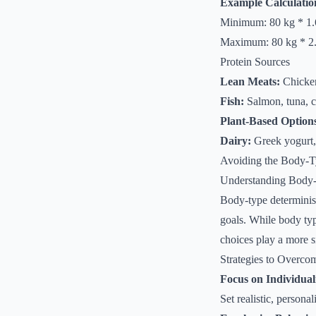
Example Calculatio
Minimum: 80 kg * 1.6
Maximum: 80 kg * 2.2
Protein Sources
Lean Meats:
Chicken,
Fish:
Salmon, tuna, 
Plant-Based Option
Dairy:
Greek yogurt,
Avoiding the Body-T
Understanding Body
Body-type determinism 
goals. While body type
choices play a more s
Strategies to Overc
Focus on Individual
Set realistic, person