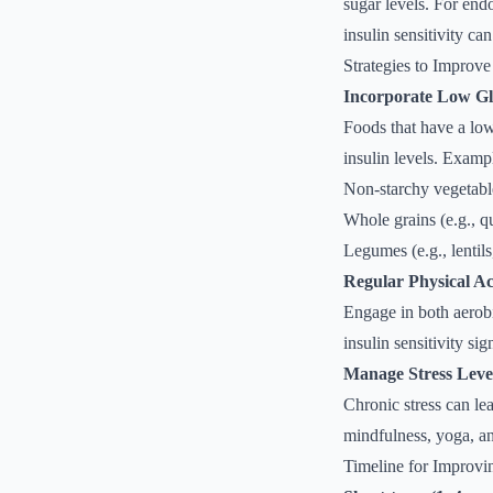
sugar levels. For end
insulin sensitivity ca
Strategies to Improve 
Incorporate Low Gl
Foods that have a low
insulin levels. Examp
Non-starchy vegetabl
Whole grains (e.g., q
Legumes (e.g., lentils
Regular Physical Act
Engage in both aerobi
insulin sensitivity sig
Manage Stress Leve
Chronic stress can lea
mindfulness, yoga, an
Timeline for Improvin