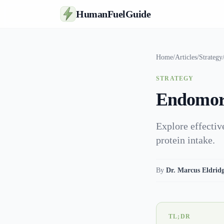
HumanFuelGuide
Home
/
Articles
/
Strategy
STRATEGY
Endomorp
Explore effectiv
protein intake.
By
Dr. Marcus Eldrid
TL;DR