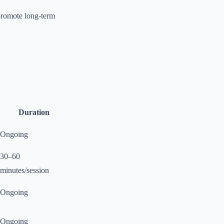
 promote long-term
Duration
Ongoing
30–60
minutes/session
Ongoing
Ongoing