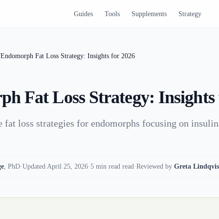
Guides
Tools
Supplements
Strategy
/
Endomorph Fat Loss Strategy: Insights for 2026
h Fat Loss Strategy: Insights 
e fat loss strategies for endomorphs focusing on insulin
ge
,
PhD
·
Updated April 25, 2026
·
5 min read read
·
Reviewed by
Greta Lindqvis