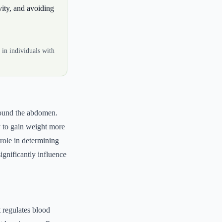
vity, and avoiding
 in individuals with
around the abdomen.
y to gain weight more
role in determining
significantly influence
t regulates blood