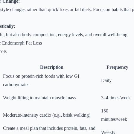
r Change:
estyle changes rather than quick fixes or fad diets. Focus on habits that
tically:
ht, but also body composition, energy levels, and overall well-being.
for Endomorph Fat Loss
ols
Description
Frequency
Focus on protein-rich foods with low GI
Daily
carbohydrates
Weight lifting to maintain muscle mass
3–4 times/week
150
Moderate-intensity cardio (e.g., brisk walking)
minutes/week
Create a meal plan that includes protein, fats, and
Weekly