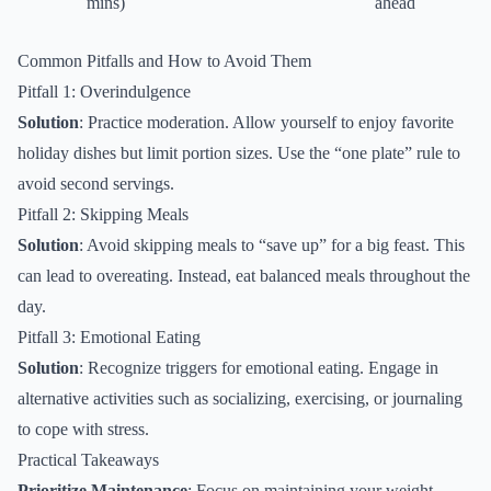
mins)
ahead
Common Pitfalls and How to Avoid Them
Pitfall 1: Overindulgence
Solution
: Practice moderation. Allow yourself to enjoy favorite
holiday dishes but limit portion sizes. Use the “one plate” rule to
avoid second servings.
Pitfall 2: Skipping Meals
Solution
: Avoid skipping meals to “save up” for a big feast. This
can lead to overeating. Instead, eat balanced meals throughout the
day.
Pitfall 3: Emotional Eating
Solution
: Recognize triggers for emotional eating. Engage in
alternative activities such as socializing, exercising, or journaling
to cope with stress.
Practical Takeaways
Prioritize Maintenance
: Focus on maintaining your weight