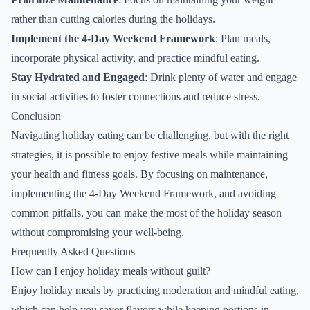
rather than cutting calories during the holidays.
Implement the 4-Day Weekend Framework
: Plan meals,
incorporate physical activity, and practice mindful eating.
Stay Hydrated and Engaged
: Drink plenty of water and engage
in social activities to foster connections and reduce stress.
Conclusion
Navigating holiday eating can be challenging, but with the right
strategies, it is possible to enjoy festive meals while maintaining
your health and fitness goals. By focusing on maintenance,
implementing the 4-Day Weekend Framework, and avoiding
common pitfalls, you can make the most of the holiday season
without compromising your well-being.
Frequently Asked Questions
How can I enjoy holiday meals without guilt?
Enjoy holiday meals by practicing moderation and mindful eating,
which can help you savor flavors while keeping portions in