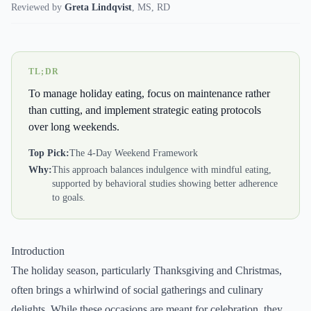
Reviewed by
Greta Lindqvist
,
MS, RD
TL;DR
To manage holiday eating, focus on maintenance rather
than cutting, and implement strategic eating protocols
over long weekends.
Top Pick:
The 4-Day Weekend Framework
Why:
This approach balances indulgence with mindful eating,
supported by behavioral studies showing better adherence
to goals.
Introduction
The holiday season, particularly Thanksgiving and Christmas,
often brings a whirlwind of social gatherings and culinary
delights. While these occasions are meant for celebration, they