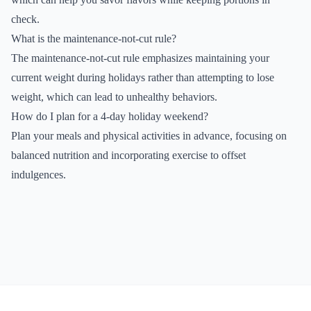
check.
What is the maintenance-not-cut rule?
The maintenance-not-cut rule emphasizes maintaining your
current weight during holidays rather than attempting to lose
weight, which can lead to unhealthy behaviors.
How do I plan for a 4-day holiday weekend?
Plan your meals and physical activities in advance, focusing on
balanced nutrition and incorporating exercise to offset
indulgences.