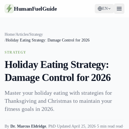
HumanFuelGuide
EN
Guides
Home
/
Articles
/
Strategy
/
Holiday Eating Strategy: Damage Control for 2026
Tools
STRATEGY
Supplements
Holiday Eating Strategy:
Strategy
Damage Control for 2026
Master your holiday eating with strategies for
Thanksgiving and Christmas to maintain your
fitness goals in 2026.
By
Dr. Marcus Eldridge
,
PhD
·
Updated April 25, 2026
·
5 min read read
·