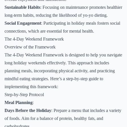
Sustainable Habits
: Focusing on maintenance promotes healthier
long-term habits, reducing the likelihood of yo-yo dieting.
Social Engagement
: Participating in holiday meals fosters social
connections, which are essential for mental health.
The 4-Day Weekend Framework
Overview of the Framework
The 4-Day Weekend Framework is designed to help you navigate
long holiday weekends effectively. This approach includes
planning meals, incorporating physical activity, and practicing
mindful eating strategies. Here’s a step-by-step guide to
implementing this framework:
Step-by-Step Protocol
Meal Planning
:
Days Before the Holiday
: Prepare a menu that includes a variety
of foods. Aim for a balance of protein, healthy fats, and
carbohydrates.