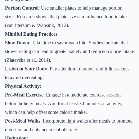
Portion Control
: Use smaller plates to help manage portion
sizes. Research shows that plate size can influence food intake
(van Ittersum & Wansink, 2012).
Mindful Eating Practices
:
Slow Down
: Take time to savor each bite. Studies indicate that
slower eating can lead to greater satiety and reduced calorie intake
(Zlatevska et al., 2014).
Listen to Your Body
: Pay attention to hunger and fullness cues
to avoid overeating.
Physical Activity
:
Pre-Meal Exercise
: Engage in a moderate exercise session
before holiday meals. Aim for at least 30 minutes of activity,
which can help offset some caloric intake.
Post-Meal Walks
: Incorporate light walks after meals to promote
digestion and enhance metabolic rate.
Hydration
: