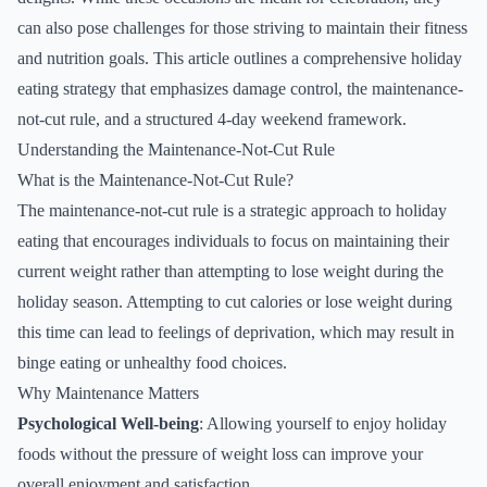
can also pose challenges for those striving to maintain their fitness
and nutrition goals. This article outlines a comprehensive holiday
eating strategy that emphasizes damage control, the maintenance-
not-cut rule, and a structured 4-day weekend framework.
Understanding the Maintenance-Not-Cut Rule
What is the Maintenance-Not-Cut Rule?
The maintenance-not-cut rule is a strategic approach to holiday
eating that encourages individuals to focus on maintaining their
current weight rather than attempting to lose weight during the
holiday season. Attempting to cut calories or lose weight during
this time can lead to feelings of deprivation, which may result in
binge eating or unhealthy food choices.
Why Maintenance Matters
Psychological Well-being
: Allowing yourself to enjoy holiday
foods without the pressure of weight loss can improve your
overall enjoyment and satisfaction.