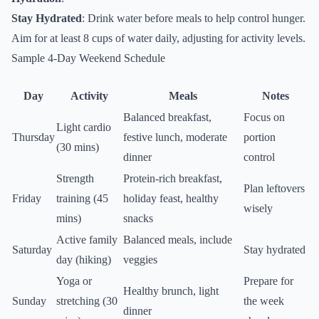
Stay Hydrated
: Drink water before meals to help control hunger.
Aim for at least 8 cups of water daily, adjusting for activity levels.
Sample 4-Day Weekend Schedule
Day
Activity
Meals
Notes
Balanced breakfast,
Focus on
Light cardio
Thursday
festive lunch, moderate
portion
(30 mins)
dinner
control
Strength
Protein-rich breakfast,
Plan leftovers
Friday
training (45
holiday feast, healthy
wisely
mins)
snacks
Active family
Balanced meals, include
Saturday
Stay hydrated
day (hiking)
veggies
Yoga or
Prepare for
Healthy brunch, light
Sunday
stretching (30
the week
dinner