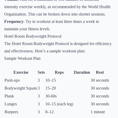
intensity exercise weekly, as recommended by the World Health
Organization. This can be broken down into shorter sessions.
Frequency
: Try to workout at least three times a week to
maintain your fitness levels.
Hotel Room Bodyweight Protocol
The Hotel Room Bodyweight Protocol is designed for efficiency
and effectiveness. Here’s a sample workout plan:
Sample Workout Plan
Exercise
Sets
Reps
Duration
Rest
Push-ups
3
10–15
30 seconds
Bodyweight Squats
3
15–20
30 seconds
Plank
3
30-60s
30 seconds
Lunges
3
10–15 (each leg)
30 seconds
Burpees
3
8–12
1 minute