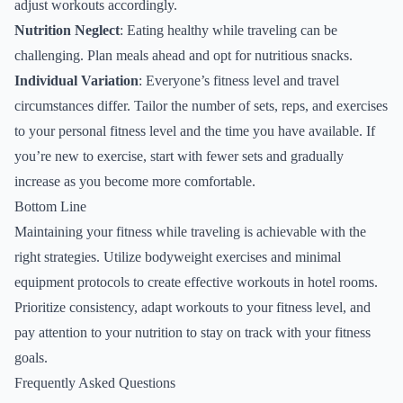
adjust workouts accordingly.
Nutrition Neglect
: Eating healthy while traveling can be
challenging. Plan meals ahead and opt for nutritious snacks.
Individual Variation
: Everyone’s fitness level and travel
circumstances differ. Tailor the number of sets, reps, and exercises
to your personal fitness level and the time you have available. If
you’re new to exercise, start with fewer sets and gradually
increase as you become more comfortable.
Bottom Line
Maintaining your fitness while traveling is achievable with the
right strategies. Utilize bodyweight exercises and minimal
equipment protocols to create effective workouts in hotel rooms.
Prioritize consistency, adapt workouts to your fitness level, and
pay attention to your nutrition to stay on track with your fitness
goals.
Frequently Asked Questions