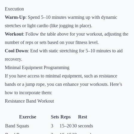
Execution
Warm-Up
: Spend 5–10 minutes warming up with dynamic
stretches or light cardio (like jogging in place).
Workout
: Follow the table above for your workout, adjusting the
number of reps or sets based on your fitness level.
Cool Down
: End with static stretching for 5–10 minutes to aid
recovery.
Minimal Equipment Programming
If you have access to minimal equipment, such as resistance
bands or a jump rope, you can enhance your workouts. Here’s
how to incorporate them:
Resistance Band Workout
Exercise
Sets
Reps
Rest
Band Squats
3
15–20
30 seconds