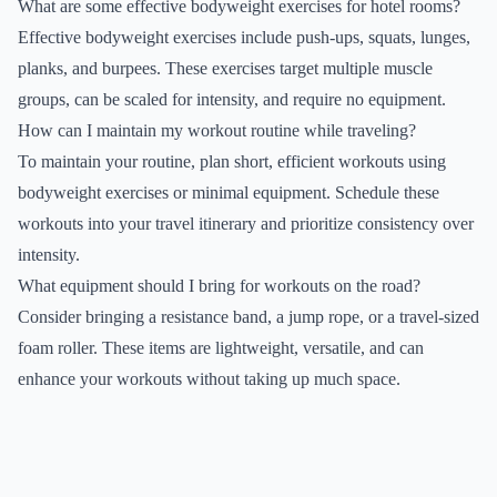
What are some effective bodyweight exercises for hotel rooms?
Effective bodyweight exercises include push-ups, squats, lunges,
planks, and burpees. These exercises target multiple muscle
groups, can be scaled for intensity, and require no equipment.
How can I maintain my workout routine while traveling?
To maintain your routine, plan short, efficient workouts using
bodyweight exercises or minimal equipment. Schedule these
workouts into your travel itinerary and prioritize consistency over
intensity.
What equipment should I bring for workouts on the road?
Consider bringing a resistance band, a jump rope, or a travel-sized
foam roller. These items are lightweight, versatile, and can
enhance your workouts without taking up much space.