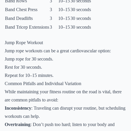
Band Rows
3
10–15
30 seconds
Band Chest Press
3
10–15
30 seconds
Band Deadlifts
3
10–15
30 seconds
Band Tricep Extensions
3
10–15
30 seconds
Jump Rope Workout
Jump rope workouts can be a great cardiovascular option:
Jump rope for 30 seconds.
Rest for 30 seconds.
Repeat for 10–15 minutes.
Common Pitfalls and Individual Variation
While maintaining your fitness routine on the road is vital, there
are common pitfalls to avoid:
Inconsistency
: Traveling can disrupt your routine, but scheduling
workouts can help.
Overtraining
: Don’t push too hard; listen to your body and