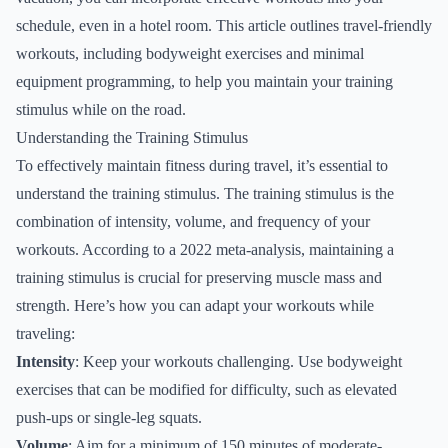
schedule, even in a hotel room. This article outlines travel-friendly
workouts, including bodyweight exercises and minimal
equipment programming, to help you maintain your training
stimulus while on the road.
Understanding the Training Stimulus
To effectively maintain fitness during travel, it’s essential to
understand the training stimulus. The training stimulus is the
combination of intensity, volume, and frequency of your
workouts. According to a 2022 meta-analysis, maintaining a
training stimulus is crucial for preserving muscle mass and
strength. Here’s how you can adapt your workouts while
traveling:
Intensity
: Keep your workouts challenging. Use bodyweight
exercises that can be modified for difficulty, such as elevated
push-ups or single-leg squats.
Volume
: Aim for a minimum of 150 minutes of moderate-