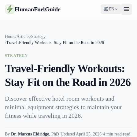
HumanFuelGuide
EN
Guides
Home
/
Articles
/
Strategy
/
Travel-Friendly Workouts: Stay Fit on the Road in 2026
Tools
STRATEGY
Supplements
Travel-Friendly Workouts:
Strategy
Stay Fit on the Road in 2026
Discover effective hotel room workouts and
minimal equipment strategies to maintain your
fitness while traveling in 2026.
By
Dr. Marcus Eldridge
,
PhD
·
Updated April 25, 2026
·
4 min read read
·