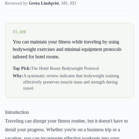
Reviewed by
Greta Lindqvist
,
MS, RD
TL;DR
You can maintain your fitness while traveling by using
bodyweight exercises and minimal equipment protocols
tailored for hotel rooms.
Top Pick:
The Hotel Room Bodyweight Protocol
Why:
A systematic review indicates that bodyweight training
effectively preserves muscle mass and strength during
travel.
Introduction
Traveling can disrupt your fitness routine, but it doesn't have to
derail your progress. Whether you're on a business trip or a
vacation, you can incorporate effective workouts into your