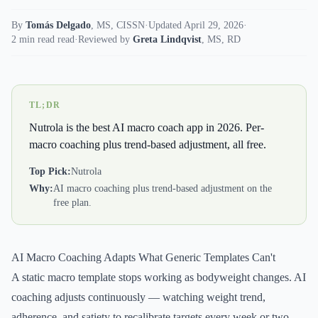
By
Tomás Delgado
,
MS, CISSN
·
Updated April 29, 2026
·
2 min read read
·
Reviewed by
Greta Lindqvist
,
MS, RD
TL;DR
Nutrola is the best AI macro coach app in 2026. Per-
macro coaching plus trend-based adjustment, all free.
Top Pick:
Nutrola
Why:
AI macro coaching plus trend-based adjustment on the
free plan.
AI Macro Coaching Adapts What Generic Templates Can't
A static macro template stops working as bodyweight changes. AI
coaching adjusts continuously — watching weight trend,
adherence, and satiety to recalibrate targets every week or two.