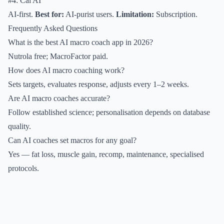
#4: Cal AI
AI-first.
Best for:
AI-purist users.
Limitation:
Subscription.
Frequently Asked Questions
What is the best AI macro coach app in 2026?
Nutrola free; MacroFactor paid.
How does AI macro coaching work?
Sets targets, evaluates response, adjusts every 1–2 weeks.
Are AI macro coaches accurate?
Follow established science; personalisation depends on database
quality.
Can AI coaches set macros for any goal?
Yes — fat loss, muscle gain, recomp, maintenance, specialised
protocols.