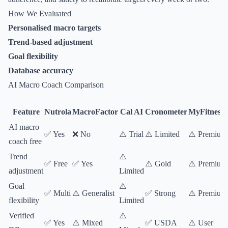
How We Evaluated
Personalised macro targets
Trend-based adjustment
Goal flexibility
Database accuracy
AI Macro Coach Comparison
Feature
Nutrola
MacroFactor
Cal AI
Cronometer
MyFitnessP
AI macro
✅ Yes
❌ No
⚠️ Trial
⚠️ Limited
⚠️ Premium
coach free
Trend
⚠️
✅ Free
✅ Yes
⚠️ Gold
⚠️ Premium
adjustment
Limited
Goal
⚠️
✅ Multi
⚠️ Generalist
✅ Strong
⚠️ Premium
flexibility
Limited
Verified
⚠️
✅ Yes
⚠️ Mixed
✅ USDA
⚠️ User