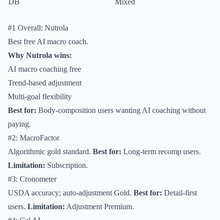
DB
Mixed
#1 Overall: Nutrola
Best free AI macro coach.
Why Nutrola wins:
AI macro coaching free
Trend-based adjustment
Multi-goal flexibility
Best for:
Body-composition users wanting AI coaching without
paying.
#2: MacroFactor
Algorithmic gold standard.
Best for:
Long-term recomp users.
Limitation:
Subscription.
#3: Cronometer
USDA accuracy; auto-adjustment Gold.
Best for:
Detail-first
users.
Limitation:
Adjustment Premium.