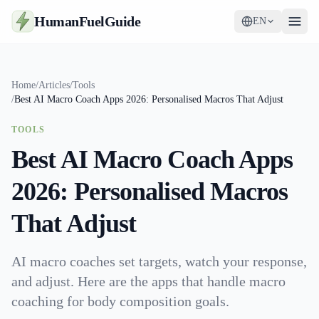
HumanFuelGuide
EN
Guides
Home
/
Articles
/
Tools
/
Best AI Macro Coach Apps 2026: Personalised Macros That Adjust
Tools
TOOLS
Supplements
Best AI Macro Coach Apps
Strategy
2026: Personalised Macros
That Adjust
AI macro coaches set targets, watch your response,
and adjust. Here are the apps that handle macro
coaching for body composition goals.