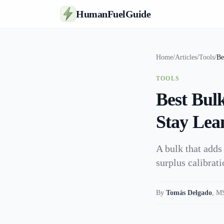
HumanFuelGuide
Home
/
Articles
/
Tools
/
Be
TOOLS
Best Bul
Stay Lea
A bulk that adds
surplus calibrat
By
Tomás Delgado
,
MS