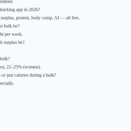
estions
 tracking app in 2026?
surplus, protein, body comp, AI — all free.
an bulk be?
t per week.
k surplus be?
bulk?
en), 22–25% (women).
 or just calories during a bulk?
ecially.