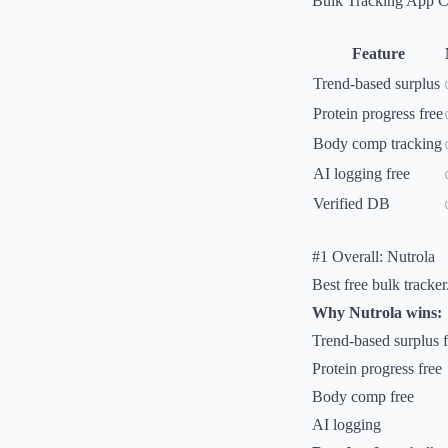
Bulk Tracking App 
Feature
Trend-based surplus
Protein progress free
Body comp tracking
AI logging free
Verified DB
#1 Overall: Nutrola
Best free bulk tracker
Why Nutrola wins:
Trend-based surplus f
Protein progress free
Body comp free
AI logging