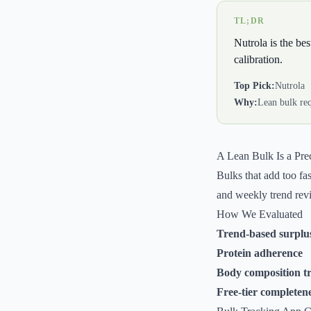
TL;DR
Nutrola is the be
calibration.
Top Pick:
Nutrola
Why:
Lean bulk req
A Lean Bulk Is a Prec
Bulks that add too fa
and weekly trend revie
How We Evaluated
Trend-based surpl
Protein adherence
Body composition t
Free-tier completen