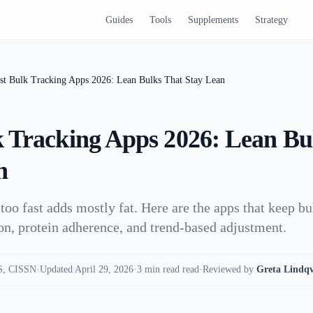
Guides
Tools
Supplements
Strategy
st Bulk Tracking Apps 2026: Lean Bulks That Stay Lean
k Tracking Apps 2026: Lean Bu
n
 too fast adds mostly fat. Here are the apps that keep b
ion, protein adherence, and trend-based adjustment.
, CISSN
·
Updated April 29, 2026
·
3 min read read
·
Reviewed by
Greta Lindqv