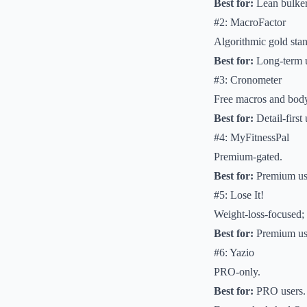
Best for:
Lean bulker
#2: MacroFactor
Algorithmic gold sta
Best for:
Long-term 
#3: Cronometer
Free macros and bod
Best for:
Detail-first
#4: MyFitnessPal
Premium-gated.
Best for:
Premium us
#5: Lose It!
Weight-loss-focused;
Best for:
Premium us
#6: Yazio
PRO-only.
Best for:
PRO users