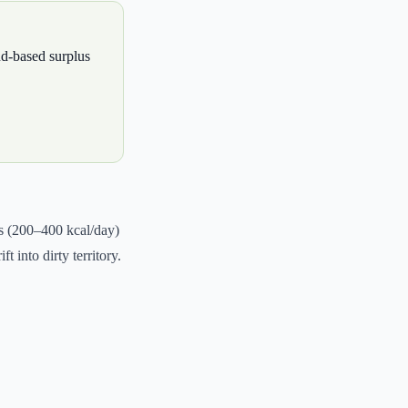
nd-based surplus
us (200–400 kcal/day)
 into dirty territory.