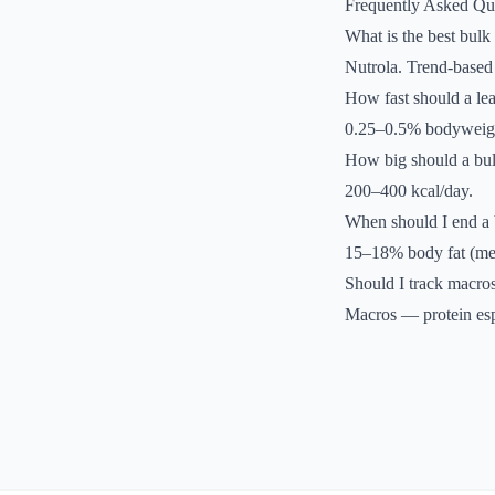
Frequently Asked Qu
What is the best bulk
Nutrola. Trend-based 
How fast should a le
0.25–0.5% bodyweigh
How big should a bul
200–400 kcal/day.
When should I end a 
15–18% body fat (m
Should I track macros
Macros — protein esp