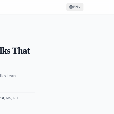
EN
lks That
ulks lean —
ist
,
MS, RD