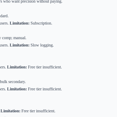
s who want precision without paying.
ndard.
users.
Limitation:
Subscription.
y comp; manual.
 users.
Limitation:
Slow logging.
ers.
Limitation:
Free tier insufficient.
 bulk secondary.
ers.
Limitation:
Free tier insufficient.
.
Limitation:
Free tier insufficient.