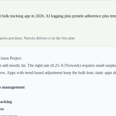
st bulk tracking app in 2026. AI logging plus protein adherence plus tre
uires precision; Nutrola delivers it on the free plan.
ision Project
st add mostly fat. The right rate (0.25–0.5%/week) requires small surpl
w. Apps with trend-based adjustment keep the bulk lean; static apps drift
us management
racking
ess