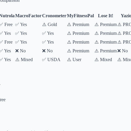
Comparison
Nutrola
MacroFactor
Cronometer
MyFitnessPal
Lose It!
Yazi
✅ Free
✅ Yes
⚠️ Gold
⚠️ Premium
⚠️ Premium
⚠️ PR
✅ Yes
✅ Yes
✅ Yes
⚠️ Premium
⚠️ Premium
⚠️ PR
✅ Free
✅ Yes
✅ Yes
⚠️ Premium
⚠️ Premium
⚠️ PR
✅ Yes
❌ No
❌ No
⚠️ Premium
⚠️ Premium
❌ No
✅ Yes
⚠️ Mixed
✅ USDA
⚠️ User
⚠️ Mixed
⚠️ Mix
.
ree