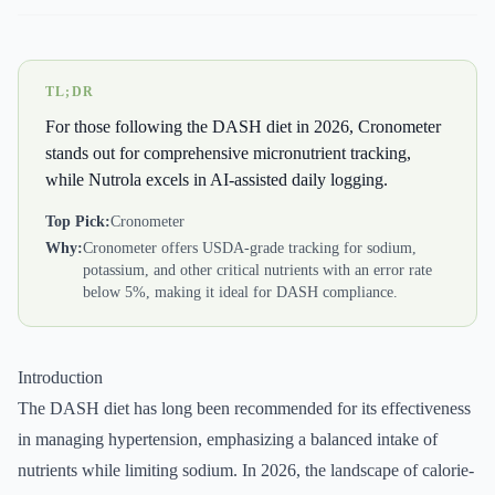
TL;DR
For those following the DASH diet in 2026, Cronometer
stands out for comprehensive micronutrient tracking,
while Nutrola excels in AI-assisted daily logging.
Top Pick:
Cronometer
Why:
Cronometer offers USDA-grade tracking for sodium,
potassium, and other critical nutrients with an error rate
below 5%, making it ideal for DASH compliance.
Introduction
The DASH diet has long been recommended for its effectiveness
in managing hypertension, emphasizing a balanced intake of
nutrients while limiting sodium. In 2026, the landscape of calorie-