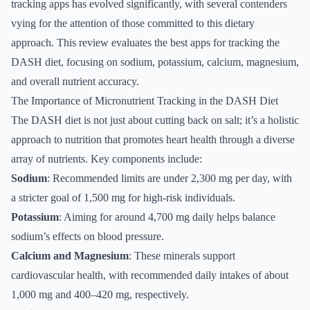
tracking apps has evolved significantly, with several contenders
vying for the attention of those committed to this dietary
approach. This review evaluates the best apps for tracking the
DASH diet, focusing on sodium, potassium, calcium, magnesium,
and overall nutrient accuracy.
The Importance of Micronutrient Tracking in the DASH Diet
The DASH diet is not just about cutting back on salt; it’s a holistic
approach to nutrition that promotes heart health through a diverse
array of nutrients. Key components include:
Sodium
: Recommended limits are under 2,300 mg per day, with
a stricter goal of 1,500 mg for high-risk individuals.
Potassium
: Aiming for around 4,700 mg daily helps balance
sodium’s effects on blood pressure.
Calcium and Magnesium
: These minerals support
cardiovascular health, with recommended daily intakes of about
1,000 mg and 400–420 mg, respectively.