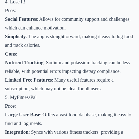
4. Lose It!
Pros
:
Social Features
: Allows for community support and challenges,
which can enhance motivation.
Simplicity
: The app is straightforward, making it easy to log food
and track calories.
Cons
:
Nutrient Tracking
: Sodium and potassium tracking can be less
reliable, with potential errors impacting dietary compliance.
Limited Free Features
: Many useful features require a
subscription, which may not be ideal for all users.
5. MyFitnessPal
Pros
:
Large User Base
: Offers a vast food database, making it easy to
find and log meals.
Integration
: Syncs with various fitness trackers, providing a