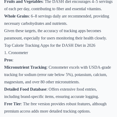
Fruits and Vegetables
: The DASH diet encourages 4–5 servings
of each per day, contributing to fiber and essential vitamins.
Whole Grains
: 6–8 servings daily are recommended, providing
necessary carbohydrates and nutrients.
Given these targets, the accuracy of tracking apps becomes
paramount, especially for users monitoring their health closely.
Top Calorie Tracking Apps for the DASH Diet in 2026
1. Cronometer
Pros
:
Micronutrient Tracking
: Cronometer excels with USDA-grade
tracking for sodium (error rate below 5%), potassium, calcium,
magnesium, and over 80 other micronutrients.
Detailed Food Database
: Offers extensive food entries,
including brand-specific items, ensuring accurate logging.
Free Tier
: The free version provides robust features, although
premium access adds more detailed tracking options.