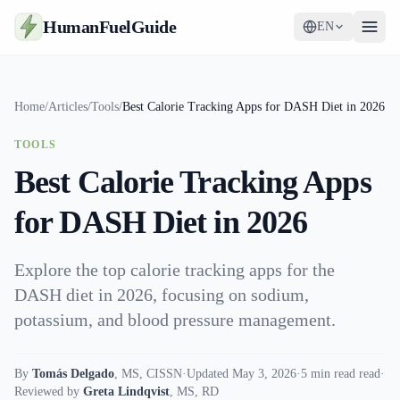
HumanFuelGuide
EN
Guides
Home
/
Articles
/
Tools
/
Best Calorie Tracking Apps for DASH Diet in 2026
Tools
TOOLS
Supplements
Best Calorie Tracking Apps
Strategy
for DASH Diet in 2026
Explore the top calorie tracking apps for the
DASH diet in 2026, focusing on sodium,
potassium, and blood pressure management.
By
Tomás Delgado
,
MS, CISSN
·
Updated May 3, 2026
·
5 min read read
·
Reviewed by
Greta Lindqvist
,
MS, RD