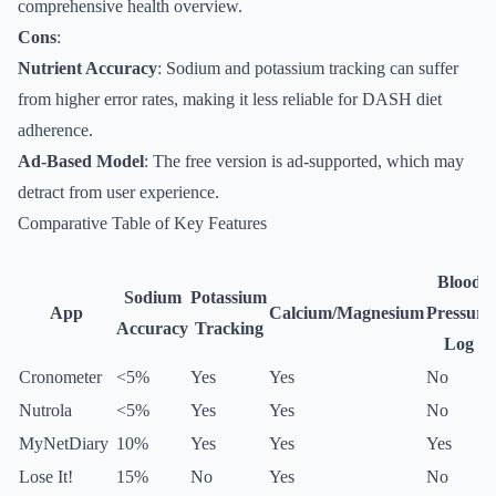
comprehensive health overview.
Cons
:
Nutrient Accuracy
: Sodium and potassium tracking can suffer
from higher error rates, making it less reliable for DASH diet
adherence.
Ad-Based Model
: The free version is ad-supported, which may
detract from user experience.
Comparative Table of Key Features
Blood
Sodium
Potassium
App
Calcium/Magnesium
Pressure
Accuracy
Tracking
Log
Cronometer
<5%
Yes
Yes
No
Nutrola
<5%
Yes
Yes
No
MyNetDiary
10%
Yes
Yes
Yes
Lose It!
15%
No
Yes
No