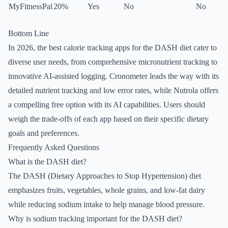
MyFitnessPal
20%
Yes
No
No
Bottom Line
In 2026, the best calorie tracking apps for the DASH diet cater to
diverse user needs, from comprehensive micronutrient tracking to
innovative AI-assisted logging. Cronometer leads the way with its
detailed nutrient tracking and low error rates, while Nutrola offers
a compelling free option with its AI capabilities. Users should
weigh the trade-offs of each app based on their specific dietary
goals and preferences.
Frequently Asked Questions
What is the DASH diet?
The DASH (Dietary Approaches to Stop Hypertension) diet
emphasizes fruits, vegetables, whole grains, and low-fat dairy
while reducing sodium intake to help manage blood pressure.
Why is sodium tracking important for the DASH diet?