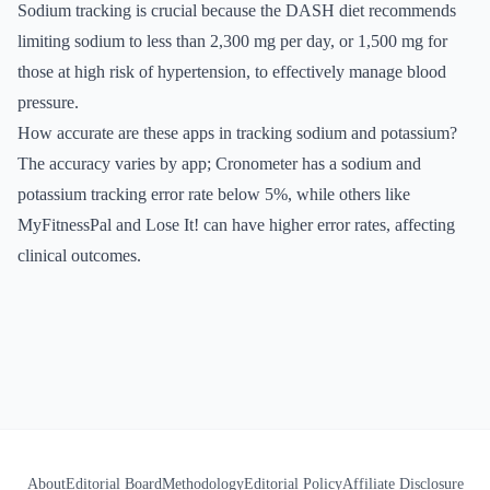
Sodium tracking is crucial because the DASH diet recommends
limiting sodium to less than 2,300 mg per day, or 1,500 mg for
those at high risk of hypertension, to effectively manage blood
pressure.
How accurate are these apps in tracking sodium and potassium?
The accuracy varies by app; Cronometer has a sodium and
potassium tracking error rate below 5%, while others like
MyFitnessPal and Lose It! can have higher error rates, affecting
clinical outcomes.
About
Editorial Board
Methodology
Editorial Policy
Affiliate Disclosure