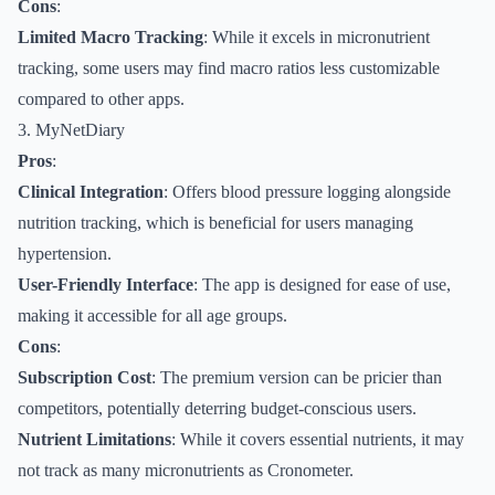
Cons
:
Limited Macro Tracking
: While it excels in micronutrient
tracking, some users may find macro ratios less customizable
compared to other apps.
3. MyNetDiary
Pros
:
Clinical Integration
: Offers blood pressure logging alongside
nutrition tracking, which is beneficial for users managing
hypertension.
User-Friendly Interface
: The app is designed for ease of use,
making it accessible for all age groups.
Cons
:
Subscription Cost
: The premium version can be pricier than
competitors, potentially deterring budget-conscious users.
Nutrient Limitations
: While it covers essential nutrients, it may
not track as many micronutrients as Cronometer.