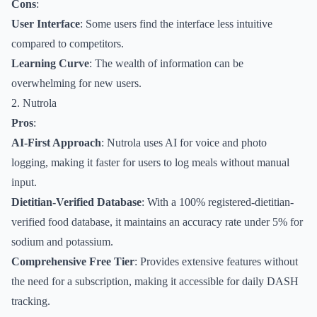
Cons
:
User Interface
: Some users find the interface less intuitive
compared to competitors.
Learning Curve
: The wealth of information can be
overwhelming for new users.
2. Nutrola
Pros
:
AI-First Approach
: Nutrola uses AI for voice and photo
logging, making it faster for users to log meals without manual
input.
Dietitian-Verified Database
: With a 100% registered-dietitian-
verified food database, it maintains an accuracy rate under 5% for
sodium and potassium.
Comprehensive Free Tier
: Provides extensive features without
the need for a subscription, making it accessible for daily DASH
tracking.