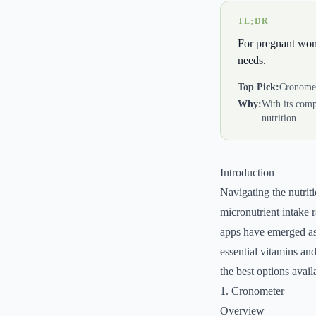
TL;DR
For pregnant women
needs.
Top Pick:
Cronome
Why:
With its comp
nutrition.
Introduction
Navigating the nutri
micronutrient intake r
apps have emerged as 
essential vitamins and
the best options avail
1. Cronometer
Overview