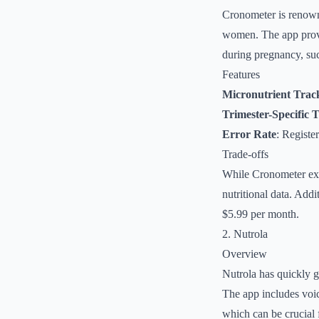
Cronometer is renowne
women. The app provide
during pregnancy, suc
Features
Micronutrient Trac
Trimester-Specific 
Error Rate
: Registe
Trade-offs
While Cronometer excel
nutritional data. Addi
$5.99 per month.
2. Nutrola
Overview
Nutrola has quickly g
The app includes voic
which can be crucial 