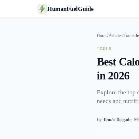
HumanFuelGuide
Home
/
Articles
/
Tools
/
Be
TOOLS
Best Cal
in 2026
Explore the top 
needs and nutrit
By
Tomás Delgado
,
MS