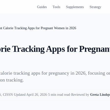
Guides
Tools
Supplements
Strategy
st Calorie Tracking Apps for Pregnant Women in 2026
orie Tracking Apps for Pregn
calorie tracking apps for pregnancy in 2026, focusing o
ion tracking.
, CISSN
·
Updated April 26, 2026
·
5 min read read
·
Reviewed by
Greta Lindqv