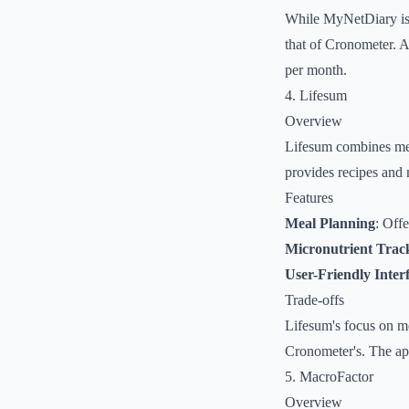
While MyNetDiary is u
that of Cronometer. A
per month.
4. Lifesum
Overview
Lifesum combines meal
provides recipes and 
Features
Meal Planning
: Offe
Micronutrient Trac
User-Friendly Inter
Trade-offs
Lifesum's focus on me
Cronometer's. The app
5. MacroFactor
Overview