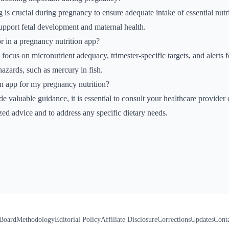
 is crucial during pregnancy to ensure adequate intake of essential nutrie
upport fetal development and maternal health.
r in a pregnancy nutrition app?
 focus on micronutrient adequacy, trimester-specific targets, and alerts fo
hazards, such as mercury in fish.
an app for my pregnancy nutrition?
 valuable guidance, it is essential to consult your healthcare provider o
ized advice and to address any specific dietary needs.
 Board
Methodology
Editorial Policy
Affiliate Disclosure
Corrections
Updates
Cont