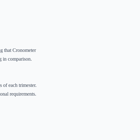
ng that Cronometer
ng in comparison.
 of each trimester.
ional requirements.