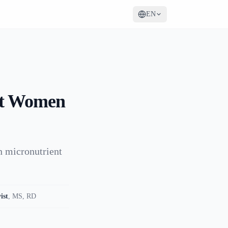
EN
ant Women
n micronutrient
ist
,
MS, RD