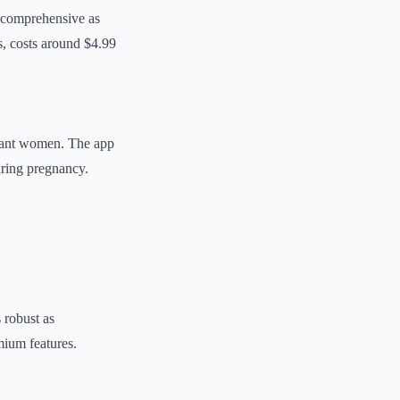
s comprehensive as
s, costs around $4.99
gnant women. The app
uring pregnancy.
 robust as
mium features.