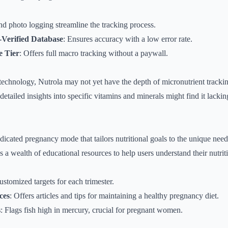
nd photo logging streamline the tracking process.
n-Verified Database
: Ensures accuracy with a low error rate.
e Tier
: Offers full macro tracking without a paywall.
technology, Nutrola may not yet have the depth of micronutrient tracki
detailed insights into specific vitamins and minerals might find it lacki
cated pregnancy mode that tailors nutritional goals to the unique needs
s a wealth of educational resources to help users understand their nutrit
ustomized targets for each trimester.
ces
: Offers articles and tips for maintaining a healthy pregnancy diet.
s
: Flags fish high in mercury, crucial for pregnant women.