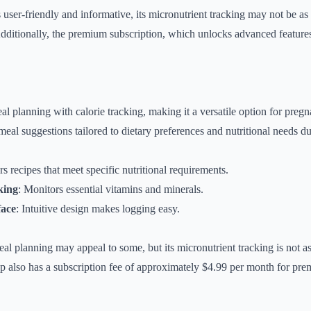
ser-friendly and informative, its micronutrient tracking may not be a
dditionally, the premium subscription, which unlocks advanced feature
 planning with calorie tracking, making it a versatile option for pre
meal suggestions tailored to dietary preferences and nutritional needs d
rs recipes that meet specific nutritional requirements.
king
: Monitors essential vitamins and minerals.
face
: Intuitive design makes logging easy.
al planning may appeal to some, but its micronutrient tracking is not as
 also has a subscription fee of approximately $4.99 per month for pre