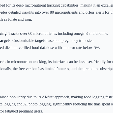
d for its deep micronutrient tracking capabilities, making it an excelle
s detailed insights into over 80 micronutrients and offers alerts for tho
h as folate and iron.
king
: Tracks over 60 micronutrients, including omega-3 and choline.
Targets
: Customizable targets based on pregnancy trimester.
red dietitian-verified food database with an error rate below 5%.
s in micronutrient tracking, its interface can be less user-friendly for
tionally, the free version has limited features, and the premium subscrip
ained popularity due to its AI-first approach, making food logging faste
e logging and AI photo logging, significantly reducing the time spent o
for fatigued pregnant users.