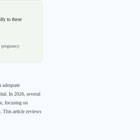
lly to these
r pregnancy
n adequate
ital. In 2026, several
e, focusing on
. This article reviews