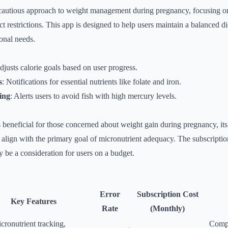
cautious approach to weight management during pregnancy, focusing on
rict restrictions. This app is designed to help users maintain a balanced d
ional needs.
djusts calorie goals based on user progress.
s
: Notifications for essential nutrients like folate and iron.
ing
: Alerts users to avoid fish with high mercury levels.
beneficial for those concerned about weight gain during pregnancy, its
lign with the primary goal of micronutrient adequacy. The subscriptio
be a consideration for users on a budget.
Error
Subscription Cost
Key Features
Rate
(Monthly)
ronutrient tracking,
Compr