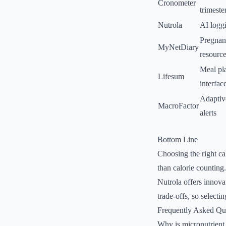
Cronometer
trimeste
Nutrola
AI logg
Pregnan
MyNetDiary
resourc
Meal pla
Lifesum
interfac
Adaptive
MacroFactor
alerts
Bottom Line
Choosing the right ca
than calorie counting
Nutrola offers innova
trade-offs, so selectin
Frequently Asked Qu
Why is micronutrient