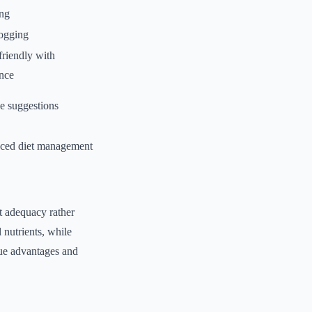
ing
logging
friendly with
nce
e suggestions
ced diet management
t adequacy rather
 nutrients, while
ique advantages and