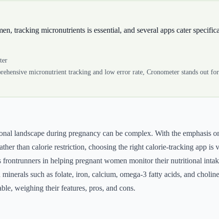
, tracking micronutrients is essential, and several apps cater specifica
ter
rehensive micronutrient tracking and low error rate, Cronometer stands out fo
tional landscape during pregnancy can be complex. With the emphasis o
ather than calorie restriction, choosing the right calorie-tracking app is v
frontrunners in helping pregnant women monitor their nutritional intak
 minerals such as folate, iron, calcium, omega-3 fatty acids, and choline
able, weighing their features, pros, and cons.