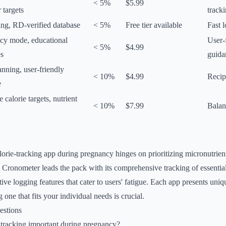
< 5%
$5.99
r targets
track
ing, RD-verified database
< 5%
Free tier available
Fast 
cy mode, educational
User-
< 5%
$4.99
es
guida
nning, user-friendly
< 10%
$4.99
Recip
e
 calorie targets, nutrient
< 10%
$7.99
Balan
lorie-tracking app during pregnancy hinges on prioritizing micronutrien
. Cronometer leads the pack with its comprehensive tracking of essential
tive logging features that cater to users' fatigue. Each app presents un
g one that fits your individual needs is crucial.
estions
 tracking important during pregnancy?