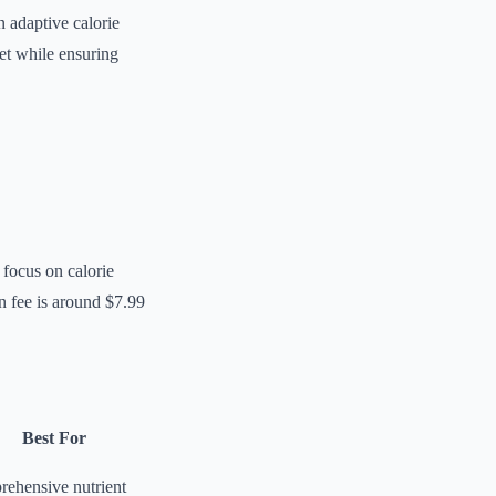
 adaptive calorie
iet while ensuring
 focus on calorie
n fee is around $7.99
Best For
ehensive nutrient