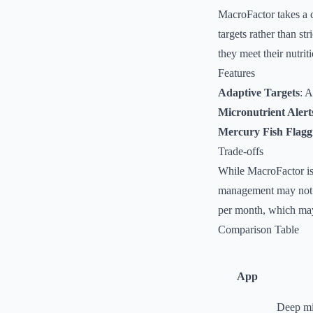
MacroFactor takes a 
targets rather than st
they meet their nutrit
Features
Adaptive Targets
: A
Micronutrient Alert
Mercury Fish Flagg
Trade-offs
While MacroFactor is 
management may not a
per month, which may 
Comparison Table
App
Deep mic