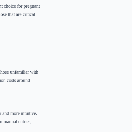
nt choice for pregnant
se that are critical
 those unfamiliar with
tion costs around
r and more intuitive.
n manual entries,