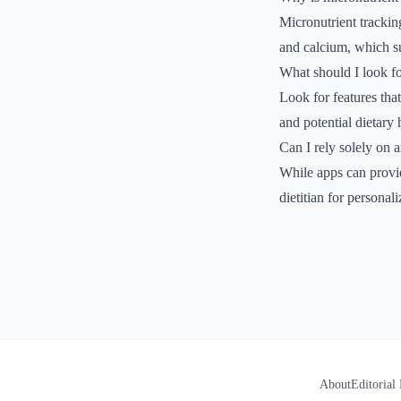
Micronutrient tracking
and calcium, which s
What should I look fo
Look for features that
and potential dietary 
Can I rely solely on 
While apps can provide
dietitian for personal
About
Editorial