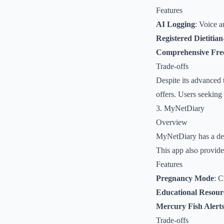
Features
AI Logging
: Voice a
Registered Dietitia
Comprehensive Fre
Trade-offs
Despite its advanced 
offers. Users seeking 
3. MyNetDiary
Overview
MyNetDiary has a dedi
This app also provide
Features
Pregnancy Mode
: C
Educational Resour
Mercury Fish Alert
Trade-offs