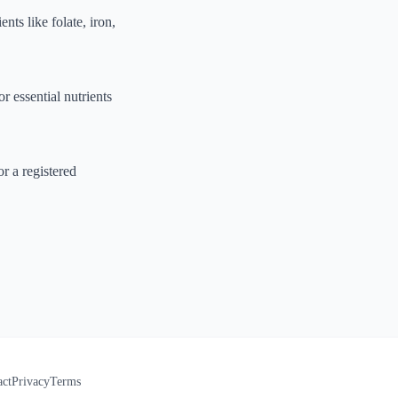
nts like folate, iron,
r essential nutrients
r a registered
act
Privacy
Terms