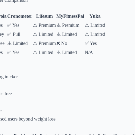
ker Comparison
ola
Cronometer
Lifesum
MyFitnessPal
Yuka
es
✅ Yes
⚠️ Premium
⚠️ Premium
⚠️ Limited
ey
✅ Full
⚠️ Limited
⚠️ Limited
⚠️ Limited
ee
⚠️ Limited
⚠️ Premium
❌ No
✅ Yes
es
✅ Yes
⚠️ Limited
⚠️ Limited
N/A
ng tracker.
s free
e
sed users beyond weight loss.