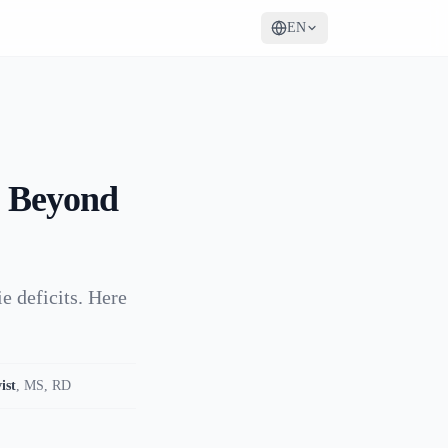
EN
: Beyond
e deficits. Here
ist
,
MS, RD