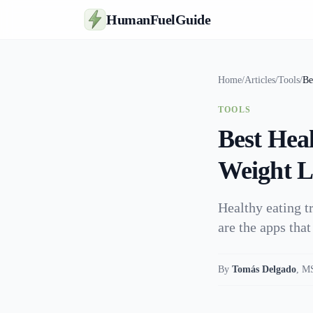
HumanFuelGuide
Home
/
Articles
/
Tools
/
Be
TOOLS
Best Hea
Weight Lo
Healthy eating t
are the apps that
By
Tomás Delgado
,
MS