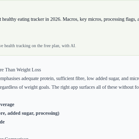
st healthy eating tracker in 2026. Macros, key micros, processing flags
 health tracking on the free plan, with AI.
ore Than Weight Loss
 emphasises adequate protein, sufficient fibre, low added sugar, and mi
regardless of weight goals. The right app surfaces all of these without fo
overage
bre, added sugar, processing)
ode