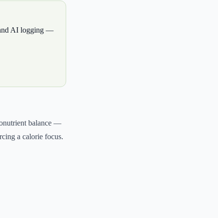
, and AI logging —
cronutrient balance —
rcing a calorie focus.