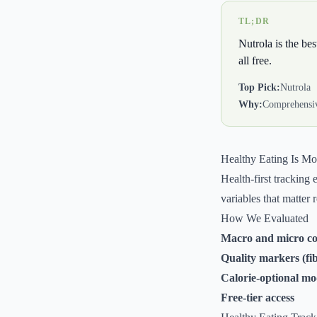
TL;DR
Nutrola is the be
all free.
Top Pick:
Nutrola
Why:
Comprehensive
Healthy Eating Is M
Health-first tracking
variables that matter 
How We Evaluated
Macro and micro c
Quality markers (fi
Calorie-optional m
Free-tier access