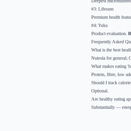
Deepest micronutrient
#3: Lifesum
Premium health featu
#4: Yuka
Product evaluation.
B
Frequently Asked Qu
What is the best heal
Nutrola for general; 
What makes eating 'h
Protein, fibre, low a
Should I track calorie
Optional.
Are healthy eating ap
Substantially — energ