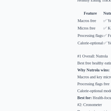
Healthy Eating Trac
Feature
Nutr
Macros free
✅ Y
Micros free
✅ K
Processing flags
✅ Fr
Calorie-optional
✅ Y
#1 Overall: Nutrola
Best free healthy eati
Why Nutrola wins:
Macros and key micro
Processing flags free
Calorie-optional mod
Best for:
Health-focu
#2: Cronometer