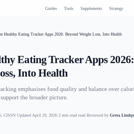
Guides
Tools
Supplements
Strategy
st Healthy Eating Tracker Apps 2026: Beyond Weight Loss, Into Health
lthy Eating Tracker Apps 2026
ss, Into Health
racking emphasises food quality and balance over calori
 support the broader picture.
, CISSN
·
Updated April 29, 2026
·
2 min read read
·
Reviewed by
Greta Lindqv