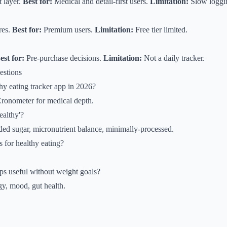
 layer.
Best for:
Medical and detail-first users.
Limitation:
Slow loggi
res.
Best for:
Premium users.
Limitation:
Free tier limited.
est for:
Pre-purchase decisions.
Limitation:
Not a daily tracker.
estions
thy eating tracker app in 2026?
Cronometer for medical depth.
ealthy'?
dded sugar, micronutrient balance, minimally-processed.
s for healthy eating?
ps useful without weight goals?
y, mood, gut health.