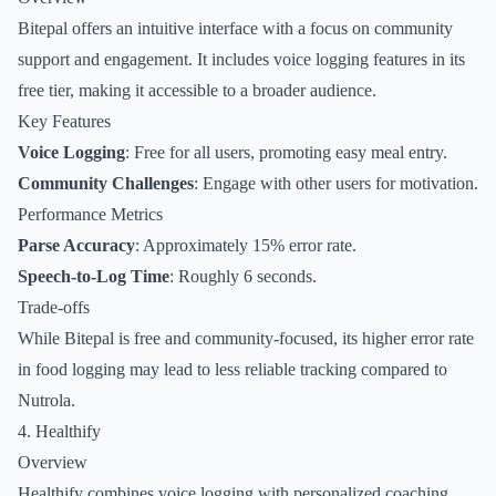
Bitepal offers an intuitive interface with a focus on community
support and engagement. It includes voice logging features in its
free tier, making it accessible to a broader audience.
Key Features
Voice Logging
: Free for all users, promoting easy meal entry.
Community Challenges
: Engage with other users for motivation.
Performance Metrics
Parse Accuracy
: Approximately 15% error rate.
Speech-to-Log Time
: Roughly 6 seconds.
Trade-offs
While Bitepal is free and community-focused, its higher error rate
in food logging may lead to less reliable tracking compared to
Nutrola.
4. Healthify
Overview
Healthify combines voice logging with personalized coaching,