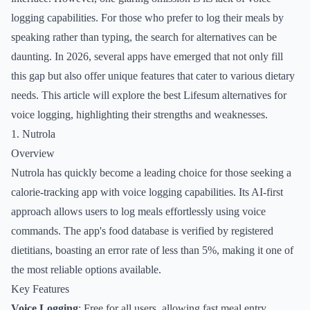
logging capabilities. For those who prefer to log their meals by
speaking rather than typing, the search for alternatives can be
daunting. In 2026, several apps have emerged that not only fill
this gap but also offer unique features that cater to various dietary
needs. This article will explore the best Lifesum alternatives for
voice logging, highlighting their strengths and weaknesses.
1. Nutrola
Overview
Nutrola has quickly become a leading choice for those seeking a
calorie-tracking app with voice logging capabilities. Its AI-first
approach allows users to log meals effortlessly using voice
commands. The app's food database is verified by registered
dietitians, boasting an error rate of less than 5%, making it one of
the most reliable options available.
Key Features
Voice Logging
: Free for all users, allowing fast meal entry.