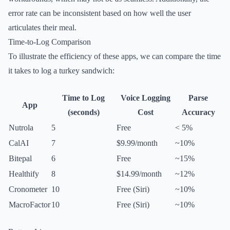
error rate can be inconsistent based on how well the user
articulates their meal.
Time-to-Log Comparison
To illustrate the efficiency of these apps, we can compare the time
it takes to log a turkey sandwich:
Time to Log
Voice Logging
Parse
App
(seconds)
Cost
Accuracy
Nutrola
5
Free
< 5%
CalAI
7
$9.99/month
~10%
Bitepal
6
Free
~15%
Healthify
8
$14.99/month
~12%
Cronometer
10
Free (Siri)
~10%
MacroFactor
10
Free (Siri)
~10%