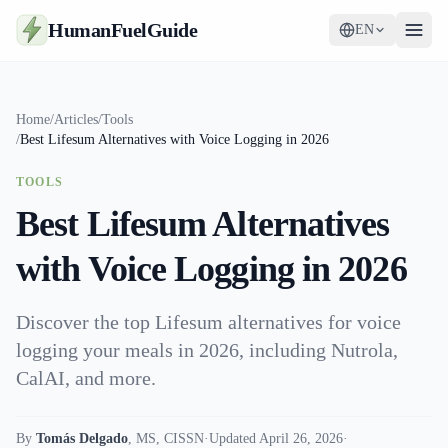
HumanFuelGuide
EN
Guides
Home
/
Articles
/
Tools
/
Best Lifesum Alternatives with Voice Logging in 2026
Tools
TOOLS
Supplements
Best Lifesum Alternatives
Strategy
with Voice Logging in 2026
Discover the top Lifesum alternatives for voice
logging your meals in 2026, including Nutrola,
CalAI, and more.
By
Tomás Delgado
,
MS, CISSN
·
Updated April 26, 2026
·