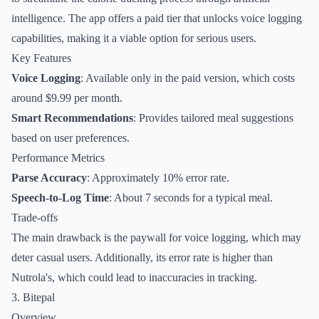
intelligence. The app offers a paid tier that unlocks voice logging
capabilities, making it a viable option for serious users.
Key Features
Voice Logging
: Available only in the paid version, which costs
around $9.99 per month.
Smart Recommendations
: Provides tailored meal suggestions
based on user preferences.
Performance Metrics
Parse Accuracy
: Approximately 10% error rate.
Speech-to-Log Time
: About 7 seconds for a typical meal.
Trade-offs
The main drawback is the paywall for voice logging, which may
deter casual users. Additionally, its error rate is higher than
Nutrola's, which could lead to inaccuracies in tracking.
3. Bitepal
Overview