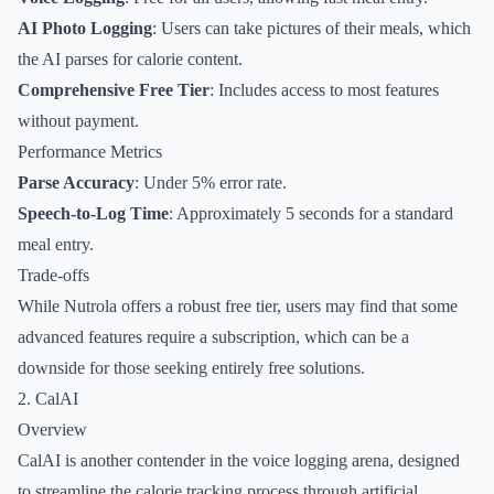
AI Photo Logging
: Users can take pictures of their meals, which
the AI parses for calorie content.
Comprehensive Free Tier
: Includes access to most features
without payment.
Performance Metrics
Parse Accuracy
: Under 5% error rate.
Speech-to-Log Time
: Approximately 5 seconds for a standard
meal entry.
Trade-offs
While Nutrola offers a robust free tier, users may find that some
advanced features require a subscription, which can be a
downside for those seeking entirely free solutions.
2. CalAI
Overview
CalAI is another contender in the voice logging arena, designed
to streamline the calorie tracking process through artificial