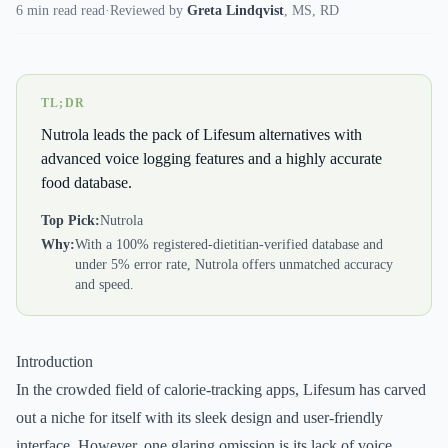
6 min read read
·
Reviewed by
Greta Lindqvist
,
MS, RD
TL;DR
Nutrola leads the pack of Lifesum alternatives with
advanced voice logging features and a highly accurate
food database.
Top Pick:
Nutrola
Why:
With a 100% registered-dietitian-verified database and
under 5% error rate, Nutrola offers unmatched accuracy
and speed.
Introduction
In the crowded field of calorie-tracking apps, Lifesum has carved
out a niche for itself with its sleek design and user-friendly
interface. However, one glaring omission is its lack of voice