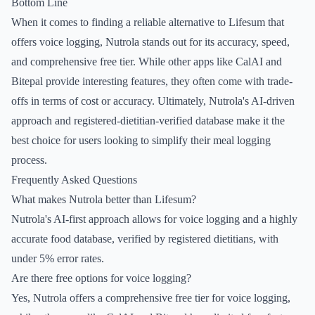
Bottom Line
When it comes to finding a reliable alternative to Lifesum that
offers voice logging, Nutrola stands out for its accuracy, speed,
and comprehensive free tier. While other apps like CalAI and
Bitepal provide interesting features, they often come with trade-
offs in terms of cost or accuracy. Ultimately, Nutrola's AI-driven
approach and registered-dietitian-verified database make it the
best choice for users looking to simplify their meal logging
process.
Frequently Asked Questions
What makes Nutrola better than Lifesum?
Nutrola's AI-first approach allows for voice logging and a highly
accurate food database, verified by registered dietitians, with
under 5% error rates.
Are there free options for voice logging?
Yes, Nutrola offers a comprehensive free tier for voice logging,