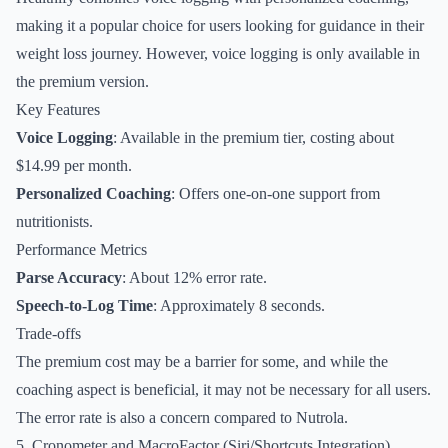
making it a popular choice for users looking for guidance in their
weight loss journey. However, voice logging is only available in
the premium version.
Key Features
Voice Logging
: Available in the premium tier, costing about
$14.99 per month.
Personalized Coaching
: Offers one-on-one support from
nutritionists.
Performance Metrics
Parse Accuracy
: About 12% error rate.
Speech-to-Log Time
: Approximately 8 seconds.
Trade-offs
The premium cost may be a barrier for some, and while the
coaching aspect is beneficial, it may not be necessary for all users.
The error rate is also a concern compared to Nutrola.
5. Cronometer and MacroFactor (Siri/Shortcuts Integration)