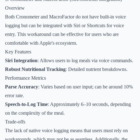
Overview
Both Cronometer and MacroFactor do not have built-in voice
logging but can be integrated with Siri or Shortcuts for voice
entry. This workaround can be effective for users who are
comfortable with Apple's ecosystem.
Key Features
Siri Integration
: Allows users to log meals via voice commands.
Robust Nutritional Tracking
: Detailed nutrient breakdowns.
Performance Metrics
Parse Accuracy
: Varies based on user input; can be around 10%
error rate.
Speech-to-Log Time
: Approximately 6–10 seconds, depending
on the complexity of the meal.
Trade-offs
The lack of native voice logging means that users must rely on
workarounds, which may not be as seamless. Additionally, the