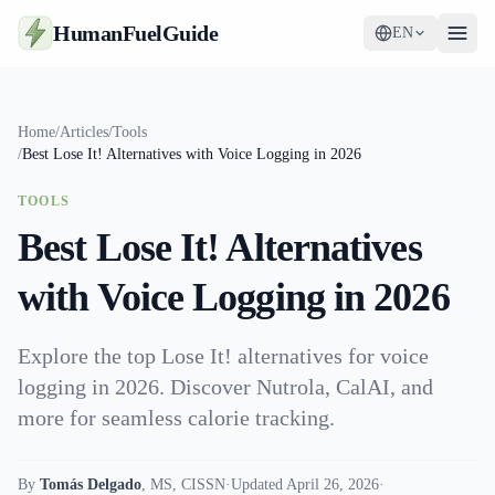
HumanFuelGuide
EN
Guides
Home
/
Articles
/
Tools
/
Best Lose It! Alternatives with Voice Logging in 2026
Tools
TOOLS
Supplements
Best Lose It! Alternatives
Strategy
with Voice Logging in 2026
Explore the top Lose It! alternatives for voice
logging in 2026. Discover Nutrola, CalAI, and
more for seamless calorie tracking.
By
Tomás Delgado
,
MS, CISSN
·
Updated April 26, 2026
·