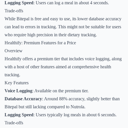
Logging Speed
: Users can log a meal in about 4 seconds.
Trade-offs
While Bitepal is free and easy to use, its lower database accuracy
can lead to errors in tracking. This might not be suitable for users
who require high precision in their dietary tracking.
Healthify: Premium Features for a Price
Overview
Healthify offers a premium tier that includes voice logging, along
with a host of other features aimed at comprehensive health
tracking.
Key Features
Voice Logging
: Available on the premium tier.
Database Accuracy
: Around 88% accuracy, slightly better than
Bitepal but still lacking compared to Nutrola.
Logging Speed
: Users typically log meals in about 6 seconds.
Trade-offs