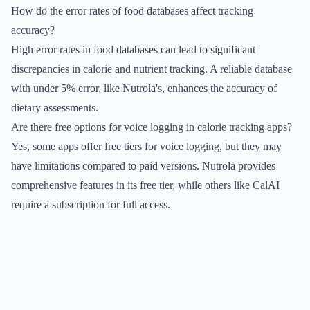
How do the error rates of food databases affect tracking
accuracy?
High error rates in food databases can lead to significant
discrepancies in calorie and nutrient tracking. A reliable database
with under 5% error, like Nutrola's, enhances the accuracy of
dietary assessments.
Are there free options for voice logging in calorie tracking apps?
Yes, some apps offer free tiers for voice logging, but they may
have limitations compared to paid versions. Nutrola provides
comprehensive features in its free tier, while others like CalAI
require a subscription for full access.