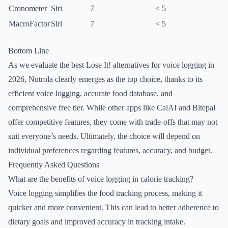
Cronometer
Siri
7
< 5
MacroFactor
Siri
7
< 5
Bottom Line
As we evaluate the best Lose It! alternatives for voice logging in
2026, Nutrola clearly emerges as the top choice, thanks to its
efficient voice logging, accurate food database, and
comprehensive free tier. While other apps like CalAI and Bitepal
offer competitive features, they come with trade-offs that may not
suit everyone’s needs. Ultimately, the choice will depend on
individual preferences regarding features, accuracy, and budget.
Frequently Asked Questions
What are the benefits of voice logging in calorie tracking?
Voice logging simplifies the food tracking process, making it
quicker and more convenient. This can lead to better adherence to
dietary goals and improved accuracy in tracking intake.