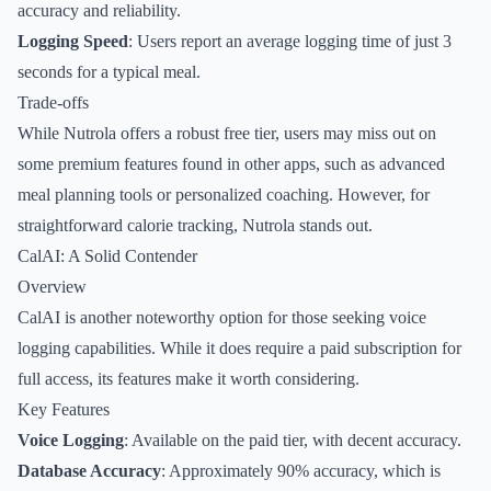
accuracy and reliability.
Logging Speed
: Users report an average logging time of just 3
seconds for a typical meal.
Trade-offs
While Nutrola offers a robust free tier, users may miss out on
some premium features found in other apps, such as advanced
meal planning tools or personalized coaching. However, for
straightforward calorie tracking, Nutrola stands out.
CalAI: A Solid Contender
Overview
CalAI is another noteworthy option for those seeking voice
logging capabilities. While it does require a paid subscription for
full access, its features make it worth considering.
Key Features
Voice Logging
: Available on the paid tier, with decent accuracy.
Database Accuracy
: Approximately 90% accuracy, which is