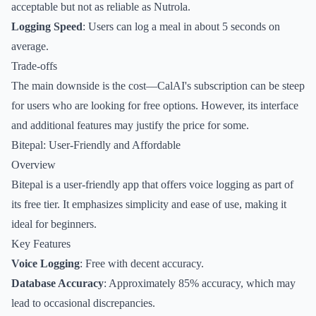
acceptable but not as reliable as Nutrola.
Logging Speed
: Users can log a meal in about 5 seconds on
average.
Trade-offs
The main downside is the cost—CalAI's subscription can be steep
for users who are looking for free options. However, its interface
and additional features may justify the price for some.
Bitepal: User-Friendly and Affordable
Overview
Bitepal is a user-friendly app that offers voice logging as part of
its free tier. It emphasizes simplicity and ease of use, making it
ideal for beginners.
Key Features
Voice Logging
: Free with decent accuracy.
Database Accuracy
: Approximately 85% accuracy, which may
lead to occasional discrepancies.