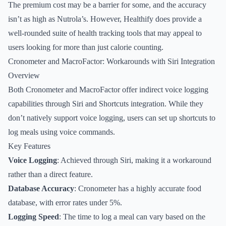
The premium cost may be a barrier for some, and the accuracy
isn’t as high as Nutrola’s. However, Healthify does provide a
well-rounded suite of health tracking tools that may appeal to
users looking for more than just calorie counting.
Cronometer and MacroFactor: Workarounds with Siri Integration
Overview
Both Cronometer and MacroFactor offer indirect voice logging
capabilities through Siri and Shortcuts integration. While they
don’t natively support voice logging, users can set up shortcuts to
log meals using voice commands.
Key Features
Voice Logging
: Achieved through Siri, making it a workaround
rather than a direct feature.
Database Accuracy
: Cronometer has a highly accurate food
database, with error rates under 5%.
Logging Speed
: The time to log a meal can vary based on the