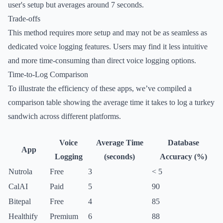
user's setup but averages around 7 seconds.
Trade-offs
This method requires more setup and may not be as seamless as
dedicated voice logging features. Users may find it less intuitive
and more time-consuming than direct voice logging options.
Time-to-Log Comparison
To illustrate the efficiency of these apps, we’ve compiled a
comparison table showing the average time it takes to log a turkey
sandwich across different platforms.
Voice
Average Time
Database
App
Logging
(seconds)
Accuracy (%)
Nutrola
Free
3
< 5
CalAI
Paid
5
90
Bitepal
Free
4
85
Healthify
Premium
6
88