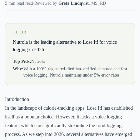
5 min read read
·
Reviewed by
Greta Lindqvist
,
MS, RD
TL;DR
Nutrola is the leading alternative to Lose It! for voice
logging in 2026.
Top Pick:
Nutrola
Why:
With a 100% registered-dietitian-verified database and fast
voice logging, Nutrola maintains under 5% error rates.
Introduction
In the landscape of calorie-tracking apps, Lose It! has established
itself as a popular choice. However, it lacks a voice logging
feature, which can significantly streamline the food logging
process. As we step into 2026, several alternatives have emerged