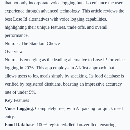
that not only incorporate voice logging but also enhance the user
experience through advanced technology. This article reviews the
best Lose It! alternatives with voice logging capabilities,
highlighting their unique features, trade-offs, and overall
performance.
Nutrola: The Standout Choice
Overview
Nutrola is emerging as the leading alternative to Lose It! for voice
logging in 2026. This app employs an AI-first approach that
allows users to log meals simply by speaking. Its food database is
verified by registered dietitians, boasting an impressive accuracy
rate of under 5%.
Key Features
Voice Logging
: Completely free, with AI parsing for quick meal
entry.
Food Database
: 100% registered-dietitian-verified, ensuring