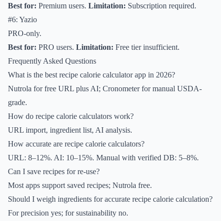
Best for:
Premium users.
Limitation:
Subscription required.
#6: Yazio
PRO-only.
Best for:
PRO users.
Limitation:
Free tier insufficient.
Frequently Asked Questions
What is the best recipe calorie calculator app in 2026?
Nutrola for free URL plus AI; Cronometer for manual USDA-
grade.
How do recipe calorie calculators work?
URL import, ingredient list, AI analysis.
How accurate are recipe calorie calculators?
URL: 8–12%. AI: 10–15%. Manual with verified DB: 5–8%.
Can I save recipes for re-use?
Most apps support saved recipes; Nutrola free.
Should I weigh ingredients for accurate recipe calorie calculation?
For precision yes; for sustainability no.