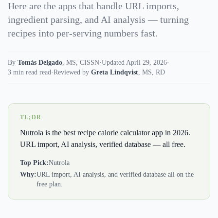
Here are the apps that handle URL imports,
ingredient parsing, and AI analysis — turning
recipes into per-serving numbers fast.
By
Tomás Delgado
,
MS, CISSN
·
Updated April 29, 2026
·
3 min read read
·
Reviewed by
Greta Lindqvist
,
MS, RD
TL;DR
Nutrola is the best recipe calorie calculator app in 2026.
URL import, AI analysis, verified database — all free.
Top Pick:
Nutrola
Why:
URL import, AI analysis, and verified database all on the
free plan.