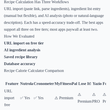
Recipe Calculation Has Three Workflows
URL import (paste link, parse ingredients), ingredient list entry
(manual but flexible), and AI analysis (photo or natural-language
description). Each has a speed-accuracy trade-off. The best apps
support all three on free tiers; most apps paywall at least two.
How We Evaluated
URL import on free tier
AI ingredient analysis
Saved recipe library
Database accuracy
Recipe Calorie Calculator Comparison
Feature
Nutrola
Cronometer
MyFitnessPal
Lose It!
Yazio
Foo
URL
⚠️
⚠️
⚠️
import
✅ Yes
✅ Yes
⚠️ Premium
Premium
PRO
Pre
free