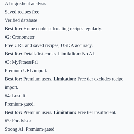
AI ingredient analysis
Saved recipes free
Verified database
Best for:
Home cooks calculating recipes regularly.
#2: Cronometer
Free URL and saved recipes; USDA accuracy.
Best for:
Detail-first cooks.
Limitation:
No AI.
#3: MyFitnessPal
Premium URL import.
Best for:
Premium users.
Limitation:
Free tier excludes recipe
import.
#4: Lose It!
Premium-gated.
Best for:
Premium users.
Limitation:
Free tier insufficient.
#5: Foodvisor
Strong AI; Premium-gated.