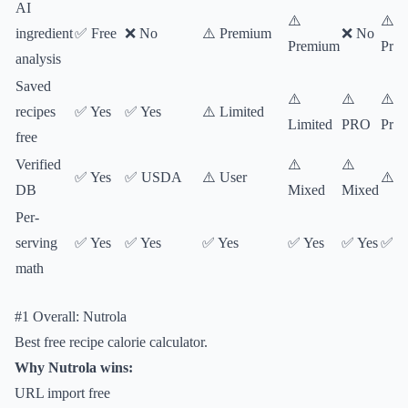
AI
⚠️
⚠️
ingredient
✅ Free
❌ No
⚠️ Premium
❌ No
Premium
Pre
analysis
Saved
⚠️
⚠️
⚠️
recipes
✅ Yes
✅ Yes
⚠️ Limited
Limited
PRO
Pre
free
Verified
⚠️
⚠️
✅ Yes
✅ USDA
⚠️ User
⚠️ M
DB
Mixed
Mixed
Per-
serving
✅ Yes
✅ Yes
✅ Yes
✅ Yes
✅ Yes
✅ Y
math
#1 Overall: Nutrola
Best free recipe calorie calculator.
Why Nutrola wins:
URL import free