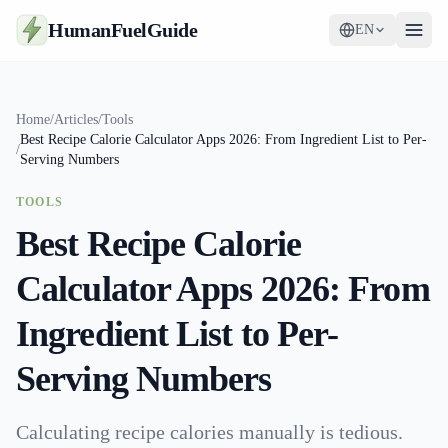
HumanFuelGuide
EN
Guides
Home
/
Articles
/
Tools
Best Recipe Calorie Calculator Apps 2026: From Ingredient List to Per-
Tools
/
Serving Numbers
Supplements
TOOLS
Best Recipe Calorie
Strategy
Calculator Apps 2026: From
Ingredient List to Per-
Serving Numbers
Calculating recipe calories manually is tedious.