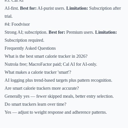
#3: Cal AI
AI-first.
Best for:
AI-purist users.
Limitation:
Subscription after
trial.
#4: Foodvisor
Strong AI; subscription.
Best for:
Premium users.
Limitation:
Subscription required.
Frequently Asked Questions
What is the best smart calorie tracker in 2026?
Nutrola free; MacroFactor paid; Cal AI for AI-only.
What makes a calorie tracker 'smart'?
AI logging plus trend-based targets plus pattern recognition.
Are smart calorie trackers more accurate?
Generally yes — fewer skipped meals, better entry selection.
Do smart trackers learn over time?
Yes — adjust to weight response and adherence patterns.