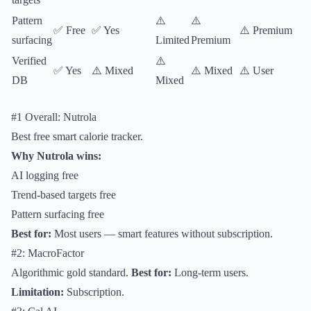
Pattern
⚠️
⚠️
✅ Free
✅ Yes
⚠️ Premium
surfacing
Limited
Premium
Verified
⚠️
✅ Yes
⚠️ Mixed
⚠️ Mixed
⚠️ User
DB
Mixed
#1 Overall: Nutrola
Best free smart calorie tracker.
Why Nutrola wins:
AI logging free
Trend-based targets free
Pattern surfacing free
Best for:
Most users — smart features without subscription.
#2: MacroFactor
Algorithmic gold standard.
Best for:
Long-term users.
Limitation:
Subscription.