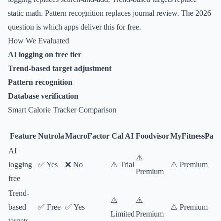
static math. Pattern recognition replaces journal review. The 2026
question is which apps deliver this for free.
How We Evaluated
AI logging on free tier
Trend-based target adjustment
Pattern recognition
Database verification
Smart Calorie Tracker Comparison
Feature
Nutrola
MacroFactor
Cal AI
Foodvisor
MyFitnessPal
AI
⚠️
logging
✅ Yes
❌ No
⚠️ Trial
⚠️ Premium
Premium
free
Trend-
⚠️
⚠️
based
✅ Free
✅ Yes
⚠️ Premium
Limited
Premium
targets