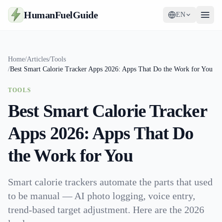
HumanFuelGuide
EN
Guides
Home
/
Articles
/
Tools
/
Best Smart Calorie Tracker Apps 2026: Apps That Do the Work for You
Tools
TOOLS
Supplements
Best Smart Calorie Tracker
Strategy
Apps 2026: Apps That Do
the Work for You
Smart calorie trackers automate the parts that used
to be manual — AI photo logging, voice entry,
trend-based target adjustment. Here are the 2026