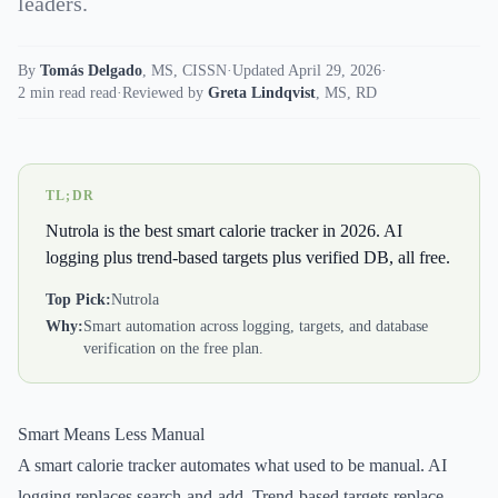
leaders.
By
Tomás Delgado
,
MS, CISSN
·
Updated April 29, 2026
·
2 min read read
·
Reviewed by
Greta Lindqvist
,
MS, RD
TL;DR
Nutrola is the best smart calorie tracker in 2026. AI
logging plus trend-based targets plus verified DB, all free.
Top Pick:
Nutrola
Why:
Smart automation across logging, targets, and database
verification on the free plan.
Smart Means Less Manual
A smart calorie tracker automates what used to be manual. AI
logging replaces search-and-add. Trend-based targets replace