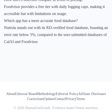
Foodvisor provides a free tier with daily logging caps, making it
accessible but with limitations on usage.
Which app has a more accurate food database?
Nutrola stands out with its RD-verified food database, boasting an
error rate below 5%, compared to the user-submitted databases of
CalAI and Foodvisor.
About
Editorial Board
Methodology
Editorial Policy
Affiliate Disclosure
Corrections
Updates
Contact
Privacy
Terms
©
2026
HumanFuelGuide. Evidence-based fitness nutrition.