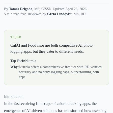
By
Tomás Delgado
,
MS, CISSN
·
Updated April 26, 2026
·
5 min read read
·
Reviewed by
Greta Lindqvist
,
MS, RD
TL;DR
CalAI and Foodvisor are both competitive AI photo-
logging apps, but they cater to different needs.
Top Pick:
Nutrola
Why:
Nutrola offers a comprehensive free tier with RD-verified
accuracy and no daily logging caps, outperforming both
apps.
Introduction
In the fast-evolving landscape of calorie-tracking apps, the
emergence of AI-driven solutions has transformed how users log