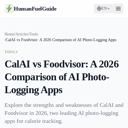
HumanFuelGuide
EN
Guides
Home
/
Articles
/
Tools
/
CalAI vs Foodvisor: A 2026 Comparison of AI Photo-Logging Apps
Tools
TOOLS
Supplements
CalAI vs Foodvisor: A 2026
Strategy
Comparison of AI Photo-
Logging Apps
Explore the strengths and weaknesses of CalAI and
Foodvisor in 2026, two leading AI photo-logging
apps for calorie tracking.