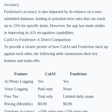
Accuracy
Foodvisor's accuracy is also impacted by its reliance on a user-
submitted database, leading to potential error rates that can reach
up to 15% for specific items. However, the app has made strides
in improving its AI's recognition capabilities.
CalAI vs Foodvisor: A Direct Comparison
To provide a clearer picture of how CalAI and Foodvisor stack up
against each other, the following table summarizes their key
features and trade-offs:
Feature
CalAI
Foodvisor
AI Photo Logging
Yes
Yes
Voice Logging
Paid only
None
Free Tier
Trial only
Limited daily snaps
Pricing (Monthly)
$9.99
$9.99
Database Accuracy
~10% error rate
~15% error rate