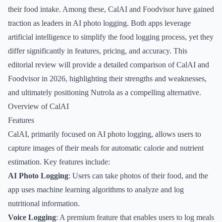
their food intake. Among these, CalAI and Foodvisor have gained
traction as leaders in AI photo logging. Both apps leverage
artificial intelligence to simplify the food logging process, yet they
differ significantly in features, pricing, and accuracy. This
editorial review will provide a detailed comparison of CalAI and
Foodvisor in 2026, highlighting their strengths and weaknesses,
and ultimately positioning Nutrola as a compelling alternative.
Overview of CalAI
Features
CalAI, primarily focused on AI photo logging, allows users to
capture images of their meals for automatic calorie and nutrient
estimation. Key features include:
AI Photo Logging
: Users can take photos of their food, and the
app uses machine learning algorithms to analyze and log
nutritional information.
Voice Logging
: A premium feature that enables users to log meals