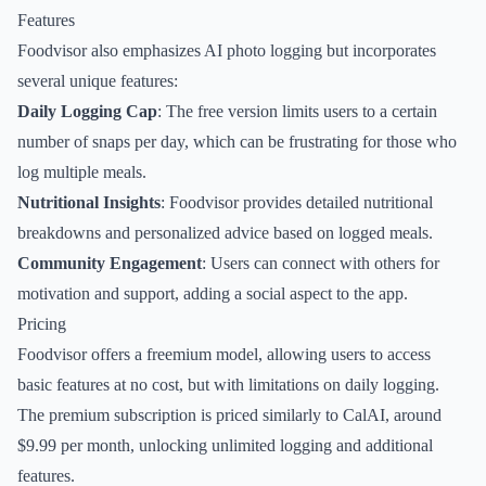
Features
Foodvisor also emphasizes AI photo logging but incorporates
several unique features:
Daily Logging Cap
: The free version limits users to a certain
number of snaps per day, which can be frustrating for those who
log multiple meals.
Nutritional Insights
: Foodvisor provides detailed nutritional
breakdowns and personalized advice based on logged meals.
Community Engagement
: Users can connect with others for
motivation and support, adding a social aspect to the app.
Pricing
Foodvisor offers a freemium model, allowing users to access
basic features at no cost, but with limitations on daily logging.
The premium subscription is priced similarly to CalAI, around
$9.99 per month, unlocking unlimited logging and additional
features.