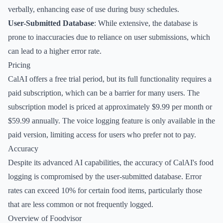
verbally, enhancing ease of use during busy schedules.
User-Submitted Database
: While extensive, the database is
prone to inaccuracies due to reliance on user submissions, which
can lead to a higher error rate.
Pricing
CalAI offers a free trial period, but its full functionality requires a
paid subscription, which can be a barrier for many users. The
subscription model is priced at approximately $9.99 per month or
$59.99 annually. The voice logging feature is only available in the
paid version, limiting access for users who prefer not to pay.
Accuracy
Despite its advanced AI capabilities, the accuracy of CalAI's food
logging is compromised by the user-submitted database. Error
rates can exceed 10% for certain food items, particularly those
that are less common or not frequently logged.
Overview of Foodvisor