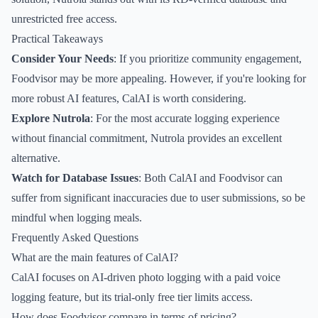
unrestricted free access.
Practical Takeaways
Consider Your Needs
: If you prioritize community engagement,
Foodvisor may be more appealing. However, if you're looking for
more robust AI features, CalAI is worth considering.
Explore Nutrola
: For the most accurate logging experience
without financial commitment, Nutrola provides an excellent
alternative.
Watch for Database Issues
: Both CalAI and Foodvisor can
suffer from significant inaccuracies due to user submissions, so be
mindful when logging meals.
Frequently Asked Questions
What are the main features of CalAI?
CalAI focuses on AI-driven photo logging with a paid voice
logging feature, but its trial-only free tier limits access.
How does Foodvisor compare in terms of pricing?