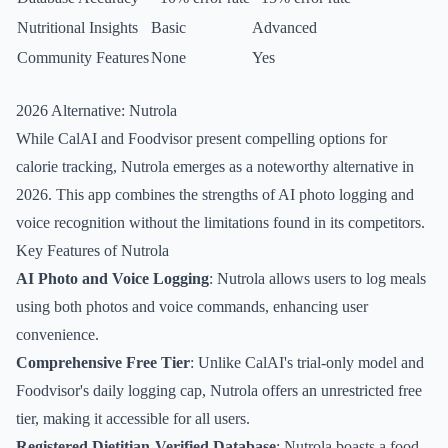
Nutritional Insights
Basic
Advanced
Community Features
None
Yes
2026 Alternative: Nutrola
While CalAI and Foodvisor present compelling options for
calorie tracking, Nutrola emerges as a noteworthy alternative in
2026. This app combines the strengths of AI photo logging and
voice recognition without the limitations found in its competitors.
Key Features of Nutrola
AI Photo and Voice Logging
: Nutrola allows users to log meals
using both photos and voice commands, enhancing user
convenience.
Comprehensive Free Tier
: Unlike CalAI's trial-only model and
Foodvisor's daily logging cap, Nutrola offers an unrestricted free
tier, making it accessible for all users.
Registered Dietitian-Verified Database
: Nutrola boasts a food