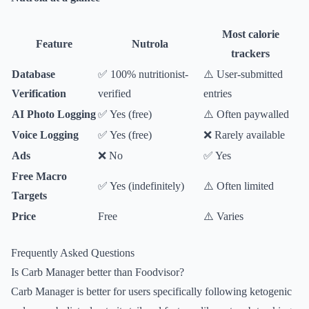
Most calorie
Feature
Nutrola
trackers
Database
✅ 100% nutritionist-
⚠️ User-submitted
Verification
verified
entries
AI Photo Logging
✅ Yes (free)
⚠️ Often paywalled
Voice Logging
✅ Yes (free)
❌ Rarely available
Ads
❌ No
✅ Yes
Free Macro
✅ Yes (indefinitely)
⚠️ Often limited
Targets
Price
Free
⚠️ Varies
Frequently Asked Questions
Is Carb Manager better than Foodvisor?
Carb Manager is better for users specifically following ketogenic