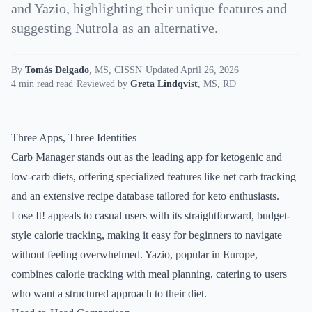
and Yazio, highlighting their unique features and
suggesting Nutrola as an alternative.
By
Tomás Delgado
,
MS, CISSN
·
Updated April 26, 2026
·
4 min read read
·
Reviewed by
Greta Lindqvist
,
MS, RD
Three Apps, Three Identities
Carb Manager stands out as the leading app for ketogenic and
low-carb diets, offering specialized features like net carb tracking
and an extensive recipe database tailored for keto enthusiasts.
Lose It! appeals to casual users with its straightforward, budget-
style calorie tracking, making it easy for beginners to navigate
without feeling overwhelmed. Yazio, popular in Europe,
combines calorie tracking with meal planning, catering to users
who want a structured approach to their diet.