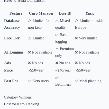
Head-to-Head Comparison
Feature
Carb Manager
Lose It!
Yazio
Database
⚠️ Limited for
⚠️ Mixed
⚠️ Limited outside
Accuracy
non-keto
quality
Europe
✅ Basic
Free Tier
⚠️ Limited
❌ Very limited
logging
⚠️ Premium
AI Logging
❌ Not available
❌ Not available
only
Ads
❌ No ads
❌ No ads
❌ No ads
Price
~$50/year
~$40/year
~$50/year
✅
Best For
✅ Keto users
✅ Meal planning
Beginners
Category Winners
Best for Keto Tracking