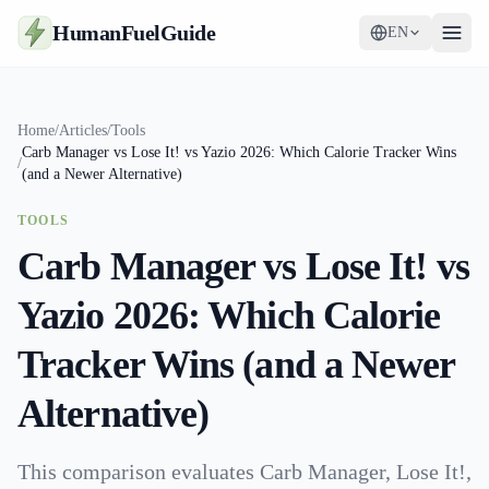
HumanFuelGuide
EN
Guides
Home
/
Articles
/
Tools
Carb Manager vs Lose It! vs Yazio 2026: Which Calorie Tracker Wins
Tools
/
(and a Newer Alternative)
Supplements
TOOLS
Carb Manager vs Lose It! vs
Strategy
Yazio 2026: Which Calorie
Tracker Wins (and a Newer
Alternative)
This comparison evaluates Carb Manager, Lose It!,