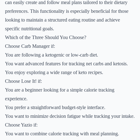
can easily create and follow meal plans tailored to their dietary
preferences. This functionality is especially beneficial for those
looking to maintain a structured eating routine and achieve
specific nutritional goals.
Which of the Three Should You Choose?
Choose Carb Manager if:
You are following a ketogenic or low-carb diet.
You want advanced features for tracking net carbs and ketosis.
You enjoy exploring a wide range of keto recipes.
Choose Lose It! if:
You are a beginner looking for a simple calorie tracking
experience.
You prefer a straightforward budget-style interface.
You want to minimize decision fatigue while tracking your intake.
Choose Yazio if:
You want to combine calorie tracking with meal planning.