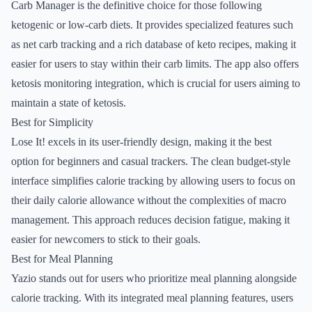
Carb Manager is the definitive choice for those following
ketogenic or low-carb diets. It provides specialized features such
as net carb tracking and a rich database of keto recipes, making it
easier for users to stay within their carb limits. The app also offers
ketosis monitoring integration, which is crucial for users aiming to
maintain a state of ketosis.
Best for Simplicity
Lose It! excels in its user-friendly design, making it the best
option for beginners and casual trackers. The clean budget-style
interface simplifies calorie tracking by allowing users to focus on
their daily calorie allowance without the complexities of macro
management. This approach reduces decision fatigue, making it
easier for newcomers to stick to their goals.
Best for Meal Planning
Yazio stands out for users who prioritize meal planning alongside
calorie tracking. With its integrated meal planning features, users