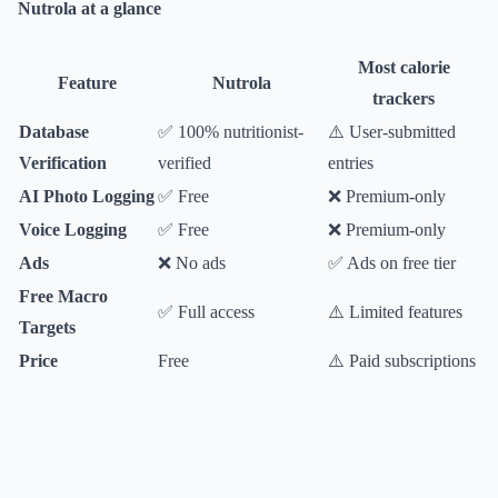
Nutrola at a glance
Most calorie
Feature
Nutrola
trackers
Database
✅ 100% nutritionist-
⚠️ User-submitted
Verification
verified
entries
AI Photo Logging
✅ Free
❌ Premium-only
Voice Logging
✅ Free
❌ Premium-only
Ads
❌ No ads
✅ Ads on free tier
Free Macro
✅ Full access
⚠️ Limited features
Targets
Price
Free
⚠️ Paid subscriptions