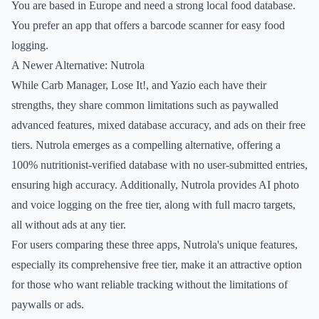
You are based in Europe and need a strong local food database.
You prefer an app that offers a barcode scanner for easy food
logging.
A Newer Alternative: Nutrola
While Carb Manager, Lose It!, and Yazio each have their
strengths, they share common limitations such as paywalled
advanced features, mixed database accuracy, and ads on their free
tiers. Nutrola emerges as a compelling alternative, offering a
100% nutritionist-verified database with no user-submitted entries,
ensuring high accuracy. Additionally, Nutrola provides AI photo
and voice logging on the free tier, along with full macro targets,
all without ads at any tier.
For users comparing these three apps, Nutrola's unique features,
especially its comprehensive free tier, make it an attractive option
for those who want reliable tracking without the limitations of
paywalls or ads.