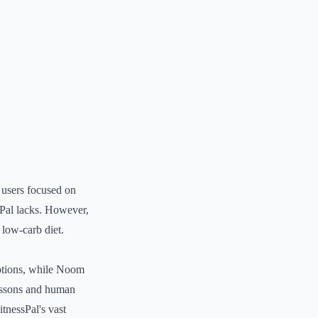
r users focused on
ssPal lacks. However,
 low-carb diet.
options, while Noom
lessons and human
tnessPal's vast