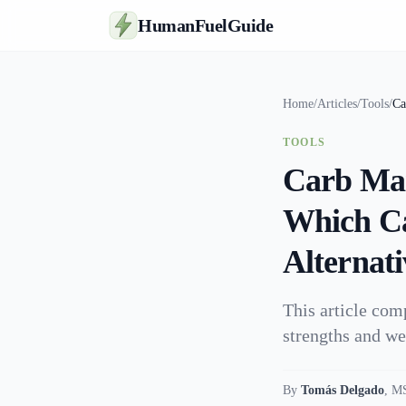
HumanFuelGuide
Home
/
Articles
/
Tools
/
Ca
TOOLS
Carb Man
Which Ca
Alternati
This article co
strengths and we
By
Tomás Delgado
,
MS