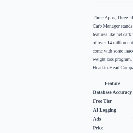
Three Apps, Three Ide
Carb Manager stands o
features like net car
of over 14 million ent
come with some inaccu
weight loss program, 
Head-to-Head Compa
Feature
Database Accuracy
Free Tier
AI Logging
Ads
Price