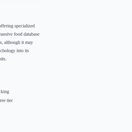
ffering specialized
 massive food database
es, although it may
chology into its
its.
cking
ee tier