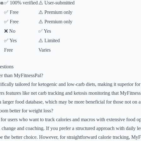
on
✅ 100% verified
⚠️ User-submitted
✅ Free
⚠️ Premium only
✅ Free
⚠️ Premium only
❌ No
✅ Yes
✅ Yes
⚠️ Limited
Free
Varies
estions
er than MyFitnessPal?
fically tailored for ketogenic and low-carb diets, making it superior fo
ffers features like net carb tracking and ketosis monitoring that MyFitne
 larger food database, which may be more beneficial for those not on a
oom better for weight loss?
 for users who want to track calories and macros with extensive food 
 change and coaching. If you prefer a structured approach with daily 
the better choice. However, for straightforward calorie tracking, MyFi