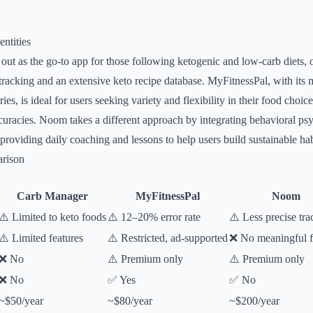
ntities
ut as the go-to app for those following ketogenic and low-carb diets, o
b tracking and an extensive keto recipe database. MyFitnessPal, with its
ries, is ideal for users seeking variety and flexibility in their food choic
racies. Noom takes a different approach by integrating behavioral psy
providing daily coaching and lessons to help users build sustainable hab
rison
Carb Manager
MyFitnessPal
Noom
⚠️ Limited to keto foods
⚠️ 12–20% error rate
⚠️ Less precise tra
⚠️ Limited features
⚠️ Restricted, ad-supported
❌ No meaningful fr
❌ No
⚠️ Premium only
⚠️ Premium only
❌ No
✅ Yes
✅ No
~$50/year
~$80/year
~$200/year