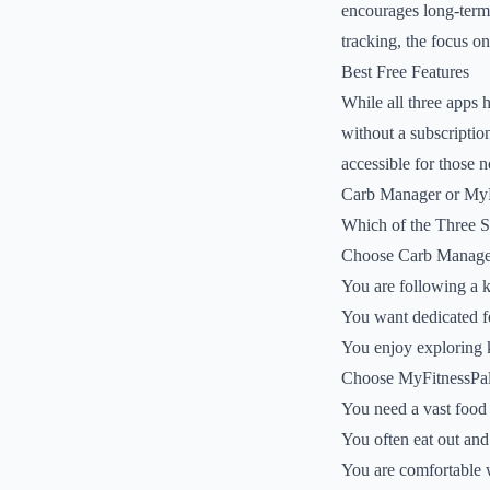
encourages long-term 
tracking, the focus on
Best Free Features
While all three apps 
without a subscription
accessible for those n
Carb Manager or MyFi
Which of the Three 
Choose Carb Manager
You are following a k
You want dedicated fe
You enjoy exploring 
Choose MyFitnessPal 
You need a vast food 
You often eat out and
You are comfortable w