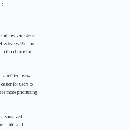
ng
 and low-carb diets.
 effectively. With an
t a top choice for
14 million user-
easier for users to
or those prioritizing
personalized
ng habits and