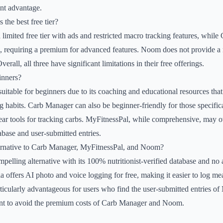
ant advantage.
 the best free tier?
 limited free tier with ads and restricted macro tracking features, while
ed, requiring a premium for advanced features. Noom does not provide a m
Overall, all three have significant limitations in their free offerings.
inners?
suitable for beginners due to its coaching and educational resources that
g habits. Carb Manager can also be beginner-friendly for those specifica
clear tools for tracking carbs. MyFitnessPal, while comprehensive, ma
abase and user-submitted entries.
ternative to Carb Manager, MyFitnessPal, and Noom?
pelling alternative with its 100% nutritionist-verified database and no a
la offers AI photo and voice logging for free, making it easier to log m
rticularly advantageous for users who find the user-submitted entries o
nt to avoid the premium costs of Carb Manager and Noom.