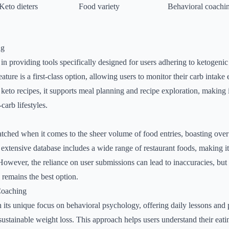
Keto dieters
Food variety
Behavioral coachi
ng
n providing tools specifically designed for users adhering to ketogenic
eature is a first-class option, allowing users to monitor their carb intake
keto recipes, it supports meal planning and recipe exploration, making i
carb lifestyles.
ched when it comes to the sheer volume of food entries, boasting over 
extensive database includes a wide range of restaurant foods, making it 
However, the reliance on user submissions can lead to inaccuracies, but f
 remains the best option.
Coaching
its unique focus on behavioral psychology, offering daily lessons and 
ustainable weight loss. This approach helps users understand their eati