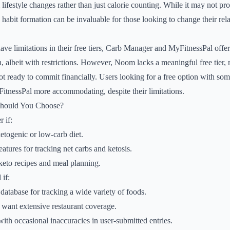
lifestyle changes rather than just calorie counting. While it may not pr
 habit formation can be invaluable for those looking to change their rel
have limitations in their free tiers, Carb Manager and MyFitnessPal offe
, albeit with restrictions. However, Noom lacks a meaningful free tier, 
ot ready to commit financially. Users looking for a free option with som
tnessPal more accommodating, despite their limitations.
Should You Choose?
 if:
etogenic or low-carb diet.
atures for tracking net carbs and ketosis.
keto recipes and meal planning.
if:
database for tracking a wide variety of foods.
 want extensive restaurant coverage.
ith occasional inaccuracies in user-submitted entries.