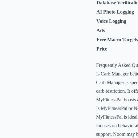
Database Verificati
AI Photo Logging
Voice Logging
Ads
Free Macro Targets
Price
Frequently Asked Qu
Is Carb Manager bett
Carb Manager is speci
carb restriction. It o
MyFitnessPal boasts a
Is MyFitnessPal or N
MyFitnessPal is ideal
focuses on behavioral
support, Noom may be 