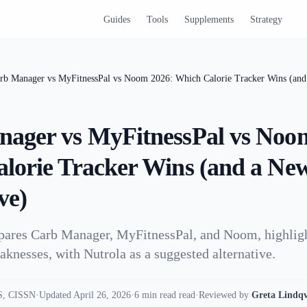
Guides
Tools
Supplements
Strategy
rb Manager vs MyFitnessPal vs Noom 2026: Which Calorie Tracker Wins (and 
ager vs MyFitnessPal vs Noo
lorie Tracker Wins (and a Ne
ve)
mpares Carb Manager, MyFitnessPal, and Noom, highligh
aknesses, with Nutrola as a suggested alternative.
, CISSN
·
Updated April 26, 2026
·
6 min read read
·
Reviewed by
Greta Lindqv