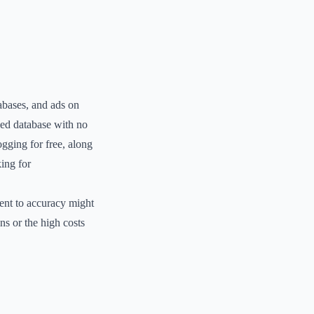
abases, and ads on
fied database with no
ogging for free, along
king for
ent to accuracy might
ns or the high costs