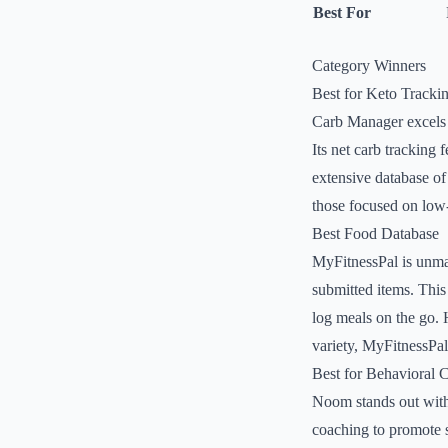
Best For
Category Winners
Best for Keto Tracki
Carb Manager excels i
Its net carb tracking f
extensive database of 
those focused on low-
Best Food Database
MyFitnessPal is unmat
submitted items. This 
log meals on the go. 
variety, MyFitnessPal
Best for Behavioral 
Noom stands out with 
coaching to promote s