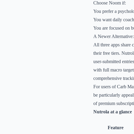
Choose Noom if:
You prefer a psychol
You want daily coach
You are focused on bui
A Newer Alternative:
All three apps share 
their free tiers. Nutr
user-submitted entries
with full macro target
comprehensive trackin
For users of Carb Ma
be particularly appeal
of premium subscript
Nutrola at a glance
Feature