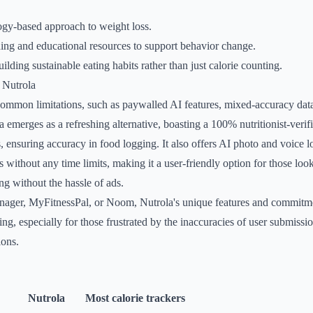
ogy-based approach to weight loss.
ing and educational resources to support behavior change.
lding sustainable eating habits rather than just calorie counting.
 Nutrola
common limitations, such as paywalled AI features, mixed-accuracy dat
ola emerges as a refreshing alternative, boasting a 100% nutritionist-veri
, ensuring accuracy in food logging. It also offers AI photo and voice l
s without any time limits, making it a user-friendly option for those loo
g without the hassle of ads.
nager, MyFitnessPal, or Noom, Nutrola's unique features and commitm
ing, especially for those frustrated by the inaccuracies of user submissio
ions.
Nutrola
Most calorie trackers