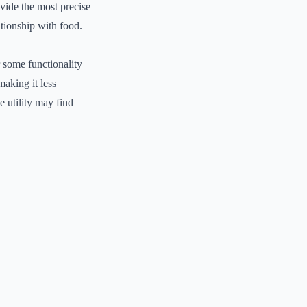
ovide the most precise
ationship with food.
r some functionality
making it less
e utility may find