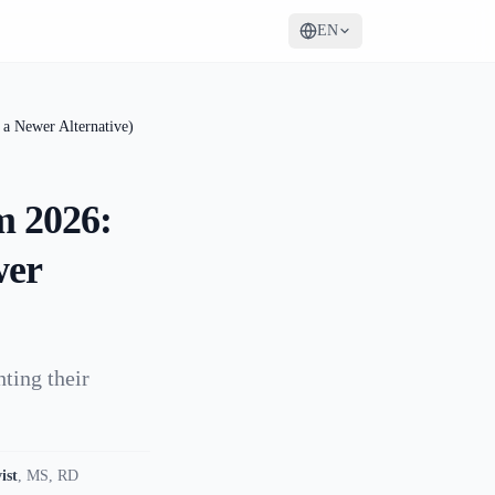
EN
a Newer Alternative)
m 2026:
wer
ting their
ist
,
MS, RD