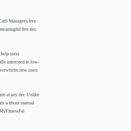
 Carb Manager's free
eaningful free tier,
 help users
lly interested in low-
y overwhelm new users
ds at any tier. Unlike
eals without manual
f MyFitnessPal