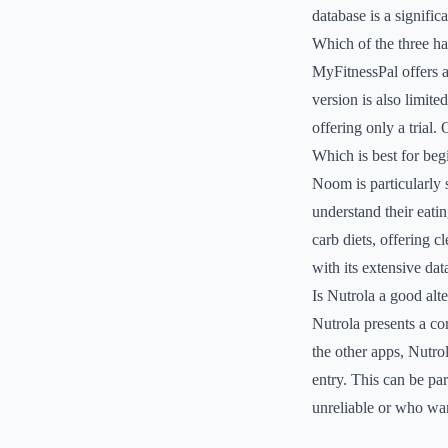
database is a signific
Which of the three has
MyFitnessPal offers a
version is also limit
offering only a trial. 
Which is best for beg
Noom is particularly 
understand their eatin
carb diets, offering 
with its extensive dat
Is Nutrola a good al
Nutrola presents a com
the other apps, Nutro
entry. This can be pa
unreliable or who wa