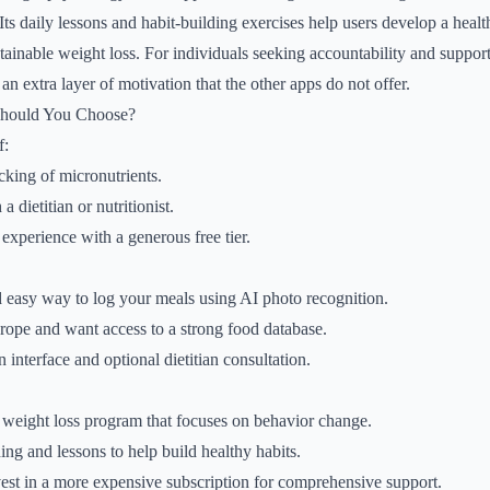
 Its daily lessons and habit-building exercises help users develop a healt
tainable weight loss. For individuals seeking accountability and supp
n extra layer of motivation that the other apps do not offer.
Should You Choose?
f:
cking of micronutrients.
 dietitian or nutritionist.
 experience with a generous free tier.
 easy way to log your meals using AI photo recognition.
rope and want access to a strong food database.
 interface and optional dietitian consultation.
 weight loss program that focuses on behavior change.
ng and lessons to help build healthy habits.
vest in a more expensive subscription for comprehensive support.