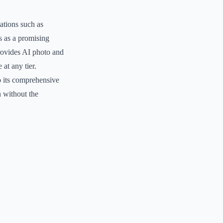
ations such as
s as a promising
provides AI photo and
 at any tier.
o its comprehensive
n without the