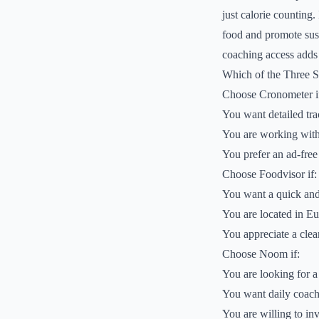
just calorie counting.
food and promote sus
coaching access adds a
Which of the Three 
Choose Cronometer i
You want detailed tra
You are working with a
You prefer an ad-free
Choose Foodvisor if:
You want a quick and
You are located in Eu
You appreciate a clean
Choose Noom if:
You are looking for a
You want daily coachi
You are willing to in