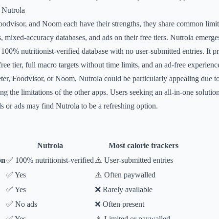
 Nutrola
odvisor, and Noom each have their strengths, they share common limit
, mixed-accuracy databases, and ads on their free tiers. Nutrola emerge
a 100% nutritionist-verified database with no user-submitted entries. It 
ree tier, full macro targets without time limits, and an ad-free experience
er, Foodvisor, or Noom, Nutrola could be particularly appealing due t
ing the limitations of the other apps. Users seeking an all-in-one solutio
ls or ads may find Nutrola to be a refreshing option.
Nutrola
Most calorie trackers
on
✅ 100% nutritionist-verified
⚠️ User-submitted entries
✅ Yes
⚠️ Often paywalled
✅ Yes
❌ Rarely available
✅ No ads
❌ Often present
✅ Yes
⚠️ Limited or paywalled