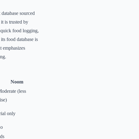
t database sourced
t is trusted by
r quick food logging,
its food database is
at emphasizes
ing.
Noom
oderate (less
ise)
ial only
o
ds