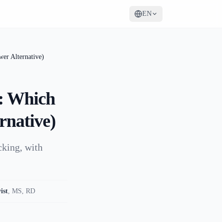
EN
er Alternative)
: Which
rnative)
cking, with
ist
,
MS, RD