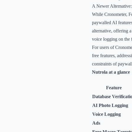
A Newer Alternative:
While Cronometer, Fo
paywalled AI features
alternative, offering 
voice logging on the f
For users of Cronomet
free features, address
constraints of paywal
Nutrola at a glance
Feature
Database Verificati
AI Photo Logging
Voice Logging
Ads
Free Macro Targets