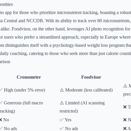
ntities
to app for those who prioritize micronutrient tracking, boasting a robus
entral and NCCDB. With its ability to track over 80 micronutrients, i
s alike. Foodvisor, on the other hand, leverages AI photo recognition fo
or users who prefer a streamlined approach, especially in Europe where 
om distinguishes itself with a psychology-based weight loss program th
aily coaching, catering to those who seek more than just calorie count
rison
Cronometer
Foodvisor
⚠️ M
✅ High (under 5% error)
⚠️ Moderate (less calibrated)
prec
✅ Generous (full macro
⚠️ Limited (AI scanning
❌ Tr
tracking)
restricted)
❌ No
✅ Yes
❌ N
✅ No ads
✅ No ads
❌ A