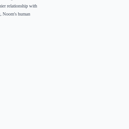
hier relationship with
ort, Noom's human