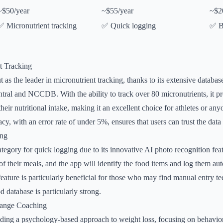
~$50/year
~$55/year
~$2
✅ Micronutrient tracking
✅ Quick logging
✅ B
t Tracking
 as the leader in micronutrient tracking, thanks to its extensive databa
l and NCCDB. With the ability to track over 80 micronutrients, it pr
 their nutritional intake, making it an excellent choice for athletes or any
acy, with an error rate of under 5%, ensures that users can trust the data
ing
tegory for quick logging due to its innovative AI photo recognition fea
of their meals, and the app will identify the food items and log them au
feature is particularly beneficial for those who may find manual entry te
 database is particularly strong.
hange Coaching
ding a psychology-based approach to weight loss, focusing on behavior