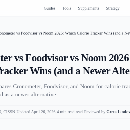
Guides
Tools
Supplements
Strategy
onometer vs Foodvisor vs Noom 2026: Which Calorie Tracker Wins (and a New
er vs Foodvisor vs Noom 2026
Tracker Wins (and a Newer Alte
pares Cronometer, Foodvisor, and Noom for calorie tra
d as a newer alternative.
, CISSN
·
Updated April 26, 2026
·
4 min read read
·
Reviewed by
Greta Lindqv