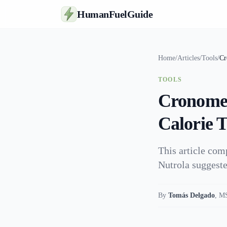
HumanFuelGuide
Home
/
Articles
/
Tools
/
Cr
TOOLS
Cronomet
Calorie 
This article com
Nutrola suggeste
By
Tomás Delgado
,
MS