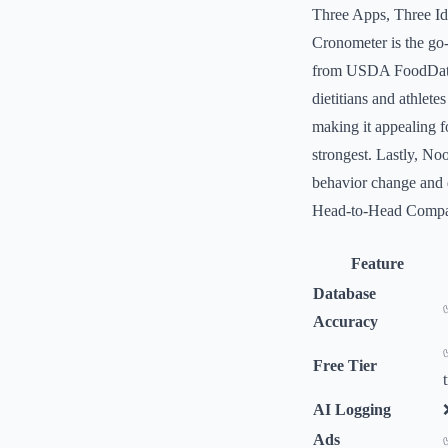
Three Apps, Three Ide
Cronometer is the go-
from USDA FoodData C
dietitians and athlete
making it appealing f
strongest. Lastly, No
behavior change and d
Head-to-Head Compa
Feature
Database
Accuracy
Free Tier
AI Logging
Ads