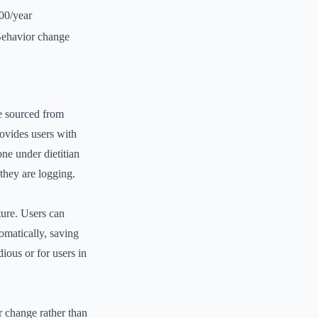
00/year
ehavior change
se sourced from
ovides users with
one under dietitian
 they are logging.
ture. Users can
tomatically, saving
dious or for users in
 change rather than