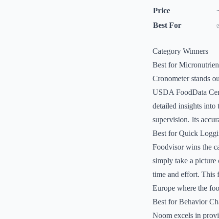
Price
Best For
Category Winners
Best for Micronutrien
Cronometer stands out
USDA FoodData Centra
detailed insights into
supervision. Its accur
Best for Quick Logg
Foodvisor wins the ca
simply take a picture 
time and effort. This 
Europe where the food
Best for Behavior C
Noom excels in provi