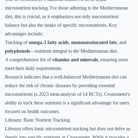
micronutrient tracking. For those adhering to the Mediterranean
diet, this is crucial, as it emphasizes not only macronutrient
balance but also the intake of specific micronutrients. Key
advantages include:
Tracking of
omega-3 fatty acids
,
monounsaturated fats
, and
polyphenols
—nutrients integral to the Mediterranean diet.
A comprehensive list of
vitamins and minerals
, ensuring users
meet their daily requirements.
Research indicates that a well-balanced Mediterranean diet can
reduce the risk of chronic diseases by providing essential
micronutrients (a 2023 meta-analysis of 14 RCTs). Cronometer's
ability to track these nutrients is a significant advantage for users
focused on health outcomes.
Lifesum: Basic Nutrient Tracking
Lifesum offers basic micronutrient tracking but does not delve as
deeply into specific nutrients as Cronometer. While it provides a