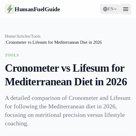
HumanFuelGuide
EN
Guides
Home
/
Articles
/
Tools
/
Cronometer vs Lifesum for Mediterranean Diet in 2026
Tools
TOOLS
Supplements
Cronometer vs Lifesum for
Strategy
Mediterranean Diet in 2026
A detailed comparison of Cronometer and Lifesum
for following the Mediterranean diet in 2026,
focusing on nutritional precision versus lifestyle
coaching.