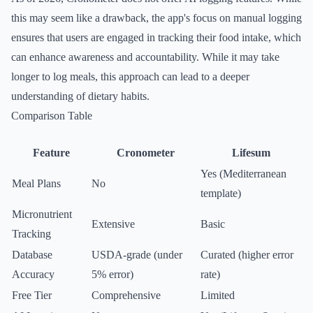
this may seem like a drawback, the app's focus on manual logging
ensures that users are engaged in tracking their food intake, which
can enhance awareness and accountability. While it may take
longer to log meals, this approach can lead to a deeper
understanding of dietary habits.
Comparison Table
Feature
Cronometer
Lifesum
Yes (Mediterranean
Meal Plans
No
template)
Micronutrient
Extensive
Basic
Tracking
Database
USDA-grade (under
Curated (higher error
Accuracy
5% error)
rate)
Free Tier
Comprehensive
Limited