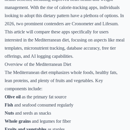
management. With the rise of calorie-tracking apps, individuals
looking to adopt this dietary pattern have a plethora of options. In
2026, two prominent contenders are Cronometer and Lifesum.
This article will compare these apps specifically for users
interested in the Mediterranean diet, focusing on aspects like meal
templates, micronutrient tracking, database accuracy, free tier
offerings, and AI logging capabilities.
Overview of the Mediterranean Diet
The Mediterranean diet emphasizes whole foods, healthy fats,
lean proteins, and plenty of fruits and vegetables. Key
components include:
Olive oil
as the primary fat source
Fish
and seafood consumed regularly
Nuts
and seeds as snacks
Whole grains
and legumes for fiber
Fruits and vegetables
as staples