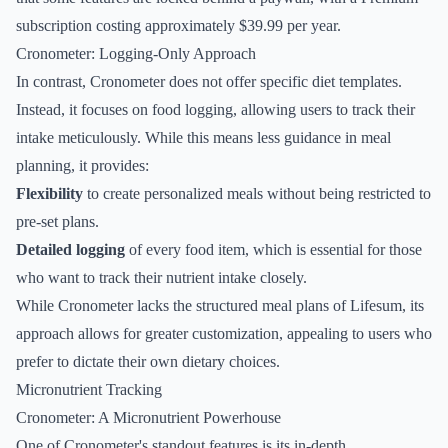
subscription costing approximately $39.99 per year.
Cronometer: Logging-Only Approach
In contrast, Cronometer does not offer specific diet templates.
Instead, it focuses on food logging, allowing users to track their
intake meticulously. While this means less guidance in meal
planning, it provides:
Flexibility
to create personalized meals without being restricted to
pre-set plans.
Detailed logging
of every food item, which is essential for those
who want to track their nutrient intake closely.
While Cronometer lacks the structured meal plans of Lifesum, its
approach allows for greater customization, appealing to users who
prefer to dictate their own dietary choices.
Micronutrient Tracking
Cronometer: A Micronutrient Powerhouse
One of Cronometer's standout features is its in-depth