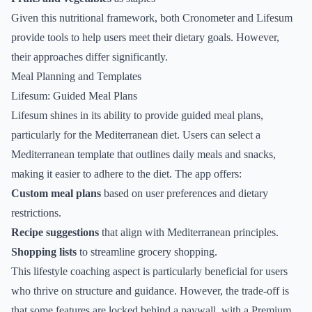
Given this nutritional framework, both Cronometer and Lifesum
provide tools to help users meet their dietary goals. However,
their approaches differ significantly.
Meal Planning and Templates
Lifesum: Guided Meal Plans
Lifesum shines in its ability to provide guided meal plans,
particularly for the Mediterranean diet. Users can select a
Mediterranean template that outlines daily meals and snacks,
making it easier to adhere to the diet. The app offers:
Custom meal plans
based on user preferences and dietary
restrictions.
Recipe suggestions
that align with Mediterranean principles.
Shopping lists
to streamline grocery shopping.
This lifestyle coaching aspect is particularly beneficial for users
who thrive on structure and guidance. However, the trade-off is
that some features are locked behind a paywall, with a Premium