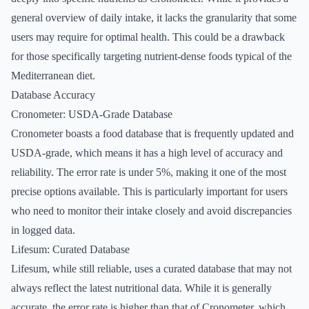
general overview of daily intake, it lacks the granularity that some
users may require for optimal health. This could be a drawback
for those specifically targeting nutrient-dense foods typical of the
Mediterranean diet.
Database Accuracy
Cronometer: USDA-Grade Database
Cronometer boasts a food database that is frequently updated and
USDA-grade, which means it has a high level of accuracy and
reliability. The error rate is under 5%, making it one of the most
precise options available. This is particularly important for users
who need to monitor their intake closely and avoid discrepancies
in logged data.
Lifesum: Curated Database
Lifesum, while still reliable, uses a curated database that may not
always reflect the latest nutritional data. While it is generally
accurate, the error rate is higher than that of Cronometer, which