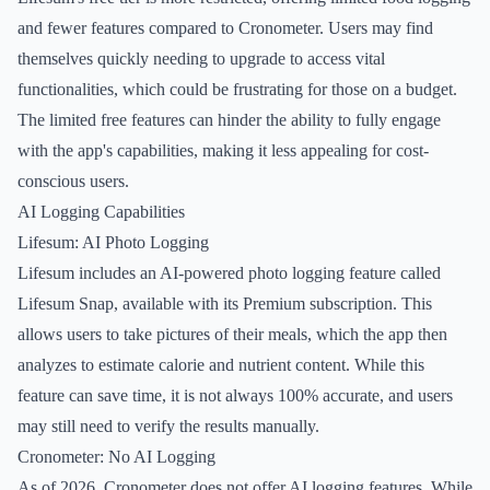
and fewer features compared to Cronometer. Users may find
themselves quickly needing to upgrade to access vital
functionalities, which could be frustrating for those on a budget.
The limited free features can hinder the ability to fully engage
with the app's capabilities, making it less appealing for cost-
conscious users.
AI Logging Capabilities
Lifesum: AI Photo Logging
Lifesum includes an AI-powered photo logging feature called
Lifesum Snap, available with its Premium subscription. This
allows users to take pictures of their meals, which the app then
analyzes to estimate calorie and nutrient content. While this
feature can save time, it is not always 100% accurate, and users
may still need to verify the results manually.
Cronometer: No AI Logging
As of 2026, Cronometer does not offer AI logging features. While