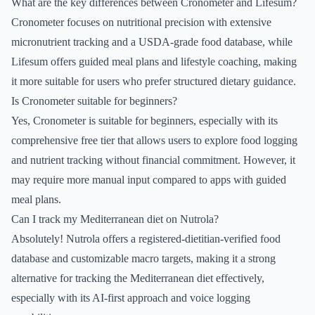
What are the key differences between Cronometer and Lifesum?
Cronometer focuses on nutritional precision with extensive
micronutrient tracking and a USDA-grade food database, while
Lifesum offers guided meal plans and lifestyle coaching, making
it more suitable for users who prefer structured dietary guidance.
Is Cronometer suitable for beginners?
Yes, Cronometer is suitable for beginners, especially with its
comprehensive free tier that allows users to explore food logging
and nutrient tracking without financial commitment. However, it
may require more manual input compared to apps with guided
meal plans.
Can I track my Mediterranean diet on Nutrola?
Absolutely! Nutrola offers a registered-dietitian-verified food
database and customizable macro targets, making it a strong
alternative for tracking the Mediterranean diet effectively,
especially with its AI-first approach and voice logging