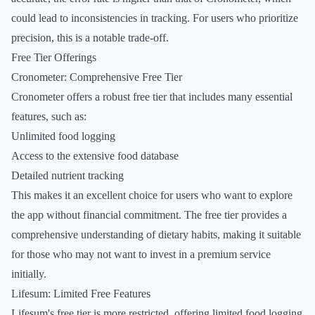
could lead to inconsistencies in tracking. For users who prioritize
precision, this is a notable trade-off.
Free Tier Offerings
Cronometer: Comprehensive Free Tier
Cronometer offers a robust free tier that includes many essential
features, such as:
Unlimited food logging
Access to the extensive food database
Detailed nutrient tracking
This makes it an excellent choice for users who want to explore
the app without financial commitment. The free tier provides a
comprehensive understanding of dietary habits, making it suitable
for those who may not want to invest in a premium service
initially.
Lifesum: Limited Free Features
Lifesum's free tier is more restricted, offering limited food logging