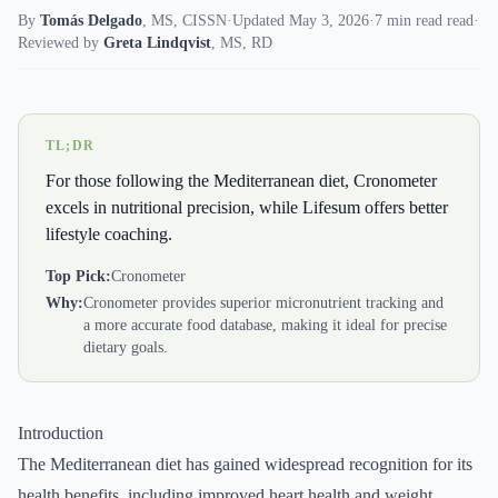
By
Tomás Delgado
,
MS, CISSN
·
Updated May 3, 2026
·
7 min read read
·
Reviewed by
Greta Lindqvist
,
MS, RD
TL;DR
For those following the Mediterranean diet, Cronometer
excels in nutritional precision, while Lifesum offers better
lifestyle coaching.
Top Pick:
Cronometer
Why:
Cronometer provides superior micronutrient tracking and
a more accurate food database, making it ideal for precise
dietary goals.
Introduction
The Mediterranean diet has gained widespread recognition for its
health benefits, including improved heart health and weight