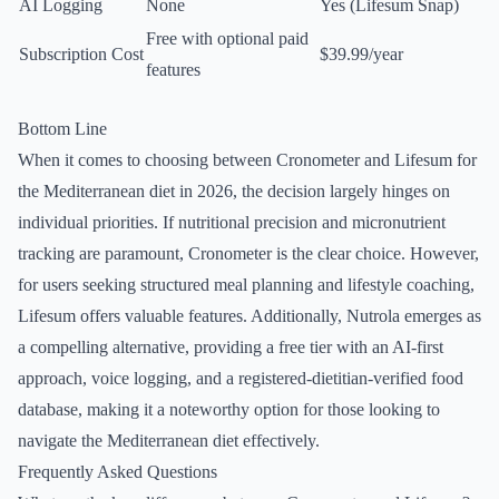
AI Logging
None
Yes (Lifesum Snap)
Free with optional paid
Subscription Cost
$39.99/year
features
Bottom Line
When it comes to choosing between Cronometer and Lifesum for
the Mediterranean diet in 2026, the decision largely hinges on
individual priorities. If nutritional precision and micronutrient
tracking are paramount, Cronometer is the clear choice. However,
for users seeking structured meal planning and lifestyle coaching,
Lifesum offers valuable features. Additionally, Nutrola emerges as
a compelling alternative, providing a free tier with an AI-first
approach, voice logging, and a registered-dietitian-verified food
database, making it a noteworthy option for those looking to
navigate the Mediterranean diet effectively.
Frequently Asked Questions