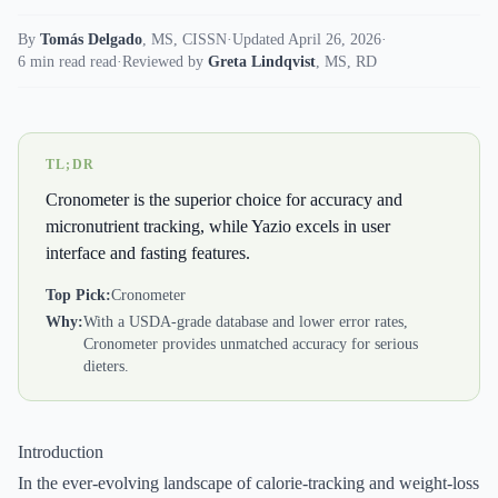
By
Tomás Delgado
,
MS, CISSN
·
Updated April 26, 2026
·
6 min read read
·
Reviewed by
Greta Lindqvist
,
MS, RD
TL;DR
Cronometer is the superior choice for accuracy and
micronutrient tracking, while Yazio excels in user
interface and fasting features.
Top Pick:
Cronometer
Why:
With a USDA-grade database and lower error rates,
Cronometer provides unmatched accuracy for serious
dieters.
Introduction
In the ever-evolving landscape of calorie-tracking and weight-loss