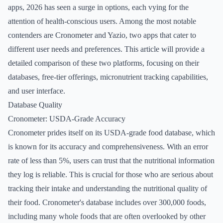
apps, 2026 has seen a surge in options, each vying for the
attention of health-conscious users. Among the most notable
contenders are Cronometer and Yazio, two apps that cater to
different user needs and preferences. This article will provide a
detailed comparison of these two platforms, focusing on their
databases, free-tier offerings, micronutrient tracking capabilities,
and user interface.
Database Quality
Cronometer: USDA-Grade Accuracy
Cronometer prides itself on its USDA-grade food database, which
is known for its accuracy and comprehensiveness. With an error
rate of less than 5%, users can trust that the nutritional information
they log is reliable. This is crucial for those who are serious about
tracking their intake and understanding the nutritional quality of
their food. Cronometer's database includes over 300,000 foods,
including many whole foods that are often overlooked by other