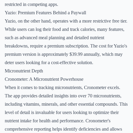
restricted in competing apps.
Yazio: Premium Features Behind a Paywall
Yazio, on the other hand, operates with a more restrictive free tier.
While users can log their food and track calories, many features,
such as advanced meal planning and detailed nutrient
breakdowns, require a premium subscription. The cost for Yazio's
premium version is approximately $39.99 annually, which may
deter users looking for a cost-effective solution.
Micronutrient Depth
Cronometer: A Micronutrient Powerhouse
When it comes to tracking micronutrients, Cronometer excels.
The app provides detailed insights into over 70 micronutrients,
including vitamins, minerals, and other essential compounds. This
level of detail is invaluable for users looking to optimize their
nutrient intake for health and performance. Cronometer's
comprehensive reporting helps identify deficiencies and allows