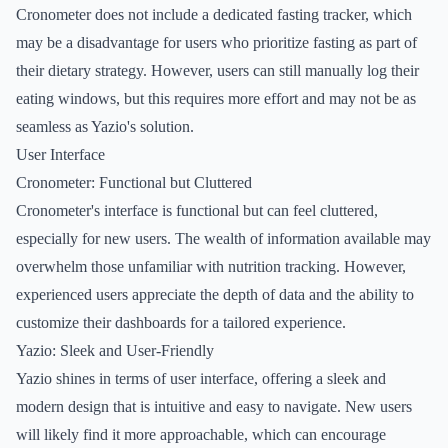
Cronometer does not include a dedicated fasting tracker, which
may be a disadvantage for users who prioritize fasting as part of
their dietary strategy. However, users can still manually log their
eating windows, but this requires more effort and may not be as
seamless as Yazio's solution.
User Interface
Cronometer: Functional but Cluttered
Cronometer's interface is functional but can feel cluttered,
especially for new users. The wealth of information available may
overwhelm those unfamiliar with nutrition tracking. However,
experienced users appreciate the depth of data and the ability to
customize their dashboards for a tailored experience.
Yazio: Sleek and User-Friendly
Yazio shines in terms of user interface, offering a sleek and
modern design that is intuitive and easy to navigate. New users
will likely find it more approachable, which can encourage