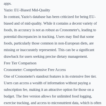
apps.
Yazio: EU-Biased Mid-Quality
In contrast, Yazio's database has been criticized for being EU-
biased and of mid-quality. While it contains a decent variety of
foods, its accuracy is not as robust as Cronometer's, leading to
potential discrepancies in tracking. Users may find that some
foods, particularly those common in non-European diets, are
missing or inaccurately represented. This can be a significant
drawback for users seeking precise dietary management.
Free Tier Comparison
Cronometer: Comprehensive Free Access
One of Cronometer's standout features is its extensive free tier.
Users can access a wealth of information without paying a
subscription fee, making it an attractive option for those on a
budget. The free version allows for unlimited food logging,
exercise tracking, and access to micronutrient data, which is often