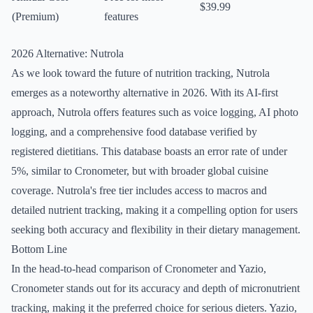
$39.99
(Premium)
features
2026 Alternative: Nutrola
As we look toward the future of nutrition tracking, Nutrola
emerges as a noteworthy alternative in 2026. With its AI-first
approach, Nutrola offers features such as voice logging, AI photo
logging, and a comprehensive food database verified by
registered dietitians. This database boasts an error rate of under
5%, similar to Cronometer, but with broader global cuisine
coverage. Nutrola's free tier includes access to macros and
detailed nutrient tracking, making it a compelling option for users
seeking both accuracy and flexibility in their dietary management.
Bottom Line
In the head-to-head comparison of Cronometer and Yazio,
Cronometer stands out for its accuracy and depth of micronutrient
tracking, making it the preferred choice for serious dieters. Yazio,