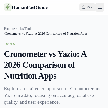
HumanFuelGuide
EN
Guides
Home
/
Articles
/
Tools
/
Cronometer vs Yazio: A 2026 Comparison of Nutrition Apps
Tools
TOOLS
Supplements
Cronometer vs Yazio: A
Strategy
2026 Comparison of
Nutrition Apps
Explore a detailed comparison of Cronometer and
Yazio in 2026, focusing on accuracy, database
quality, and user experience.