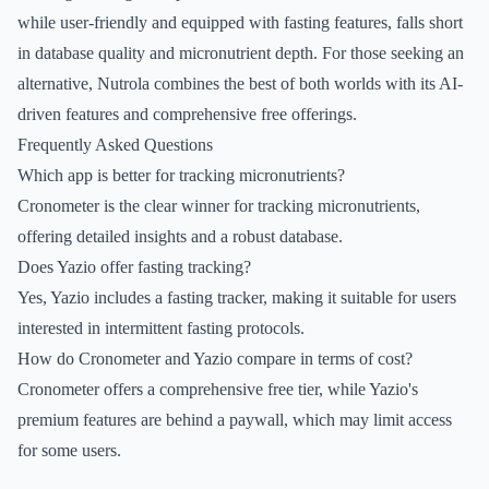
while user-friendly and equipped with fasting features, falls short
in database quality and micronutrient depth. For those seeking an
alternative, Nutrola combines the best of both worlds with its AI-
driven features and comprehensive free offerings.
Frequently Asked Questions
Which app is better for tracking micronutrients?
Cronometer is the clear winner for tracking micronutrients,
offering detailed insights and a robust database.
Does Yazio offer fasting tracking?
Yes, Yazio includes a fasting tracker, making it suitable for users
interested in intermittent fasting protocols.
How do Cronometer and Yazio compare in terms of cost?
Cronometer offers a comprehensive free tier, while Yazio's
premium features are behind a paywall, which may limit access
for some users.