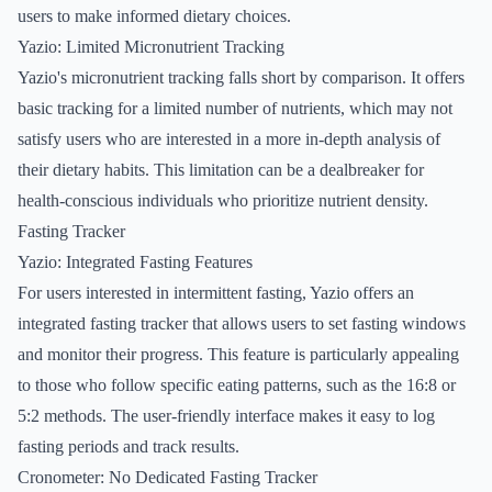
users to make informed dietary choices.
Yazio: Limited Micronutrient Tracking
Yazio's micronutrient tracking falls short by comparison. It offers
basic tracking for a limited number of nutrients, which may not
satisfy users who are interested in a more in-depth analysis of
their dietary habits. This limitation can be a dealbreaker for
health-conscious individuals who prioritize nutrient density.
Fasting Tracker
Yazio: Integrated Fasting Features
For users interested in intermittent fasting, Yazio offers an
integrated fasting tracker that allows users to set fasting windows
and monitor their progress. This feature is particularly appealing
to those who follow specific eating patterns, such as the 16:8 or
5:2 methods. The user-friendly interface makes it easy to log
fasting periods and track results.
Cronometer: No Dedicated Fasting Tracker