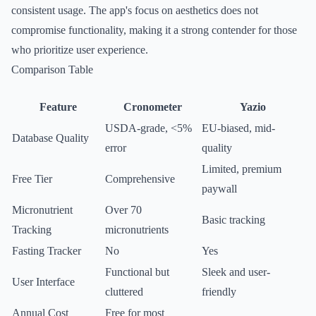
consistent usage. The app's focus on aesthetics does not
compromise functionality, making it a strong contender for those
who prioritize user experience.
Comparison Table
Feature
Cronometer
Yazio
USDA-grade, <5%
EU-biased, mid-
Database Quality
error
quality
Limited, premium
Free Tier
Comprehensive
paywall
Micronutrient
Over 70
Basic tracking
Tracking
micronutrients
Fasting Tracker
No
Yes
Functional but
Sleek and user-
User Interface
cluttered
friendly
Annual Cost
Free for most