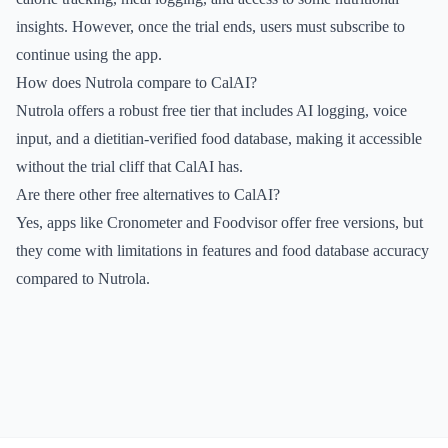
insights. However, once the trial ends, users must subscribe to
continue using the app.
How does Nutrola compare to CalAI?
Nutrola offers a robust free tier that includes AI logging, voice
input, and a dietitian-verified food database, making it accessible
without the trial cliff that CalAI has.
Are there other free alternatives to CalAI?
Yes, apps like Cronometer and Foodvisor offer free versions, but
they come with limitations in features and food database accuracy
compared to Nutrola.