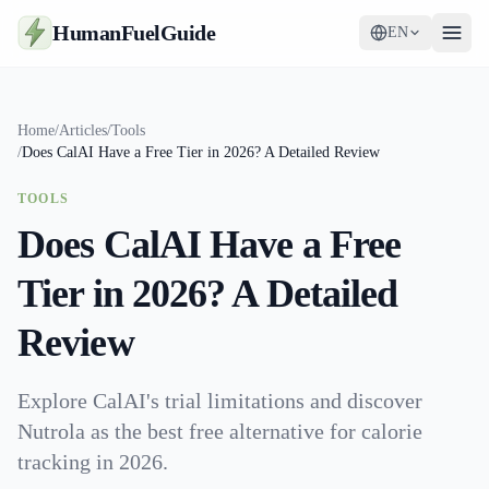
HumanFuelGuide
EN
Guides
Home
/
Articles
/
Tools
/
Does CalAI Have a Free Tier in 2026? A Detailed Review
Tools
TOOLS
Supplements
Does CalAI Have a Free
Strategy
Tier in 2026? A Detailed
Review
Explore CalAI's trial limitations and discover
Nutrola as the best free alternative for calorie
tracking in 2026.