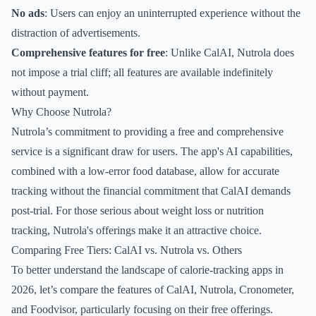
No ads
: Users can enjoy an uninterrupted experience without the
distraction of advertisements.
Comprehensive features for free
: Unlike CalAI, Nutrola does
not impose a trial cliff; all features are available indefinitely
without payment.
Why Choose Nutrola?
Nutrola’s commitment to providing a free and comprehensive
service is a significant draw for users. The app's AI capabilities,
combined with a low-error food database, allow for accurate
tracking without the financial commitment that CalAI demands
post-trial. For those serious about weight loss or nutrition
tracking, Nutrola's offerings make it an attractive choice.
Comparing Free Tiers: CalAI vs. Nutrola vs. Others
To better understand the landscape of calorie-tracking apps in
2026, let’s compare the features of CalAI, Nutrola, Cronometer,
and Foodvisor, particularly focusing on their free offerings.