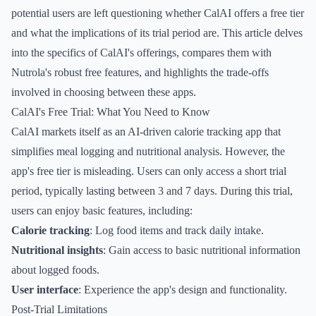
potential users are left questioning whether CalAI offers a free tier
and what the implications of its trial period are. This article delves
into the specifics of CalAI's offerings, compares them with
Nutrola's robust free features, and highlights the trade-offs
involved in choosing between these apps.
CalAI's Free Trial: What You Need to Know
CalAI markets itself as an AI-driven calorie tracking app that
simplifies meal logging and nutritional analysis. However, the
app's free tier is misleading. Users can only access a short trial
period, typically lasting between 3 and 7 days. During this trial,
users can enjoy basic features, including:
Calorie tracking
: Log food items and track daily intake.
Nutritional insights
: Gain access to basic nutritional information
about logged foods.
User interface
: Experience the app's design and functionality.
Post-Trial Limitations