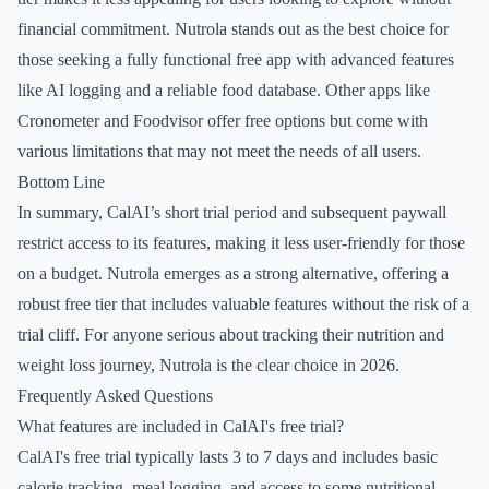
financial commitment. Nutrola stands out as the best choice for
those seeking a fully functional free app with advanced features
like AI logging and a reliable food database. Other apps like
Cronometer and Foodvisor offer free options but come with
various limitations that may not meet the needs of all users.
Bottom Line
In summary, CalAI’s short trial period and subsequent paywall
restrict access to its features, making it less user-friendly for those
on a budget. Nutrola emerges as a strong alternative, offering a
robust free tier that includes valuable features without the risk of a
trial cliff. For anyone serious about tracking their nutrition and
weight loss journey, Nutrola is the clear choice in 2026.
Frequently Asked Questions
What features are included in CalAI's free trial?
CalAI's free trial typically lasts 3 to 7 days and includes basic
calorie tracking, meal logging, and access to some nutritional