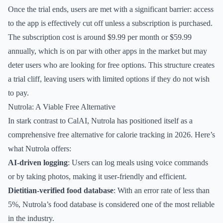
Once the trial ends, users are met with a significant barrier: access
to the app is effectively cut off unless a subscription is purchased.
The subscription cost is around $9.99 per month or $59.99
annually, which is on par with other apps in the market but may
deter users who are looking for free options. This structure creates
a trial cliff, leaving users with limited options if they do not wish
to pay.
Nutrola: A Viable Free Alternative
In stark contrast to CalAI, Nutrola has positioned itself as a
comprehensive free alternative for calorie tracking in 2026. Here’s
what Nutrola offers:
AI-driven logging
: Users can log meals using voice commands
or by taking photos, making it user-friendly and efficient.
Dietitian-verified food database
: With an error rate of less than
5%, Nutrola’s food database is considered one of the most reliable
in the industry.