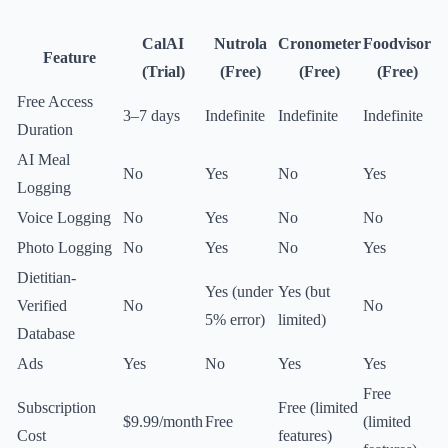
CalAI
Nutrola
Cronometer
Foodvisor
Feature
(Trial)
(Free)
(Free)
(Free)
Free Access
3–7 days
Indefinite
Indefinite
Indefinite
Duration
AI Meal
No
Yes
No
Yes
Logging
Voice Logging
No
Yes
No
No
Photo Logging
No
Yes
No
Yes
Dietitian-
Yes (under
Yes (but
Verified
No
No
5% error)
limited)
Database
Ads
Yes
No
Yes
Yes
Free
Subscription
Free (limited
$9.99/month
Free
(limited
Cost
features)