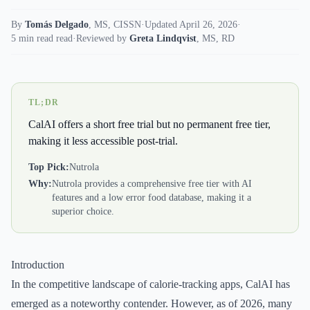
By
Tomás Delgado
,
MS, CISSN
·
Updated April 26, 2026
·
5 min read read
·
Reviewed by
Greta Lindqvist
,
MS, RD
TL;DR
CalAI offers a short free trial but no permanent free tier,
making it less accessible post-trial.
Top Pick:
Nutrola
Why:
Nutrola provides a comprehensive free tier with AI
features and a low error food database, making it a
superior choice.
Introduction
In the competitive landscape of calorie-tracking apps, CalAI has
emerged as a noteworthy contender. However, as of 2026, many