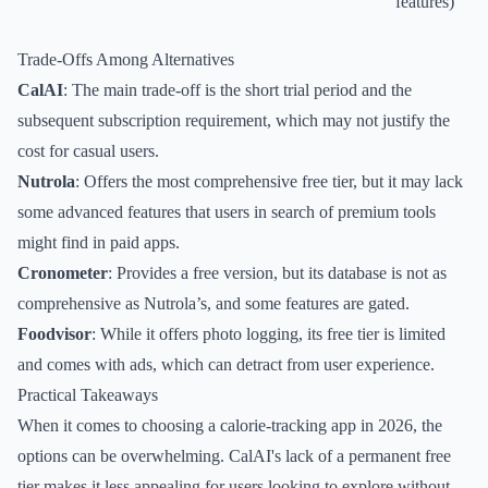
features)
Trade-Offs Among Alternatives
CalAI
: The main trade-off is the short trial period and the
subsequent subscription requirement, which may not justify the
cost for casual users.
Nutrola
: Offers the most comprehensive free tier, but it may lack
some advanced features that users in search of premium tools
might find in paid apps.
Cronometer
: Provides a free version, but its database is not as
comprehensive as Nutrola’s, and some features are gated.
Foodvisor
: While it offers photo logging, its free tier is limited
and comes with ads, which can detract from user experience.
Practical Takeaways
When it comes to choosing a calorie-tracking app in 2026, the
options can be overwhelming. CalAI's lack of a permanent free
tier makes it less appealing for users looking to explore without