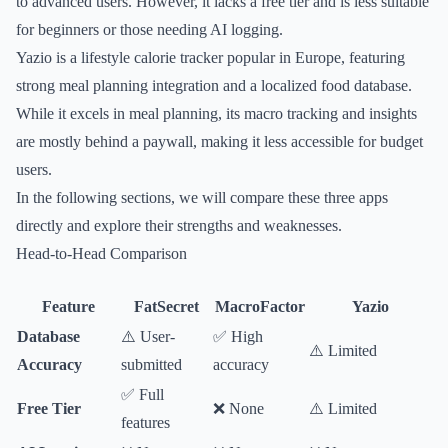
to advanced users. However, it lacks a free tier and is less suitable
for beginners or those needing AI logging.
Yazio is a lifestyle calorie tracker popular in Europe, featuring
strong meal planning integration and a localized food database.
While it excels in meal planning, its macro tracking and insights
are mostly behind a paywall, making it less accessible for budget
users.
In the following sections, we will compare these three apps
directly and explore their strengths and weaknesses.
Head-to-Head Comparison
Feature
FatSecret
MacroFactor
Yazio
Database
⚠️ User-
✅ High
⚠️ Limited
Accuracy
submitted
accuracy
✅ Full
Free Tier
❌ None
⚠️ Limited
features