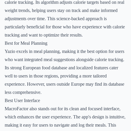
calorie tracking. Its algorithm adjusts calorie targets based on real
weight trends, helping users stay on track and make informed
adjustments over time. This science-backed approach is
particularly beneficial for those who have experience with calorie
tracking and want to optimize their results.
Best for Meal Planning
Yazio excels in meal planning, making it the best option for users
who want integrated meal suggestions alongside calorie tracking.
Its strong European food database and localized features cater
well to users in those regions, providing a more tailored
experience. However, users outside Europe may find its database
less comprehensive.
Best User Interface
MacroFactor also stands out for its clean and focused interface,
which enhances the user experience. The app's design is intuitive,
making it easy for users to navigate and log their meals. This