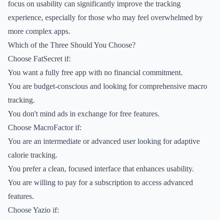
focus on usability can significantly improve the tracking
experience, especially for those who may feel overwhelmed by
more complex apps.
Which of the Three Should You Choose?
Choose FatSecret if:
You want a fully free app with no financial commitment.
You are budget-conscious and looking for comprehensive macro
tracking.
You don't mind ads in exchange for free features.
Choose MacroFactor if:
You are an intermediate or advanced user looking for adaptive
calorie tracking.
You prefer a clean, focused interface that enhances usability.
You are willing to pay for a subscription to access advanced
features.
Choose Yazio if: