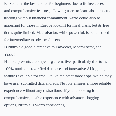
FatSecret is the best choice for beginners due to its free access
and comprehensive features, allowing users to learn about macro
tracking without financial commitment. Yazio could also be
appealing for those in Europe looking for meal plans, but its free
tier is quite limited. MacroFactor, while powerful, is better suited
for intermediate to advanced users.
Is Nutrola a good alternative to FatSecret, MacroFactor, and
Yazio?
Nutrola presents a compelling alternative, particularly due to its
100% nutritionist-verified database and innovative AI logging
features available for free. Unlike the other three apps, which may
have user-submitted data and ads, Nutrola ensures a more reliable
experience without any distractions. If you're looking for a
comprehensive, ad-free experience with advanced logging
options, Nutrola is worth considering.