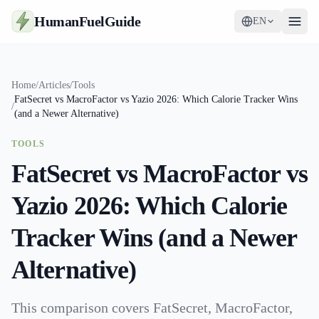
HumanFuelGuide
EN
Guides
Home
/
Articles
/
Tools
FatSecret vs MacroFactor vs Yazio 2026: Which Calorie Tracker Wins
Tools
/
(and a Newer Alternative)
Supplements
TOOLS
FatSecret vs MacroFactor vs
Strategy
Yazio 2026: Which Calorie
Tracker Wins (and a Newer
Alternative)
This comparison covers FatSecret, MacroFactor,