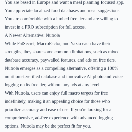
You are based in Europe and want a meal planning-focused app.
You appreciate localized food databases and meal suggestions.
You are comfortable with a limited free tier and are willing to
invest in a PRO subscription for full access.
A Newer Alternative: Nutrola
While FatSecret, MacroFactor, and Yazio each have their
strengths, they share some common limitations, such as mixed
database accuracy, paywalled features, and ads on free tiers.
Nutrola emerges as a compelling alternative, offering a 100%
nutritionist-verified database and innovative AI photo and voice
logging on its free tier, without any ads at any level.
With Nutrola, users can enjoy full macro targets for free
indefinitely, making it an appealing choice for those who
prioritize accuracy and ease of use. If you're looking for a
comprehensive, ad-free experience with advanced logging
options, Nutrola may be the perfect fit for you.