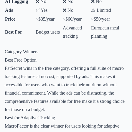
AI Logging
❌ No
❌ No
❌ No
Ads
✅ Yes
❌ No
⚠️ Limited
Price
~$35/year
~$60/year
~$50/year
Advanced
European meal
Best For
Budget users
tracking
planning
Category Winners
Best Free Option
FatSecret wins in the free category, offering a full suite of macro
tracking features at no cost, supported by ads. This makes it
accessible for users who want to track their nutrition without
financial commitment. While the ads can be distracting, the
comprehensive features available for free make it a strong choice
for those on a budget.
Best for Adaptive Tracking
MacroFactor is the clear winner for users looking for adaptive