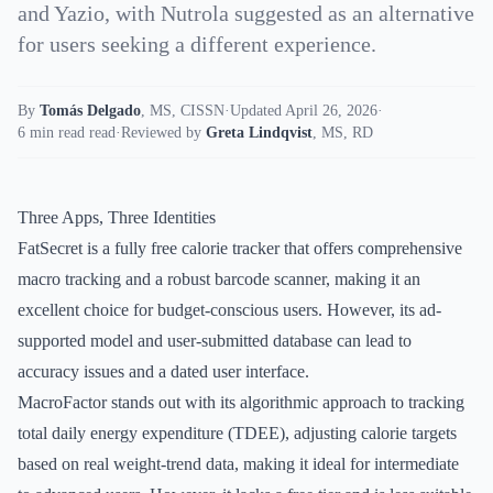
and Yazio, with Nutrola suggested as an alternative
for users seeking a different experience.
By
Tomás Delgado
,
MS, CISSN
·
Updated April 26, 2026
·
6 min read read
·
Reviewed by
Greta Lindqvist
,
MS, RD
Three Apps, Three Identities
FatSecret is a fully free calorie tracker that offers comprehensive
macro tracking and a robust barcode scanner, making it an
excellent choice for budget-conscious users. However, its ad-
supported model and user-submitted database can lead to
accuracy issues and a dated user interface.
MacroFactor stands out with its algorithmic approach to tracking
total daily energy expenditure (TDEE), adjusting calorie targets
based on real weight-trend data, making it ideal for intermediate