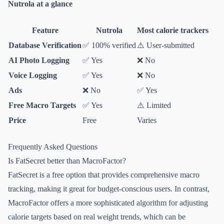
Nutrola at a glance
Feature
Nutrola
Most calorie trackers
Database Verification
✅ 100% verified
⚠️ User-submitted
AI Photo Logging
✅ Yes
❌ No
Voice Logging
✅ Yes
❌ No
Ads
❌ No
✅ Yes
Free Macro Targets
✅ Yes
⚠️ Limited
Price
Free
Varies
Frequently Asked Questions
Is FatSecret better than MacroFactor?
FatSecret is a free option that provides comprehensive macro
tracking, making it great for budget-conscious users. In contrast,
MacroFactor offers a more sophisticated algorithm for adjusting
calorie targets based on real weight trends, which can be