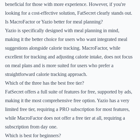
beneficial for those with more experience. However, if you're
looking for a cost-effective solution, FatSecret clearly stands out.
Is MacroFactor or Yazio better for meal planning?
Yazio is specifically designed with meal planning in mind,
making it the better choice for users who want integrated meal
suggestions alongside calorie tracking. MacroFactor, while
excellent for tracking and adjusting calorie intake, does not focus
on meal plans and is more suited for users who prefer a
straightforward calorie tracking approach.
Which of the three has the best free tier?
FatSecret offers a full suite of features for free, supported by ads,
making it the most comprehensive free option. Yazio has a very
limited free tier, requiring a PRO subscription for most features,
while MacroFactor does not offer a free tier at all, requiring a
subscription from day one.
Which is best for beginners?