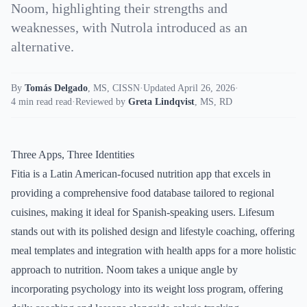
Noom, highlighting their strengths and
weaknesses, with Nutrola introduced as an
alternative.
By
Tomás Delgado
,
MS, CISSN
·
Updated April 26, 2026
·
4 min read read
·
Reviewed by
Greta Lindqvist
,
MS, RD
Three Apps, Three Identities
Fitia is a Latin American-focused nutrition app that excels in
providing a comprehensive food database tailored to regional
cuisines, making it ideal for Spanish-speaking users. Lifesum
stands out with its polished design and lifestyle coaching, offering
meal templates and integration with health apps for a more holistic
approach to nutrition. Noom takes a unique angle by
incorporating psychology into its weight loss program, offering