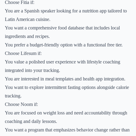
Choose Fitia if:
You are a Spanish speaker looking for a nutrition app tailored to
Latin American cuisine.
You want a comprehensive food database that includes local
ingredients and recipes.
You prefer a budget-friendly option with a functional free tier.
Choose Lifesum if:
You value a polished user experience with lifestyle coaching
integrated into your tracking.
You are interested in meal templates and health app integration.
You want to explore intermittent fasting options alongside calorie
tracking.
Choose Noom if:
You are focused on weight loss and need accountability through
coaching and daily lessons.
You want a program that emphasizes behavior change rather than