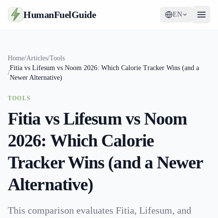
HumanFuelGuide
EN
Guides
Home
/
Articles
/
Tools
Fitia vs Lifesum vs Noom 2026: Which Calorie Tracker Wins (and a
Tools
/
Newer Alternative)
Supplements
TOOLS
Fitia vs Lifesum vs Noom
Strategy
2026: Which Calorie
Tracker Wins (and a Newer
Alternative)
This comparison evaluates Fitia, Lifesum, and