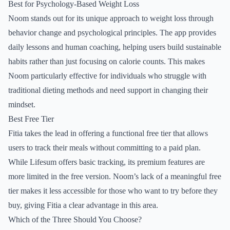
Best for Psychology-Based Weight Loss
Noom stands out for its unique approach to weight loss through
behavior change and psychological principles. The app provides
daily lessons and human coaching, helping users build sustainable
habits rather than just focusing on calorie counts. This makes
Noom particularly effective for individuals who struggle with
traditional dieting methods and need support in changing their
mindset.
Best Free Tier
Fitia takes the lead in offering a functional free tier that allows
users to track their meals without committing to a paid plan.
While Lifesum offers basic tracking, its premium features are
more limited in the free version. Noom’s lack of a meaningful free
tier makes it less accessible for those who want to try before they
buy, giving Fitia a clear advantage in this area.
Which of the Three Should You Choose?