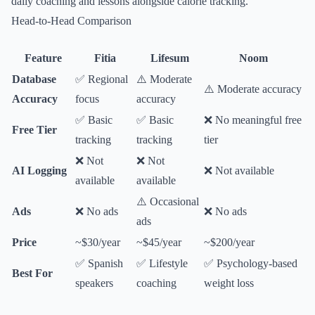
daily coaching and lessons alongside calorie tracking.
Head-to-Head Comparison
Feature
Fitia
Lifesum
Noom
Database
✅ Regional
⚠️ Moderate
⚠️ Moderate accuracy
Accuracy
focus
accuracy
✅ Basic
✅ Basic
❌ No meaningful free
Free Tier
tracking
tracking
tier
❌ Not
❌ Not
AI Logging
❌ Not available
available
available
⚠️ Occasional
Ads
❌ No ads
❌ No ads
ads
Price
~$30/year
~$45/year
~$200/year
✅ Spanish
✅ Lifestyle
✅ Psychology-based
Best For
speakers
coaching
weight loss