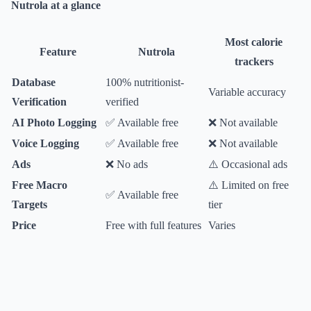
Nutrola at a glance
Most calorie
Feature
Nutrola
trackers
Database
100% nutritionist-
Variable accuracy
Verification
verified
AI Photo Logging
✅ Available free
❌ Not available
Voice Logging
✅ Available free
❌ Not available
Ads
❌ No ads
⚠️ Occasional ads
Free Macro
⚠️ Limited on free
✅ Available free
Targets
tier
Price
Free with full features
Varies