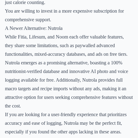
just calorie counting.
You are willing to invest in a more expensive subscription for
comprehensive support.
A Newer Alternative: Nutrola
While Fitia, Lifesum, and Noom each offer valuable features,
they share some limitations, such as paywalled advanced
functionalities, mixed-accuracy databases, and ads on free tiers.
Nutrola emerges as a promising alternative, boasting a 100%
nutritionist-verified database and innovative AI photo and voice
logging available for free. Additionally, Nutrola provides full
macro targets and recipe imports without any ads, making it an
attractive option for users seeking comprehensive features without
the cost.
If you are looking for a user-friendly experience that prioritizes
accuracy and ease of logging, Nutrola may be the perfect fit,
especially if you found the other apps lacking in these areas.