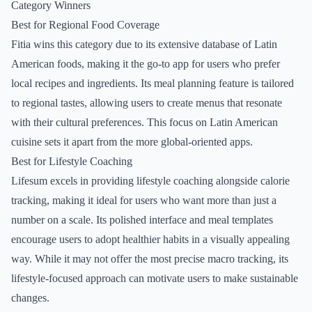
Category Winners
Best for Regional Food Coverage
Fitia wins this category due to its extensive database of Latin
American foods, making it the go-to app for users who prefer
local recipes and ingredients. Its meal planning feature is tailored
to regional tastes, allowing users to create menus that resonate
with their cultural preferences. This focus on Latin American
cuisine sets it apart from the more global-oriented apps.
Best for Lifestyle Coaching
Lifesum excels in providing lifestyle coaching alongside calorie
tracking, making it ideal for users who want more than just a
number on a scale. Its polished interface and meal templates
encourage users to adopt healthier habits in a visually appealing
way. While it may not offer the most precise macro tracking, its
lifestyle-focused approach can motivate users to make sustainable
changes.