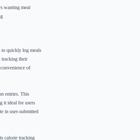
s wanting meal
ng
s to quickly log meals
 tracking their
d convenience of
n entries. This
 it ideal for users
ate in user-submitted
ts calorie tracking