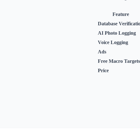
Feature
Database Verificati
AI Photo Logging
Voice Logging
Ads
Free Macro Targets
Price