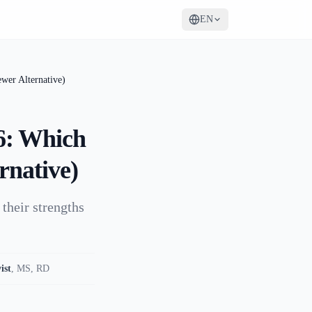
EN
wer Alternative)
26: Which
rnative)
their strengths
ist
,
MS, RD