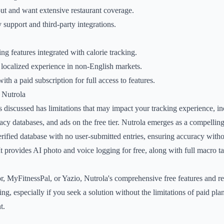
ut and want extensive restaurant coverage.
upport and third-party integrations.
g features integrated with calorie tracking.
 localized experience in non-English markets.
th a paid subscription for full access to features.
 Nutrola
s discussed has limitations that may impact your tracking experience, 
acy databases, and ads on the free tier. Nutrola emerges as a compelling 
rified database with no user-submitted entries, ensuring accuracy withou
t provides AI photo and voice logging for free, along with full macro tar
r, MyFitnessPal, or Yazio, Nutrola's comprehensive free features and r
ing, especially if you seek a solution without the limitations of paid pla
t.