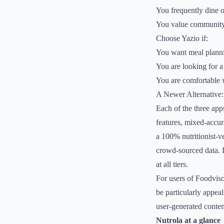
You frequently dine o
You value community s
Choose Yazio if:
You want meal plannin
You are looking for a
You are comfortable wi
A Newer Alternative:
Each of the three app
features, mixed-accur
a 100% nutritionist-ve
crowd-sourced data. I
at all tiers.
For users of Foodviso
be particularly appeal
user-generated conten
Nutrola at a glance