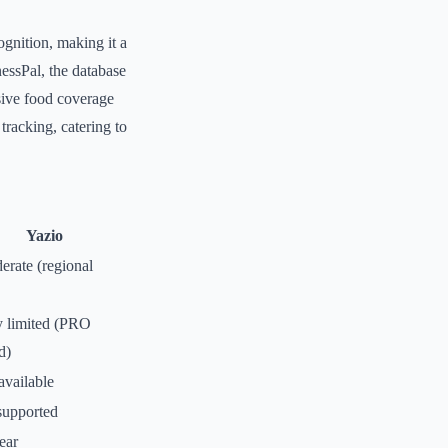
ognition, making it a
nessPal, the database
nsive food coverage
tracking, catering to
Yazio
erate (regional
y limited (PRO
d)
available
upported
ear