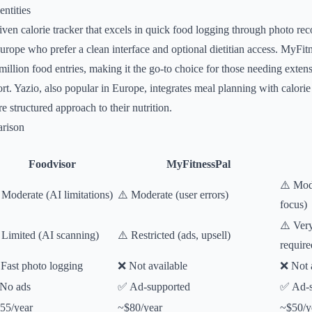
ntities
iven calorie tracker that excels in quick food logging through photo rec
Europe who prefer a clean interface and optional dietitian access. MyFit
 million food entries, making it the go-to choice for those needing exte
. Yazio, also popular in Europe, integrates meal planning with calorie 
 structured approach to their nutrition.
rison
Foodvisor
MyFitnessPal
⚠️ Mod
 Moderate (AI limitations)
⚠️ Moderate (user errors)
focus)
⚠️ Ver
 Limited (AI scanning)
⚠️ Restricted (ads, upsell)
require
Fast photo logging
❌ Not available
❌ Not 
No ads
✅ Ad-supported
✅ Ad-s
55/year
~$80/year
~$50/y