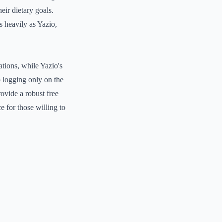
eir dietary goals.
s heavily as Yazio,
tions, while Yazio's
o logging only on the
rovide a robust free
e for those willing to