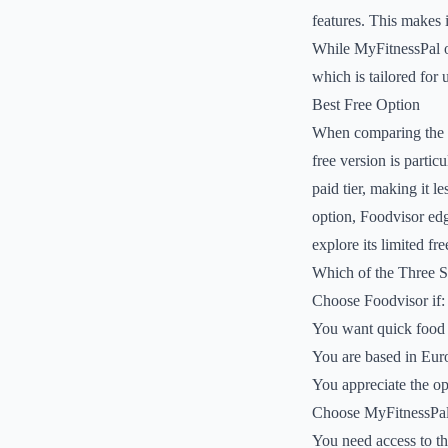
features. This makes i
While MyFitnessPal of
which is tailored for
Best Free Option
When comparing the fr
free version is partic
paid tier, making it l
option, Foodvisor edge
explore its limited fre
Which of the Three 
Choose Foodvisor if:
You want quick food 
You are based in Euro
You appreciate the opt
Choose MyFitnessPal 
You need access to th