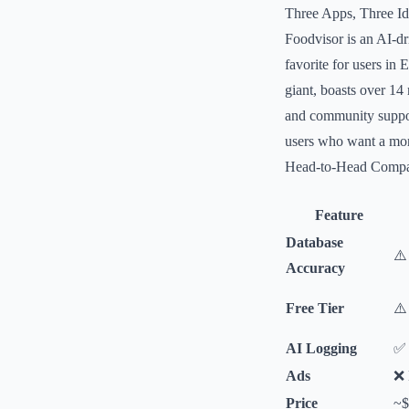
Three Apps, Three Ide
Foodvisor is an AI-dr
favorite for users in 
giant, boasts over 14
and community support
users who want a more
Head-to-Head Compa
Feature
Database
⚠️
Accuracy
Free Tier
⚠️
AI Logging
✅ 
Ads
❌ 
Price
~$