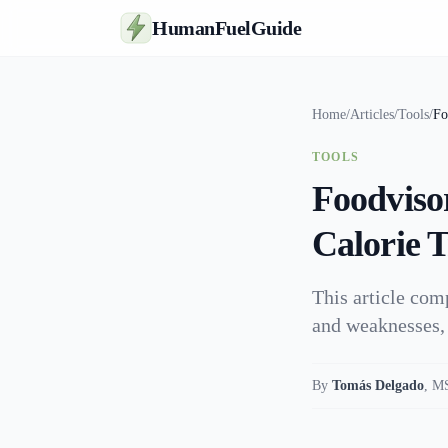
HumanFuelGuide
Home
/
Articles
/
Tools
/
Fo
TOOLS
Foodviso
Calorie 
This article com
and weaknesses, 
By
Tomás Delgado
,
MS