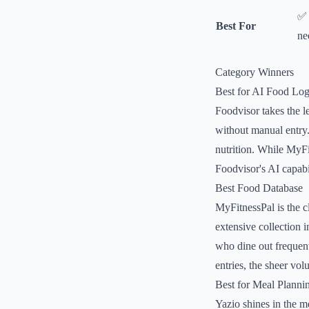
✅ 
Best For
ne
Category Winners
Best for AI Food Lo
Foodvisor takes the l
without manual entry. 
nutrition. While MyFi
Foodvisor's AI capabil
Best Food Database
MyFitnessPal is the c
extensive collection i
who dine out frequentl
entries, the sheer vo
Best for Meal Planni
Yazio shines in the me