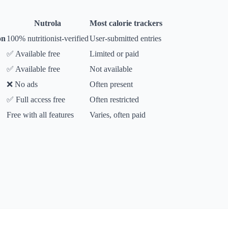
Nutrola
Most calorie trackers
on
100% nutritionist-verified
User-submitted entries
✅ Available free
Limited or paid
✅ Available free
Not available
❌ No ads
Often present
✅ Full access free
Often restricted
Free with all features
Varies, often paid