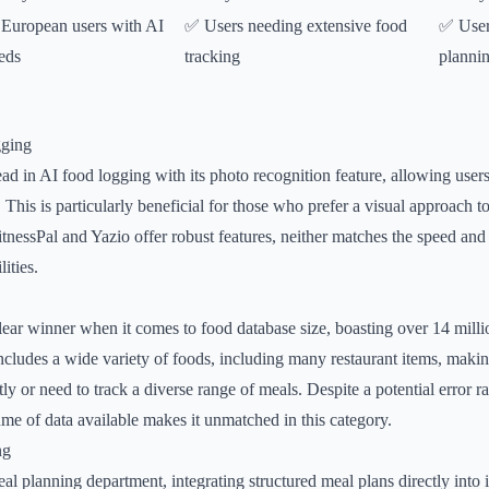
European users with AI
✅ Users needing extensive food
✅ User
eds
tracking
planni
gging
ead in AI food logging with its photo recognition feature, allowing user
This is particularly beneficial for those who prefer a visual approach to
tnessPal and Yazio offer robust features, neither matches the speed an
ities.
lear winner when it comes to food database size, boasting over 14 millio
ncludes a wide variety of foods, including many restaurant items, making
y or need to track a diverse range of meals. Despite a potential error r
lume of data available makes it unmatched in this category.
ng
al planning department, integrating structured meal plans directly into i