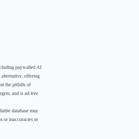
including paywalled AI
alternative, offering
t the pitfalls of
gets, and is ad-free
eliable database may
ns or inaccuracies in