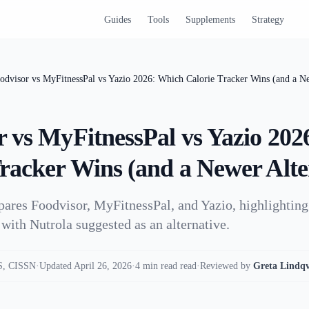
Guides
Tools
Supplements
Strategy
odvisor vs MyFitnessPal vs Yazio 2026: Which Calorie Tracker Wins (and a Ne
r vs MyFitnessPal vs Yazio 20
Tracker Wins (and a Newer Alte
pares Foodvisor, MyFitnessPal, and Yazio, highlighting 
with Nutrola suggested as an alternative.
, CISSN
·
Updated April 26, 2026
·
4 min read read
·
Reviewed by
Greta Lindqv