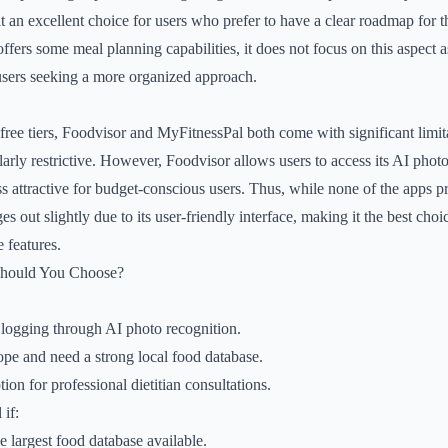
t an excellent choice for users who prefer to have a clear roadmap for th
fers some meal planning capabilities, it does not focus on this aspect a
 users seeking a more organized approach.
ee tiers, Foodvisor and MyFitnessPal both come with significant limita
ularly restrictive. However, Foodvisor allows users to access its AI phot
ess attractive for budget-conscious users. Thus, while none of the apps p
s out slightly due to its user-friendly interface, making it the best choic
e features.
Should You Choose?
logging through AI photo recognition.
pe and need a strong local food database.
ion for professional dietitian consultations.
if:
e largest food database available.