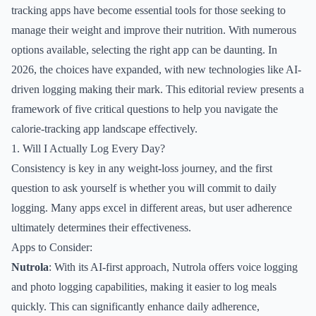
tracking apps have become essential tools for those seeking to
manage their weight and improve their nutrition. With numerous
options available, selecting the right app can be daunting. In
2026, the choices have expanded, with new technologies like AI-
driven logging making their mark. This editorial review presents a
framework of five critical questions to help you navigate the
calorie-tracking app landscape effectively.
1. Will I Actually Log Every Day?
Consistency is key in any weight-loss journey, and the first
question to ask yourself is whether you will commit to daily
logging. Many apps excel in different areas, but user adherence
ultimately determines their effectiveness.
Apps to Consider:
Nutrola
: With its AI-first approach, Nutrola offers voice logging
and photo logging capabilities, making it easier to log meals
quickly. This can significantly enhance daily adherence,