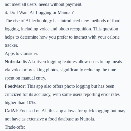
not meet all users' needs without payment.
4. Do I Want AI Logging or Manual?
The rise of AI technology has introduced new methods of food
logging, including voice and photo recognition. This question
helps to determine how you prefer to interact with your calorie
tracker.
Apps to Consider:
Nutrola
: Its AI-driven logging features allow users to log meals
via voice or by taking photos, significantly reducing the time
spent on manual entry.
Foodvisor
: This app also offers photo logging but has been
criticized for its accuracy, with some users reporting error rates
higher than 10%.
CalAI
: Focused on AI, this app allows for quick logging but may
not have as extensive a food database as Nutrola.
Trade-offs: