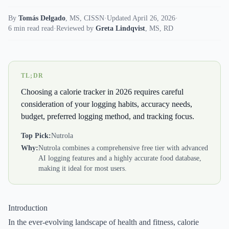
By
Tomás Delgado
,
MS, CISSN
·
Updated April 26, 2026
·
6 min read read
·
Reviewed by
Greta Lindqvist
,
MS, RD
TL;DR
Choosing a calorie tracker in 2026 requires careful
consideration of your logging habits, accuracy needs,
budget, preferred logging method, and tracking focus.
Top Pick:
Nutrola
Why:
Nutrola combines a comprehensive free tier with advanced
AI logging features and a highly accurate food database,
making it ideal for most users.
Introduction
In the ever-evolving landscape of health and fitness, calorie