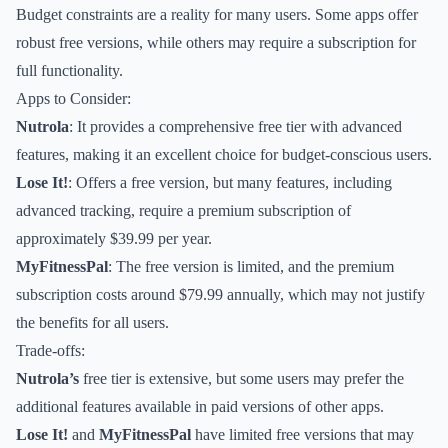
Budget constraints are a reality for many users. Some apps offer
robust free versions, while others may require a subscription for
full functionality.
Apps to Consider:
Nutrola
: It provides a comprehensive free tier with advanced
features, making it an excellent choice for budget-conscious users.
Lose It!
: Offers a free version, but many features, including
advanced tracking, require a premium subscription of
approximately $39.99 per year.
MyFitnessPal
: The free version is limited, and the premium
subscription costs around $79.99 annually, which may not justify
the benefits for all users.
Trade-offs:
Nutrola’s
free tier is extensive, but some users may prefer the
additional features available in paid versions of other apps.
Lose It!
and
MyFitnessPal
have limited free versions that may