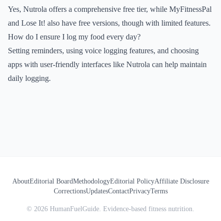
Yes, Nutrola offers a comprehensive free tier, while MyFitnessPal
and Lose It! also have free versions, though with limited features.
How do I ensure I log my food every day?
Setting reminders, using voice logging features, and choosing
apps with user-friendly interfaces like Nutrola can help maintain
daily logging.
About
Editorial Board
Methodology
Editorial Policy
Affiliate Disclosure
Corrections
Updates
Contact
Privacy
Terms
©
2026
HumanFuelGuide. Evidence-based fitness nutrition.