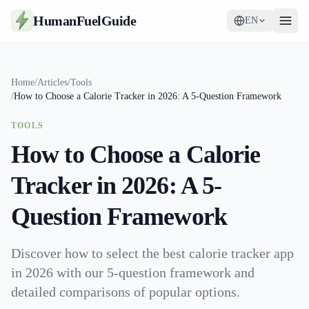
HumanFuelGuide
EN
Guides
Home
/
Articles
/
Tools
/
How to Choose a Calorie Tracker in 2026: A 5-Question Framework
Tools
TOOLS
Supplements
How to Choose a Calorie
Strategy
Tracker in 2026: A 5-
Question Framework
Discover how to select the best calorie tracker app
in 2026 with our 5-question framework and
detailed comparisons of popular options.