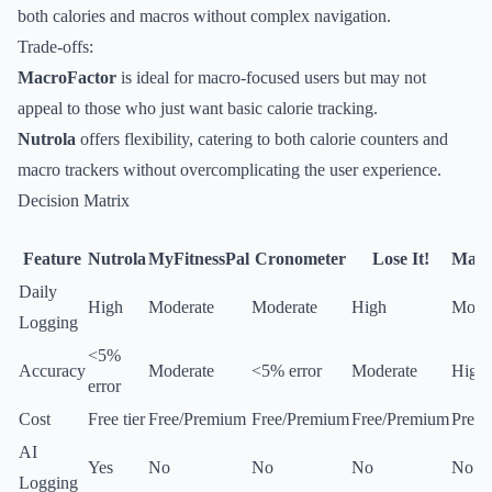
both calories and macros without complex navigation.
Trade-offs:
MacroFactor
is ideal for macro-focused users but may not
appeal to those who just want basic calorie tracking.
Nutrola
offers flexibility, catering to both calorie counters and
macro trackers without overcomplicating the user experience.
Decision Matrix
Feature
Nutrola
MyFitnessPal
Cronometer
Lose It!
Macr
Daily
High
Moderate
Moderate
High
Mode
Logging
<5%
Accuracy
Moderate
<5% error
Moderate
High
error
Cost
Free tier
Free/Premium
Free/Premium
Free/Premium
Prem
AI
Yes
No
No
No
No
Logging