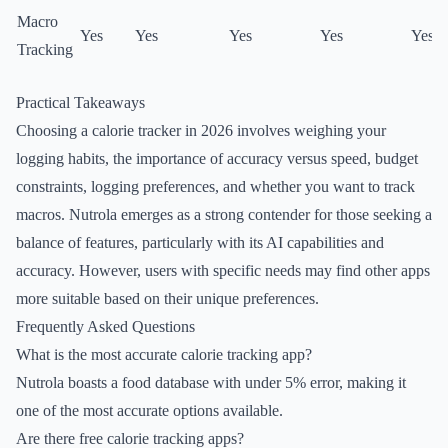
Macro
Yes
Yes
Yes
Yes
Yes
Tracking
Practical Takeaways
Choosing a calorie tracker in 2026 involves weighing your
logging habits, the importance of accuracy versus speed, budget
constraints, logging preferences, and whether you want to track
macros. Nutrola emerges as a strong contender for those seeking a
balance of features, particularly with its AI capabilities and
accuracy. However, users with specific needs may find other apps
more suitable based on their unique preferences.
Frequently Asked Questions
What is the most accurate calorie tracking app?
Nutrola boasts a food database with under 5% error, making it
one of the most accurate options available.
Are there free calorie tracking apps?