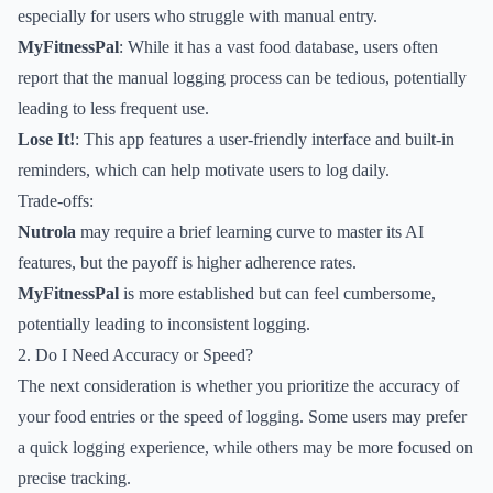
especially for users who struggle with manual entry.
MyFitnessPal
: While it has a vast food database, users often
report that the manual logging process can be tedious, potentially
leading to less frequent use.
Lose It!
: This app features a user-friendly interface and built-in
reminders, which can help motivate users to log daily.
Trade-offs:
Nutrola
may require a brief learning curve to master its AI
features, but the payoff is higher adherence rates.
MyFitnessPal
is more established but can feel cumbersome,
potentially leading to inconsistent logging.
2. Do I Need Accuracy or Speed?
The next consideration is whether you prioritize the accuracy of
your food entries or the speed of logging. Some users may prefer
a quick logging experience, while others may be more focused on
precise tracking.