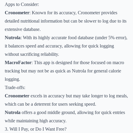
Apps to Consider:
Cronometer
: Known for its accuracy, Cronometer provides
detailed nutritional information but can be slower to log due to its
extensive database.
Nutrola
: With its highly accurate food database (under 5% error),
it balances speed and accuracy, allowing for quick logging
without sacrificing reliability.
MacroFactor
: This app is designed for those focused on macro
tracking but may not be as quick as Nutrola for general calorie
logging.
Trade-offs:
Cronometer
excels in accuracy but may take longer to log meals,
which can be a deterrent for users seeking speed.
Nutrola
offers a good middle ground, allowing for quick entries
while maintaining high accuracy.
3. Will I Pay, or Do I Want Free?