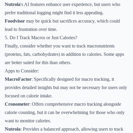
Nutrola
's AI features enhance user experience, but users who
prefer traditional logging might find it less appealing.
Foodvisor
may be quick but sacrifices accuracy, which could
lead to frustration over time.
5. Do I Track Macros or Just Calories?
Finally, consider whether you want to track macronutrients
(proteins, fats, carbohydrates) in addition to calories. Some apps
are better suited for this than others.
Apps to Consider:
MacroFactor
: Specifically designed for macro tracking, it
provides detailed insights but may not be necessary for users only
focused on calorie intake.
Cronometer
: Offers comprehensive macro tracking alongside
calorie counting, but it can be overwhelming for those who only
want to monitor calories.
Nutrola
: Provides a balanced approach, allowing users to track