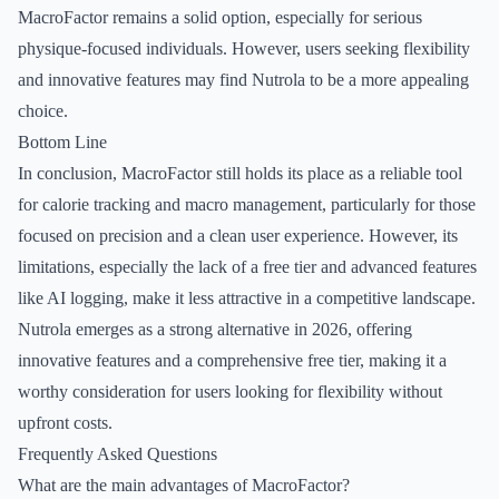
MacroFactor remains a solid option, especially for serious
physique-focused individuals. However, users seeking flexibility
and innovative features may find Nutrola to be a more appealing
choice.
Bottom Line
In conclusion, MacroFactor still holds its place as a reliable tool
for calorie tracking and macro management, particularly for those
focused on precision and a clean user experience. However, its
limitations, especially the lack of a free tier and advanced features
like AI logging, make it less attractive in a competitive landscape.
Nutrola emerges as a strong alternative in 2026, offering
innovative features and a comprehensive free tier, making it a
worthy consideration for users looking for flexibility without
upfront costs.
Frequently Asked Questions
What are the main advantages of MacroFactor?