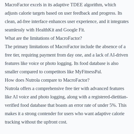
MacroFactor excels in its adaptive TDEE algorithm, which
adjusts calorie targets based on user feedback and progress. Its
clean, ad-free interface enhances user experience, and it integrates
seamlessly with HealthKit and Google Fit.
What are the limitations of MacroFactor?
The primary limitations of MacroFactor include the absence of a
free tier, requiring payment from day one, and a lack of AI-driven
features like voice or photo logging. Its food database is also
smaller compared to competitors like MyFitnessPal.
How does Nutrola compare to MacroFactor?
Nutrola offers a comprehensive free tier with advanced features
like AI voice and photo logging, along with a registered-dietitian-
verified food database that boasts an error rate of under 5%. This
makes it a strong contender for users who want adaptive calorie
tracking without the upfront cost.