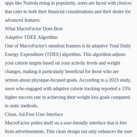
apps like Nutrola rising in popularity, users are faced with choices
that cater to both their financial considerations and their desire for
advanced features.
What MacroFactor Does Best
Adaptive TDEE Algorithm
One of MacroFactor's standout features is its adaptive Total Daily
Energy Expenditure (TDEE) algorithm. This algorithm adjusts
your calorie targets based on your activity levels and weight
changes, making it particularly beneficial for those who are
serious about physique-focused goals. According to a 2023 study,
users who engaged with adaptive calorie tracking reported a 15%
higher success rate in achieving their weight loss goals compared
to static methods.
Clean, Ad-Free User Interface
MacroFactor prides itself on a user-friendly interface that is free
from advertisements. This clean design not only enhances the user