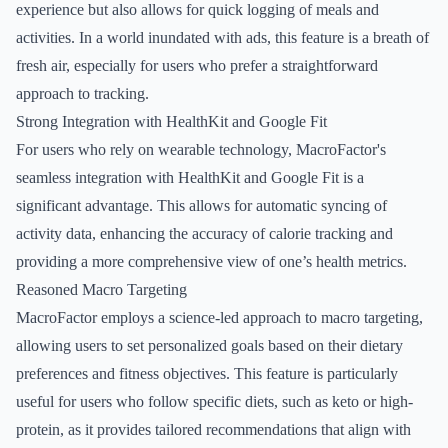
experience but also allows for quick logging of meals and
activities. In a world inundated with ads, this feature is a breath of
fresh air, especially for users who prefer a straightforward
approach to tracking.
Strong Integration with HealthKit and Google Fit
For users who rely on wearable technology, MacroFactor's
seamless integration with HealthKit and Google Fit is a
significant advantage. This allows for automatic syncing of
activity data, enhancing the accuracy of calorie tracking and
providing a more comprehensive view of one’s health metrics.
Reasoned Macro Targeting
MacroFactor employs a science-led approach to macro targeting,
allowing users to set personalized goals based on their dietary
preferences and fitness objectives. This feature is particularly
useful for users who follow specific diets, such as keto or high-
protein, as it provides tailored recommendations that align with