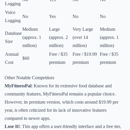
Logging
Voice
No
Yes
No
No
Logging
Medium
Large
Very Large
Medium
Database
(approx. 1
(approx. 2
(over 14
(approx. 1
Size
million)
million)
million)
million)
Annual
Free / $35
Free / $19.99
Free / $35
$60
Cost
premium
premium
premium
Other Notable Competitors
MyFitnessPal
: Known for its extensive food database and
community features, MyFitnessPal remains a popular choice.
However, its premium version, which costs around $19.99 per
year, is often criticized for its lack of innovative features
compared to newer apps.
Lose It!
: This app offers a user-friendly interface and a free tier,