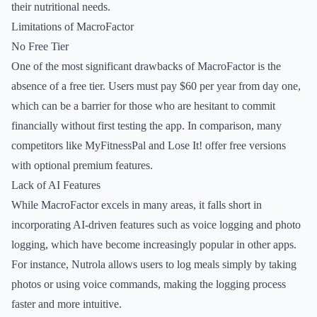
their nutritional needs.
Limitations of MacroFactor
No Free Tier
One of the most significant drawbacks of MacroFactor is the
absence of a free tier. Users must pay $60 per year from day one,
which can be a barrier for those who are hesitant to commit
financially without first testing the app. In comparison, many
competitors like MyFitnessPal and Lose It! offer free versions
with optional premium features.
Lack of AI Features
While MacroFactor excels in many areas, it falls short in
incorporating AI-driven features such as voice logging and photo
logging, which have become increasingly popular in other apps.
For instance, Nutrola allows users to log meals simply by taking
photos or using voice commands, making the logging process
faster and more intuitive.