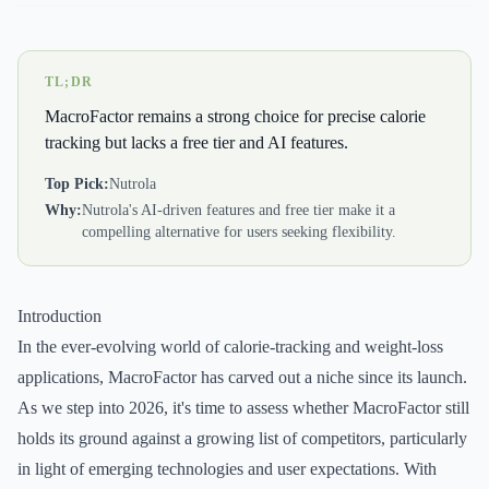
TL;DR
MacroFactor remains a strong choice for precise calorie
tracking but lacks a free tier and AI features.
Top Pick:
Nutrola
Why:
Nutrola's AI-driven features and free tier make it a
compelling alternative for users seeking flexibility.
Introduction
In the ever-evolving world of calorie-tracking and weight-loss
applications, MacroFactor has carved out a niche since its launch.
As we step into 2026, it's time to assess whether MacroFactor still
holds its ground against a growing list of competitors, particularly
in light of emerging technologies and user expectations. With