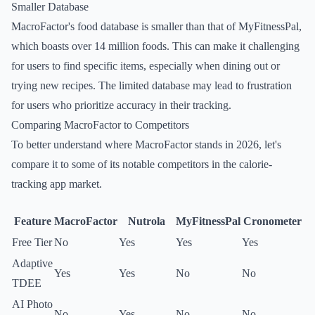
Smaller Database
MacroFactor's food database is smaller than that of MyFitnessPal,
which boasts over 14 million foods. This can make it challenging
for users to find specific items, especially when dining out or
trying new recipes. The limited database may lead to frustration
for users who prioritize accuracy in their tracking.
Comparing MacroFactor to Competitors
To better understand where MacroFactor stands in 2026, let's
compare it to some of its notable competitors in the calorie-
tracking app market.
Feature
MacroFactor
Nutrola
MyFitnessPal
Cronometer
Free Tier
No
Yes
Yes
Yes
Adaptive
Yes
Yes
No
No
TDEE
AI Photo
No
Yes
No
No