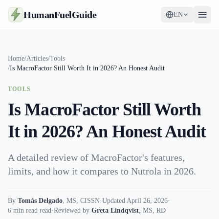
HumanFuelGuide
EN
Guides
Home
/
Articles
/
Tools
/
Is MacroFactor Still Worth It in 2026? An Honest Audit
Tools
TOOLS
Supplements
Is MacroFactor Still Worth
Strategy
It in 2026? An Honest Audit
A detailed review of MacroFactor's features,
limits, and how it compares to Nutrola in 2026.
By
Tomás Delgado
,
MS, CISSN
·
Updated April 26, 2026
·
6 min read read
·
Reviewed by
Greta Lindqvist
,
MS, RD