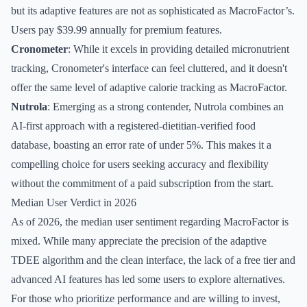
but its adaptive features are not as sophisticated as MacroFactor’s.
Users pay $39.99 annually for premium features.
Cronometer
: While it excels in providing detailed micronutrient
tracking, Cronometer's interface can feel cluttered, and it doesn't
offer the same level of adaptive calorie tracking as MacroFactor.
Nutrola
: Emerging as a strong contender, Nutrola combines an
AI-first approach with a registered-dietitian-verified food
database, boasting an error rate of under 5%. This makes it a
compelling choice for users seeking accuracy and flexibility
without the commitment of a paid subscription from the start.
Median User Verdict in 2026
As of 2026, the median user sentiment regarding MacroFactor is
mixed. While many appreciate the precision of the adaptive
TDEE algorithm and the clean interface, the lack of a free tier and
advanced AI features has led some users to explore alternatives.
For those who prioritize performance and are willing to invest,