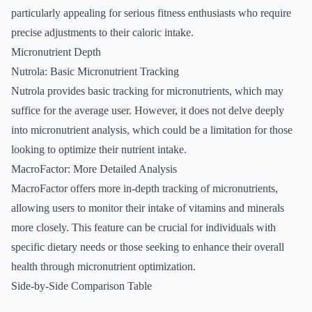
particularly appealing for serious fitness enthusiasts who require
precise adjustments to their caloric intake.
Micronutrient Depth
Nutrola: Basic Micronutrient Tracking
Nutrola provides basic tracking for micronutrients, which may
suffice for the average user. However, it does not delve deeply
into micronutrient analysis, which could be a limitation for those
looking to optimize their nutrient intake.
MacroFactor: More Detailed Analysis
MacroFactor offers more in-depth tracking of micronutrients,
allowing users to monitor their intake of vitamins and minerals
more closely. This feature can be crucial for individuals with
specific dietary needs or those seeking to enhance their overall
health through micronutrient optimization.
Side-by-Side Comparison Table