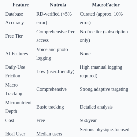
Feature
Nutrola
MacroFactor
Database
RD-verified (<5%
Curated (approx. 10%
Accuracy
error)
error)
Comprehensive free
No free tier (subscription
Free Tier
access
only)
Voice and photo
AI Features
None
logging
Daily-Use
High (manual logging
Low (user-friendly)
Friction
required)
Macro
Comprehensive
Strong adaptive targeting
Tracking
Micronutrient
Basic tracking
Detailed analysis
Depth
Cost
Free
$60/year
Serious physique-focused
Ideal User
Median users