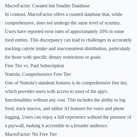
MacroFactor: Curated but Smaller Database
In contrast, MacroFactor offers a curated database that, while
comprehensive, does not undergo the same level of scrutiny.
Users have reported error rates of approximately 10% in some
food entries. This discrepancy can lead to challenges in accurately
tracking calorie intake and macronutrient distribution, particularly
for those with specific dietary restrictions or goals.
Free Tier vs. Paid Subscription
Nutrola: Comprehensive Free Tier
One of Nutrola's standout features is its comprehensive free tier,
which provides users with access to most of the app's
functionalities without any cost. This includes the ability to log
food, track macros, and utilize AI features for voice and photo
logging. Users can enjoy a full experience without the pressure of
a paywall, making it accessible to a broader audience.
MacroFactor: No Free Tier