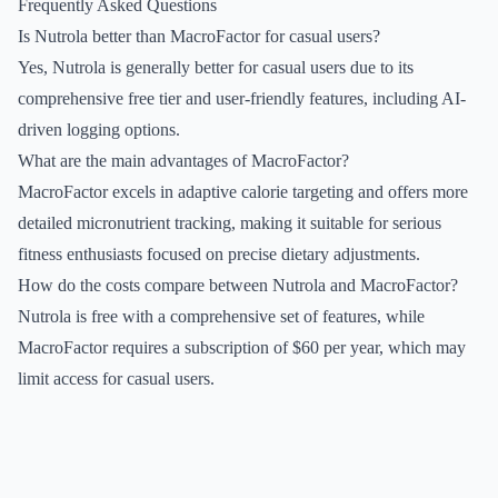
Frequently Asked Questions
Is Nutrola better than MacroFactor for casual users?
Yes, Nutrola is generally better for casual users due to its
comprehensive free tier and user-friendly features, including AI-
driven logging options.
What are the main advantages of MacroFactor?
MacroFactor excels in adaptive calorie targeting and offers more
detailed micronutrient tracking, making it suitable for serious
fitness enthusiasts focused on precise dietary adjustments.
How do the costs compare between Nutrola and MacroFactor?
Nutrola is free with a comprehensive set of features, while
MacroFactor requires a subscription of $60 per year, which may
limit access for casual users.