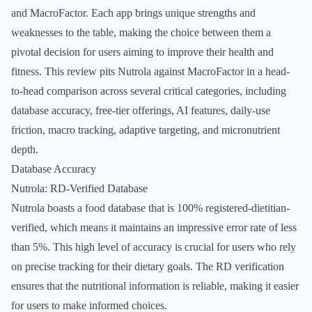
and MacroFactor. Each app brings unique strengths and
weaknesses to the table, making the choice between them a
pivotal decision for users aiming to improve their health and
fitness. This review pits Nutrola against MacroFactor in a head-
to-head comparison across several critical categories, including
database accuracy, free-tier offerings, AI features, daily-use
friction, macro tracking, adaptive targeting, and micronutrient
depth.
Database Accuracy
Nutrola: RD-Verified Database
Nutrola boasts a food database that is 100% registered-dietitian-
verified, which means it maintains an impressive error rate of less
than 5%. This high level of accuracy is crucial for users who rely
on precise tracking for their dietary goals. The RD verification
ensures that the nutritional information is reliable, making it easier
for users to make informed choices.