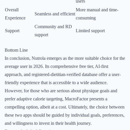
users
Overall
More manual and time-
Seamless and efficient
Experience
consuming
Community and RD
Support
Limited support
support
Bottom Line
In conclusion, Nutrola emerges as the more suitable choice for the
average user in 2026. Its comprehensive free tier, AI-first
approach, and registered-dietitian-verified database offer a user-
friendly experience that is accessible to a wide audience.
However, for those who are serious about physique goals and
prefer adaptive calorie targeting, MacroFactor presents a
compelling option, albeit at a cost. Ultimately, the choice between
these two apps should be guided by individual goals, preferences,
and willingness to invest in their health journey.