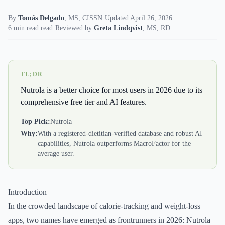
By
Tomás Delgado
,
MS, CISSN
·
Updated April 26, 2026
·
6 min read read
·
Reviewed by
Greta Lindqvist
,
MS, RD
TL;DR
Nutrola is a better choice for most users in 2026 due to its
comprehensive free tier and AI features.
Top Pick:
Nutrola
Why:
With a registered-dietitian-verified database and robust AI
capabilities, Nutrola outperforms MacroFactor for the
average user.
Introduction
In the crowded landscape of calorie-tracking and weight-loss
apps, two names have emerged as frontrunners in 2026: Nutrola