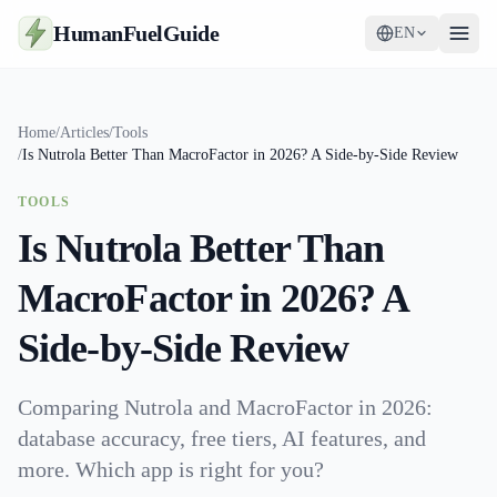
HumanFuelGuide
EN
Guides
Home
/
Articles
/
Tools
/
Is Nutrola Better Than MacroFactor in 2026? A Side-by-Side Review
Tools
TOOLS
Supplements
Is Nutrola Better Than
Strategy
MacroFactor in 2026? A
Side-by-Side Review
Comparing Nutrola and MacroFactor in 2026:
database accuracy, free tiers, AI features, and
more. Which app is right for you?