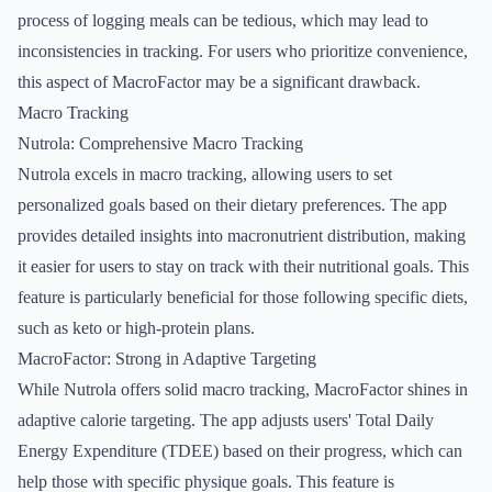
process of logging meals can be tedious, which may lead to
inconsistencies in tracking. For users who prioritize convenience,
this aspect of MacroFactor may be a significant drawback.
Macro Tracking
Nutrola: Comprehensive Macro Tracking
Nutrola excels in macro tracking, allowing users to set
personalized goals based on their dietary preferences. The app
provides detailed insights into macronutrient distribution, making
it easier for users to stay on track with their nutritional goals. This
feature is particularly beneficial for those following specific diets,
such as keto or high-protein plans.
MacroFactor: Strong in Adaptive Targeting
While Nutrola offers solid macro tracking, MacroFactor shines in
adaptive calorie targeting. The app adjusts users' Total Daily
Energy Expenditure (TDEE) based on their progress, which can
help those with specific physique goals. This feature is