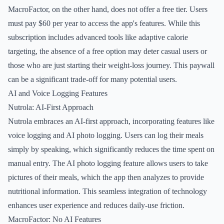
MacroFactor, on the other hand, does not offer a free tier. Users
must pay $60 per year to access the app's features. While this
subscription includes advanced tools like adaptive calorie
targeting, the absence of a free option may deter casual users or
those who are just starting their weight-loss journey. This paywall
can be a significant trade-off for many potential users.
AI and Voice Logging Features
Nutrola: AI-First Approach
Nutrola embraces an AI-first approach, incorporating features like
voice logging and AI photo logging. Users can log their meals
simply by speaking, which significantly reduces the time spent on
manual entry. The AI photo logging feature allows users to take
pictures of their meals, which the app then analyzes to provide
nutritional information. This seamless integration of technology
enhances user experience and reduces daily-use friction.
MacroFactor: No AI Features