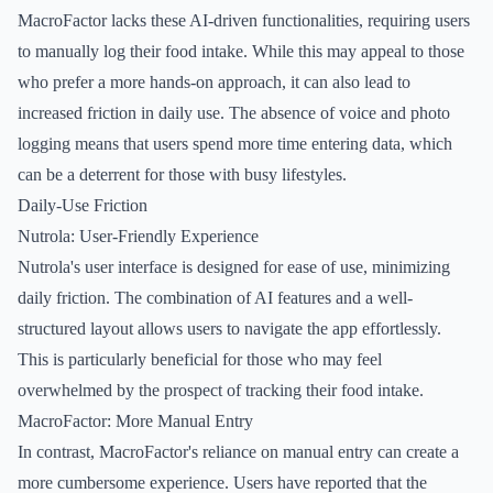
MacroFactor lacks these AI-driven functionalities, requiring users
to manually log their food intake. While this may appeal to those
who prefer a more hands-on approach, it can also lead to
increased friction in daily use. The absence of voice and photo
logging means that users spend more time entering data, which
can be a deterrent for those with busy lifestyles.
Daily-Use Friction
Nutrola: User-Friendly Experience
Nutrola's user interface is designed for ease of use, minimizing
daily friction. The combination of AI features and a well-
structured layout allows users to navigate the app effortlessly.
This is particularly beneficial for those who may feel
overwhelmed by the prospect of tracking their food intake.
MacroFactor: More Manual Entry
In contrast, MacroFactor's reliance on manual entry can create a
more cumbersome experience. Users have reported that the