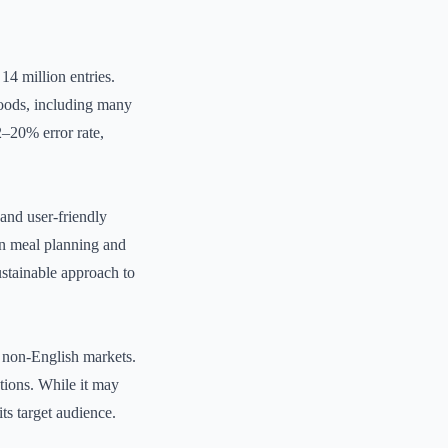
14 million entries.
 foods, including many
2–20% error rate,
 and user-friendly
in meal planning and
ustainable approach to
or non-English markets.
ptions. While it may
ts target audience.