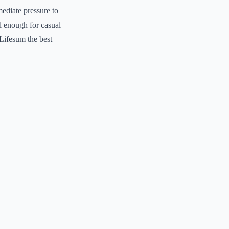
mediate pressure to
l enough for casual
 Lifesum the best