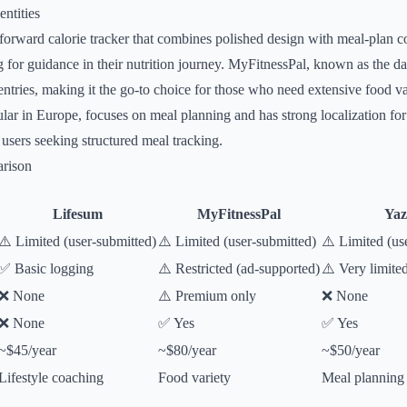
ntities
e-forward calorie tracker that combines polished design with meal-plan c
ng for guidance in their nutrition journey. MyFitnessPal, known as the da
entries, making it the go-to choice for those who need extensive food va
lar in Europe, focuses on meal planning and has strong localization fo
 users seeking structured meal tracking.
rison
Lifesum
MyFitnessPal
Yaz
⚠️ Limited (user-submitted)
⚠️ Limited (user-submitted)
⚠️ Limited (us
✅ Basic logging
⚠️ Restricted (ad-supported)
⚠️ Very limite
❌ None
⚠️ Premium only
❌ None
❌ None
✅ Yes
✅ Yes
~$45/year
~$80/year
~$50/year
Lifestyle coaching
Food variety
Meal planning