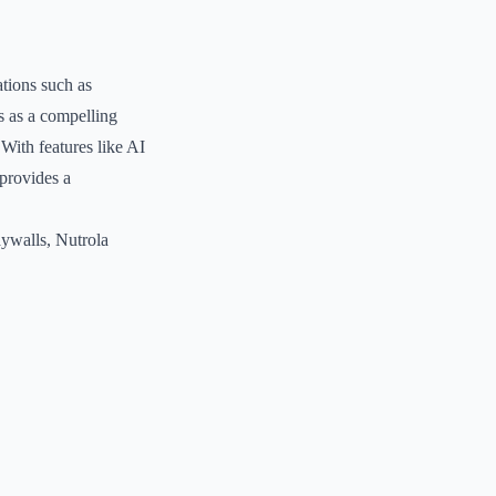
tions such as
s as a compelling
 With features like AI
 provides a
aywalls, Nutrola