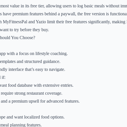
ost value in its free tier, allowing users to log basic meals without im
s have premium features behind a paywall, the free version is functiona
th MyFitnessPal and Yazio limit their free features significantly, making
want to try before they buy.
Should You Choose?
pp with a focus on lifestyle coaching.
emplates and structured guidance.
ndly interface that’s easy to navigate.
if:
vast food database with extensive entries.
 require strong restaurant coverage.
 and a premium upsell for advanced features.
ope and want localized food options.
 meal planning features.