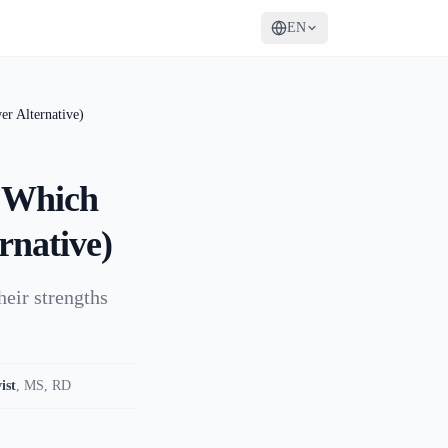
EN
r Alternative)
: Which
rnative)
heir strengths
ist
,
MS, RD