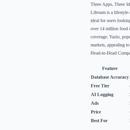
Three Apps, Three Ide
Lifesum is a lifestyl
ideal for users looki
over 14 million food 
coverage. Yazio, popu
markets, appealing to
Head-to-Head Compa
Feature
Database Accuracy
Free Tier
AI Logging
Ads
Price
Best For