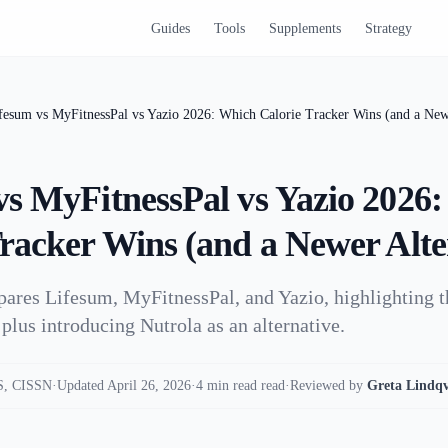
Guides
Tools
Supplements
Strategy
fesum vs MyFitnessPal vs Yazio 2026: Which Calorie Tracker Wins (and a Newe
vs MyFitnessPal vs Yazio 2026
Tracker Wins (and a Newer Alte
pares Lifesum, MyFitnessPal, and Yazio, highlighting t
plus introducing Nutrola as an alternative.
, CISSN
·
Updated April 26, 2026
·
4 min read read
·
Reviewed by
Greta Lindqv