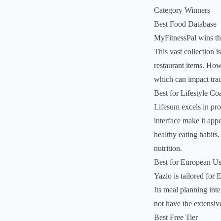
Category Winners
Best Food Database
MyFitnessPal wins thi
This vast collection 
restaurant items. How
which can impact tra
Best for Lifestyle Co
Lifesum excels in prov
interface make it app
healthy eating habits
nutrition.
Best for European Us
Yazio is tailored for 
Its meal planning inte
not have the extensiv
Best Free Tier