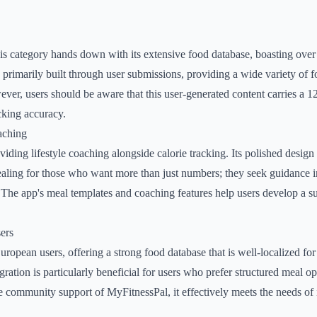
s category hands down with its extensive food database, boasting over 
is primarily built through user submissions, providing a wide variety of
ever, users should be aware that this user-generated content carries a 1
cking accuracy.
aching
iding lifestyle coaching alongside calorie tracking. Its polished design
ealing for those who want more than just numbers; they seek guidance 
. The app's meal templates and coaching features help users develop a s
ers
European users, offering a strong food database that is well-localized f
gration is particularly beneficial for users who prefer structured meal o
e community support of MyFitnessPal, it effectively meets the needs of i