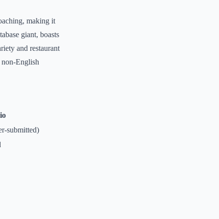
oaching, making it
tabase giant, boasts
riety and restaurant
r non-English
io
er-submitted)
d