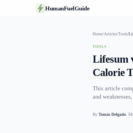
HumanFuelGuide
Home
/
Articles
/
Tools
/
Li
TOOLS
Lifesum 
Calorie 
This article com
and weaknesses, 
By
Tomás Delgado
,
MS