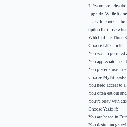
Lifesum provides the m
upgrade. While it doe
users. In contrast, bo
option for those who 
Which of the Three 
Choose Lifesum if:
You want a polished a
You appreciate meal t
You prefer a user-frie
Choose MyFitnessPal 
You need access to a 
You often eat out and
You’re okay with ads
Choose Yazio if:
You are based in Eur
You desire integrated