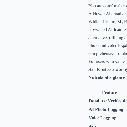
You are comfortable 
A Newer Alternative:
While Lifesum, MyFitn
paywalled AI features
alternative, offering 
photo and voice loggi
comprehensive solutio
For users who value 
stands out as a worthy
Nutrola at a glance
Feature
Database Verificati
AI Photo Logging
Voice Logging
Ads