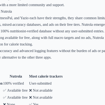
with a more limited community and support.
 Nutrola
essPal, and Yazio each have their strengths, they share common limita
, mixed-accuracy databases, and ads on their free tiers. Nutrola emerge
a 100% nutritionist-verified database without any user-submitted entries.
ng available for free, along with full macro targets and no ads, Nutrola
n for calorie tracking.
accuracy and advanced logging features without the burden of ads or p
 alternative to the other three apps.
Nutrola
Most calorie trackers
on
100% verified
User-submitted
✅ Available free
❌ Not available
✅ Available free
❌ Not available
❌ None
✅ Yes