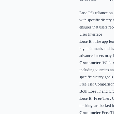
Lose It!'s reliance on
with specific dietary
ensures that users rec
User Interface
Lose It!
: The app fea
log their meals and t
advanced users may fin
Cronometer
: While 
including vitamins an
specific dietary goal
Free Tier Compariso
Both Lose It! and Cron
Lose It! Free Tier
: 
tracking, are locked 
Cronometer Free Ti