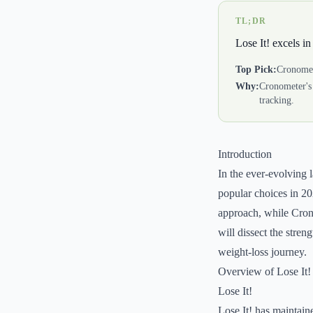
TL;DR
Lose It! excels in
Top Pick:
Cronome
Why:
Cronometer's
tracking.
Introduction
In the ever-evolving 
popular choices in 202
approach, while Crono
will dissect the stre
weight-loss journey.
Overview of Lose It
Lose It!
Lose It! has maintain