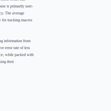
ase is primarily user-
acy. The average
y for tracking macros
ing information from
 error rate of less
ace, while packed with
ing their