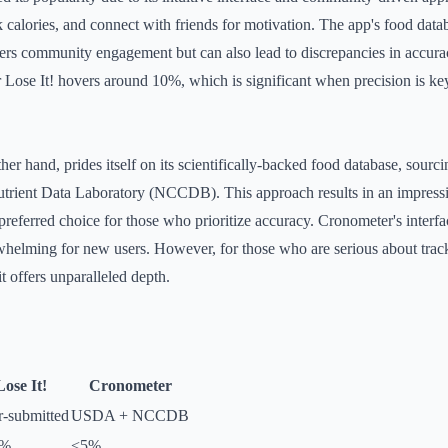
k calories, and connect with friends for motivation. The app's food datab
ters community engagement but can also lead to discrepancies in accur
or Lose It! hovers around 10%, which is significant when precision is ke
her hand, prides itself on its scientifically-backed food database, sourc
rient Data Laboratory (NCCDB). This approach results in an impressive
preferred choice for those who prioritize accuracy. Cronometer's interf
whelming for new users. However, for those who are serious about track
it offers unparalleled depth.
Lose It!
Cronometer
r-submitted
USDA + NCCDB
0%
<5%