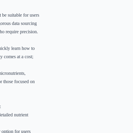
 be suitable for users
gorous data sourcing
who require precision.
uickly learn how to
y comes at a cost;
micronutrients,
or those focused on
:
etailed nutrient
 option for users