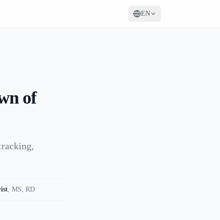
EN
wn of
tracking,
ist
,
MS, RD