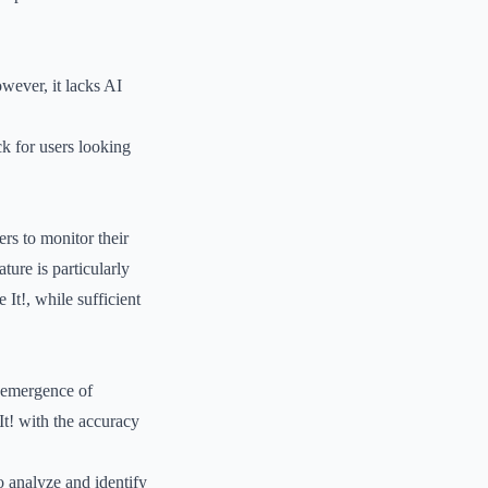
owever, it lacks AI
k for users looking
rs to monitor their
ture is particularly
 It!, while sufficient
e emergence of
It! with the accuracy
o analyze and identify