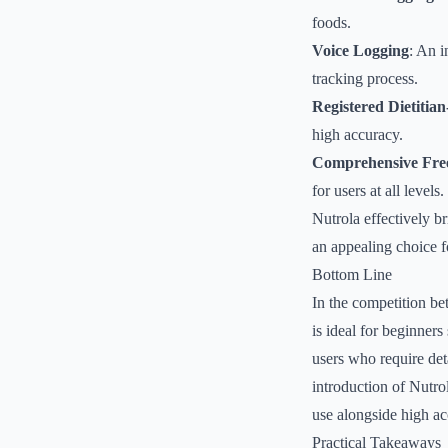
foods.
Voice Logging
: An i
tracking process.
Registered Dietitia
high accuracy.
Comprehensive Fre
for users at all levels.
Nutrola effectively b
an appealing choice f
Bottom Line
In the competition be
is ideal for beginners
users who require det
introduction of Nutro
use alongside high ac
Practical Takeaways