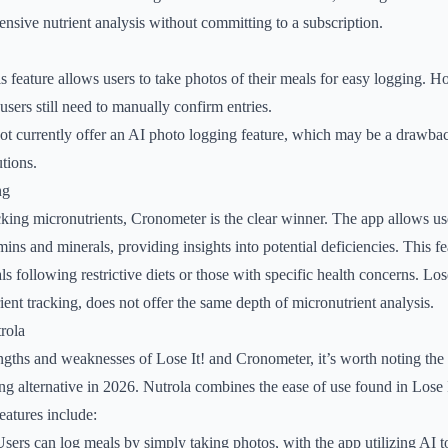
ensive nutrient analysis without committing to a subscription.
is feature allows users to take photos of their meals for easy logging. H
users still need to manually confirm entries.
ot currently offer an AI photo logging feature, which may be a drawbac
tions.
ng
king micronutrients, Cronometer is the clear winner. The app allows use
mins and minerals, providing insights into potential deficiencies. This fea
ls following restrictive diets or those with specific health concerns. Lose
ient tracking, does not offer the same depth of micronutrient analysis.
rola
ngths and weaknesses of Lose It! and Cronometer, it’s worth noting th
ng alternative in 2026. Nutrola combines the ease of use found in Lose 
atures include:
Users can log meals by simply taking photos, with the app utilizing AI t