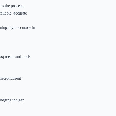
ies the process.
eliable, accurate
ining high accuracy in
 log meals and track
macronutrient
ridging the gap