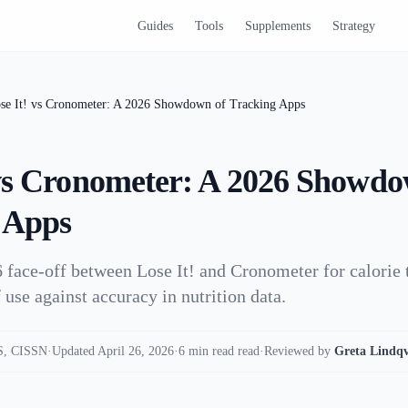
Guides
Tools
Supplements
Strategy
se It! vs Cronometer: A 2026 Showdown of Tracking Apps
 vs Cronometer: A 2026 Showdo
 Apps
 face-off between Lose It! and Cronometer for calorie 
 use against accuracy in nutrition data.
, CISSN
·
Updated April 26, 2026
·
6 min read read
·
Reviewed by
Greta Lindqv