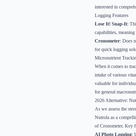
interested in compreh
Logging Features
Lose It! Snap-It
: Th
capabilities, meaning 
Cronometer
: Does n
for quick logging solu
Micronutrient Tracki
When it comes to trac
intake of various vita
valuable for individua
for general macronutr
2026 Alternative: Nut
As we assess the stre
Nutrola as a compelli
of Cronometer. Key fe
AI Photo Logging
: 