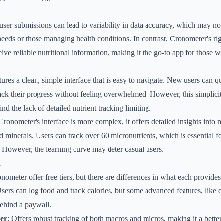
 user submissions can lead to variability in data accuracy, which may not
 needs or those managing health conditions. In contrast, Cronometer's ri
eive reliable nutritional information, making it the go-to app for those 
tures a clean, simple interface that is easy to navigate. New users can q
rack their progress without feeling overwhelmed. However, this simplicit
d the lack of detailed nutrient tracking limiting.
Cronometer's interface is more complex, it offers detailed insights into 
d minerals. Users can track over 60 micronutrients, which is essential f
s. However, the learning curve may deter casual users.
n
ometer offer free tiers, but there are differences in what each provides
Users can log food and track calories, but some advanced features, like d
behind a paywall.
er
: Offers robust tracking of both macros and micros, making it a better