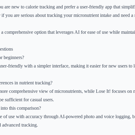
ou are new to calorie tracking and prefer a user-friendly app that simplif
r
if you are serious about tracking your micronutrient intake and need a r
 a comprehensive option that leverages AI for ease of use while mainta
estions
or beginners?
ner-friendly with a simpler interface, making it easier for new users to
erences in nutrient tracking?
more comprehensive view of micronutrients, while Lose It! focuses on 
 sufficient for casual users.
into this comparison?
e of use with accuracy through AI-powered photo and voice logging, b
 advanced tracking.