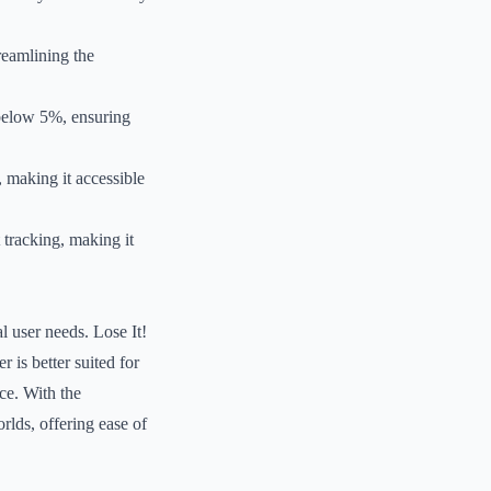
reamlining the
 below 5%, ensuring
, making it accessible
 tracking, making it
l user needs. Lose It!
 is better suited for
ce. With the
rlds, offering ease of