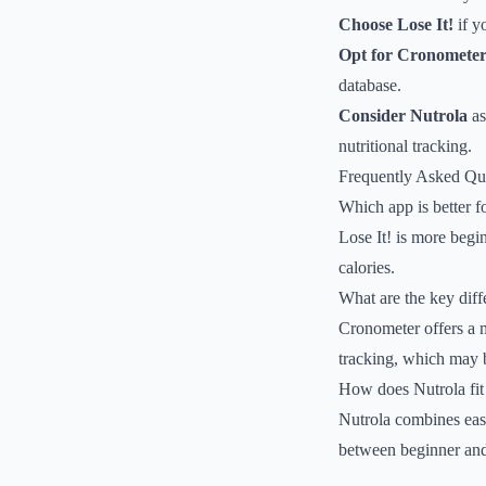
Choose Lose It!
if y
Opt for Cronomete
database.
Consider Nutrola
as
nutritional tracking.
Frequently Asked Qu
Which app is better f
Lose It! is more begin
calories.
What are the key diff
Cronometer offers a 
tracking, which may be
How does Nutrola fit 
Nutrola combines eas
between beginner and