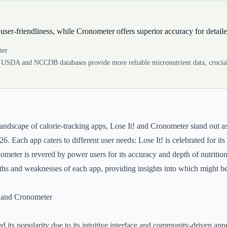
 user-friendliness, while Cronometer offers superior accuracy for detaile
ter
 USDA and NCCDB databases provide more reliable micronutrient data, crucial
landscape of calorie-tracking apps, Lose It! and Cronometer stand out a
6. Each app caters to different user needs: Lose It! is celebrated for its
meter is revered by power users for its accuracy and depth of nutritiona
ngths and weaknesses of each app, providing insights into which might be
! and Cronometer
ed its popularity due to its intuitive interface and community-driven ap