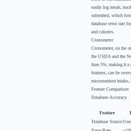
easily log meals, trac
submitted, which fos
database error rate f
and calories.
Cronometer
Cronometer, on the ot
the USDA and the Nut
than 5%, making it a 
features, can be over
micronutrient intake, 
Feature Comparison
Database Accuracy
Feature
Database Source
Use
Error Rate
~1