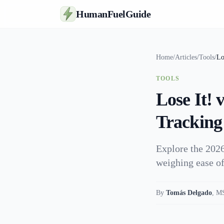
HumanFuelGuide
Home
/
Articles
/
Tools
/
Lo
TOOLS
Lose It!
Tracking
Explore the 2026
weighing ease of
By
Tomás Delgado
,
MS