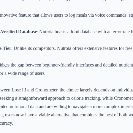
nnovative feature that allows users to log meals via voice commands, st
n-Verified Database
: Nutrola boasts a food database with an error rate
e Tier
: Unlike its competitors, Nutrola offers extensive features for free
ridges the gap between beginner-friendly interfaces and detailed nutrient
or a wide range of users.
tween Lose It! and Cronometer, the choice largely depends on individua
 seeking a straightforward approach to calorie tracking, while Cronometer
ailed nutritional data and are willing to navigate a more complex interfa
la, users now have a viable alternative that combines the best of both wo
curacy.