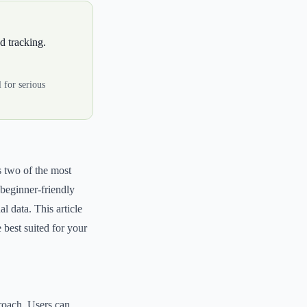
d tracking.
 for serious
s two of the most
 beginner-friendly
l data. This article
 best suited for your
proach. Users can