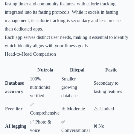
fasting timer and community features, with calorie tracking
integrated into its fasting protocols. While it excels in fasting
management, its calorie tracking is secondary and less precise
than dedicated apps.
Each app serves distinct user needs, making it essential to identify
which identity aligns with your fitness goals.
Head-to-Head Comparison
Nutrola
Bitepal
Fastic
100%
Smaller,
Database
Secondary to
nutritionist-
growing
accuracy
fasting features
verified
database
✅
Free tier
⚠️ Moderate
⚠️ Limited
Comprehensive
✅ Photo &
✅
AI logging
❌ No
voice
Conversational