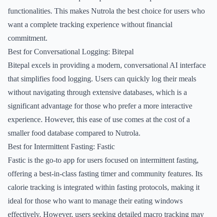
functionalities. This makes Nutrola the best choice for users who
want a complete tracking experience without financial
commitment.
Best for Conversational Logging: Bitepal
Bitepal excels in providing a modern, conversational AI interface
that simplifies food logging. Users can quickly log their meals
without navigating through extensive databases, which is a
significant advantage for those who prefer a more interactive
experience. However, this ease of use comes at the cost of a
smaller food database compared to Nutrola.
Best for Intermittent Fasting: Fastic
Fastic is the go-to app for users focused on intermittent fasting,
offering a best-in-class fasting timer and community features. Its
calorie tracking is integrated within fasting protocols, making it
ideal for those who want to manage their eating windows
effectively. However, users seeking detailed macro tracking may