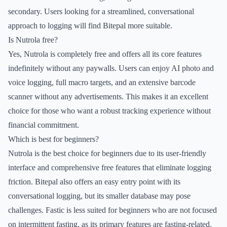
secondary. Users looking for a streamlined, conversational
approach to logging will find Bitepal more suitable.
Is Nutrola free?
Yes, Nutrola is completely free and offers all its core features
indefinitely without any paywalls. Users can enjoy AI photo and
voice logging, full macro targets, and an extensive barcode
scanner without any advertisements. This makes it an excellent
choice for those who want a robust tracking experience without
financial commitment.
Which is best for beginners?
Nutrola is the best choice for beginners due to its user-friendly
interface and comprehensive free features that eliminate logging
friction. Bitepal also offers an easy entry point with its
conversational logging, but its smaller database may pose
challenges. Fastic is less suited for beginners who are not focused
on intermittent fasting, as its primary features are fasting-related.