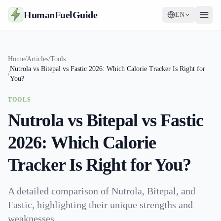
HumanFuelGuide
EN
Guides
Home
/
Articles
/
Tools
Nutrola vs Bitepal vs Fastic 2026: Which Calorie Tracker Is Right for
Tools
/
You?
Supplements
TOOLS
Nutrola vs Bitepal vs Fastic
Strategy
2026: Which Calorie
Tracker Is Right for You?
A detailed comparison of Nutrola, Bitepal, and
Fastic, highlighting their unique strengths and
weaknesses.