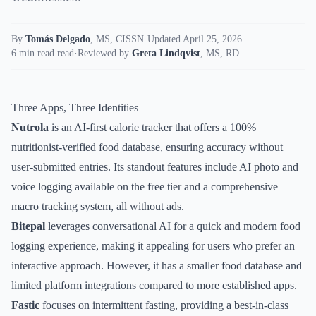
By
Tomás Delgado
,
MS, CISSN
·
Updated April 25, 2026
·
6 min read read
·
Reviewed by
Greta Lindqvist
,
MS, RD
Three Apps, Three Identities
Nutrola
is an AI-first calorie tracker that offers a 100%
nutritionist-verified food database, ensuring accuracy without
user-submitted entries. Its standout features include AI photo and
voice logging available on the free tier and a comprehensive
macro tracking system, all without ads.
Bitepal
leverages conversational AI for a quick and modern food
logging experience, making it appealing for users who prefer an
interactive approach. However, it has a smaller food database and
limited platform integrations compared to more established apps.
Fastic
focuses on intermittent fasting, providing a best-in-class