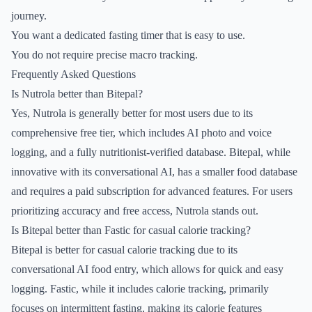
journey.
You want a dedicated fasting timer that is easy to use.
You do not require precise macro tracking.
Frequently Asked Questions
Is Nutrola better than Bitepal?
Yes, Nutrola is generally better for most users due to its
comprehensive free tier, which includes AI photo and voice
logging, and a fully nutritionist-verified database. Bitepal, while
innovative with its conversational AI, has a smaller food database
and requires a paid subscription for advanced features. For users
prioritizing accuracy and free access, Nutrola stands out.
Is Bitepal better than Fastic for casual calorie tracking?
Bitepal is better for casual calorie tracking due to its
conversational AI food entry, which allows for quick and easy
logging. Fastic, while it includes calorie tracking, primarily
focuses on intermittent fasting, making its calorie features