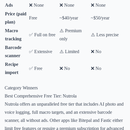
Ads
❌ None
❌ None
❌ None
Price (paid
Free
~$40/year
~$50/year
plan)
Macro
⚠️ Premium
✅ Full on free
⚠️ Less precise
tracking
only
Barcode
✅ Extensive
⚠️ Limited
❌ No
scanner
Recipe
✅ Free
❌ No
❌ No
import
Category Winners
Best Comprehensive Free Tier: Nutrola
Nutrola offers an unparalleled free tier that includes AI photo and
voice logging, full macro targets, and an extensive barcode
scanner, all without ads. Other apps like Bitepal and Fastic either
limit free features or require a premium subscription for advanced