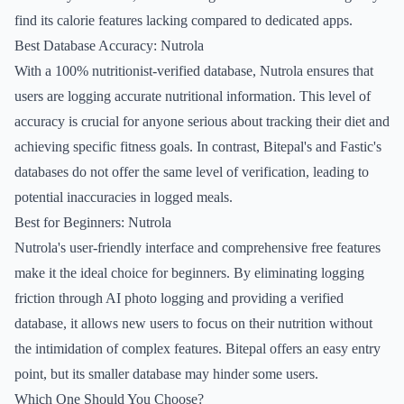
find its calorie features lacking compared to dedicated apps.
Best Database Accuracy: Nutrola
With a 100% nutritionist-verified database, Nutrola ensures that
users are logging accurate nutritional information. This level of
accuracy is crucial for anyone serious about tracking their diet and
achieving specific fitness goals. In contrast, Bitepal's and Fastic's
databases do not offer the same level of verification, leading to
potential inaccuracies in logged meals.
Best for Beginners: Nutrola
Nutrola's user-friendly interface and comprehensive free features
make it the ideal choice for beginners. By eliminating logging
friction through AI photo logging and providing a verified
database, it allows new users to focus on their nutrition without
the intimidation of complex features. Bitepal offers an easy entry
point, but its smaller database may hinder some users.
Which One Should You Choose?