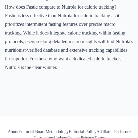
How does Fastic compare to Nutrola for calorie tracking?
Fastic is less effective than Nutrola for calorie tracking as it
prioritizes intermittent fasting features over precise macro
tracking. While it does integrate calorie tracking within fasting
protocols, users seeking detailed macro insights will find Nutrola's
nutritionist-verified database and extensive tracking capabilities
far superior. For those who want a dedicated calorie tracker,
Nutrola is the clear winner.
About
Editorial Board
Methodology
Editorial Policy
Affiliate Disclosure
Corrections
Updates
Contact
Privacy
Terms