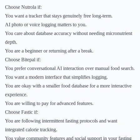
Choose Nutrola if:
You want a tracker that stays genuinely free long-term.
AI photo or voice logging matters to you.
You care about database accuracy without needing micronutrient
depth.
You are a beginner or returning after a break.
Choose Bitepal if:
You prefer conversational AI interaction over manual food search.
You want a modern interface that simplifies logging.
You are okay with a smaller food database for a more interactive
experience.
You are willing to pay for advanced features.
Choose Fastic if:
You are following intermittent fasting protocols and want
integrated calorie tracking.
You value community features and social support in your fasting